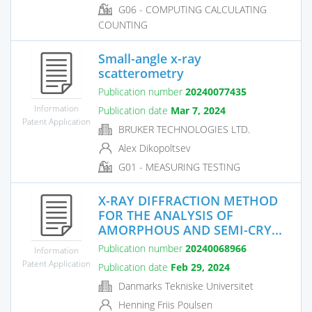
G06 - COMPUTING CALCULATING
COUNTING
Small-angle x-ray
scatterometry
Publication number
20240077435
Information
Publication date
Mar 7, 2024
Patent Application
BRUKER TECHNOLOGIES LTD.
Alex Dikopoltsev
G01 - MEASURING TESTING
X-RAY DIFFRACTION METHOD
FOR THE ANALYSIS OF
AMORPHOUS AND SEMI-CRY...
Publication number
20240068966
Information
Patent Application
Publication date
Feb 29, 2024
Danmarks Tekniske Universitet
Henning Friis Poulsen