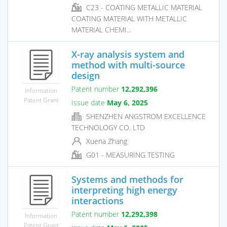
C23 - COATING METALLIC MATERIAL
COATING MATERIAL WITH METALLIC
MATERIAL CHEMI...
X-ray analysis system and
method with multi-source
design
Patent number
12,292,396
Information
Patent Grant
Issue date
May 6, 2025
SHENZHEN ANGSTROM EXCELLENCE
TECHNOLOGY CO. LTD
Xuena Zhang
G01 - MEASURING TESTING
Systems and methods for
interpreting high energy
interactions
Patent number
12,292,398
Information
Patent Grant