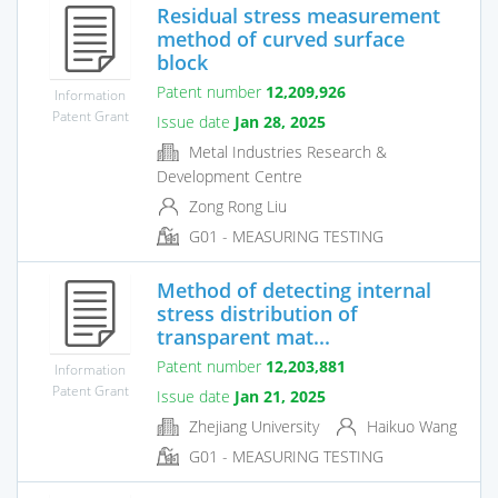
Residual stress measurement
method of curved surface
block
Patent number
12,209,926
Information
Patent Grant
Issue date
Jan 28, 2025
Metal Industries Research &
Development Centre
Zong Rong Liu
G01 - MEASURING TESTING
Method of detecting internal
stress distribution of
transparent mat...
Patent number
12,203,881
Information
Patent Grant
Issue date
Jan 21, 2025
Zhejiang University
Haikuo Wang
G01 - MEASURING TESTING