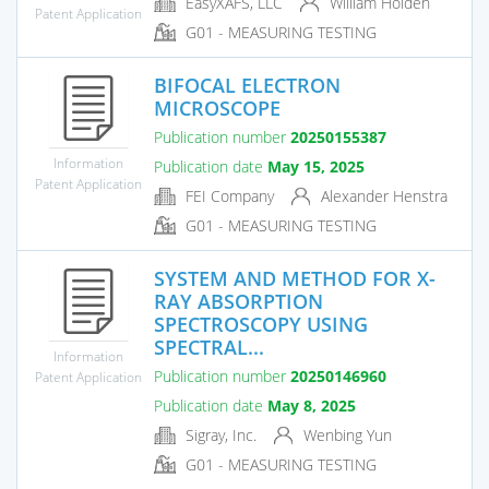
EasyXAFS, LLC
William Holden
Patent Application
G01 - MEASURING TESTING
BIFOCAL ELECTRON
MICROSCOPE
Publication number
20250155387
Information
Publication date
May 15, 2025
Patent Application
FEI Company
Alexander Henstra
G01 - MEASURING TESTING
SYSTEM AND METHOD FOR X-
RAY ABSORPTION
SPECTROSCOPY USING
SPECTRAL...
Information
Publication number
20250146960
Patent Application
Publication date
May 8, 2025
Sigray, Inc.
Wenbing Yun
G01 - MEASURING TESTING