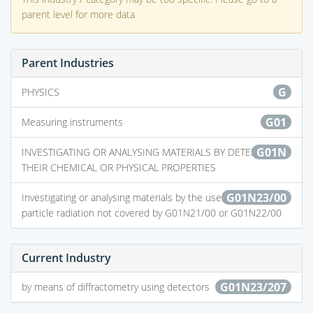
parent level for more data
Parent Industries
G
PHYSICS
G01
Measuring instruments
G01N
INVESTIGATING OR ANALYSING MATERIALS BY DETERMINING
THEIR CHEMICAL OR PHYSICAL PROPERTIES
G01N23/00
Investigating or analysing materials by the use of wave or
particle radiation not covered by G01N21/00 or G01N22/00
Current Industry
G01N23/207
by means of diffractometry using detectors