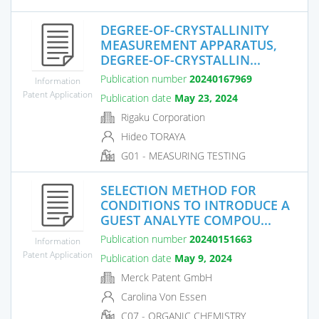
DEGREE-OF-CRYSTALLINITY
MEASUREMENT APPARATUS,
DEGREE-OF-CRYSTALLIN...
Publication number
20240167969
Information
Patent Application
Publication date
May 23, 2024
Rigaku Corporation
Hideo TORAYA
G01 - MEASURING TESTING
SELECTION METHOD FOR
CONDITIONS TO INTRODUCE A
GUEST ANALYTE COMPOU...
Publication number
20240151663
Information
Patent Application
Publication date
May 9, 2024
Merck Patent GmbH
Carolina Von Essen
C07 - ORGANIC CHEMISTRY