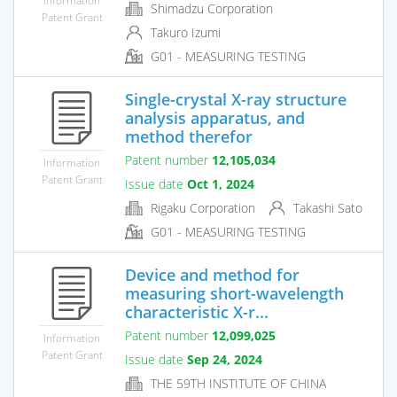
Shimadzu Corporation
Patent Grant
Takuro Izumi
G01 - MEASURING TESTING
Single-crystal X-ray structure
analysis apparatus, and
method therefor
Patent number
12,105,034
Information
Patent Grant
Issue date
Oct 1, 2024
Rigaku Corporation
Takashi Sato
G01 - MEASURING TESTING
Device and method for
measuring short-wavelength
characteristic X-r...
Patent number
12,099,025
Information
Patent Grant
Issue date
Sep 24, 2024
THE 59TH INSTITUTE OF CHINA