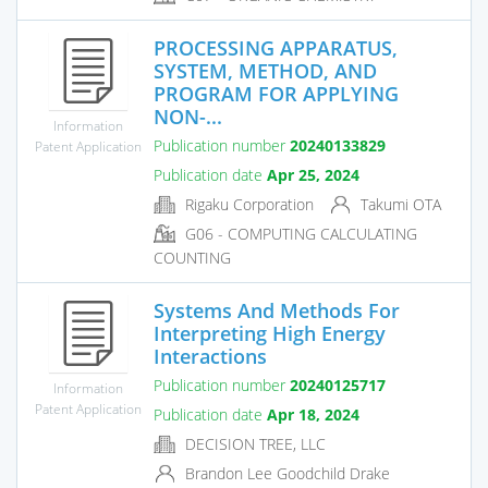
PROCESSING APPARATUS,
SYSTEM, METHOD, AND
PROGRAM FOR APPLYING
NON-...
Information
Publication number
20240133829
Patent Application
Publication date
Apr 25, 2024
Rigaku Corporation
Takumi OTA
G06 - COMPUTING CALCULATING
COUNTING
Systems And Methods For
Interpreting High Energy
Interactions
Publication number
20240125717
Information
Patent Application
Publication date
Apr 18, 2024
DECISION TREE, LLC
Brandon Lee Goodchild Drake