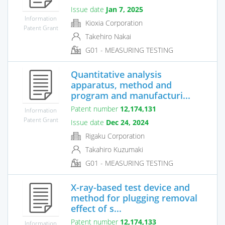
Issue date
Jan 7, 2025
Information
Kioxia Corporation
Patent Grant
Takehiro Nakai
G01 - MEASURING TESTING
Quantitative analysis
apparatus, method and
program and manufacturi...
Patent number
12,174,131
Information
Patent Grant
Issue date
Dec 24, 2024
Rigaku Corporation
Takahiro Kuzumaki
G01 - MEASURING TESTING
X-ray-based test device and
method for plugging removal
effect of s...
Patent number
12,174,133
Information