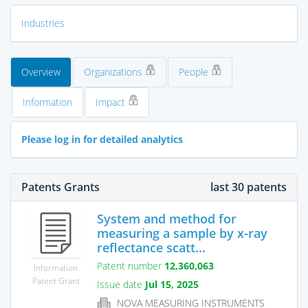
Industries
Overview
Organizations
People
Information
Impact
Please log in for detailed analytics
Patents Grants
last 30 patents
System and method for
measuring a sample by x-ray
reflectance scatt...
Patent number
12,360,063
Information
Patent Grant
Issue date
Jul 15, 2025
NOVA MEASURING INSTRUMENTS