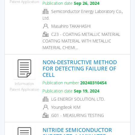
Patent Application
Publication date
Sep 26, 2024
Semiconductor Energy Laboratory Co.,
Ltd.
Masahiro TAKAHASHI
C23 - COATING METALLIC MATERIAL
COATING MATERIAL WITH METALLIC
MATERIAL CHEMI...
NON-DESTRUCTIVE METHOD
FOR DETECTING FAILURE OF
CELL
Publication number
20240310454
Information
Patent Application
Publication date
Sep 19, 2024
LG ENERGY SOLUTION, LTD.
Youngdeok KIM
G01 - MEASURING TESTING
NITRIDE SEMICONDUCTOR