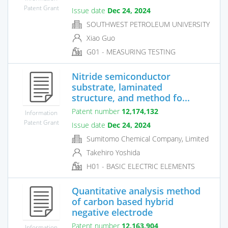
Patent Grant
Issue date
Dec 24, 2024
SOUTHWEST PETROLEUM UNIVERSITY
Xiao Guo
G01 - MEASURING TESTING
Nitride semiconductor
substrate, laminated
structure, and method fo...
Patent number
12,174,132
Information
Patent Grant
Issue date
Dec 24, 2024
Sumitomo Chemical Company, Limited
Takehiro Yoshida
H01 - BASIC ELECTRIC ELEMENTS
Quantitative analysis method
of carbon based hybrid
negative electrode
Patent number
12,163,904
Information