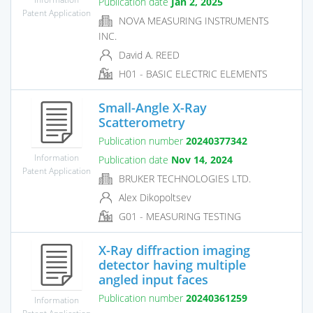
Publication date
Jan 2, 2025
Patent Application
NOVA MEASURING INSTRUMENTS
INC.
David A. REED
H01 - BASIC ELECTRIC ELEMENTS
Small-Angle X-Ray
Scatterometry
Publication number
20240377342
Information
Publication date
Nov 14, 2024
Patent Application
BRUKER TECHNOLOGIES LTD.
Alex Dikopoltsev
G01 - MEASURING TESTING
X-Ray diffraction imaging
detector having multiple
angled input faces
Publication number
20240361259
Information
Patent Application