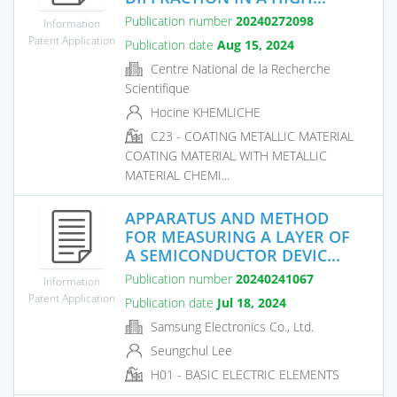
Publication number
20240272098
Information
Patent Application
Publication date
Aug 15, 2024
Centre National de la Recherche
Scientifique
Hocine KHEMLICHE
C23 - COATING METALLIC MATERIAL
COATING MATERIAL WITH METALLIC
MATERIAL CHEMI...
APPARATUS AND METHOD
FOR MEASURING A LAYER OF
A SEMICONDUCTOR DEVIC...
Publication number
20240241067
Information
Patent Application
Publication date
Jul 18, 2024
Samsung Electronics Co., Ltd.
Seungchul Lee
H01 - BASIC ELECTRIC ELEMENTS