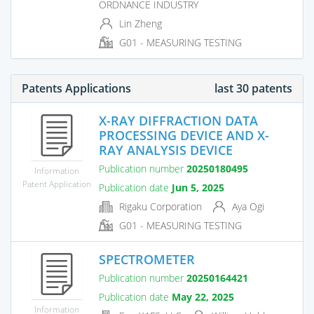
ORDNANCE INDUSTRY
Lin Zheng
G01 - MEASURING TESTING
Patents Applications
last 30 patents
X-RAY DIFFRACTION DATA
PROCESSING DEVICE AND X-
RAY ANALYSIS DEVICE
Publication number
20250180495
Information
Patent Application
Publication date
Jun 5, 2025
Rigaku Corporation
Aya Ogi
G01 - MEASURING TESTING
SPECTROMETER
Publication number
20250164421
Publication date
May 22, 2025
Information