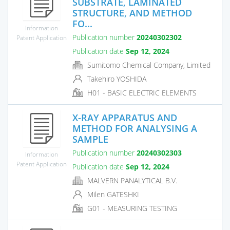
SUBSTRATE, LAMINATED
STRUCTURE, AND METHOD
FO...
Information
Publication number
20240302302
Patent Application
Publication date
Sep 12, 2024
Sumitomo Chemical Company, Limited
Takehiro YOSHIDA
H01 - BASIC ELECTRIC ELEMENTS
X-RAY APPARATUS AND
METHOD FOR ANALYSING A
SAMPLE
Publication number
20240302303
Information
Patent Application
Publication date
Sep 12, 2024
MALVERN PANALYTICAL B.V.
Milen GATESHKI
G01 - MEASURING TESTING