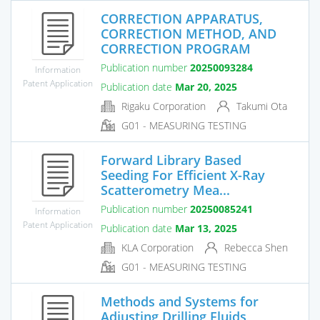
CORRECTION APPARATUS,
CORRECTION METHOD, AND
CORRECTION PROGRAM
Publication number
20250093284
Information
Patent Application
Publication date
Mar 20, 2025
Rigaku Corporation
Takumi Ota
G01 - MEASURING TESTING
Forward Library Based
Seeding For Efficient X-Ray
Scatterometry Mea...
Publication number
20250085241
Information
Patent Application
Publication date
Mar 13, 2025
KLA Corporation
Rebecca Shen
G01 - MEASURING TESTING
Methods and Systems for
Adjusting Drilling Fluids