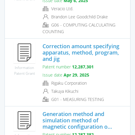
Issue date
May 6, 2025
Veracio Ltd.
Brandon Lee Goodchild Drake
G06 - COMPUTING CALCULATING
COUNTING
Correction amount specifying
apparatus, method, program,
and jig
Patent number
12,287,301
Information
Patent Grant
Issue date
Apr 29, 2025
Rigaku Corporation
Takuya Kikuchi
G01 - MEASURING TESTING
Generation method and
simulation method of
magnetic configuration o...
Patent number
12,287,382