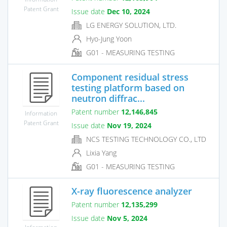
Patent Grant
Issue date
Dec 10, 2024
LG ENERGY SOLUTION, LTD.
Hyo-Jung Yoon
G01 - MEASURING TESTING
Component residual stress
testing platform based on
neutron diffrac...
Patent number
12,146,845
Information
Patent Grant
Issue date
Nov 19, 2024
NCS TESTING TECHNOLOGY CO., LTD
Lixia Yang
G01 - MEASURING TESTING
X-ray fluorescence analyzer
Patent number
12,135,299
Issue date
Nov 5, 2024
Information