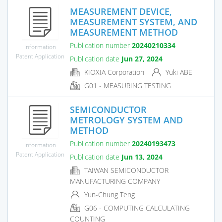
MEASUREMENT DEVICE,
MEASUREMENT SYSTEM, AND
MEASUREMENT METHOD
Publication number
20240210334
Information
Patent Application
Publication date
Jun 27, 2024
KIOXIA Corporation
Yuki ABE
G01 - MEASURING TESTING
SEMICONDUCTOR
METROLOGY SYSTEM AND
METHOD
Publication number
20240193473
Information
Patent Application
Publication date
Jun 13, 2024
TAIWAN SEMICONDUCTOR
MANUFACTURING COMPANY
Yun-Chung Teng
G06 - COMPUTING CALCULATING
COUNTING