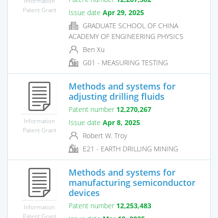
Information
Patent Grant
Issue date
Apr 29, 2025
GRADUATE SCHOOL OF CHINA
ACADEMY OF ENGINEERING PHYSICS
Ben Xu
G01 - MEASURING TESTING
Methods and systems for
adjusting drilling fluids
Patent number
12,270,267
Information
Issue date
Apr 8, 2025
Patent Grant
Robert W. Troy
E21 - EARTH DRILLING MINING
Methods and systems for
manufacturing semiconductor
devices
Patent number
12,253,483
Information
Patent Grant