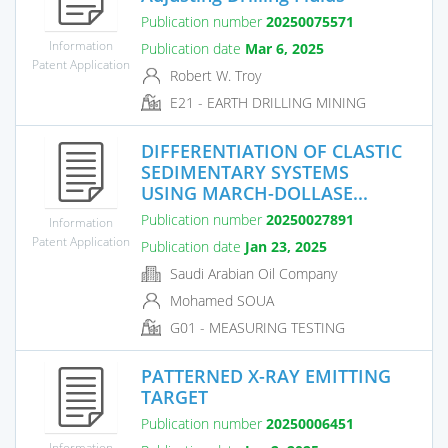
Publication number
20250075571
Information
Publication date
Mar 6, 2025
Patent Application
Robert W. Troy
E21 - EARTH DRILLING MINING
DIFFERENTIATION OF CLASTIC
SEDIMENTARY SYSTEMS
USING MARCH-DOLLASE...
Publication number
20250027891
Information
Patent Application
Publication date
Jan 23, 2025
Saudi Arabian Oil Company
Mohamed SOUA
G01 - MEASURING TESTING
PATTERNED X-RAY EMITTING
TARGET
Publication number
20250006451
Information