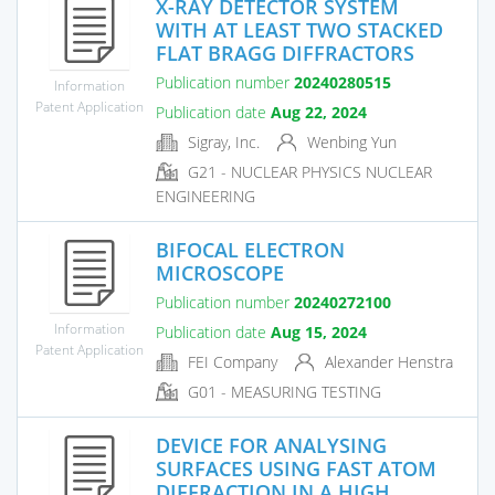
X-RAY DETECTOR SYSTEM
WITH AT LEAST TWO STACKED
FLAT BRAGG DIFFRACTORS
Publication number
20240280515
Information
Patent Application
Publication date
Aug 22, 2024
Sigray, Inc.
Wenbing Yun
G21 - NUCLEAR PHYSICS NUCLEAR
ENGINEERING
BIFOCAL ELECTRON
MICROSCOPE
Publication number
20240272100
Information
Publication date
Aug 15, 2024
Patent Application
FEI Company
Alexander Henstra
G01 - MEASURING TESTING
DEVICE FOR ANALYSING
SURFACES USING FAST ATOM
DIFFRACTION IN A HIGH...