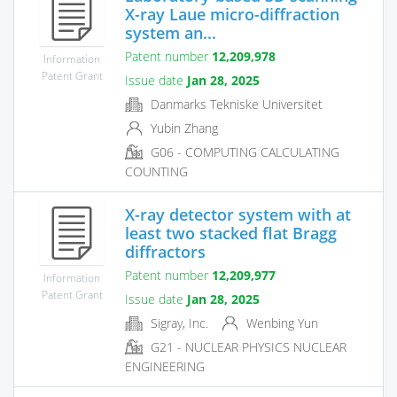
X-ray Laue micro-diffraction
system an...
Patent number
12,209,978
Information
Patent Grant
Issue date
Jan 28, 2025
Danmarks Tekniske Universitet
Yubin Zhang
G06 - COMPUTING CALCULATING
COUNTING
X-ray detector system with at
least two stacked flat Bragg
diffractors
Patent number
12,209,977
Information
Patent Grant
Issue date
Jan 28, 2025
Sigray, Inc.
Wenbing Yun
G21 - NUCLEAR PHYSICS NUCLEAR
ENGINEERING