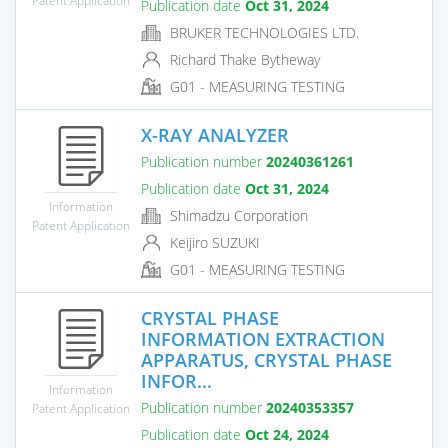
Publication date
Oct 31, 2024
BRUKER TECHNOLOGIES LTD.
Richard Thake Bytheway
G01 - MEASURING TESTING
X-RAY ANALYZER
Publication number
20240361261
Publication date
Oct 31, 2024
Information
Shimadzu Corporation
Patent Application
Keijiro SUZUKI
G01 - MEASURING TESTING
CRYSTAL PHASE
INFORMATION EXTRACTION
APPARATUS, CRYSTAL PHASE
INFOR...
Information
Publication number
20240353357
Patent Application
Publication date
Oct 24, 2024