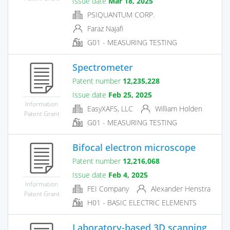
Issue date
Mar 18, 2025
PSIQUANTUM CORP.
Faraz Najafi
G01 - MEASURING TESTING
Spectrometer
Patent number
12,235,228
Issue date
Feb 25, 2025
Information
EasyXAFS, LLC
William Holden
Patent Grant
G01 - MEASURING TESTING
Bifocal electron microscope
Patent number
12,216,068
Issue date
Feb 4, 2025
Information
FEI Company
Alexander Henstra
Patent Grant
H01 - BASIC ELECTRIC ELEMENTS
Laboratory-based 3D scanning