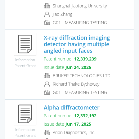
Shanghai Jiaotong University
Jiao Zhang
G01 - MEASURING TESTING
X-ray diffraction imaging
detector having multiple
angled input faces
Patent number
12,339,239
Information
Patent Grant
Issue date
Jun 24, 2025
BRUKER TECHNOLOGIES LTD.
Richard Thake Bytheway
G01 - MEASURING TESTING
Alpha diffractometer
Patent number
12,332,192
Issue date
Jun 17, 2025
Information
Arion Diagnostics, Inc.
Patent Grant