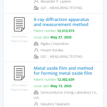
Alexander P. Lazarev
G01 - MEASURING TESTING
X-ray diffraction apparatus
and measurement method
Patent number
12,313,573
Information
Issue date
May 27, 2025
Patent Grant
Rigaku Corporation
Hisashi Konaka
G01 - MEASURING TESTING
Metal oxide film and method
for forming metal oxide film
Patent number
12,302,639
Information
Issue date
May 13, 2025
Patent Grant
Semiconductor Energy Laboratory Co.,
Ltd.
Masahiro Takahashi