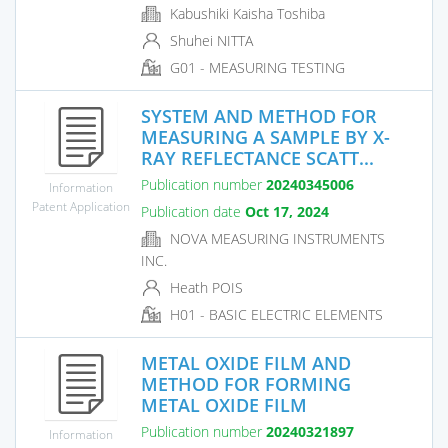
Kabushiki Kaisha Toshiba
Shuhei NITTA
G01 - MEASURING TESTING
SYSTEM AND METHOD FOR
MEASURING A SAMPLE BY X-
RAY REFLECTANCE SCATT...
Publication number
20240345006
Information
Patent Application
Publication date
Oct 17, 2024
NOVA MEASURING INSTRUMENTS
INC.
Heath POIS
H01 - BASIC ELECTRIC ELEMENTS
METAL OXIDE FILM AND
METHOD FOR FORMING
METAL OXIDE FILM
Publication number
20240321897
Information