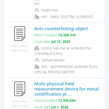
INC.
Heath Pois
H01 - BASIC ELECTRIC ELEMENTS
Anti-counterfeiting object
Patent number
12,358,316
Issue date
Jul 15, 2025
Information
Centre National de la Recherche
Patent Grant
Scientifique (Cnrs)
Samuel Kenzari
B42 - BOOKBINDING ALBUMS FILES
SPECIAL PRINTED MATTER
Multi-physical field
measurement device for metal
solidification pr...
Patent number
12,345,666
Information
Patent Grant
Issue date
Jul 1, 2025