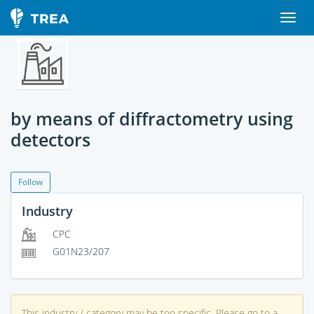
by means of diffractometry using
detectors
Follow
Industry
CPC
G01N23/207
This industry / category may be too specific. Please go to a