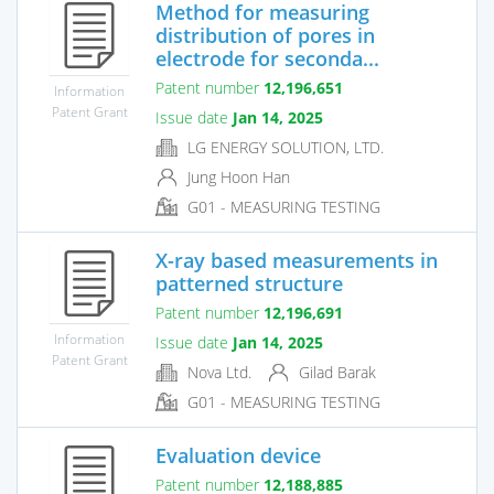
Method for measuring
distribution of pores in
electrode for seconda...
Patent number
12,196,651
Information
Patent Grant
Issue date
Jan 14, 2025
LG ENERGY SOLUTION, LTD.
Jung Hoon Han
G01 - MEASURING TESTING
X-ray based measurements in
patterned structure
Patent number
12,196,691
Information
Issue date
Jan 14, 2025
Patent Grant
Nova Ltd.
Gilad Barak
G01 - MEASURING TESTING
Evaluation device
Patent number
12,188,885