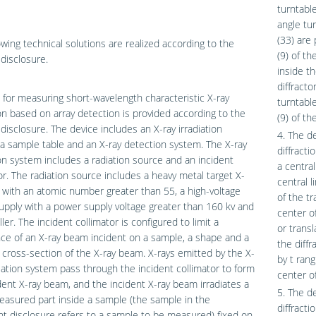
turntable
angle tur
(33) are
owing technical solutions are realized according to the
(9) of t
disclosure.
inside th
diffract
 for measuring short-wavelength characteristic X-ray
turntabl
ion based on array detection is provided according to the
(9) of th
disclosure. The device includes an X-ray irradiation
4. The d
a sample table and an X-ray detection system. The X-ray
diffract
ion system includes a radiation source and an incident
a central
or. The radiation source includes a heavy metal target X-
central l
 with an atomic number greater than 55, a high-voltage
of the tr
pply with a power supply voltage greater than 160 kv and
center o
ller. The incident collimator is configured to limit a
or trans
ce of an X-ray beam incident on a sample, a shape and a
the diffr
a cross-section of the X-ray beam. X-rays emitted by the X-
by t ran
diation system pass through the incident collimator to form
center of
dent X-ray beam, and the incident X-ray beam irradiates a
5. The d
asured part inside a sample (the sample in the
diffracti
t disclosure refers to a sample to be measured) fixed on