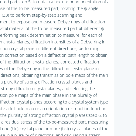
red part;step 5, to obtain a texture or an orientation of a
se of the to-be-measured part, rotating the ψ angle
e (33) to perform step-by-step scanning and
ent to expose and measure Debye rings of diffraction
ystal material of the to-be-measured part at different ψ
performing peak determination to measure, for each of
on crystal planes, diffraction intensities of a Debye ring in
action crystal plane in different directions; performing
on correction based on a diffraction path length to obtain,
of the diffraction crystal planes, corrected diffraction
es of the Debye ring in the diffraction crystal plane in
t directions; obtaining transmission pole maps of the main
a plurality of strong diffraction crystal planes and
y strong diffraction crystal planes; and selecting the
sion pole maps of the main phase in the plurality of
ffraction crystal planes according to a crystal system type
ate a full pole map or an orientation distribution function
the plurality of strong diffraction crystal planes;step 6, to
a residual stress of the to-be-measured part, measuring
f one (hkl) crystal plane or more (hkl) crystal planes of the
e in a plurality of directions, and calculating a stress