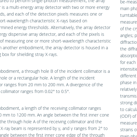
gured to perform single-photon measurement, the array
be-measu
 is a multi-energy array detector with two or more energy
main pha
ds, and each of the detection pixels measures one or
turntabl
rt-wavelength characteristic X-rays based on
measurem
mined energy thresholds. Alternatively, the array detector
of the cr
ergy dispersive array detector, and each of the pixels is
angles; 
of measuring one or more short-wavelength characteristic
diffracti
In another embodiment, the array detector is housed in a
the diffr
g box for shielding stray X-rays.
absorpti
for each 
intensiti
bodiment, a through hole B of the incident collimator is a
differen
 hole or a rectangular hole. A length of the incident
phase in 
tor ranges from 20 mm to 200 mm. A divergence of the
relativel
 collimator ranges from 0.02° to 0.5°.
transmis
strong di
bodiment, a length of the receiving collimator ranges
to calcul
0 mm to 1200 mm. An angle between the first inner cone
(ODF) of 
the through hole A of the receiving collimator and the
measure 
 X-ray beam is represented by γ, and γ ranges from 2° to
strains o
angle between the first inner cone edge of the through
main phas