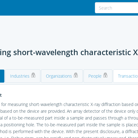
g short-wavelength characteristic X-
Industries
Organizations
People
Transacti
t
 for measuring short-wavelength characteristic X-ray diffraction based 
ased on the device are provided. An array detector of the device only de
al of a to-be-measured part inside a sample and passes through a throug
a positioning hole. The to-be-measured part inside the sample is placed 
od is performed with the device. With the present disclosure, a diffract