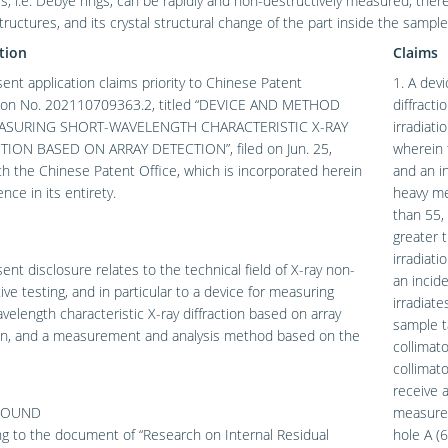
s, i.e. Debye rings, can be rapidly and non-destructively measured, ther
structures, and its crystal structural change of the part inside the sampl
tion
Claims
ent application claims priority to Chinese Patent
1. A dev
tion No. 202110709363.2, titled “DEVICE AND METHOD
diffract
ASURING SHORT-WAVELENGTH CHARACTERISTIC X-RAY
irradiat
TION BASED ON ARRAY DETECTION”, filed on Jun. 25,
wherein 
h the Chinese Patent Office, which is incorporated herein
and an i
nce in its entirety.
heavy me
than 55,
greater 
irradiati
ent disclosure relates to the technical field of X-ray non-
an incid
ive testing, and in particular to a device for measuring
irradiat
velength characteristic X-ray diffraction based on array
sample t
on, and a measurement and analysis method based on the
collimat
collimato
receive a
ROUND
measured
g to the document of “Research on Internal Residual
hole A (6