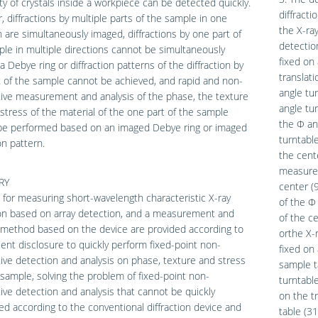
ty of crystals inside a workpiece can be detected quickly.
diffract
 diffractions by multiple parts of the sample in one
the X-ra
n are simultaneously imaged, diffractions by one part of
detectio
le in multiple directions cannot be simultaneously
fixed on 
a Debye ring or diffraction patterns of the diffraction by
translati
 of the sample cannot be achieved, and rapid and non-
angle tur
ive measurement and analysis of the phase, the texture
angle tur
stress of the material of the one part of the sample
the Φ ang
be performed based on an imaged Debye ring or imaged
turntabl
on pattern.
the cente
measured
RY
center (9
 for measuring short-wavelength characteristic X-ray
of the Φ
ion based on array detection, and a measurement and
of the ce
 method based on the device are provided according to
orthe X-
ent disclosure to quickly perform fixed-point non-
fixed on 
ive detection and analysis on phase, texture and stress
sample t
 sample, solving the problem of fixed-point non-
turntable
ive detection and analysis that cannot be quickly
on the tr
d according to the conventional diffraction device and
table (31