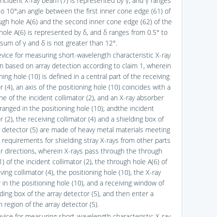
incident X-ray beam (7) is represented by γ, and γ ranges
to 10°;an angle between the first inner cone edge (61) of
ugh hole A(6) and the second inner cone edge (62) of the
hole A(6) is represented by δ, and δ ranges from 0.5° to
 sum of γ and δ is not greater than 12°.
evice for measuring short-wavelength characteristic X-ray
ion based on array detection according to claim 1, wherein
ning hole (10) is defined in a central part of the receiving
r (4), an axis of the positioning hole (10) coincides with a
ine of the incident collimator (2), and an X-ray absorber
rranged in the positioning hole (10); andthe incident
r (2), the receiving collimator (4) and a shielding box of
y detector (5) are made of heavy metal materials meeting
g requirements for shielding stray X-rays from other parts
r directions, wherein X-rays pass through the through
) of the incident collimator (2), the through hole A(6) of
ving collimator (4), the positioning hole (10), the X-ray
 in the positioning hole (10), and a receiving window of
ding box of the array detector (5), and then enter a
 region of the array detector (5).
evice for measuring short-wavelength characteristic X-ray