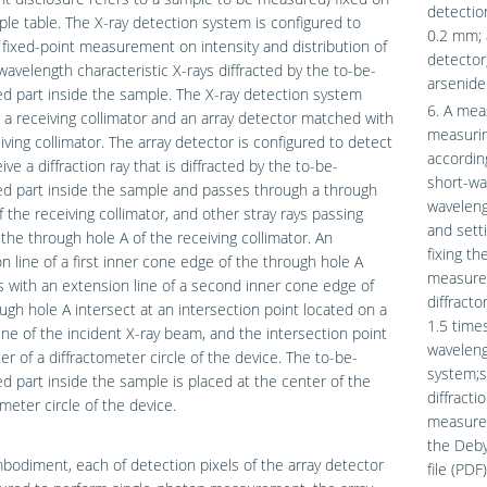
detectio
le table. The X-ray detection system is configured to
0.2 mm; 
fixed-point measurement on intensity and distribution of
detector,
wavelength characteristic X-rays diffracted by the to-be-
arsenide
 part inside the sample. The X-ray detection system
6. A mea
 a receiving collimator and an array detector matched with
measurin
iving collimator. The array detector is configured to detect
according
ive a diffraction ray that is diffracted by the to-be-
short-wa
d part inside the sample and passes through a through
waveleng
f the receiving collimator, and other stray rays passing
and sett
the through hole A of the receiving collimator. An
fixing t
n line of a first inner cone edge of the through hole A
measured
s with an extension line of a second inner cone edge of
diffracto
ugh hole A intersect at an intersection point located on a
1.5 time
line of the incident X-ray beam, and the intersection point
wavelengt
ter of a diffractometer circle of the device. The to-be-
system;s
 part inside the sample is placed at the center of the
diffracti
ometer circle of the device.
measured
the Debye
bodiment, each of detection pixels of the array detector
file (PDF