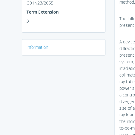
method.
G01N23/2055
Term Extension
The foll
3
present 
A device
Information
diffract
present 
system, 
irradiat
collimat
ray tube
power su
a contro
divergen
size of 
ray irra
the inci
to-be-me
represen