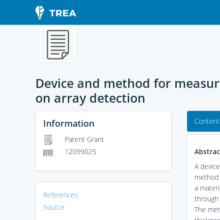
Device and method for measurin
on array detection
Content
Information
Patent Grant
Abstrac
12099025
A device
method b
a materi
References
through 
Source
The meth