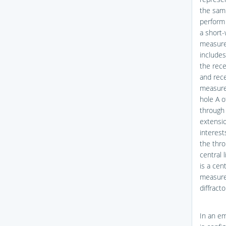
the samp
perform 
a short-
measured
includes
the rece
and rece
measure
hole A o
through 
extensio
interest
the thro
central 
is a cen
measured
diffract
In an em