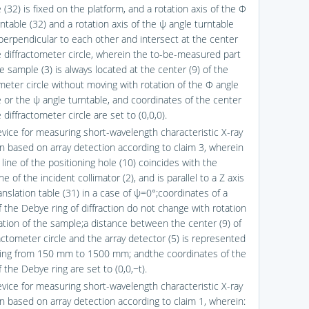
 (32) is fixed on the platform, and a rotation axis of the Φ
ntable (32) and a rotation axis of the ψ angle turntable
 perpendicular to each other and intersect at the center
he diffractometer circle, wherein the to-be-measured part
e sample (3) is always located at the center (9) of the
ometer circle without moving with rotation of the Φ angle
e or the ψ angle turntable, and coordinates of the center
e diffractometer circle are set to (0,0,0).
evice for measuring short-wavelength characteristic X-ray
ion based on array detection according to claim 3, wherein
 line of the positioning hole (10) coincides with the
ine of the incident collimator (2), and is parallel to a Z axis
anslation table (31) in a case of ψ=0°;coordinates of a
f the Debye ring of diffraction do not change with rotation
lation of the sample;a distance between the center (9) of
actometer circle and the array detector (5) is represented
ging from 150 mm to 1500 mm; andthe coordinates of the
 the Debye ring are set to (0,0,−t).
evice for measuring short-wavelength characteristic X-ray
on based on array detection according to claim 1, wherein: