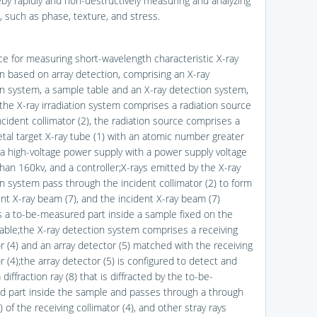
eby rapidly and non-destructively measuring and analyzing
e, such as phase, texture, and stress.
ice for measuring short-wavelength characteristic X-ray
ion based on array detection, comprising an X-ray
ion system, a sample table and an X-ray detection system,
the X-ray irradiation system comprises a radiation source
ncident collimator (2), the radiation source comprises a
tal target X-ray tube (1) with an atomic number greater
 a high-voltage power supply with a power supply voltage
than 160kv, and a controller;X-rays emitted by the X-ray
on system pass through the incident collimator (2) to form
ent X-ray beam (7), and the incident X-ray beam (7)
es a to-be-measured part inside a sample fixed on the
able;the X-ray detection system comprises a receiving
or (4) and an array detector (5) matched with the receiving
r (4);the array detector (5) is configured to detect and
 diffraction ray (8) that is diffracted by the to-be-
 part inside the sample and passes through a through
) of the receiving collimator (4), and other stray rays