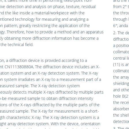
, it takes more time in performing fixed-point non-
and the 
ive detection and analysis on phase, texture, residual
from 2° 
nd the like inside a material/workpiece with the
the thro
tioned technology for measuring and analyzing a
through 
on pattern, greatly restricting the application of the
6°; anda
gy. Therefore, how to provide a method and an apparatus
2. The d
kly obtaining more diffraction information has become a
diffract
the technical field.
a positio
collimato
central l
ion, a diffraction device is provided according to a
(11) is a
t CN111380880A. The diffraction device includes an X-
collimato
diation system and an X-ray detection system. The X-ray
the arra
ion system irradiates an X-ray to a measurement part of a
shieldin
easured sample. The X-ray detection system
and othe
eously detects multiple X-rays diffracted by multiple parts
hole B(21
o-be-measured sample to obtain diffraction intensity
the recei
tions of the X-rays diffracted by the multiple parts of the
absorber
easured sample. The X-ray for measurement is a short-
the shiel
th characteristic X-ray. The X-ray detection system is a
detection
 light array detection system. With the device, orientation
3. The d