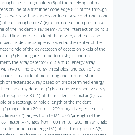
through the through hole A (6) of the receiving collimator
tension line of a first inner cone edge (61) of the through
6) intersects with an extension line of a second inner cone
 of the through hole A (6) at an intersection point on a
ine of the incident X-ray beam (7), the intersection point is
of a diffractometer circle of the device, and the to-be-
 part inside the sample is placed at the center of the
meter circle of the device;each of detection pixels of the
tector (5) is configured to perform single-photon
ent, the array detector (5) is a multi-energy array
 with two or more energy thresholds, and each of the
n pixels is capable of measuring one or more short-
th characteristic X-ray based on predetermined energy
s; or the array detector (5) is an energy dispersive array
a through hole B (21) of the incident collimator (2) is a
hole or a rectangular hole;a length of the incident
or (2) ranges from 20 mm to 200 mm;a divergence of the
collimator (2) ranges from 0.02° to 05°;a length of the
g collimator (4) ranges from 100 mm to 1200 mm;an angle
the first inner cone edge (61) of the through hole A(6)