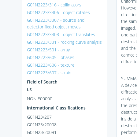
uniformi
G01N2223/316 - collimators
However,
G01N2223/3306 - object rotates
directio
G01N2223/3307 - source and
the samp
detector fixed object moves
imaged, 
G01N2223/3308 - object translates
one part
destruct
G01N2223/331 - rocking curve analysis
and the 
G01N2223/501 - array
cannot 
G01N2223/605 - phases
diffracti
G01N2223/606 - texture
G01N2223/607 - strain
SUMMA
Field of Search
A device
US
diffract
NON E00000
analysis
the pres
International Classifications
destruct
G01N23/207
inside a
G01N23/20008
destruct
G01N23/20091
performe