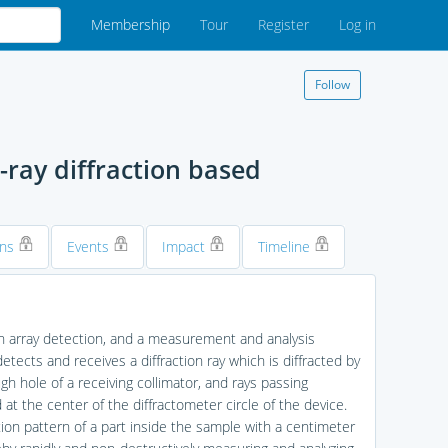
Membership
Tour
Register
Log in
Follow
ray diffraction based
ons
Events
Impact
Timeline
on array detection, and a measurement and analysis
tects and receives a diffraction ray which is diffracted by
h hole of a receiving collimator, and rays passing
at the center of the diffractometer circle of the device.
ion pattern of a part inside the sample with a centimeter