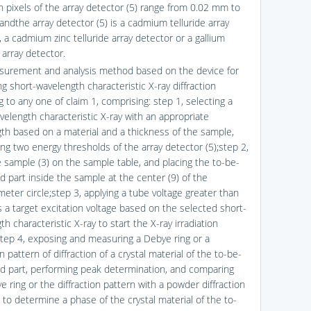
n pixels of the array detector (5) range from 0.02 mm to
andthe array detector (5) is a cadmium telluride array
 a cadmium zinc telluride array detector or a gallium
 array detector.
surement and analysis method based on the device for
g short-wavelength characteristic X-ray diffraction
 to any one of claim 1, comprising: step 1, selecting a
velength characteristic X-ray with an appropriate
th based on a material and a thickness of the sample,
ing two energy thresholds of the array detector (5);step 2,
he sample (3) on the sample table, and placing the to-be-
 part inside the sample at the center (9) of the
meter circle;step 3, applying a tube voltage greater than
s a target excitation voltage based on the selected short-
h characteristic X-ray to start the X-ray irradiation
tep 4, exposing and measuring a Debye ring or a
on pattern of diffraction of a crystal material of the to-be-
 part, performing peak determination, and comparing
 ring or the diffraction pattern with a powder diffraction
) to determine a phase of the crystal material of the to-