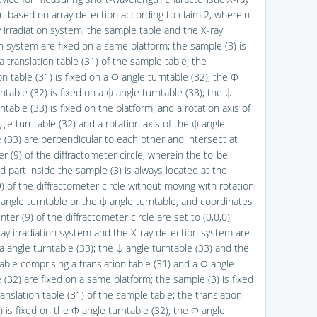
ion based on array detection according to claim 2, wherein
y irradiation system, the sample table and the X-ray
n system are fixed on a same platform; the sample (3) is
a translation table (31) of the sample table; the
on table (31) is fixed on a Φ angle turntable (32); the Φ
ntable (32) is fixed on a ψ angle turntable (33); the ψ
ntable (33) is fixed on the platform, and a rotation axis of
le turntable (32) and a rotation axis of the ψ angle
e (33) are perpendicular to each other and intersect at
r (9) of the diffractometer circle, wherein the to-be-
 part inside the sample (3) is always located at the
) of the diffractometer circle without moving with rotation
 angle turntable or the ψ angle turntable, and coordinates
nter (9) of the diffractometer circle are set to (0,0,0);
ray irradiation system and the X-ray detection system are
a angle turntable (33); the ψ angle turntable (33) and the
able comprising a translation table (31) and a Φ angle
 (32) are fixed on a same platform; the sample (3) is fixed
anslation table (31) of the sample table; the translation
) is fixed on the Φ angle turntable (32); the Φ angle