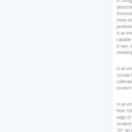
is confi
detector
threshol
more sho
predeter
is an en
capable 
X-rays. 
shieldin
In an em
circular
collima
incident
In an em
from 10
edge of 
incident
10°. An 