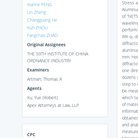
Stress a
Xianhe FENG
Aluminum
Lin Zheng
of “NET
Changguang He
waveleng
Kun ZHOU
perform 
Fangchao ZHAO
WK α
di
1
diffract
Original Assignees
aluminum
THE 59TH INSTITUTE OF CHINA
mm. Howe
ORDNANCE INDUSTRY
diffrac
Examiners
one dire
dozens 
Artman; Thomas R
step to 
Agents
be-measu
Xu; Yue (Robert)
which ta
of materi
Apex Attorneys at Law, LLP
informat
obtained
and anal
measurem
CPC