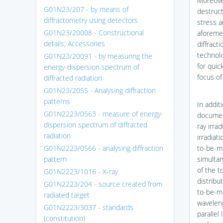
Moreover
G01N23/207 - by means of
destruct
diffractometry using detectors
stress a
G01N23/20008 - Constructional
aforemen
details; Accessories
diffracti
technolo
G01N23/20091 - by measuring the
for quic
energy-dispersion spectrum of
focus of 
diffracted radiation
G01N23/2055 - Analysing diffraction
patterns
In addit
G01N2223/0563 - measure of energy-
documen
dispersion spectrum of diffracted
ray irra
radiation
irradiat
G01N2223/0566 - analysing diffraction
to-be-m
pattern
simultan
of the t
G01N2223/1016 - X-ray
distribu
G01N2223/204 - source created from
to-be-m
radiated target
waveleng
G01N2223/3037 - standards
parallel
(constitution)