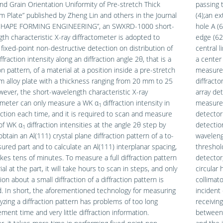
nd Grain Orientation Uniformity of Pre-stretch Thick
passing 
 Plate” published by Zheng Lin and others in the Journal
(4);an ex
SHAPE FORMING ENGINEERING”, an SWXRD-1000 short-
hole A (
th characteristic X-ray diffractometer is adopted to
edge (62)
fixed-point non-destructive detection on distribution of
central l
ffraction intensity along an diffraction angle 2θ, that is a
a center 
ion pattern, of a material at a position inside a pre-stretch
measured
 alloy plate with a thickness ranging from 20 mm to 25
diffracto
ver, the short-wavelength characteristic X-ray
array de
tometer can only measure a WK α
diffraction intensity in
measurem
1
ction each time, and it is required to scan and measure
detector
of WK α
diffraction intensities at the angle 2θ step by
detectio
1
obtain an Al(111) crystal plane diffraction pattern of a to-
waveleng
red part and to calculate an Al(111) interplanar spacing,
threshold
kes tens of minutes. To measure a full diffraction pattern
detector;
al at the part, it will take hours to scan in steps, and only
circular 
ion about a small diffraction of a diffraction pattern is
collimat
. In short, the aforementioned technology for measuring
incident 
yzing a diffraction pattern has problems of too long
receivin
ent time and very little diffraction information.
between 