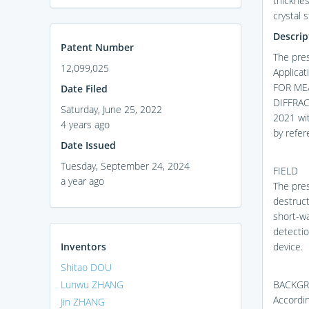
thicknes
crystal 
Descrip
Patent Number
The pres
12,099,025
Applica
FOR ME
Date Filed
DIFFRAC
Saturday, June 25, 2022
2021 wit
4 years ago
by refere
Date Issued
Tuesday, September 24, 2024
FIELD
a year ago
The pres
destruct
short-wa
detecti
Inventors
device.
Shitao DOU
Lunwu ZHANG
BACKG
Accordin
Jin ZHANG