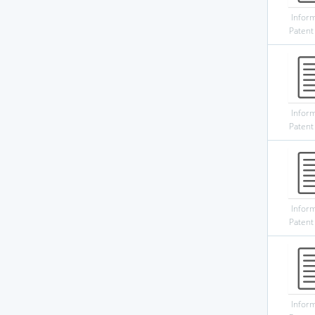
Infor
Patent
Infor
Patent
Infor
Patent
Infor