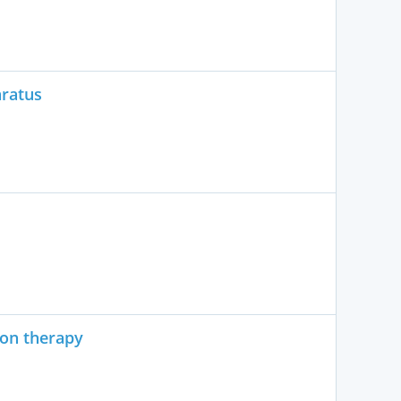
aratus
on therapy