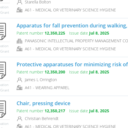
Starella Bolton
mation
A61 - MEDICAL OR VETERINARY SCIENCE HYGIENE
 Grant
Apparatus for fall prevention during walking, 
Patent number
12,350,225
Issue date
Jul 8, 2025
PANASONIC INTELLECTUAL PROPERTY MANAGEMENT CO.,
mation
A61 - MEDICAL OR VETERINARY SCIENCE HYGIENE
 Grant
Protective apparatuses for minimizing risk of 
Patent number
12,350,200
Issue date
Jul 8, 2025
James L Orrington
mation
A41 - WEARING APPAREL
 Grant
Chair, pressing device
Patent number
12,350,217
Issue date
Jul 8, 2025
Christian Behrendt
mation
A61 - MEDICAL OR VETERINARY SCIENCE HYGIENE