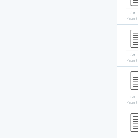
Infor
Patent
Infor
Patent
Infor
Patent