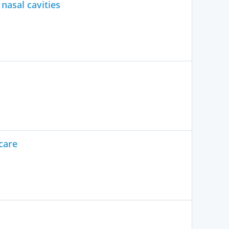
nasal cavities
care