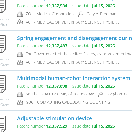
Patent number
12,357,534
Issue date
Jul 15, 2025
ZOLL Medical Corporation
Gary A. Freeman
mation
A61 - MEDICAL OR VETERINARY SCIENCE HYGIENE
 Grant
Spring engagement and disengagement during
Patent number
12,357,487
Issue date
Jul 15, 2025
The Government of the United States, as represented by 
mation
A61 - MEDICAL OR VETERINARY SCIENCE HYGIENE
 Grant
Multimodal human-robot interaction system
Patent number
12,357,898
Issue date
Jul 15, 2025
South China University of Technology
Longhan Xie
mation
G06 - COMPUTING CALCULATING COUNTING
 Grant
Adjustable stimulation device
Patent number
12,357,529
Issue date
Jul 15, 2025