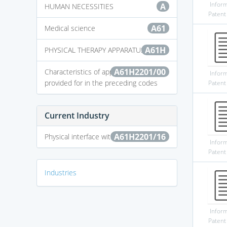
Infor
A
HUMAN NECESSITIES
Patent
A61
Medical science
A61H
PHYSICAL THERAPY APPARATUS
A61H2201/00
Characteristics of apparatus not
Infor
provided for in the preceding codes
Patent
Current Industry
A61H2201/16
Physical interface with patient
Infor
Patent
Industries
Infor
Patent