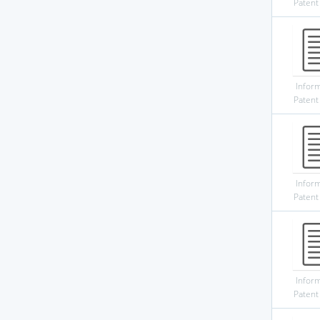
Patent
Infor
Patent
Infor
Patent
Infor
Patent