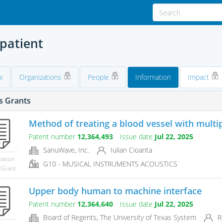
 patient
w
Organizations
People
Information
Impact
s Grants
Method of treating a blood vessel with multip
Patent number
12,364,493
Issue date
Jul 22, 2025
SanuWave, Inc.
Iulian Cioanta
mation
G10 - MUSICAL INSTRUMENTS ACOUSTICS
 Grant
Upper body human to machine interface
Patent number
12,364,640
Issue date
Jul 22, 2025
Board of Regents, The University of Texas System
R