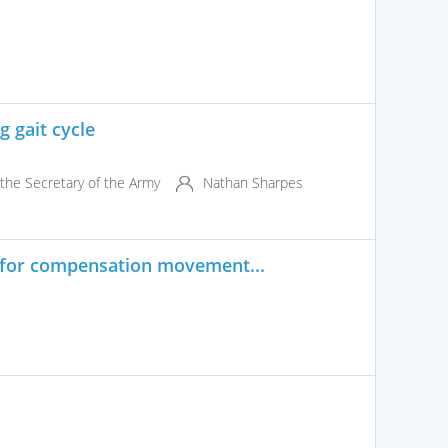
 gait cycle
the Secretary of the Army
Nathan Sharpes
 for compensation movement...