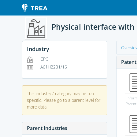
Physical interface with
Overvie
Industry
CPC
Patent
A61H2201/16
This industry / category may be too
Infor
specific. Please go to a parent level for
Patent
more data
Parent Industries