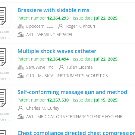
Brassiere with slidable rims
Patent number
12,364,293
Issue date
Jul 22, 2025
Lipocosm, LLC
Roger K. Khouri
mation
A41 - WEARING APPAREL
 Grant
Multiple shock waves catheter
Patent number
12,364,494
Issue date
Jul 22, 2025
SanuWave, Inc.
Iulian Cioanta
mation
G10 - MUSICAL INSTRUMENTS ACOUSTICS
 Grant
Self-conforming massage gun and method
Patent number
12,357,530
Issue date
Jul 15, 2025
Charles M. Curley
mation
A61 - MEDICAL OR VETERINARY SCIENCE HYGIENE
 Grant
Chest compliance directed chest compressio