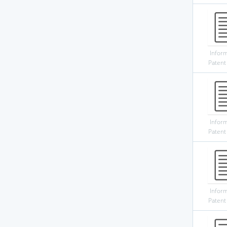
Infor
Patent
Infor
Patent
Infor
Patent