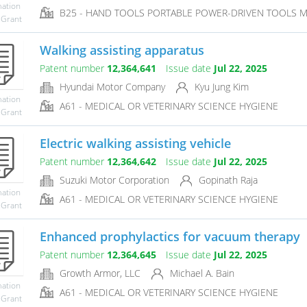
mation
B25 - HAND TOOLS PORTABLE POWER-DRIVEN TOOLS 
 Grant
Walking assisting apparatus
Patent number
12,364,641
Issue date
Jul 22, 2025
Hyundai Motor Company
Kyu Jung Kim
mation
A61 - MEDICAL OR VETERINARY SCIENCE HYGIENE
 Grant
Electric walking assisting vehicle
Patent number
12,364,642
Issue date
Jul 22, 2025
Suzuki Motor Corporation
Gopinath Raja
mation
A61 - MEDICAL OR VETERINARY SCIENCE HYGIENE
 Grant
Enhanced prophylactics for vacuum therapy
Patent number
12,364,645
Issue date
Jul 22, 2025
Growth Armor, LLC
Michael A. Bain
mation
A61 - MEDICAL OR VETERINARY SCIENCE HYGIENE
 Grant