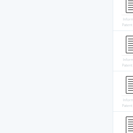
Infor
Patent
Infor
Patent
Infor
Patent