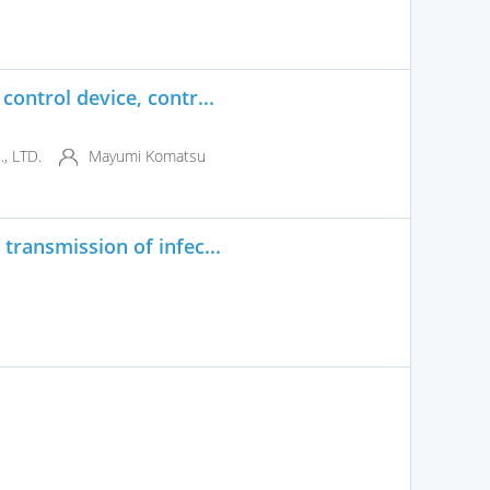
control device, contr...
 LTD.
Mayumi Komatsu
transmission of infec...