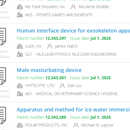
My Total Shoulder, Inc.
Micolene Boddie
mation
A63 - SPORTS GAMES AMUSEMENTS
 Grant
Human interface device for exoskeleton app
Patent number
12,343,297
Issue date
Jul 1, 2025
suitX, Inc.
James Hatch
mation
G21 - NUCLEAR PHYSICS NUCLEAR ENGINEERING
 Grant
Male masturbating device
Patent number
12,343,301
Issue date
Jul 1, 2025
HYTTO PTE. LTD.
Dan Liu
mation
A61 - MEDICAL OR VETERINARY SCIENCE HYGIENE
 Grant
Apparatus and method for ice water immersi
Patent number
12,343,280
Issue date
Jul 1, 2025
POLAR PRODUCTS, INC.
Michael B. Laycox