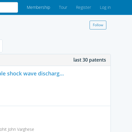
Membership
Tour
Register
Log in
Follow
last 30 patents
le shock wave discharg...
ohit John Varghese