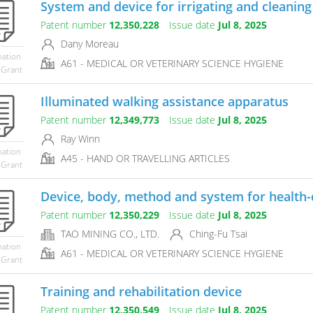
System and device for irrigating and cleaning 
Patent number
12,350,228
Issue date
Jul 8, 2025
Dany Moreau
mation
A61 - MEDICAL OR VETERINARY SCIENCE HYGIENE
 Grant
Illuminated walking assistance apparatus
Patent number
12,349,773
Issue date
Jul 8, 2025
Ray Winn
mation
A45 - HAND OR TRAVELLING ARTICLES
 Grant
Device, body, method and system for health-
Patent number
12,350,229
Issue date
Jul 8, 2025
TAO MINING CO., LTD.
Ching-Fu Tsai
mation
A61 - MEDICAL OR VETERINARY SCIENCE HYGIENE
 Grant
Training and rehabilitation device
Patent number
12,350,549
Issue date
Jul 8, 2025