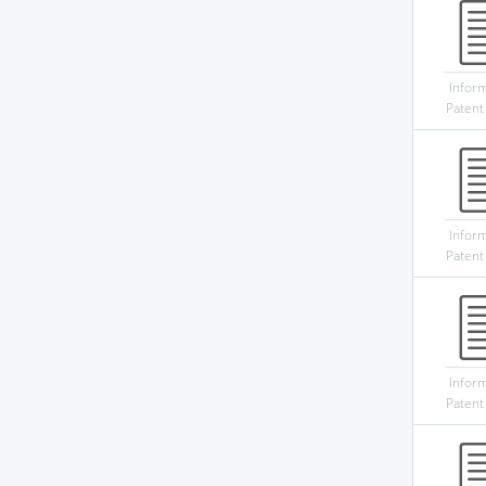
Infor
Patent
Infor
Patent
Infor
Patent