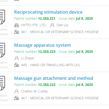
 Grant
Reciprocating stimulation device
Patent number
12,350,221
Issue date
Jul 8, 2025
HYTTO PTE. LTD.
Dan Liu
mation
A61 - MEDICAL OR VETERINARY SCIENCE HYGIENE
 Grant
Massage apparatus system
Patent number
12,350,223
Issue date
Jul 8, 2025
Li Zhijian
mation
A45 - HAND OR TRAVELLING ARTICLES
 Grant
Massage gun attachment and method
Patent number
12,350,222
Issue date
Jul 8, 2025
Charles M. Curley
mation
A61 - MEDICAL OR VETERINARY SCIENCE HYGIENE
 Grant