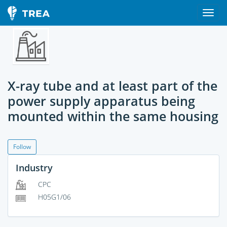
X-ray tube and at least part of the
power supply apparatus being
mounted within the same housing
Follow
Industry
CPC
H05G1/06