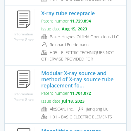
X-ray tube receptacle
Patent number
11,729,894
Issue date
Aug 15, 2023
Information
Baker Hughes Oilfield Operations LLC
Patent Grant
Reinhard Friedemann
H05 - ELECTRIC TECHNIQUES NOT
OTHERWISE PROVIDED FOR
Modular X-ray source and
method of X-ray source tube
replacement fo...
Patent number
11,701,072
Information
Patent Grant
Issue date
Jul 18, 2023
AlxSCAN, Inc.
Jianqiang Liu
H01 - BASIC ELECTRIC ELEMENTS
Monolithic x-ray source