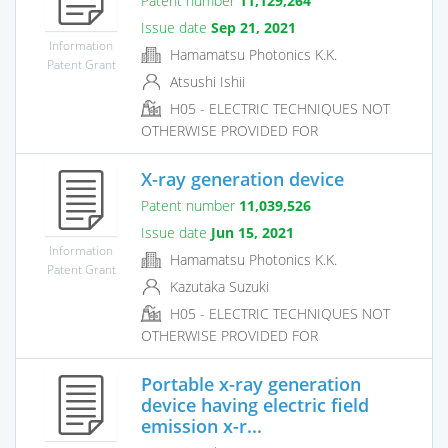
Patent number
11,129,264
Issue date
Sep 21, 2021
Information
Hamamatsu Photonics K.K.
Patent Grant
Atsushi Ishii
H05 - ELECTRIC TECHNIQUES NOT
OTHERWISE PROVIDED FOR
X-ray generation device
Patent number
11,039,526
Issue date
Jun 15, 2021
Information
Hamamatsu Photonics K.K.
Patent Grant
Kazutaka Suzuki
H05 - ELECTRIC TECHNIQUES NOT
OTHERWISE PROVIDED FOR
Portable x-ray generation
device having electric field
emission x-r...