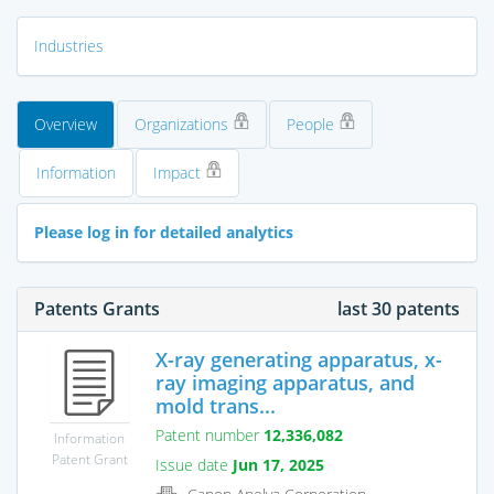
Industries
Overview
Organizations
People
Information
Impact
Please log in for detailed analytics
Patents Grants
last 30 patents
X-ray generating apparatus, x-
ray imaging apparatus, and
mold trans...
Patent number
12,336,082
Information
Patent Grant
Issue date
Jun 17, 2025