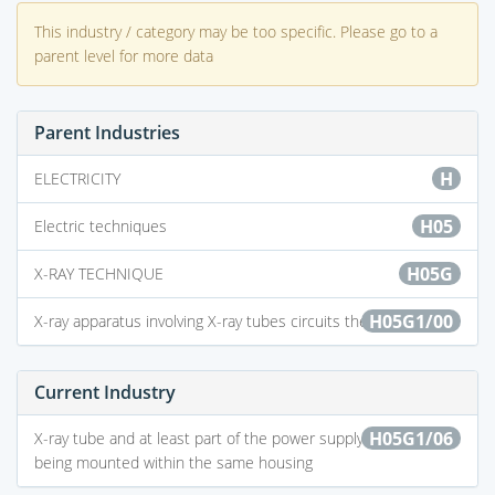
This industry / category may be too specific. Please go to a
parent level for more data
Parent Industries
H
ELECTRICITY
H05
Electric techniques
H05G
X-RAY TECHNIQUE
H05G1/00
X-ray apparatus involving X-ray tubes circuits therefor
Current Industry
H05G1/06
X-ray tube and at least part of the power supply apparatus
being mounted within the same housing