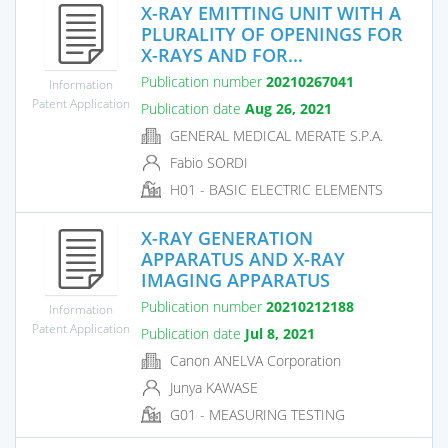
X-RAY EMITTING UNIT WITH A
PLURALITY OF OPENINGS FOR
X-RAYS AND FOR...
Publication number
20210267041
Information
Patent Application
Publication date
Aug 26, 2021
GENERAL MEDICAL MERATE S.P.A.
Fabio SORDI
H01 - BASIC ELECTRIC ELEMENTS
X-RAY GENERATION
APPARATUS AND X-RAY
IMAGING APPARATUS
Publication number
20210212188
Information
Patent Application
Publication date
Jul 8, 2021
Canon ANELVA Corporation
Junya KAWASE
G01 - MEASURING TESTING