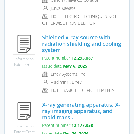
Canon Anelva Corporation
Junya Kawase
H05 - ELECTRIC TECHNIQUES NOT
OTHERWISE PROVIDED FOR
Shielded x-ray source with
radiation shielding and cooling
system
Patent number
12,295,087
Information
Patent Grant
Issue date
May 6, 2025
Linev Systems, Inc.
Vladimir N. Linev
H01 - BASIC ELECTRIC ELEMENTS
X-ray generating apparatus, X-
ray imaging apparatus, and
mold trans...
Patent number
12,177,958
Information
Patent Grant
Issue date
Dec 24, 2024