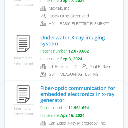
Issue date
Sep 17, 2024
Patent Grant
Moxtek, Inc.
Kasey Otho Greenland
H01 - BASIC ELECTRIC ELEMENTS
Underwater X-ray imaging
system
Patent number
12,078,602
Information
Issue date
Sep 3, 2024
Patent Grant
UT-Battelle, LLC
Paul B. Rose
G01 - MEASURING TESTING
Fiber-optic communication for
embedded electronics in x-ray
generator
Patent number
11,961,694
Information
Patent Grant
Issue date
Apr 16, 2024
Carl Zeiss X-ray Microscopy, Inc.