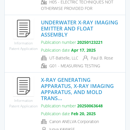
H05 - ELECTRIC TECHNIQUES NOT
OTHERWISE PROVIDED FOR
UNDERWATER X-RAY IMAGING
EMITTER AND FLOAT
ASSEMBLY
Publication number
20250123221
Information
Patent Application
Publication date
Apr 17, 2025
UT-Battelle, LLC
Paul B. Rose
G01 - MEASURING TESTING
X-RAY GENERATING
APPARATUS, X-RAY IMAGING
APPARATUS, AND MOLD
TRANS...
Information
Publication number
20250063648
Patent Application
Publication date
Feb 20, 2025
Canon ANELVA Corporation
Junya KAWASE