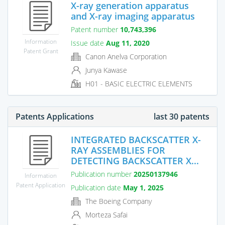
X-ray generation apparatus
and X-ray imaging apparatus
Patent number
10,743,396
Information
Issue date
Aug 11, 2020
Patent Grant
Canon Anelva Corporation
Junya Kawase
H01 - BASIC ELECTRIC ELEMENTS
Patents Applications
last 30 patents
INTEGRATED BACKSCATTER X-
RAY ASSEMBLIES FOR
DETECTING BACKSCATTER X...
Publication number
20250137946
Information
Patent Application
Publication date
May 1, 2025
The Boeing Company
Morteza Safai