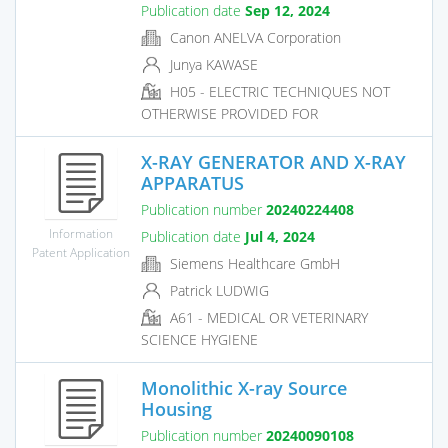
Publication date
Sep 12, 2024
Canon ANELVA Corporation
Junya KAWASE
H05 - ELECTRIC TECHNIQUES NOT
OTHERWISE PROVIDED FOR
X-RAY GENERATOR AND X-RAY
APPARATUS
Publication number
20240224408
Information
Publication date
Jul 4, 2024
Patent Application
Siemens Healthcare GmbH
Patrick LUDWIG
A61 - MEDICAL OR VETERINARY
SCIENCE HYGIENE
Monolithic X-ray Source
Housing
Publication number
20240090108