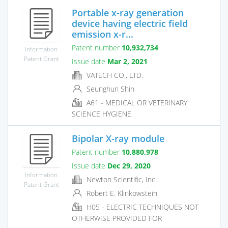
Portable x-ray generation
device having electric field
emission x-r...
Patent number
10,932,734
Information
Patent Grant
Issue date
Mar 2, 2021
VATECH CO., LTD.
Seunghun Shin
A61 - MEDICAL OR VETERINARY
SCIENCE HYGIENE
Bipolar X-ray module
Patent number
10,880,978
Issue date
Dec 29, 2020
Information
Newton Scientific, Inc.
Patent Grant
Robert E. Klinkowstein
H05 - ELECTRIC TECHNIQUES NOT
OTHERWISE PROVIDED FOR