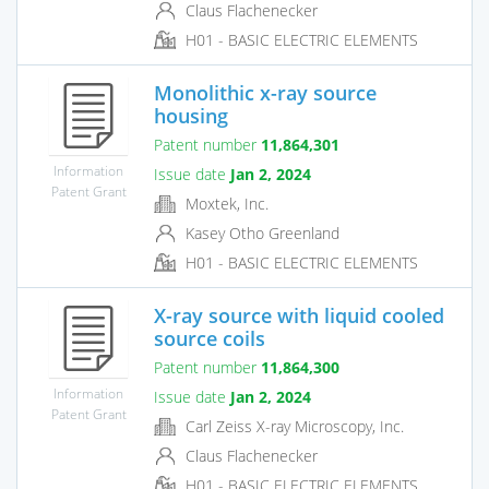
Claus Flachenecker
H01 - BASIC ELECTRIC ELEMENTS
Monolithic x-ray source
housing
Patent number
11,864,301
Information
Issue date
Jan 2, 2024
Patent Grant
Moxtek, Inc.
Kasey Otho Greenland
H01 - BASIC ELECTRIC ELEMENTS
X-ray source with liquid cooled
source coils
Patent number
11,864,300
Information
Issue date
Jan 2, 2024
Patent Grant
Carl Zeiss X-ray Microscopy, Inc.
Claus Flachenecker
H01 - BASIC ELECTRIC ELEMENTS