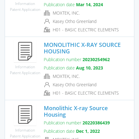
Information
Publication date
Mar 14, 2024
Patent Application
MOXTEK, INC.
Kasey Otho Greenland
H01 - BASIC ELECTRIC ELEMENTS
MONOLITHIC X-RAY SOURCE
HOUSING
Publication number
20230254962
Information
Publication date
Aug 10, 2023
Patent Application
MOXTEK, INC.
Kasey Otho Greenland
H01 - BASIC ELECTRIC ELEMENTS
Monolithic X-ray Source
Housing
Publication number
20220386439
Information
Publication date
Dec 1, 2022
Patent Application