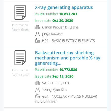
X-ray generating apparatus
Patent number
10,813,203
Issue date
Oct 20, 2020
Information
Canon Kabushiki Kaisha
Patent Grant
Junya Kawase
H01 - BASIC ELECTRIC ELEMENTS
Backscattered ray shielding
mechanism and portable X-ray
generating...
Patent number
10,772,586
Information
Patent Grant
Issue date
Sep 15, 2020
VATECH CO., LTD.
Yeong Kyun Kim
G21 - NUCLEAR PHYSICS NUCLEAR
ENGINEERING