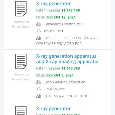
X-ray generator
Patent number
11,147,148
Issue date
Oct 12, 2021
Information
Hamamatsu Photonics K.K.
Patent Grant
Atsushi Ishii
H05 - ELECTRIC TECHNIQUES NOT
OTHERWISE PROVIDED FOR
X-ray generation apparatus
and X-ray imaging apparatus
Patent number
11,140,763
Information
Issue date
Oct 5, 2021
Patent Grant
Canon Anelva Corporation
Junya Kawase
G01 - MEASURING TESTING
X-ray generator