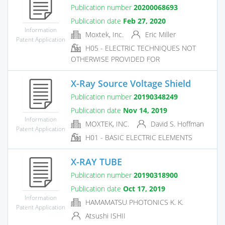
Publication number
20200068693
Publication date
Feb 27, 2020
Information
Moxtek, Inc.
Eric Miller
Patent Application
H05 - ELECTRIC TECHNIQUES NOT
OTHERWISE PROVIDED FOR
X-Ray Source Voltage Shield
Publication number
20190348249
Publication date
Nov 14, 2019
Information
MOXTEK, INC.
David S. Hoffman
Patent Application
H01 - BASIC ELECTRIC ELEMENTS
X-RAY TUBE
Publication number
20190318900
Publication date
Oct 17, 2019
Information
HAMAMATSU PHOTONICS K. K.
Patent Application
Atsushi ISHII