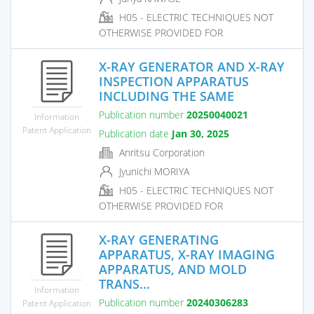
H05 - ELECTRIC TECHNIQUES NOT
OTHERWISE PROVIDED FOR
X-RAY GENERATOR AND X-RAY
INSPECTION APPARATUS
INCLUDING THE SAME
Publication number
20250040021
Information
Patent Application
Publication date
Jan 30, 2025
Anritsu Corporation
Jyunichi MORIYA
H05 - ELECTRIC TECHNIQUES NOT
OTHERWISE PROVIDED FOR
X-RAY GENERATING
APPARATUS, X-RAY IMAGING
APPARATUS, AND MOLD
TRANS...
Information
Publication number
20240306283
Patent Application