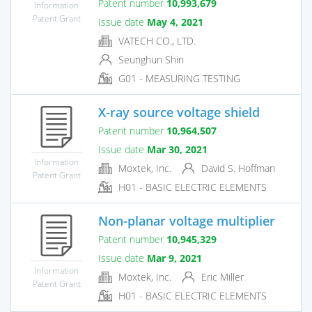
Patent number
10,993,679
Information
Patent Grant
Issue date
May 4, 2021
VATECH CO., LTD.
Seunghun Shin
G01 - MEASURING TESTING
X-ray source voltage shield
Patent number
10,964,507
Issue date
Mar 30, 2021
Information
Moxtek, Inc.
David S. Hoffman
Patent Grant
H01 - BASIC ELECTRIC ELEMENTS
Non-planar voltage multiplier
Patent number
10,945,329
Issue date
Mar 9, 2021
Information
Moxtek, Inc.
Eric Miller
Patent Grant
H01 - BASIC ELECTRIC ELEMENTS