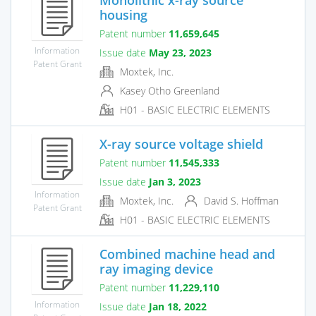
housing
Patent number
11,659,645
Information
Issue date
May 23, 2023
Patent Grant
Moxtek, Inc.
Kasey Otho Greenland
H01 - BASIC ELECTRIC ELEMENTS
X-ray source voltage shield
Patent number
11,545,333
Issue date
Jan 3, 2023
Information
Moxtek, Inc.
David S. Hoffman
Patent Grant
H01 - BASIC ELECTRIC ELEMENTS
Combined machine head and
ray imaging device
Patent number
11,229,110
Information
Issue date
Jan 18, 2022