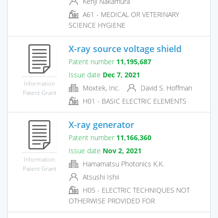
Kenji Nakamura
A61 - MEDICAL OR VETERINARY
SCIENCE HYGIENE
X-ray source voltage shield
Patent number
11,195,687
Issue date
Dec 7, 2021
Information
Moxtek, Inc.
David S. Hoffman
Patent Grant
H01 - BASIC ELECTRIC ELEMENTS
X-ray generator
Patent number
11,166,360
Issue date
Nov 2, 2021
Information
Hamamatsu Photonics K.K.
Patent Grant
Atsushi Ishii
H05 - ELECTRIC TECHNIQUES NOT
OTHERWISE PROVIDED FOR