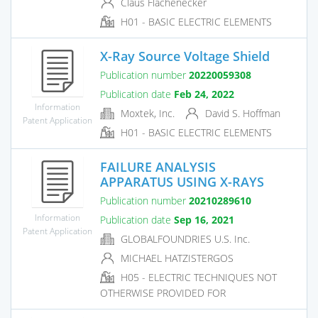
Claus Flachenecker
H01 - BASIC ELECTRIC ELEMENTS
X-Ray Source Voltage Shield
Publication number
20220059308
Publication date
Feb 24, 2022
Information
Moxtek, Inc.
David S. Hoffman
Patent Application
H01 - BASIC ELECTRIC ELEMENTS
FAILURE ANALYSIS
APPARATUS USING X-RAYS
Publication number
20210289610
Information
Publication date
Sep 16, 2021
Patent Application
GLOBALFOUNDRIES U.S. Inc.
MICHAEL HATZISTERGOS
H05 - ELECTRIC TECHNIQUES NOT
OTHERWISE PROVIDED FOR