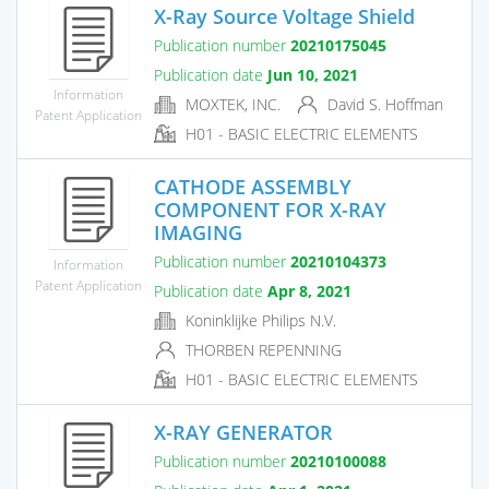
X-Ray Source Voltage Shield
Publication number
20210175045
Publication date
Jun 10, 2021
Information
MOXTEK, INC.
David S. Hoffman
Patent Application
H01 - BASIC ELECTRIC ELEMENTS
CATHODE ASSEMBLY
COMPONENT FOR X-RAY
IMAGING
Publication number
20210104373
Information
Patent Application
Publication date
Apr 8, 2021
Koninklijke Philips N.V.
THORBEN REPENNING
H01 - BASIC ELECTRIC ELEMENTS
X-RAY GENERATOR
Publication number
20210100088