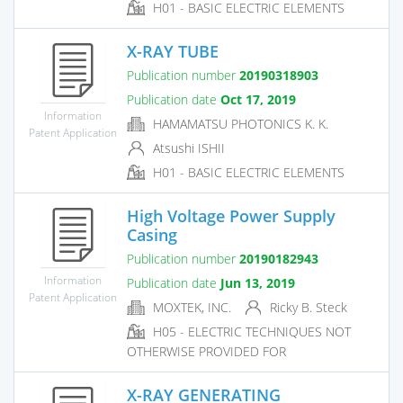
H01 - BASIC ELECTRIC ELEMENTS
X-RAY TUBE
Publication number
20190318903
Publication date
Oct 17, 2019
Information
HAMAMATSU PHOTONICS K. K.
Patent Application
Atsushi ISHII
H01 - BASIC ELECTRIC ELEMENTS
High Voltage Power Supply
Casing
Publication number
20190182943
Information
Publication date
Jun 13, 2019
Patent Application
MOXTEK, INC.
Ricky B. Steck
H05 - ELECTRIC TECHNIQUES NOT
OTHERWISE PROVIDED FOR
X-RAY GENERATING