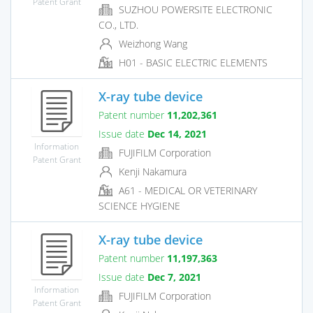
Patent Grant
SUZHOU POWERSITE ELECTRONIC
CO., LTD.
Weizhong Wang
H01 - BASIC ELECTRIC ELEMENTS
X-ray tube device
Patent number
11,202,361
Issue date
Dec 14, 2021
Information
FUJIFILM Corporation
Patent Grant
Kenji Nakamura
A61 - MEDICAL OR VETERINARY
SCIENCE HYGIENE
X-ray tube device
Patent number
11,197,363
Issue date
Dec 7, 2021
Information
FUJIFILM Corporation
Patent Grant