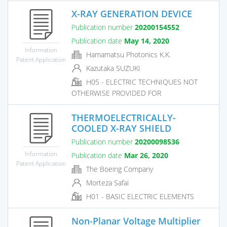
X-RAY GENERATION DEVICE
Publication number
20200154552
Publication date
May 14, 2020
Information
Hamamatsu Photonics K.K.
Patent Application
Kazutaka SUZUKI
H05 - ELECTRIC TECHNIQUES NOT
OTHERWISE PROVIDED FOR
THERMOELECTRICALLY-
COOLED X-RAY SHIELD
Publication number
20200098536
Information
Publication date
Mar 26, 2020
Patent Application
The Boeing Company
Morteza Safai
H01 - BASIC ELECTRIC ELEMENTS
Non-Planar Voltage Multiplier