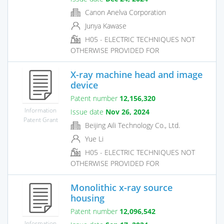
Canon Anelva Corporation
Junya Kawase
H05 - ELECTRIC TECHNIQUES NOT
OTHERWISE PROVIDED FOR
X-ray machine head and image
device
Patent number
12,156,320
Information
Issue date
Nov 26, 2024
Patent Grant
Beijing Aili Technology Co., Ltd.
Yue Li
H05 - ELECTRIC TECHNIQUES NOT
OTHERWISE PROVIDED FOR
Monolithic x-ray source
housing
Patent number
12,096,542
Information