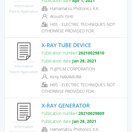
Publication date
Apr 1, 2021
Information
Hamamatsu Photonics K.K.
Patent Application
Atsushi ISHII
H05 - ELECTRIC TECHNIQUES NOT
OTHERWISE PROVIDED FOR
X-RAY TUBE DEVICE
Publication number
20210029810
Publication date
Jan 28, 2021
Information
FUJIFILM CORPORATION
Patent Application
Kenji NAKAMURA
H05 - ELECTRIC TECHNIQUES NOT
OTHERWISE PROVIDED FOR
X-RAY GENERATOR
Publication number
20210029809
Publication date
Jan 28, 2021
Information
Hamamatsu Photonics K.K.
Patent Application