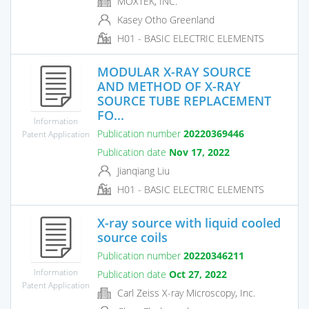
MOXTEK, INC.
Kasey Otho Greenland
H01 - BASIC ELECTRIC ELEMENTS
MODULAR X-RAY SOURCE
AND METHOD OF X-RAY
SOURCE TUBE REPLACEMENT
FO...
Information
Publication number
20220369446
Patent Application
Publication date
Nov 17, 2022
Jianqiang Liu
H01 - BASIC ELECTRIC ELEMENTS
X-ray source with liquid cooled
source coils
Publication number
20220346211
Information
Publication date
Oct 27, 2022
Patent Application
Carl Zeiss X-ray Microscopy, Inc.