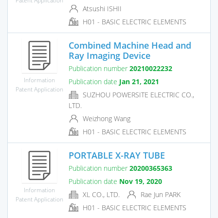
Atsushi ISHII
H01 - BASIC ELECTRIC ELEMENTS
Combined Machine Head and
Ray Imaging Device
Publication number
20210022232
Information
Publication date
Jan 21, 2021
Patent Application
SUZHOU POWERSITE ELECTRIC CO.,
LTD.
Weizhong Wang
H01 - BASIC ELECTRIC ELEMENTS
PORTABLE X-RAY TUBE
Publication number
20200365363
Publication date
Nov 19, 2020
Information
XL CO., LTD.
Rae Jun PARK
Patent Application
H01 - BASIC ELECTRIC ELEMENTS