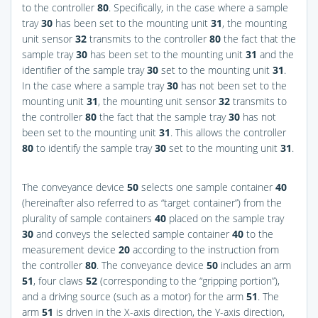
to the controller
80
. Specifically, in the case where a sample
tray
30
has been set to the mounting unit
31
, the mounting
unit sensor
32
transmits to the controller
80
the fact that the
sample tray
30
has been set to the mounting unit
31
and the
identifier of the sample tray
30
set to the mounting unit
31
.
In the case where a sample tray
30
has not been set to the
mounting unit
31
, the mounting unit sensor
32
transmits to
the controller
80
the fact that the sample tray
30
has not
been set to the mounting unit
31
. This allows the controller
80
to identify the sample tray
30
set to the mounting unit
31
.
The conveyance device
50
selects one sample container
40
(hereinafter also referred to as “target container”) from the
plurality of sample containers
40
placed on the sample tray
30
and conveys the selected sample container
40
to the
measurement device
20
according to the instruction from
the controller
80
. The conveyance device
50
includes an arm
51
, four claws
52
(corresponding to the “gripping portion”),
and a driving source (such as a motor) for the arm
51
. The
arm
51
is driven in the X-axis direction, the Y-axis direction,