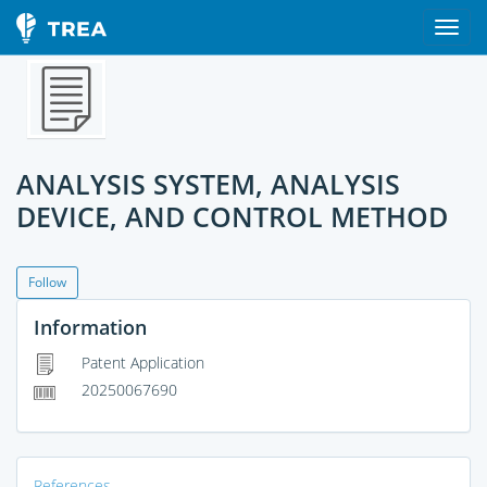
ANALYSIS SYSTEM, ANALYSIS
DEVICE, AND CONTROL METHOD
Follow
Information
Patent Application
20250067690
References