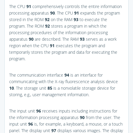
The CPU
91
comprehensively controls the entire information
processing apparatus
90
. The CPU
91
expands the program
stored in the ROM
92
on the RAM
93
to execute the
program. The ROM
92
stores a program in which the
processing procedures of the information processing
apparatus
90
are described. The RAM
93
serves as a work
region when the CPU
91
executes the program and
temporarily stores the program and data for executing the
program.
The communication interface
94
is an interface for
communicating with the X-ray fluorescence analysis device
10
. The storage unit
85
is a nonvolatile storage device for
storing, e.g., user management information.
The input unit
96
receives inputs including instructions for
the information processing apparatus
90
from the user. The
input unit
96
is, for example, a keyboard, a mouse, or a touch
panel. The display unit
97
displays various images. The display