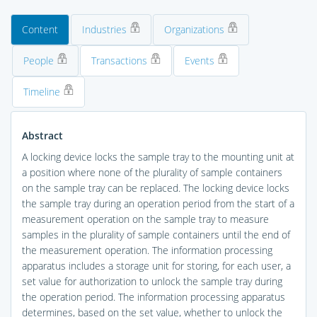
Content
Industries
Organizations
People
Transactions
Events
Timeline
Abstract
A locking device locks the sample tray to the mounting unit at
a position where none of the plurality of sample containers
on the sample tray can be replaced. The locking device locks
the sample tray during an operation period from the start of a
measurement operation on the sample tray to measure
samples in the plurality of sample containers until the end of
the measurement operation. The information processing
apparatus includes a storage unit for storing, for each user, a
set value for authorization to unlock the sample tray during
the operation period. The information processing apparatus
determines, based on the set value, whether to unlock the