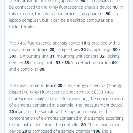
The information processing apparatus
90
is an apparatus to
be connected to the X-ray fluorescence analysis device
10
. In
this example, the information processing apparatus
90
is a
laptop computer, but it can be a desktop computer or a
tablet terminal.
The X-ray fluorescence analysis device
10
is provided with a
measurement device
20
, sample trays
30
(sample trays
30
a
-
30
d
), a mounting unit
31
, mounting unit sensors
32
, locking
devices
33
(locking units
33
a
-
33
d
), a retraction portion
60
,
and a controller
80
.
The measurement device
20
is an energy dispersive (“Energy
Dispersive X-ray Fluorescence Spectrometer; EDX) X-ray
fluorescence analysis device for measuring the concentration
of elements contained in a sample. The measurement device
20
irradiates the sample with X-rays and measures the
concentration of elements contained in the sample according
to the instructions from the controller
80
. The measurement
device
20
is composed of a sample chamber
106
and a