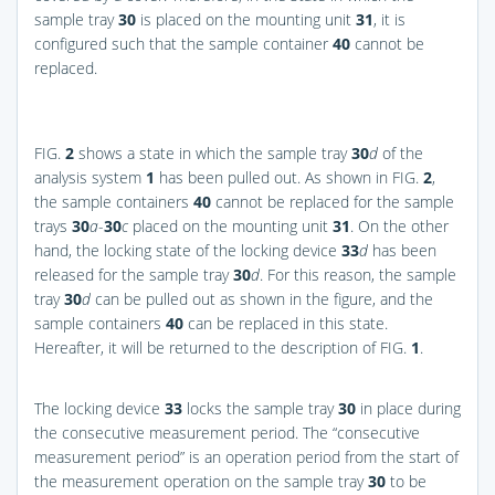
sample tray
30
is placed on the mounting unit
31
, it is
configured such that the sample container
40
cannot be
replaced.
FIG.
2
shows a state in which the sample tray
30
d
of the
analysis system
1
has been pulled out. As shown in
FIG.
2
,
the sample containers
40
cannot be replaced for the sample
trays
30
a
-
30
c
placed on the mounting unit
31
. On the other
hand, the locking state of the locking device
33
d
has been
released for the sample tray
30
d
. For this reason, the sample
tray
30
d
can be pulled out as shown in the figure, and the
sample containers
40
can be replaced in this state.
Hereafter, it will be returned to the description of
FIG.
1
.
The locking device
33
locks the sample tray
30
in place during
the consecutive measurement period. The “consecutive
measurement period” is an operation period from the start of
the measurement operation on the sample tray
30
to be