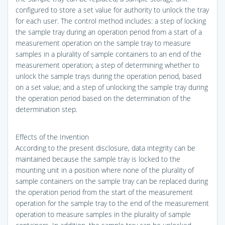
configured to store a set value for authority to unlock the tray
for each user. The control method includes: a step of locking
the sample tray during an operation period from a start of a
measurement operation on the sample tray to measure
samples in a plurality of sample containers to an end of the
measurement operation; a step of determining whether to
unlock the sample trays during the operation period, based
on a set value; and a step of unlocking the sample tray during
the operation period based on the determination of the
determination step.
Effects of the Invention
According to the present disclosure, data integrity can be
maintained because the sample tray is locked to the
mounting unit in a position where none of the plurality of
sample containers on the sample tray can be replaced during
the operation period from the start of the measurement
operation for the sample tray to the end of the measurement
operation to measure samples in the plurality of sample