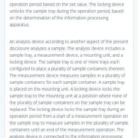
operation period based on the set value. The locking device
unlocks the sample tray during the operation period, based
on the determination of the information processing
apparatus.
An analysis device according to another aspect of the present
disclosure analyzes a sample. The analysis device includes a
sample tray, a measurement device, a mounting unit, and a
locking device. The sample tray is one or more trays each
configured to place a plurality of sample containers thereon.
The measurement device measures samples in a plurality of
sample containers for each sample container. A sample tray
is placed on the mounting unit. A locking device locks the
sample tray to the mounting unit at a position where none of
the plurality of sample containers on the sample tray can be
replaced. The locking device locks the sample tray during an
operation period from a start of a measurement operation on
the sample tray to measure samples in the plurality of sample
containers until an end of the measurement operation. The
analysis device is connected to the information processing