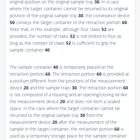
original position on the original sample tray
30
. In a case
where the target container cannot be returned to its original
position of the original sample tray
30
, the conveyance device
50
conveys the target container to the retraction portion
60
.
Note that, in this example, although four claws
52
are
provided, the number of claws
52
is not limited to four as
long as the number of claws
52
is sufficient to grip the
sample container
40
.
The sample container
40
is temporarily placed on the
retraction portion
60
. The retraction portion
60
is provided at
a position different from the positions of the measurement
device
20
and the sample trays
30
. The retraction portion
60
is not composed of a housing and an opening/closing lid like
the measurement device
20
and does not form a sealed
space. In the case where the target container cannot be
returned to the original sample tray
30
from the
measurement device
20
after the measurement of the
sample in the target container, the retraction portion
60
is
used as a temporary storage place for the sample container