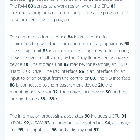
The RAM
83
serves as a work region when the CPU
81
executes a program and temporarily stores the program and
data for executing the program.
The communication interface
84
is an interface for
communicating with the information processing apparatus
90
.
The storage unit
85
is a nonvolatile storage device for storing
measurement results, etc., by the X-ray fluorescence analysis
device
10
. The storage unit
85
may be, for example, an HDD
(Hard Disk Drive). The I/O interface
86
is an interface for an
input to or an output from the controller
80
. The I/O interface
86
is connected to the measurement device
20
, the
mounting unit sensor
32
, the conveyance device
50
, and the
locking devices
33
a
-
33
d.
The information processing apparatus
90
includes a CPU
91
,
a ROM
92
, a RAM
93
, a communication interface
94
, a storage
unit
95
, an input unit
96
, and a display unit
97
.