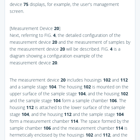
device
75
displays, for example, the user's management
screen.
[Measurement Device
20
]
Next, referring to
FIG.
4
, the detailed configuration of the
measurement device
20
and the measurement of samples by
the measurement device
20
will be described.
FIG.
4
is a
diagram showing a configuration example of the
measurement device
20
.
The measurement device
20
includes housings
102
and
112
and a sample stage
104
. The housing
102
is mounted on the
upper surface of the sample stage
104
, and the housing
102
and the sample stage
104
form a sample chamber
106
. The
housing
112
is attached to the lower surface of the sample
stage
104
, and the housing
112
and the sample stage
104
form a measurement chamber
114
. The space formed by the
sample chamber
106
and the measurement chamber
114
is
hermetically enclosed by the housings
102
and
112
, and the