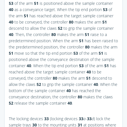
53
of the arm
51
is positioned above the sample container
40
as a conveyance target. When the tip end portion
53
of
the arm
51
has reached above the target sample container
40
to be conveyed, the controller
80
makes the arm
51
descend to allow the claws
52
to grip the sample container
40
. Then, the controller
80
makes the arm
51
raise to a
predetermined position. When the arm
51
has been raised to
the predetermined position, the controller
80
makes the arm
51
move so that the tip end portion
53
of the arm
51
is
positioned above the conveyance destination of the sample
container
40
. When the tip end portion
53
of the arm
51
has
reached above the target sample container
40
to be
conveyed, the controller
80
makes the arm
51
descend to
allow the claws
52
to grip the sample container
40
. When the
bottom of the sample container
40
has reached the
conveyance destination, the controller
80
makes the claws
52
release the sample container
40
.
The locking devices
33
(locking devices
33
a
-
33
d
) lock the
sample trays
30
to the mounting units
31
at positions where