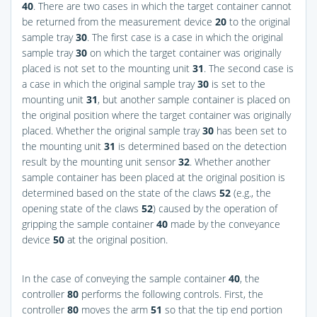
40
. There are two cases in which the target container cannot
be returned from the measurement device
20
to the original
sample tray
30
. The first case is a case in which the original
sample tray
30
on which the target container was originally
placed is not set to the mounting unit
31
. The second case is
a case in which the original sample tray
30
is set to the
mounting unit
31
, but another sample container is placed on
the original position where the target container was originally
placed. Whether the original sample tray
30
has been set to
the mounting unit
31
is determined based on the detection
result by the mounting unit sensor
32
. Whether another
sample container has been placed at the original position is
determined based on the state of the claws
52
(e.g., the
opening state of the claws
52
) caused by the operation of
gripping the sample container
40
made by the conveyance
device
50
at the original position.
In the case of conveying the sample container
40
, the
controller
80
performs the following controls. First, the
controller
80
moves the arm
51
so that the tip end portion