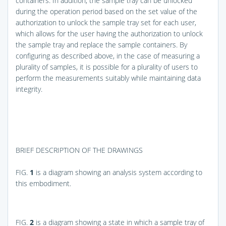
containers. In addition, the sample tray can be unlocked
during the operation period based on the set value of the
authorization to unlock the sample tray set for each user,
which allows for the user having the authorization to unlock
the sample tray and replace the sample containers. By
configuring as described above, in the case of measuring a
plurality of samples, it is possible for a plurality of users to
perform the measurements suitably while maintaining data
integrity.
BRIEF DESCRIPTION OF THE DRAWINGS
FIG.
1
is a diagram showing an analysis system according to
this embodiment.
FIG.
2
is a diagram showing a state in which a sample tray of