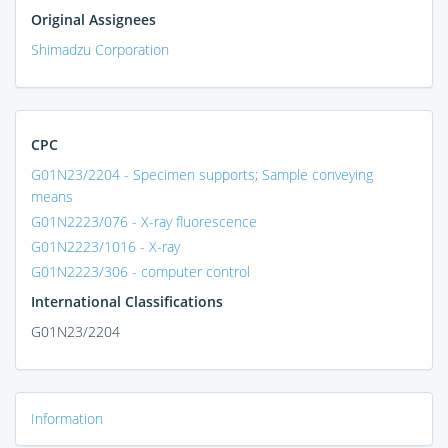
Original Assignees
Shimadzu Corporation
CPC
G01N23/2204 - Specimen supports; Sample conveying
means
G01N2223/076 - X-ray fluorescence
G01N2223/1016 - X-ray
G01N2223/306 - computer control
International Classifications
G01N23/2204
Information