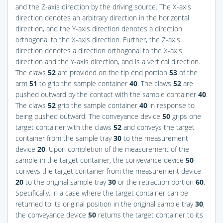
and the Z-axis direction by the driving source. The X-axis
direction denotes an arbitrary direction in the horizontal
direction, and the Y-axis direction denotes a direction
orthogonal to the X-axis direction. Further, the Z-axis
direction denotes a direction orthogonal to the X-axis
direction and the Y-axis direction, and is a vertical direction.
The claws
52
are provided on the tip end portion
53
of the
arm
51
to grip the sample container
40
. The claws
52
are
pushed outward by the contact with the sample container
40
.
The claws
52
grip the sample container
40
in response to
being pushed outward. The conveyance device
50
grips one
target container with the claws
52
and conveys the target
container from the sample tray
30
to the measurement
device
20
. Upon completion of the measurement of the
sample in the target container, the conveyance device
50
conveys the target container from the measurement device
20
to the original sample tray
30
or the retraction portion
60
.
Specifically, in a case where the target container can be
returned to its original position in the original sample tray
30
,
the conveyance device
50
returns the target container to its