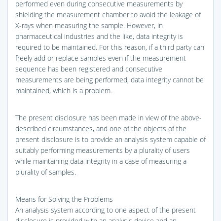
performed even during consecutive measurements by
shielding the measurement chamber to avoid the leakage of
X-rays when measuring the sample. However, in
pharmaceutical industries and the like, data integrity is
required to be maintained. For this reason, if a third party can
freely add or replace samples even if the measurement
sequence has been registered and consecutive
measurements are being performed, data integrity cannot be
maintained, which is a problem.
The present disclosure has been made in view of the above-
described circumstances, and one of the objects of the
present disclosure is to provide an analysis system capable of
suitably performing measurements by a plurality of users
while maintaining data integrity in a case of measuring a
plurality of samples.
Means for Solving the Problems
An analysis system according to one aspect of the present
disclosure is provided with an analysis device and an