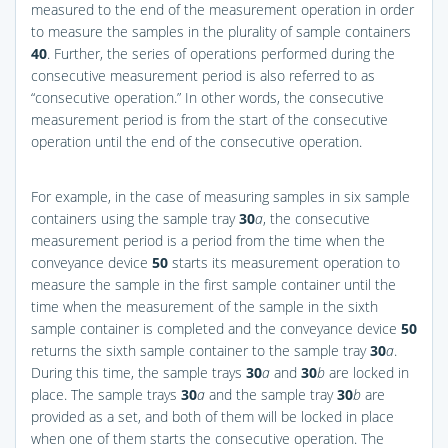
measured to the end of the measurement operation in order
to measure the samples in the plurality of sample containers
40
. Further, the series of operations performed during the
consecutive measurement period is also referred to as
“consecutive operation.” In other words, the consecutive
measurement period is from the start of the consecutive
operation until the end of the consecutive operation.
For example, in the case of measuring samples in six sample
containers using the sample tray
30
a
, the consecutive
measurement period is a period from the time when the
conveyance device
50
starts its measurement operation to
measure the sample in the first sample container until the
time when the measurement of the sample in the sixth
sample container is completed and the conveyance device
50
returns the sixth sample container to the sample tray
30
a
.
During this time, the sample trays
30
a
and
30
b
are locked in
place. The sample trays
30
a
and the sample tray
30
b
are
provided as a set, and both of them will be locked in place
when one of them starts the consecutive operation. The