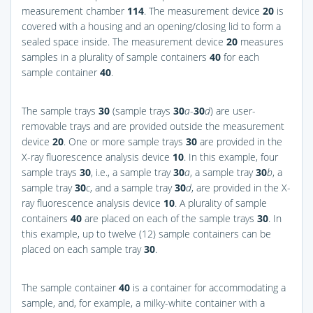
measurement chamber
114
. The measurement device
20
is
covered with a housing and an opening/closing lid to form a
sealed space inside. The measurement device
20
measures
samples in a plurality of sample containers
40
for each
sample container
40
.
The sample trays
30
(sample trays
30
a
-
30
d
) are user-
removable trays and are provided outside the measurement
device
20
. One or more sample trays
30
are provided in the
X-ray fluorescence analysis device
10
. In this example, four
sample trays
30
, i.e., a sample tray
30
a
, a sample tray
30
b
, a
sample tray
30
c
, and a sample tray
30
d
, are provided in the X-
ray fluorescence analysis device
10
. A plurality of sample
containers
40
are placed on each of the sample trays
30
. In
this example, up to twelve (12) sample containers can be
placed on each sample tray
30
.
The sample container
40
is a container for accommodating a
sample, and, for example, a milky-white container with a