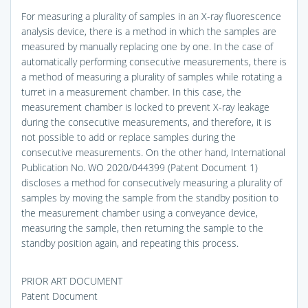
For measuring a plurality of samples in an X-ray fluorescence
analysis device, there is a method in which the samples are
measured by manually replacing one by one. In the case of
automatically performing consecutive measurements, there is
a method of measuring a plurality of samples while rotating a
turret in a measurement chamber. In this case, the
measurement chamber is locked to prevent X-ray leakage
during the consecutive measurements, and therefore, it is
not possible to add or replace samples during the
consecutive measurements. On the other hand, International
Publication No. WO 2020/044399 (Patent Document 1)
discloses a method for consecutively measuring a plurality of
samples by moving the sample from the standby position to
the measurement chamber using a conveyance device,
measuring the sample, then returning the sample to the
standby position again, and repeating this process.
PRIOR ART DOCUMENT
Patent Document