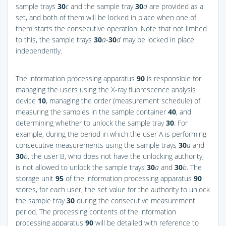
sample trays
30
c
and the sample tray
30
d
are provided as a
set, and both of them will be locked in place when one of
them starts the consecutive operation. Note that not limited
to this, the sample trays
30
a
-
30
d
may be locked in place
independently.
The information processing apparatus
90
is responsible for
managing the users using the X-ray fluorescence analysis
device
10
, managing the order (measurement schedule) of
measuring the samples in the sample container
40
, and
determining whether to unlock the sample tray
30
. For
example, during the period in which the user A is performing
consecutive measurements using the sample trays
30
a
and
30
b
, the user B, who does not have the unlocking authority,
is not allowed to unlock the sample trays
30
a
and
30
b
. The
storage unit
95
of the information processing apparatus
90
stores, for each user, the set value for the authority to unlock
the sample tray
30
during the consecutive measurement
period. The processing contents of the information
processing apparatus
90
will be detailed with reference to