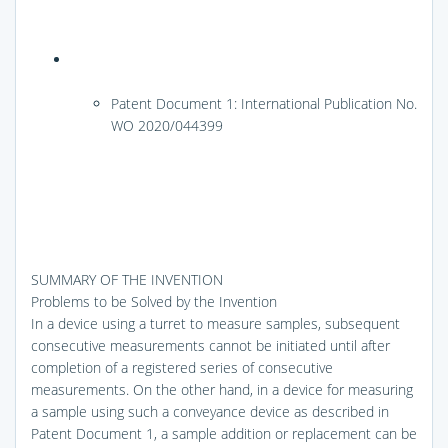
Patent Document 1: International Publication No.
WO 2020/044399
SUMMARY OF THE INVENTION
Problems to be Solved by the Invention
In a device using a turret to measure samples, subsequent
consecutive measurements cannot be initiated until after
completion of a registered series of consecutive
measurements. On the other hand, in a device for measuring
a sample using such a conveyance device as described in
Patent Document 1, a sample addition or replacement can be