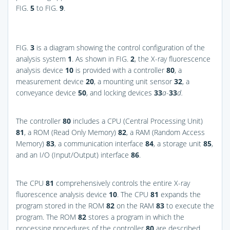
FIG.
5
to
FIG.
9
.
FIG.
3
is a diagram showing the control configuration of the
analysis system
1
. As shown in
FIG.
2
, the X-ray fluorescence
analysis device
10
is provided with a controller
80
, a
measurement device
20
, a mounting unit sensor
32
, a
conveyance device
50
, and locking devices
33
a
-
33
d.
The controller
80
includes a CPU (Central Processing Unit)
81
, a ROM (Read Only Memory)
82
, a RAM (Random Access
Memory)
83
, a communication interface
84
, a storage unit
85
,
and an I/O (Input/Output) interface
86
.
The CPU
81
comprehensively controls the entire X-ray
fluorescence analysis device
10
. The CPU
81
expands the
program stored in the ROM
82
on the RAM
83
to execute the
program. The ROM
82
stores a program in which the
processing procedures of the controller
80
are described.