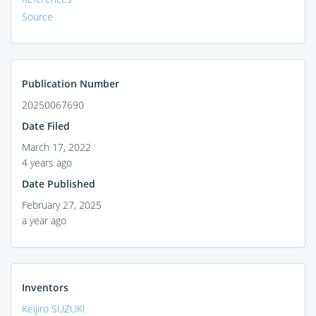
Source
Publication Number
20250067690
Date Filed
March 17, 2022
4 years ago
Date Published
February 27, 2025
a year ago
Inventors
Keijiro SUZUKI