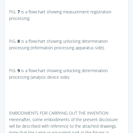
FIG.
7
is a flowchart showing measurement registration
processing.
FIG.
8
is a flowchart showing unlocking determination
processing (information processing apparatus side).
FIG.
9
is a flowchart showing unlocking determination
processing (analysis device side).
EMBODIMENTS FOR CARRYING OUT THE INVENTION
Hereinafter, some embodiments of the present disclosure
will be described with reference to the attached drawings.
Note that the same or equivalent part in the figures is