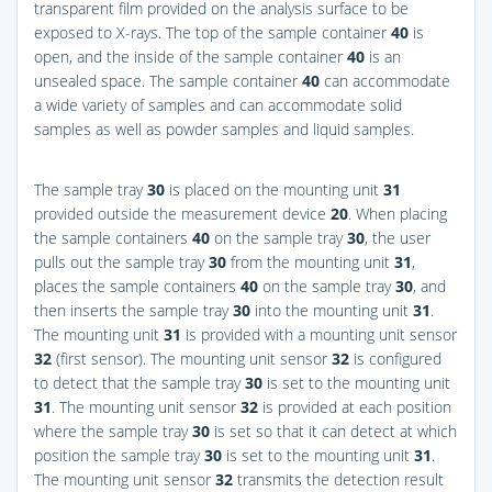
transparent film provided on the analysis surface to be
exposed to X-rays. The top of the sample container
40
is
open, and the inside of the sample container
40
is an
unsealed space. The sample container
40
can accommodate
a wide variety of samples and can accommodate solid
samples as well as powder samples and liquid samples.
The sample tray
30
is placed on the mounting unit
31
provided outside the measurement device
20
. When placing
the sample containers
40
on the sample tray
30
, the user
pulls out the sample tray
30
from the mounting unit
31
,
places the sample containers
40
on the sample tray
30
, and
then inserts the sample tray
30
into the mounting unit
31
.
The mounting unit
31
is provided with a mounting unit sensor
32
(first sensor). The mounting unit sensor
32
is configured
to detect that the sample tray
30
is set to the mounting unit
31
. The mounting unit sensor
32
is provided at each position
where the sample tray
30
is set so that it can detect at which
position the sample tray
30
is set to the mounting unit
31
.
The mounting unit sensor
32
transmits the detection result