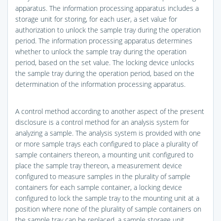
apparatus. The information processing apparatus includes a
storage unit for storing, for each user, a set value for
authorization to unlock the sample tray during the operation
period. The information processing apparatus determines
whether to unlock the sample tray during the operation
period, based on the set value. The locking device unlocks
the sample tray during the operation period, based on the
determination of the information processing apparatus.
A control method according to another aspect of the present
disclosure is a control method for an analysis system for
analyzing a sample. The analysis system is provided with one
or more sample trays each configured to place a plurality of
sample containers thereon, a mounting unit configured to
place the sample tray thereon, a measurement device
configured to measure samples in the plurality of sample
containers for each sample container, a locking device
configured to lock the sample tray to the mounting unit at a
position where none of the plurality of sample containers on
the sample tray can be replaced, a sample storage unit