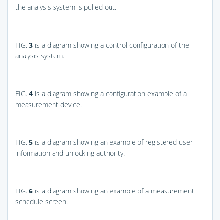
the analysis system is pulled out.
FIG.
3
is a diagram showing a control configuration of the
analysis system.
FIG.
4
is a diagram showing a configuration example of a
measurement device.
FIG.
5
is a diagram showing an example of registered user
information and unlocking authority.
FIG.
6
is a diagram showing an example of a measurement
schedule screen.