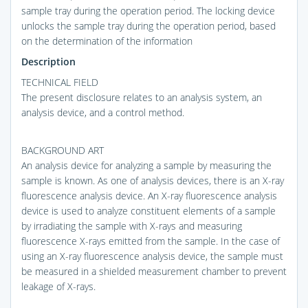
sample tray during the operation period. The locking device
unlocks the sample tray during the operation period, based
on the determination of the information
Description
TECHNICAL FIELD
The present disclosure relates to an analysis system, an
analysis device, and a control method.
BACKGROUND ART
An analysis device for analyzing a sample by measuring the
sample is known. As one of analysis devices, there is an X-ray
fluorescence analysis device. An X-ray fluorescence analysis
device is used to analyze constituent elements of a sample
by irradiating the sample with X-rays and measuring
fluorescence X-rays emitted from the sample. In the case of
using an X-ray fluorescence analysis device, the sample must
be measured in a shielded measurement chamber to prevent
leakage of X-rays.