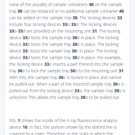
none of the plurality of sample containers
40
on the sample
tray
30
can be replaced or no additional sample container
40
can be added on the sample tray
30
. The locking devices
33
include four locking devices
33
a
-
33
d
. The locking devices
33
a
-
33
d
are provided on the mounting unit
31
. The locking
device
33
a
locks the sample tray
30
a
in place. The locking
device
33
b
locks the sample tray
30
b
in place. The locking
device
33
c
locks the sample tray
30
c
in place. The locking
device
33
d
locks the sample tray
30
d
in place. For example,
the locking device
33
a
inserts a part thereof into the sample
tray
30
a
to lock the sample tray
30
a
to the mounting unit
31
.
With this, the sample tray
30
a
is locked in place and cannot
be pulled out. When a part of the inserted sample tray
30
a
is
pulled out from the locking device
33
a
, the sample tray
30
a
is
unlocked. This allows the sample tray
30
a
to be pulled out.
FIG.
1
shows the inside of the X-ray fluorescence analysis
device
10
. In fact, the portion shown by the dotted line is
covered by a cover. Therefore, in the state in which the