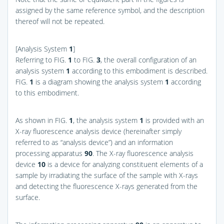
assigned by the same reference symbol, and the description
thereof will not be repeated.
[Analysis System
1
]
Referring to
FIG.
1
to
FIG.
3
, the overall configuration of an
analysis system
1
according to this embodiment is described.
FIG.
1
is a diagram showing the analysis system
1
according
to this embodiment.
As shown in
FIG.
1
, the analysis system
1
is provided with an
X-ray fluorescence analysis device (hereinafter simply
referred to as “analysis device”) and an information
processing apparatus
90
. The X-ray fluorescence analysis
device
10
is a device for analyzing constituent elements of a
sample by irradiating the surface of the sample with X-rays
and detecting the fluorescence X-rays generated from the
surface.