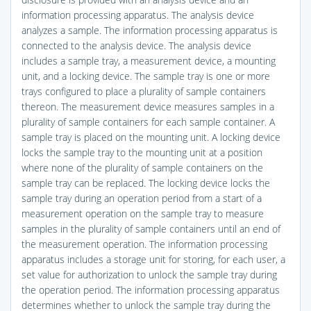
information processing apparatus. The analysis device
analyzes a sample. The information processing apparatus is
connected to the analysis device. The analysis device
includes a sample tray, a measurement device, a mounting
unit, and a locking device. The sample tray is one or more
trays configured to place a plurality of sample containers
thereon. The measurement device measures samples in a
plurality of sample containers for each sample container. A
sample tray is placed on the mounting unit. A locking device
locks the sample tray to the mounting unit at a position
where none of the plurality of sample containers on the
sample tray can be replaced. The locking device locks the
sample tray during an operation period from a start of a
measurement operation on the sample tray to measure
samples in the plurality of sample containers until an end of
the measurement operation. The information processing
apparatus includes a storage unit for storing, for each user, a
set value for authorization to unlock the sample tray during
the operation period. The information processing apparatus
determines whether to unlock the sample tray during the