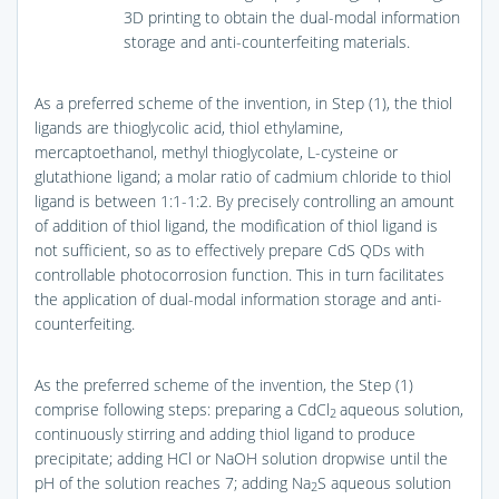
3D printing to obtain the dual-modal information
storage and anti-counterfeiting materials.
As a preferred scheme of the invention, in Step (1), the thiol
ligands are thioglycolic acid, thiol ethylamine,
mercaptoethanol, methyl thioglycolate, L-cysteine or
glutathione ligand; a molar ratio of cadmium chloride to thiol
ligand is between 1:1-1:2. By precisely controlling an amount
of addition of thiol ligand, the modification of thiol ligand is
not sufficient, so as to effectively prepare CdS QDs with
controllable photocorrosion function. This in turn facilitates
the application of dual-modal information storage and anti-
counterfeiting.
As the preferred scheme of the invention, the Step (1)
comprise following steps: preparing a CdCl
aqueous solution,
2
continuously stirring and adding thiol ligand to produce
precipitate; adding HCl or NaOH solution dropwise until the
pH of the solution reaches 7; adding Na
S aqueous solution
2