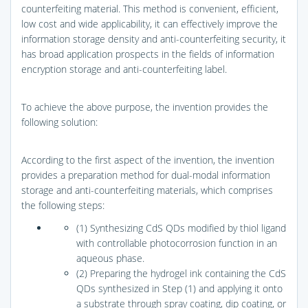
counterfeiting material. This method is convenient, efficient,
low cost and wide applicability, it can effectively improve the
information storage density and anti-counterfeiting security, it
has broad application prospects in the fields of information
encryption storage and anti-counterfeiting label.
To achieve the above purpose, the invention provides the
following solution:
According to the first aspect of the invention, the invention
provides a preparation method for dual-modal information
storage and anti-counterfeiting materials, which comprises
the following steps:
(1) Synthesizing CdS QDs modified by thiol ligand
with controllable photocorrosion function in an
aqueous phase.
(2) Preparing the hydrogel ink containing the CdS
QDs synthesized in Step (1) and applying it onto
a substrate through spray coating, dip coating, or