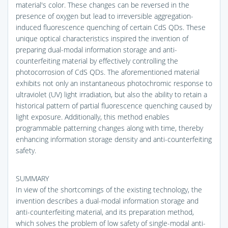
material's color. These changes can be reversed in the
presence of oxygen but lead to irreversible aggregation-
induced fluorescence quenching of certain CdS QDs. These
unique optical characteristics inspired the invention of
preparing dual-modal information storage and anti-
counterfeiting material by effectively controlling the
photocorrosion of CdS QDs. The aforementioned material
exhibits not only an instantaneous photochromic response to
ultraviolet (UV) light irradiation, but also the ability to retain a
historical pattern of partial fluorescence quenching caused by
light exposure. Additionally, this method enables
programmable patterning changes along with time, thereby
enhancing information storage density and anti-counterfeiting
safety.
SUMMARY
In view of the shortcomings of the existing technology, the
invention describes a dual-modal information storage and
anti-counterfeiting material, and its preparation method,
which solves the problem of low safety of single-modal anti-