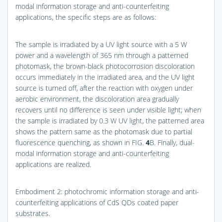
modal information storage and anti-counterfeiting
applications, the specific steps are as follows:
The sample is irradiated by a UV light source with a 5 W
power and a wavelength of 365 nm through a patterned
photomask, the brown-black photocorrosion discoloration
occurs immediately in the irradiated area, and the UV light
source is turned off, after the reaction with oxygen under
aerobic environment, the discoloration area gradually
recovers until no difference is seen under visible light; when
the sample is irradiated by 0.3 W UV light, the patterned area
shows the pattern same as the photomask due to partial
fluorescence quenching, as shown in
FIG.
4
B
. Finally, dual-
modal information storage and anti-counterfeiting
applications are realized.
Embodiment 2: photochromic information storage and anti-
counterfeiting applications of CdS QDs coated paper
substrates.