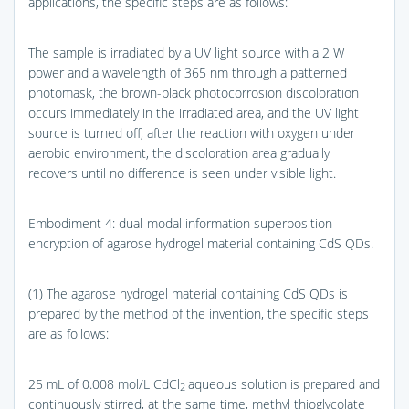
applications, the specific steps are as follows:
The sample is irradiated by a UV light source with a 2 W
power and a wavelength of 365 nm through a patterned
photomask, the brown-black photocorrosion discoloration
occurs immediately in the irradiated area, and the UV light
source is turned off, after the reaction with oxygen under
aerobic environment, the discoloration area gradually
recovers until no difference is seen under visible light.
Embodiment 4: dual-modal information superposition
encryption of agarose hydrogel material containing CdS QDs.
(1) The agarose hydrogel material containing CdS QDs is
prepared by the method of the invention, the specific steps
are as follows:
25 mL of 0.008 mol/L CdCl
aqueous solution is prepared and
2
continuously stirred, at the same time, methyl thioglycolate