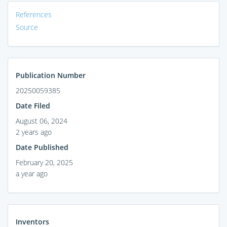
References
Source
Publication Number
20250059385
Date Filed
August 06, 2024
2 years ago
Date Published
February 20, 2025
a year ago
Inventors