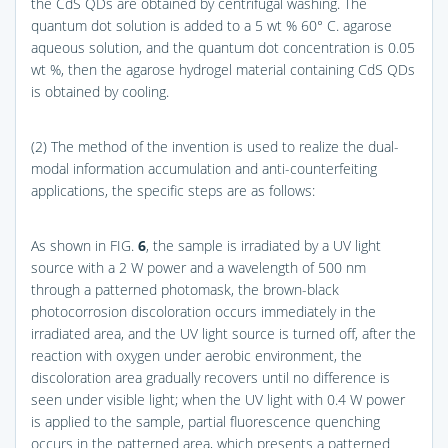
the CdS QDs are obtained by centrifugal washing. The
quantum dot solution is added to a 5 wt % 60° C. agarose
aqueous solution, and the quantum dot concentration is 0.05
wt %, then the agarose hydrogel material containing CdS QDs
is obtained by cooling.
(2) The method of the invention is used to realize the dual-
modal information accumulation and anti-counterfeiting
applications, the specific steps are as follows:
As shown in
FIG.
6
, the sample is irradiated by a UV light
source with a 2 W power and a wavelength of 500 nm
through a patterned photomask, the brown-black
photocorrosion discoloration occurs immediately in the
irradiated area, and the UV light source is turned off, after the
reaction with oxygen under aerobic environment, the
discoloration area gradually recovers until no difference is
seen under visible light; when the UV light with 0.4 W power
is applied to the sample, partial fluorescence quenching
occurs in the patterned area, which presents a patterned