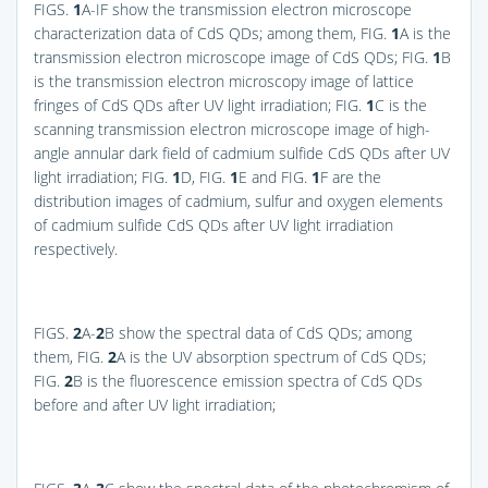
FIGS.
1
A
-IF show the transmission electron microscope
characterization data of CdS QDs; among them,
FIG.
1
A
is the
transmission electron microscope image of CdS QDs;
FIG.
1
B
is the transmission electron microscopy image of lattice
fringes of CdS QDs after UV light irradiation;
FIG.
1
C
is the
scanning transmission electron microscope image of high-
angle annular dark field of cadmium sulfide CdS QDs after UV
light irradiation;
FIG.
1
D
,
FIG.
1
E
and
FIG.
1
F
are the
distribution images of cadmium, sulfur and oxygen elements
of cadmium sulfide CdS QDs after UV light irradiation
respectively.
FIGS.
2
A-
2
B
show the spectral data of CdS QDs; among
them,
FIG.
2
A
is the UV absorption spectrum of CdS QDs;
FIG.
2
B
is the fluorescence emission spectra of CdS QDs
before and after UV light irradiation;