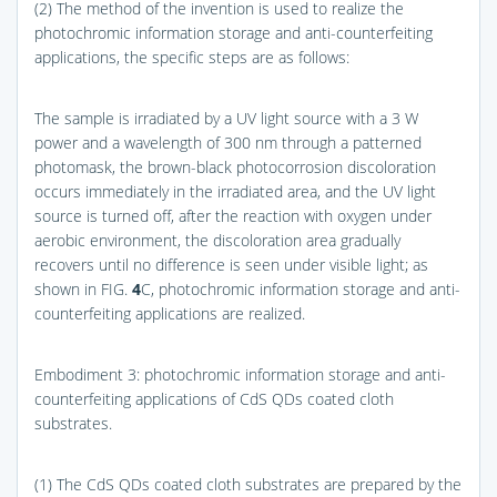
(2) The method of the invention is used to realize the
photochromic information storage and anti-counterfeiting
applications, the specific steps are as follows:
The sample is irradiated by a UV light source with a 3 W
power and a wavelength of 300 nm through a patterned
photomask, the brown-black photocorrosion discoloration
occurs immediately in the irradiated area, and the UV light
source is turned off, after the reaction with oxygen under
aerobic environment, the discoloration area gradually
recovers until no difference is seen under visible light; as
shown in
FIG.
4
C
, photochromic information storage and anti-
counterfeiting applications are realized.
Embodiment 3: photochromic information storage and anti-
counterfeiting applications of CdS QDs coated cloth
substrates.
(1) The CdS QDs coated cloth substrates are prepared by the