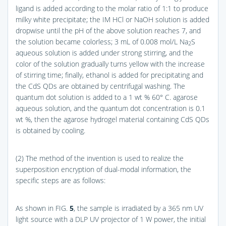
ligand is added according to the molar ratio of 1:1 to produce
milky white precipitate; the IM HCl or NaOH solution is added
dropwise until the pH of the above solution reaches 7, and
the solution became colorless; 3 mL of 0.008 mol/L Na
S
2
aqueous solution is added under strong stirring, and the
color of the solution gradually turns yellow with the increase
of stirring time; finally, ethanol is added for precipitating and
the CdS QDs are obtained by centrifugal washing. The
quantum dot solution is added to a 1 wt % 60° C. agarose
aqueous solution, and the quantum dot concentration is 0.1
wt %, then the agarose hydrogel material containing CdS QDs
is obtained by cooling.
(2) The method of the invention is used to realize the
superposition encryption of dual-modal information, the
specific steps are as follows:
As shown in
FIG.
5
, the sample is irradiated by a 365 nm UV
light source with a DLP UV projector of 1 W power, the initial