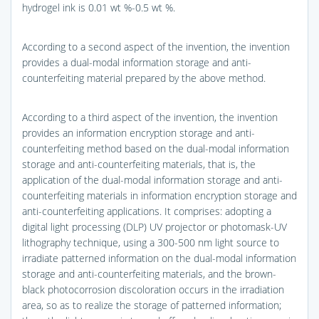
hydrogel ink is 0.01 wt %-0.5 wt %.
According to a second aspect of the invention, the invention
provides a dual-modal information storage and anti-
counterfeiting material prepared by the above method.
According to a third aspect of the invention, the invention
provides an information encryption storage and anti-
counterfeiting method based on the dual-modal information
storage and anti-counterfeiting materials, that is, the
application of the dual-modal information storage and anti-
counterfeiting materials in information encryption storage and
anti-counterfeiting applications. It comprises: adopting a
digital light processing (DLP) UV projector or photomask-UV
lithography technique, using a 300-500 nm light source to
irradiate patterned information on the dual-modal information
storage and anti-counterfeiting materials, and the brown-
black photocorrosion discoloration occurs in the irradiation
area, so as to realize the storage of patterned information;