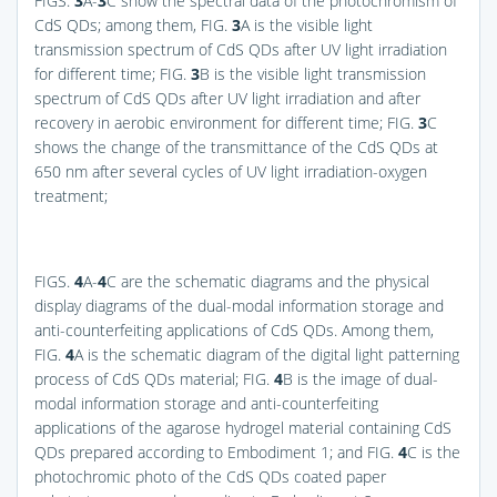
FIGS.
3
A-
3
C
show the spectral data of the photochromism of
CdS QDs; among them,
FIG.
3
A
is the visible light
transmission spectrum of CdS QDs after UV light irradiation
for different time;
FIG.
3
B
is the visible light transmission
spectrum of CdS QDs after UV light irradiation and after
recovery in aerobic environment for different time;
FIG.
3
C
shows the change of the transmittance of the CdS QDs at
650 nm after several cycles of UV light irradiation-oxygen
treatment;
FIGS.
4
A-
4
C
are the schematic diagrams and the physical
display diagrams of the dual-modal information storage and
anti-counterfeiting applications of CdS QDs. Among them,
FIG.
4
A
is the schematic diagram of the digital light patterning
process of CdS QDs material;
FIG.
4
B
is the image of dual-
modal information storage and anti-counterfeiting
applications of the agarose hydrogel material containing CdS
QDs prepared according to Embodiment 1; and
FIG.
4
C
is the
photochromic photo of the CdS QDs coated paper