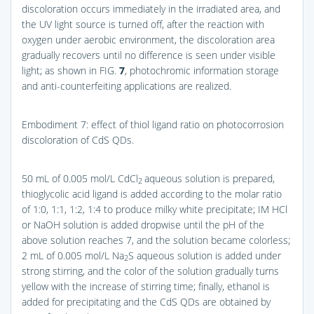
discoloration occurs immediately in the irradiated area, and
the UV light source is turned off, after the reaction with
oxygen under aerobic environment, the discoloration area
gradually recovers until no difference is seen under visible
light; as shown in
FIG.
7
, photochromic information storage
and anti-counterfeiting applications are realized.
Embodiment 7: effect of thiol ligand ratio on photocorrosion
discoloration of CdS QDs.
50 mL of 0.005 mol/L CdCl
aqueous solution is prepared,
2
thioglycolic acid ligand is added according to the molar ratio
of 1:0, 1:1, 1:2, 1:4 to produce milky white precipitate; IM HCl
or NaOH solution is added dropwise until the pH of the
above solution reaches 7, and the solution became colorless;
2 mL of 0.005 mol/L Na
S aqueous solution is added under
2
strong stirring, and the color of the solution gradually turns
yellow with the increase of stirring time; finally, ethanol is
added for precipitating and the CdS QDs are obtained by