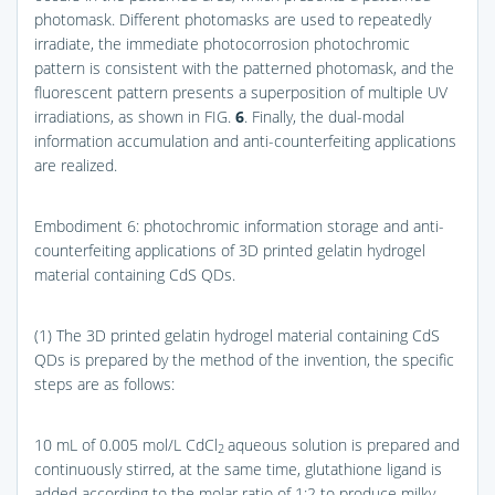
photomask. Different photomasks are used to repeatedly
irradiate, the immediate photocorrosion photochromic
pattern is consistent with the patterned photomask, and the
fluorescent pattern presents a superposition of multiple UV
irradiations, as shown in
FIG.
6
. Finally, the dual-modal
information accumulation and anti-counterfeiting applications
are realized.
Embodiment 6: photochromic information storage and anti-
counterfeiting applications of 3D printed gelatin hydrogel
material containing CdS QDs.
(1) The 3D printed gelatin hydrogel material containing CdS
QDs is prepared by the method of the invention, the specific
steps are as follows:
10 mL of 0.005 mol/L CdCl
aqueous solution is prepared and
2
continuously stirred, at the same time, glutathione ligand is
added according to the molar ratio of 1:2 to produce milky