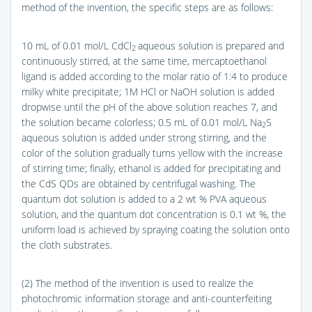
method of the invention, the specific steps are as follows:
10 mL of 0.01 mol/L CdCl
aqueous solution is prepared and
2
continuously stirred, at the same time, mercaptoethanol
ligand is added according to the molar ratio of 1:4 to produce
milky white precipitate; 1M HCl or NaOH solution is added
dropwise until the pH of the above solution reaches 7, and
the solution became colorless; 0.5 mL of 0.01 mol/L Na
S
2
aqueous solution is added under strong stirring, and the
color of the solution gradually turns yellow with the increase
of stirring time; finally, ethanol is added for precipitating and
the CdS QDs are obtained by centrifugal washing. The
quantum dot solution is added to a 2 wt % PVA aqueous
solution, and the quantum dot concentration is 0.1 wt %, the
uniform load is achieved by spraying coating the solution onto
the cloth substrates.
(2) The method of the invention is used to realize the
photochromic information storage and anti-counterfeiting