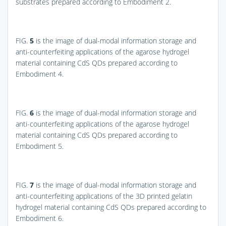
substrates prepared according to Embodiment 2.
FIG.
5
is the image of dual-modal information storage and
anti-counterfeiting applications of the agarose hydrogel
material containing CdS QDs prepared according to
Embodiment 4.
FIG.
6
is the image of dual-modal information storage and
anti-counterfeiting applications of the agarose hydrogel
material containing CdS QDs prepared according to
Embodiment 5.
FIG.
7
is the image of dual-modal information storage and
anti-counterfeiting applications of the 3D printed gelatin
hydrogel material containing CdS QDs prepared according to
Embodiment 6.