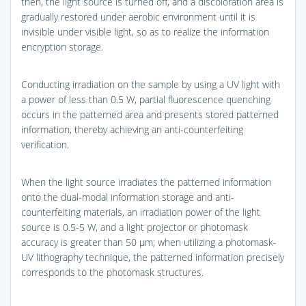
then, the light source is turned off, and a discoloration area is
gradually restored under aerobic environment until it is
invisible under visible light, so as to realize the information
encryption storage.
Conducting irradiation on the sample by using a UV light with
a power of less than 0.5 W, partial fluorescence quenching
occurs in the patterned area and presents stored patterned
information, thereby achieving an anti-counterfeiting
verification.
When the light source irradiates the patterned information
onto the dual-modal information storage and anti-
counterfeiting materials, an irradiation power of the light
source is 0.5-5 W, and a light projector or photomask
accuracy is greater than 50 μm; when utilizing a photomask-
UV lithography technique, the patterned information precisely
corresponds to the photomask structures.