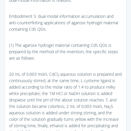
dual-modal information is realized.
Embodiment 5: dual-modal information accumulation and
anti-counterfeiting applications of agarose hydrogel material
containing CdS QDs.
(1) The agarose hydrogel material containing CdS QDs is
prepared by the method of the invention, the specific steps
are as follows:
20 mL of 0.003 mol/L CdCl
aqueous solution is prepared and
2
continuously stirred, at the same time, L-cysteine ligand is
added according to the molar ratio of 1:4 to produce milky
white precipitate; the 1M HCl or NaOH solution is added
dropwise until the pH of the above solution reaches 7, and
the solution became colorless; 2 mL of 0.003 mol/L Na
S
2
aqueous solution is added under strong stirring, and the
color of the solution gradually turns yellow with the increase
of stirring time; finally, ethanol is added for precipitating and