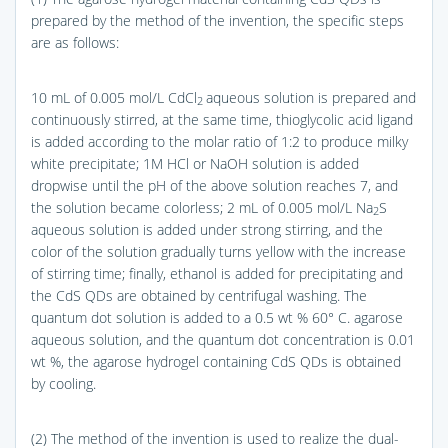
prepared by the method of the invention, the specific steps
are as follows:
10 mL of 0.005 mol/L CdCl
aqueous solution is prepared and
2
continuously stirred, at the same time, thioglycolic acid ligand
is added according to the molar ratio of 1:2 to produce milky
white precipitate; 1M HCl or NaOH solution is added
dropwise until the pH of the above solution reaches 7, and
the solution became colorless; 2 mL of 0.005 mol/L Na
S
2
aqueous solution is added under strong stirring, and the
color of the solution gradually turns yellow with the increase
of stirring time; finally, ethanol is added for precipitating and
the CdS QDs are obtained by centrifugal washing. The
quantum dot solution is added to a 0.5 wt % 60° C. agarose
aqueous solution, and the quantum dot concentration is 0.01
wt %, the agarose hydrogel containing CdS QDs is obtained
by cooling.
(2) The method of the invention is used to realize the dual-