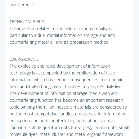
by reference.
TECHNICAL FIELD
The invention relates to the field of nanomaterials, in
particular to a dual-modal information storage and anti-
counterfeiting material, and its preparation method.
BACKGROUND
The explosive and rapid development of information
technology is accompanied by the proliferation of false
information, which has serious consequences in economic
field, and it also brings great troubles to people's daily lives.
The development of information storage media with anti-
counterfeiting function has become an important research
topic. Among them, luminescent materials are considered to
be the most competitive candidate materials for information
encryption and anti-counterfeiting application, such as
cadmium sulfide quantum dots (CdS QDs), carbon dots, small
molecule dyes, metal cluster and metal-organic framework