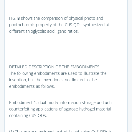
FIG.
8
shows the comparison of physical photo and
photochromic property of the CdS QDs synthesized at
different thioglycolic acid ligand ratios.
DETAILED DESCRIPTION OF THE EMBODIMENTS
The following embodiments are used to illustrate the
invention, but the invention is not limited to the
embodiments as follows.
Embodiment 1: dual-modal information storage and anti-
counterfeiting applications of agarose hydrogel material
containing CdS QDs.
(1) The agarose hydrogel material containing CdS QDs is