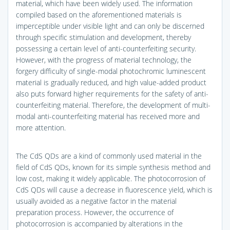
material, which have been widely used. The information
compiled based on the aforementioned materials is
imperceptible under visible light and can only be discerned
through specific stimulation and development, thereby
possessing a certain level of anti-counterfeiting security.
However, with the progress of material technology, the
forgery difficulty of single-modal photochromic luminescent
material is gradually reduced, and high value-added product
also puts forward higher requirements for the safety of anti-
counterfeiting material. Therefore, the development of multi-
modal anti-counterfeiting material has received more and
more attention.
The CdS QDs are a kind of commonly used material in the
field of CdS QDs, known for its simple synthesis method and
low cost, making it widely applicable. The photocorrosion of
CdS QDs will cause a decrease in fluorescence yield, which is
usually avoided as a negative factor in the material
preparation process. However, the occurrence of
photocorrosion is accompanied by alterations in the