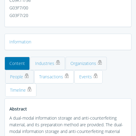
C09K11/56
G03F7/00
G03F7/20
Information
Content
Industries
Organizations
People
Transactions
Events
Timeline
Abstract
A dual-modal information storage and anti-counterfeiting
material, and its preparation method are provided. The dual-
modal information storage and anti-counterfeiting material