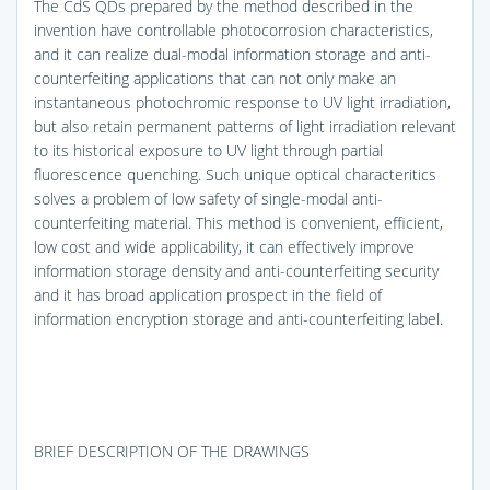
The CdS QDs prepared by the method described in the
invention have controllable photocorrosion characteristics,
and it can realize dual-modal information storage and anti-
counterfeiting applications that can not only make an
instantaneous photochromic response to UV light irradiation,
but also retain permanent patterns of light irradiation relevant
to its historical exposure to UV light through partial
fluorescence quenching. Such unique optical characteritics
solves a problem of low safety of single-modal anti-
counterfeiting material. This method is convenient, efficient,
low cost and wide applicability, it can effectively improve
information storage density and anti-counterfeiting security
and it has broad application prospect in the field of
information encryption storage and anti-counterfeiting label.
BRIEF DESCRIPTION OF THE DRAWINGS