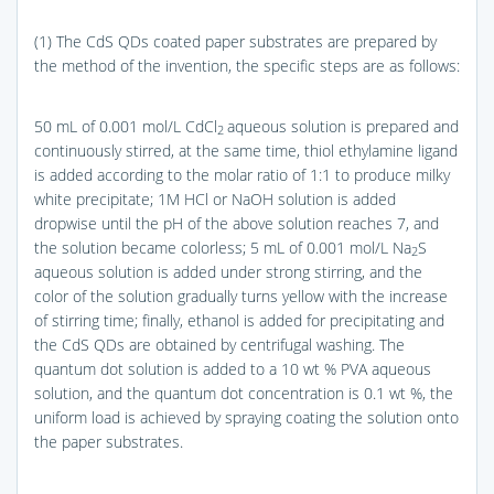
(1) The CdS QDs coated paper substrates are prepared by
the method of the invention, the specific steps are as follows:
50 mL of 0.001 mol/L CdCl
aqueous solution is prepared and
2
continuously stirred, at the same time, thiol ethylamine ligand
is added according to the molar ratio of 1:1 to produce milky
white precipitate; 1M HCl or NaOH solution is added
dropwise until the pH of the above solution reaches 7, and
the solution became colorless; 5 mL of 0.001 mol/L Na
S
2
aqueous solution is added under strong stirring, and the
color of the solution gradually turns yellow with the increase
of stirring time; finally, ethanol is added for precipitating and
the CdS QDs are obtained by centrifugal washing. The
quantum dot solution is added to a 10 wt % PVA aqueous
solution, and the quantum dot concentration is 0.1 wt %, the
uniform load is achieved by spraying coating the solution onto
the paper substrates.