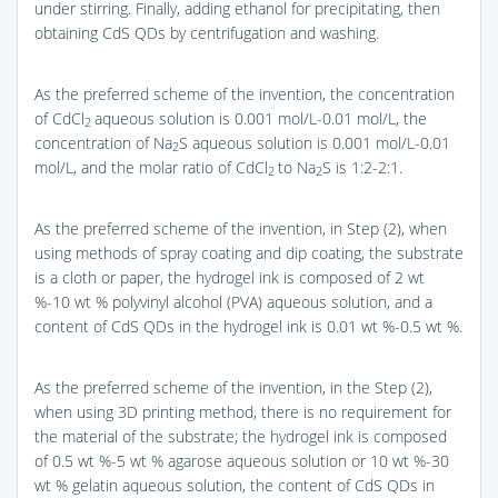
under stirring. Finally, adding ethanol for precipitating, then
obtaining CdS QDs by centrifugation and washing.
As the preferred scheme of the invention, the concentration
of CdCl
aqueous solution is 0.001 mol/L-0.01 mol/L, the
2
concentration of Na
S aqueous solution is 0.001 mol/L-0.01
2
mol/L, and the molar ratio of CdCl
to Na
S is 1:2-2:1.
2
2
As the preferred scheme of the invention, in Step (2), when
using methods of spray coating and dip coating, the substrate
is a cloth or paper, the hydrogel ink is composed of 2 wt
%-10 wt % polyvinyl alcohol (PVA) aqueous solution, and a
content of CdS QDs in the hydrogel ink is 0.01 wt %-0.5 wt %.
As the preferred scheme of the invention, in the Step (2),
when using 3D printing method, there is no requirement for
the material of the substrate; the hydrogel ink is composed
of 0.5 wt %-5 wt % agarose aqueous solution or 10 wt %-30
wt % gelatin aqueous solution, the content of CdS QDs in