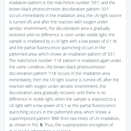
irradiation pattern is the matchstick number ‘331’, and the
brown-black photocorrosion discoloration pattern ‘331’
occurs immediately in the irradiation area, the UV light source
is turned off, and after the reaction with oxygen under
aerobic environment, the discoloration area is gradually
restored until no difference is seen under visible light; the
sample is irradiated by a UV light with a low power of 0.1 W,
and the partial fluorescence quenching occurs in the
patterned area, which shows an irradiation pattern of ‘331’.
The matchstick number ‘118’ pattern is irradiated again under
the same condition, the brown-black photocorrosion
discoloration pattern ‘118’ occurs in the irradiation area
immediately, then the UV light source is turned off, after the
reaction with oxygen under aerobic environment, the
discoloration area gradually recovers until there is no
difference in visible light, when the sample is exposed to a
UV light with a low power of 0.1 w, the partial fluorescence
quenching occurs in the patterned area, which shows a
superimposed pattern ‘888’ from two times of UV irradiation,
as shown in
FIG.
5
. Thus, the superposition encryption of