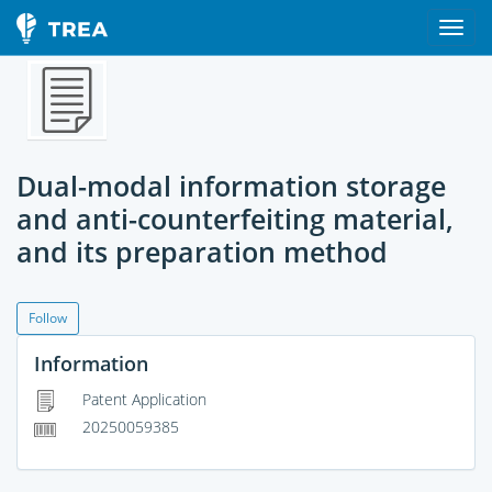
Dual-modal information storage
and anti-counterfeiting material,
and its preparation method
Follow
Information
Patent Application
20250059385