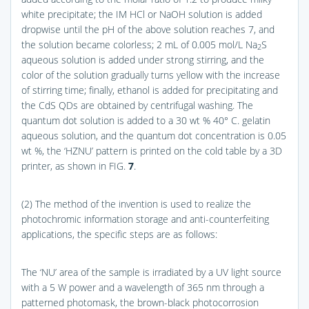
white precipitate; the IM HCl or NaOH solution is added
dropwise until the pH of the above solution reaches 7, and
the solution became colorless; 2 mL of 0.005 mol/L Na
S
2
aqueous solution is added under strong stirring, and the
color of the solution gradually turns yellow with the increase
of stirring time; finally, ethanol is added for precipitating and
the CdS QDs are obtained by centrifugal washing. The
quantum dot solution is added to a 30 wt % 40° C. gelatin
aqueous solution, and the quantum dot concentration is 0.05
wt %, the ‘HZNU’ pattern is printed on the cold table by a 3D
printer, as shown in
FIG.
7
.
(2) The method of the invention is used to realize the
photochromic information storage and anti-counterfeiting
applications, the specific steps are as follows:
The ‘NU’ area of the sample is irradiated by a UV light source
with a 5 W power and a wavelength of 365 nm through a
patterned photomask, the brown-black photocorrosion