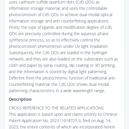
uses cadmium sulfide quantum dots (CdS QDs) as
information storage material, and uses the controllable
photocorrosion of CdS QDs to achieve dual-modal optical
information storage and anti-counterfeiting applications.
Firstly, the type of ligands and modification degree of CdS
QDs are precisely controlled during the aqueous phase
synthesise process, so as to effectively control the
photocorrosion phenomenon under UV light irradiation.
Subsequently, the CdS QDs are loaded in the hydrogel
network, and they are also loaded on the substrates such as
cloth and paper by spray coating, dip coating or 3D printing,
and the information is stored by digital light patterning.
Different from the photochromic function of traditional anti-
counterfeiting material, the CdS QDs shows dual-modal
patterning characteristics in a wide wavelength range.
Description
CROSS REFERENCE TO THE RELATED APPLICATIONS
This application is based upon and claims priority to Chinese
Patent Application No. 202311018725.9, filed on Aug. 14,
2023, the entire contents of which are incorporated herein