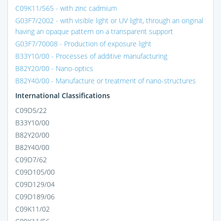
C09K11/565 - with zinc cadmium
G03F7/2002 - with visible light or UV light, through an original
having an opaque pattern on a transparent support
G03F7/70008 - Production of exposure light
B33Y10/00 - Processes of additive manufacturing
B82Y20/00 - Nano-optics
B82Y40/00 - Manufacture or treatment of nano-structures
International Classifications
C09D5/22
B33Y10/00
B82Y20/00
B82Y40/00
C09D7/62
C09D105/00
C09D129/04
C09D189/06
C09K11/02