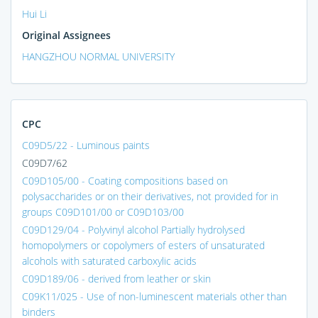
Hui Li
Original Assignees
HANGZHOU NORMAL UNIVERSITY
CPC
C09D5/22 - Luminous paints
C09D7/62
C09D105/00 - Coating compositions based on
polysaccharides or on their derivatives, not provided for in
groups C09D101/00 or C09D103/00
C09D129/04 - Polyvinyl alcohol Partially hydrolysed
homopolymers or copolymers of esters of unsaturated
alcohols with saturated carboxylic acids
C09D189/06 - derived from leather or skin
C09K11/025 - Use of non-luminescent materials other than
binders