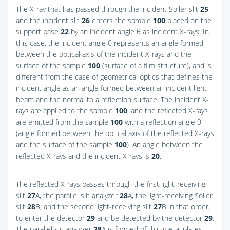
The X-ray that has passed through the incident Soller slit
25
and the incident slit
26
enters the sample
100
placed on the
support base
22
by an incident angle θ as incident X-rays. In
this case, the incident angle θ represents an angle formed
between the optical axis of the incident X-rays and the
surface of the sample
100
(surface of a film structure), and is
different from the case of geometrical optics that defines the
incident angle as an angle formed between an incident light
beam and the normal to a reflection surface. The incident X-
rays are applied to the sample
100
, and the reflected X-rays
are emitted from the sample
100
with a reflection angle θ
(angle formed between the optical axis of the reflected X-rays
and the surface of the sample
100
). An angle between the
reflected X-rays and the incident X-rays is
20
.
The reflected X-rays passes through the first light-receiving
slit
27
A, the parallel slit analyzer
28
A, the light-receiving Soller
slit
28
B, and the second light-receiving slit
27
B in that order,
to enter the detector
29
and be detected by the detector
29
.
The parallel slit analyzer
28
A is formed of thin metal plates