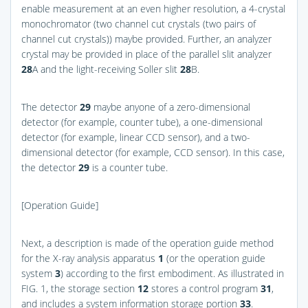
enable measurement at an even higher resolution, a 4-crystal
monochromator (two channel cut crystals (two pairs of
channel cut crystals)) maybe provided. Further, an analyzer
crystal may be provided in place of the parallel slit analyzer
28
A and the light-receiving Soller slit
28
B.
The detector
29
maybe anyone of a zero-dimensional
detector (for example, counter tube), a one-dimensional
detector (for example, linear CCD sensor), and a two-
dimensional detector (for example, CCD sensor). In this case,
the detector
29
is a counter tube.
[Operation Guide]
Next, a description is made of the operation guide method
for the X-ray analysis apparatus
1
(or the operation guide
system
3
) according to the first embodiment. As illustrated in
FIG. 1
, the storage section
12
stores a control program
31
,
and includes a system information storage portion
33
.