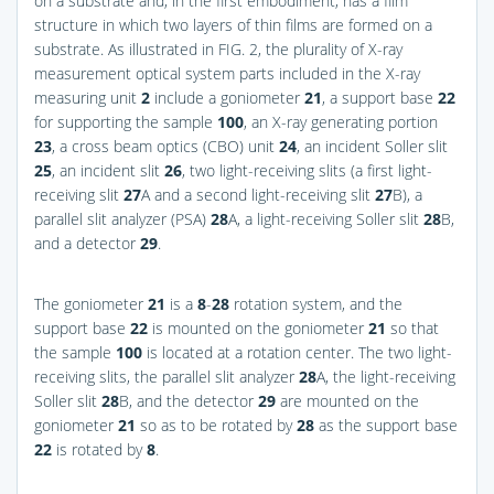
on a substrate and, in the first embodiment, has a film
structure in which two layers of thin films are formed on a
substrate. As illustrated in
FIG. 2
, the plurality of X-ray
measurement optical system parts included in the X-ray
measuring unit
2
include a goniometer
21
, a support base
22
for supporting the sample
100
, an X-ray generating portion
23
, a cross beam optics (CBO) unit
24
, an incident Soller slit
25
, an incident slit
26
, two light-receiving slits (a first light-
receiving slit
27
A and a second light-receiving slit
27
B), a
parallel slit analyzer (PSA)
28
A, a light-receiving Soller slit
28
B,
and a detector
29
.
The goniometer
21
is a
8
-
28
rotation system, and the
support base
22
is mounted on the goniometer
21
so that
the sample
100
is located at a rotation center. The two light-
receiving slits, the parallel slit analyzer
28
A, the light-receiving
Soller slit
28
B, and the detector
29
are mounted on the
goniometer
21
so as to be rotated by
28
as the support base
22
is rotated by
8
.