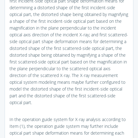
first incident-side optical part shape deformation means for
determining a distorted shape of the first incident-side
optical part, the distorted shape being obtained by magnifying
a shape of the first incident-side optical part based on the
magnification in the plane perpendicular to the incident
optical axis direction of the incident X-ray; and first scattered-
side optical part shape deformation means for determining a
distorted shape of the first scattered-side optical part, the
distorted shape being obtained by magnifying a shape of the
first scattered-side optical part based on the magnification in
the plane perpendicular to the scattered optical axis
direction of the scattered X-ray. The X-ray measurement
optical system modeling means maybe further configured to
model the distorted shape of the first incident-side optical
part and the distorted shape of the first scattered-side
optical part.
In the operation guide system for X-ray analysis according to
Item (1), the operation guide system may further include
optical part shape deformation means for determining each