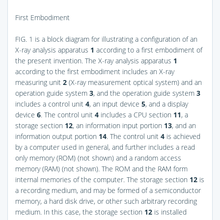
First Embodiment
FIG. 1
is a block diagram for illustrating a configuration of an
X-ray analysis apparatus
1
according to a first embodiment of
the present invention. The X-ray analysis apparatus
1
according to the first embodiment includes an X-ray
measuring unit
2
(X-ray measurement optical system) and an
operation guide system
3
, and the operation guide system
3
includes a control unit
4
, an input device
5
, and a display
device
6
. The control unit
4
includes a CPU section
11
, a
storage section
12
, an information input portion
13
, and an
information output portion
14
. The control unit
4
is achieved
by a computer used in general, and further includes a read
only memory (ROM) (not shown) and a random access
memory (RAM) (not shown). The ROM and the RAM form
internal memories of the computer. The storage section
12
is
a recording medium, and may be formed of a semiconductor
memory, a hard disk drive, or other such arbitrary recording
medium. In this case, the storage section
12
is installed