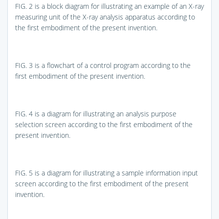
FIG. 2
is a block diagram for illustrating an example of an X-ray
measuring unit of the X-ray analysis apparatus according to
the first embodiment of the present invention.
FIG. 3
is a flowchart of a control program according to the
first embodiment of the present invention.
FIG. 4
is a diagram for illustrating an analysis purpose
selection screen according to the first embodiment of the
present invention.
FIG. 5
is a diagram for illustrating a sample information input
screen according to the first embodiment of the present
invention.