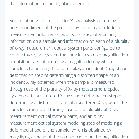
the information on the angular placement.
An operation guide method for X-ray analysis according to
one embodiment of the present invention may include: a
measurement information acquisition step of acquiring
information on a sample and information on each of a plurality
of X-ray measurement optical system parts configured to
conduct X-ray analysis on the sample; a sample magnification
acquisition step of acquiring a magnification by which the
sample is to be magnified for display; an incident X-ray shape
deformation step of determining a distorted shape of an
incident X-ray obtained when the sample is measured
through use of the plurality of X-ray measurement optical
system parts; a scattered X-ray shape deformation step of
determining a distorted shape of a scattered X-ray when the
sample is measured through use of the plurality of X-ray
measurement optical system parts; and an X-ray
measurement optical system modeling step of modeling a
deformed shape of the sample, which is obtained by
magnifying a shape of the sample based on the magnification,