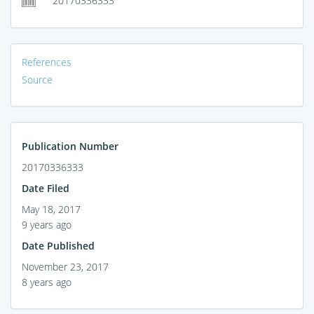
20170336333
References
Source
Publication Number
20170336333
Date Filed
May 18, 2017
9 years ago
Date Published
November 23, 2017
8 years ago