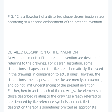
FIG. 12
is a flowchart of a distorted shape determination step
according to a second embodiment of the present invention.
DETAILED DESCRIPTION OF THE INVENTION
Now, embodiments of the present invention are described
referring to the drawings. For clearer illustration, some
dimensions, shapes, and the like are schematically illustrated
in the drawings in comparison to actual ones. However, the
dimensions, the shapes, and the like are merely an example,
and do not limit understanding of the present invention.
Further, herein and in each of the drawings, like elements as
those described relating to the drawings already referred to
are denoted by like reference symbols, and detailed
description thereof is sometimes omitted as appropriate.