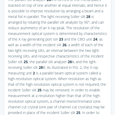
stacked on top of one another at equal intervals, and hence it
is possible to improve resolution by arranging a beam and a
metal foil in parallel. The light-receiving Soller slit
28
is
arranged by rotating the parallel slit analyzer by 90°, and can
reduce asymmetry of an X-ray peak. The resolution of the
measurement optical system is determined by characteristics
of the X-ray generating port ion
23
and the CBO unit
24
, as
well as a width of the incident slit
26
, a width of each of the
two light-receiving slits, an interval between the two light-
receiving slits, and respective characteristics of the incident
Soller slit
25
, the parallel slit analyzer
28
A, and the light-
receiving Soller slit
28
B. As illustrated in
FIG. 2
, the X-ray
measuring unit
2
is a parallel beam optical system called a
high-resolution optical system. When resolution as high as
that of the high-resolution optical system is not required, the
incident Soller slit
25
may be removed. In order to enable
measurement at a resolution higher than that of the high-
resolution optical system, a channel monochromator (one
channel cut crystal (one pair of channel cut crystals)) may be
provided in place of the incident Soller slit
25
. In order to