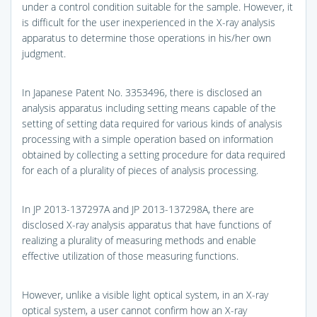
under a control condition suitable for the sample. However, it
is difficult for the user inexperienced in the X-ray analysis
apparatus to determine those operations in his/her own
judgment.
In Japanese Patent No. 3353496, there is disclosed an
analysis apparatus including setting means capable of the
setting of setting data required for various kinds of analysis
processing with a simple operation based on information
obtained by collecting a setting procedure for data required
for each of a plurality of pieces of analysis processing.
In JP 2013-137297A and JP 2013-137298A, there are
disclosed X-ray analysis apparatus that have functions of
realizing a plurality of measuring methods and enable
effective utilization of those measuring functions.
However, unlike a visible light optical system, in an X-ray
optical system, a user cannot confirm how an X-ray