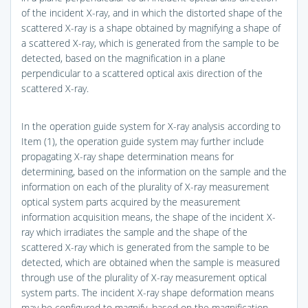
of the incident X-ray, and in which the distorted shape of the
scattered X-ray is a shape obtained by magnifying a shape of
a scattered X-ray, which is generated from the sample to be
detected, based on the magnification in a plane
perpendicular to a scattered optical axis direction of the
scattered X-ray.
In the operation guide system for X-ray analysis according to
Item (1), the operation guide system may further include
propagating X-ray shape determination means for
determining, based on the information on the sample and the
information on each of the plurality of X-ray measurement
optical system parts acquired by the measurement
information acquisition means, the shape of the incident X-
ray which irradiates the sample and the shape of the
scattered X-ray which is generated from the sample to be
detected, which are obtained when the sample is measured
through use of the plurality of X-ray measurement optical
system parts. The incident X-ray shape deformation means
may be configured to magnify, based on the magnification,