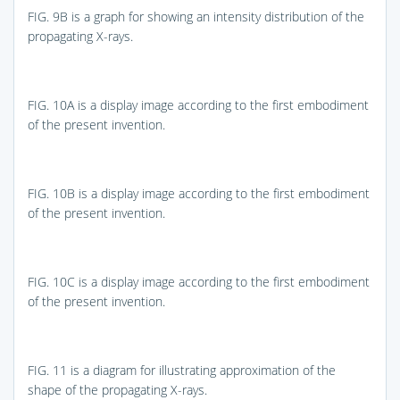
FIG. 9B
is a graph for showing an intensity distribution of the
propagating X-rays.
FIG. 10A
is a display image according to the first embodiment
of the present invention.
FIG. 10B
is a display image according to the first embodiment
of the present invention.
FIG. 10C
is a display image according to the first embodiment
of the present invention.
FIG. 11
is a diagram for illustrating approximation of the
shape of the propagating X-rays.