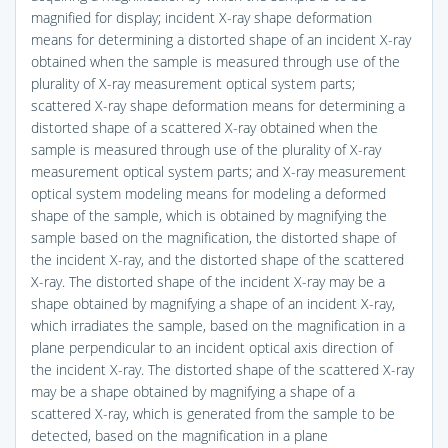
magnified for display; incident X-ray shape deformation
means for determining a distorted shape of an incident X-ray
obtained when the sample is measured through use of the
plurality of X-ray measurement optical system parts;
scattered X-ray shape deformation means for determining a
distorted shape of a scattered X-ray obtained when the
sample is measured through use of the plurality of X-ray
measurement optical system parts; and X-ray measurement
optical system modeling means for modeling a deformed
shape of the sample, which is obtained by magnifying the
sample based on the magnification, the distorted shape of
the incident X-ray, and the distorted shape of the scattered
X-ray. The distorted shape of the incident X-ray may be a
shape obtained by magnifying a shape of an incident X-ray,
which irradiates the sample, based on the magnification in a
plane perpendicular to an incident optical axis direction of
the incident X-ray. The distorted shape of the scattered X-ray
may be a shape obtained by magnifying a shape of a
scattered X-ray, which is generated from the sample to be
detected, based on the magnification in a plane