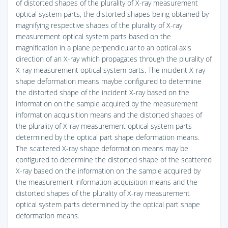
of distorted shapes of the plurality of X-ray measurement
optical system parts, the distorted shapes being obtained by
magnifying respective shapes of the plurality of X-ray
measurement optical system parts based on the
magnification in a plane perpendicular to an optical axis
direction of an X-ray which propagates through the plurality of
X-ray measurement optical system parts. The incident X-ray
shape deformation means maybe configured to determine
the distorted shape of the incident X-ray based on the
information on the sample acquired by the measurement
information acquisition means and the distorted shapes of
the plurality of X-ray measurement optical system parts
determined by the optical part shape deformation means.
The scattered X-ray shape deformation means may be
configured to determine the distorted shape of the scattered
X-ray based on the information on the sample acquired by
the measurement information acquisition means and the
distorted shapes of the plurality of X-ray measurement
optical system parts determined by the optical part shape
deformation means.