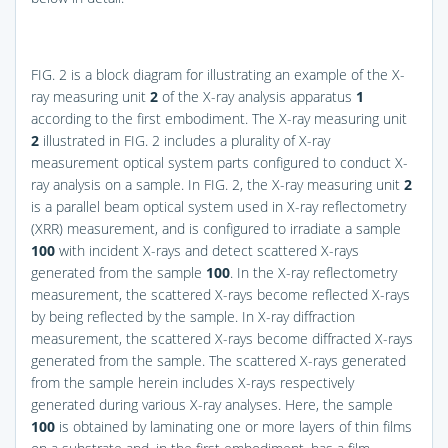
FIG. 2
is a block diagram for illustrating an example of the X-
ray measuring unit
2
of the X-ray analysis apparatus
1
according to the first embodiment. The X-ray measuring unit
2
illustrated in
FIG. 2
includes a plurality of X-ray
measurement optical system parts configured to conduct X-
ray analysis on a sample. In
FIG. 2
, the X-ray measuring unit
2
is a parallel beam optical system used in X-ray reflectometry
(XRR) measurement, and is configured to irradiate a sample
100
with incident X-rays and detect scattered X-rays
generated from the sample
100
. In the X-ray reflectometry
measurement, the scattered X-rays become reflected X-rays
by being reflected by the sample. In X-ray diffraction
measurement, the scattered X-rays become diffracted X-rays
generated from the sample. The scattered X-rays generated
from the sample herein includes X-rays respectively
generated during various X-ray analyses. Here, the sample
100
is obtained by laminating one or more layers of thin films