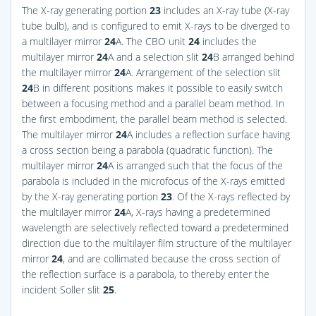
The X-ray generating portion
23
includes an X-ray tube (X-ray
tube bulb), and is configured to emit X-rays to be diverged to
a multilayer mirror
24
A. The CBO unit
24
includes the
multilayer mirror
24
A and a selection slit
24
B arranged behind
the multilayer mirror
24
A. Arrangement of the selection slit
24
B in different positions makes it possible to easily switch
between a focusing method and a parallel beam method. In
the first embodiment, the parallel beam method is selected.
The multilayer mirror
24
A includes a reflection surface having
a cross section being a parabola (quadratic function). The
multilayer mirror
24
A is arranged such that the focus of the
parabola is included in the microfocus of the X-rays emitted
by the X-ray generating portion
23
. Of the X-rays reflected by
the multilayer mirror
24
A, X-rays having a predetermined
wavelength are selectively reflected toward a predetermined
direction due to the multilayer film structure of the multilayer
mirror
24
, and are collimated because the cross section of
the reflection surface is a parabola, to thereby enter the
incident Soller slit
25
.