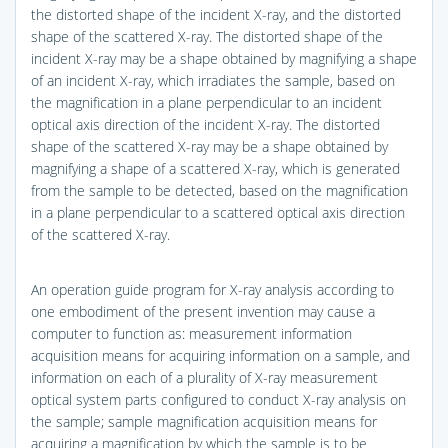
the distorted shape of the incident X-ray, and the distorted
shape of the scattered X-ray. The distorted shape of the
incident X-ray may be a shape obtained by magnifying a shape
of an incident X-ray, which irradiates the sample, based on
the magnification in a plane perpendicular to an incident
optical axis direction of the incident X-ray. The distorted
shape of the scattered X-ray may be a shape obtained by
magnifying a shape of a scattered X-ray, which is generated
from the sample to be detected, based on the magnification
in a plane perpendicular to a scattered optical axis direction
of the scattered X-ray.
An operation guide program for X-ray analysis according to
one embodiment of the present invention may cause a
computer to function as: measurement information
acquisition means for acquiring information on a sample, and
information on each of a plurality of X-ray measurement
optical system parts configured to conduct X-ray analysis on
the sample; sample magnification acquisition means for
acquiring a magnification by which the sample is to be