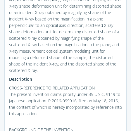
X-ray shape deformation unit for determining distorted shape
of an incident X-ray obtained by magnifying shape of the
incident X-ray based on the magnification in a plane
perpendicular to an optical axis direction; scattered X-ray
shape deformation unit for determining distorted shape of a
scattered X-ray obtained by magnifying shape of the
scattered X-ray based on the magnification in the plane; and
X-ray measurement optical system modeling unit for
modeling a deformed shape of the sample, the distorted
shape of the incident X-ray, and the distorted shape of the
scattered X-ray.
Description
CROSS-REFERENCE TO RELATED APPLICATION
The present invention claims priority under 35 U.S.C. §119 to
Japanese application JP 2016-099916, filed on May 18, 2016,
the content of which is hereby incorporated by reference into
this application.
BACKGROUND OF THE INVENTION