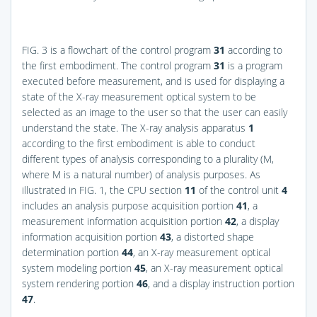
FIG. 3
is a flowchart of the control program
31
according to
the first embodiment. The control program
31
is a program
executed before measurement, and is used for displaying a
state of the X-ray measurement optical system to be
selected as an image to the user so that the user can easily
understand the state. The X-ray analysis apparatus
1
according to the first embodiment is able to conduct
different types of analysis corresponding to a plurality (M,
where M is a natural number) of analysis purposes. As
illustrated in
FIG. 1
, the CPU section
11
of the control unit
4
includes an analysis purpose acquisition portion
41
, a
measurement information acquisition portion
42
, a display
information acquisition portion
43
, a distorted shape
determination portion
44
, an X-ray measurement optical
system modeling portion
45
, an X-ray measurement optical
system rendering portion
46
, and a display instruction portion
47
.