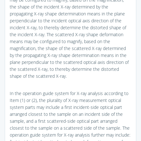
the shape of the incident X-ray determined by the
propagating X-ray shape determination means in the plane
perpendicular to the incident optical axis direction of the
incident X-ray, to thereby determine the distorted shape of
the incident X-ray. The scattered X-ray shape deformation
means may be configured to magnify, based on the
magnification, the shape of the scattered X-ray determined
by the propagating X-ray shape determination means in the
plane perpendicular to the scattered optical axis direction of
the scattered X-ray, to thereby determine the distorted
shape of the scattered X-ray.
In the operation guide system for X-ray analysis according to
Item (1) or (2), the plurality of X-ray measurement optical
system parts may include a first incident-side optical part
arranged closest to the sample on an incident side of the
sample, and a first scattered-side optical part arranged
closest to the sample on a scattered side of the sample. The
operation guide system for X-ray analysis further may include: