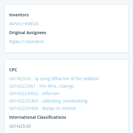
Inventors
Akihiro HIMEDA
Original Assignees
Rigaku Corporation
CPC
G01N23/20 - by using diffraction of the radiation
G01N2223/61 - thin films, coatings
G01N2223/052 - reflection
G01N2223/303 - calibrating, standardising
G01N2223/408 - display on monitor
International Classifications
G01N23/20