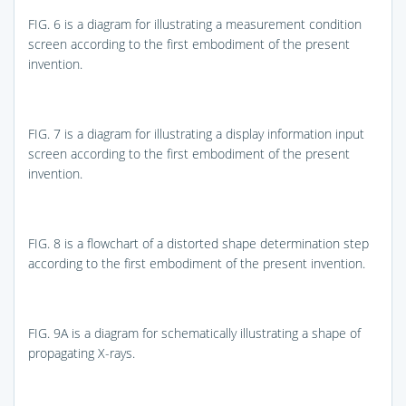
FIG. 6
is a diagram for illustrating a measurement condition
screen according to the first embodiment of the present
invention.
FIG. 7
is a diagram for illustrating a display information input
screen according to the first embodiment of the present
invention.
FIG. 8
is a flowchart of a distorted shape determination step
according to the first embodiment of the present invention.
FIG. 9A
is a diagram for schematically illustrating a shape of
propagating X-rays.