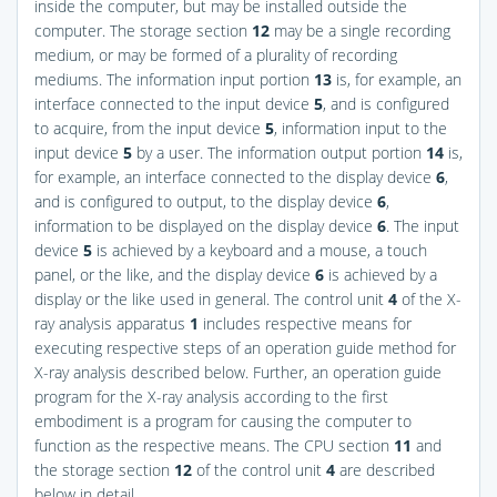
inside the computer, but may be installed outside the
computer. The storage section
12
may be a single recording
medium, or may be formed of a plurality of recording
mediums. The information input portion
13
is, for example, an
interface connected to the input device
5
, and is configured
to acquire, from the input device
5
, information input to the
input device
5
by a user. The information output portion
14
is,
for example, an interface connected to the display device
6
,
and is configured to output, to the display device
6
,
information to be displayed on the display device
6
. The input
device
5
is achieved by a keyboard and a mouse, a touch
panel, or the like, and the display device
6
is achieved by a
display or the like used in general. The control unit
4
of the X-
ray analysis apparatus
1
includes respective means for
executing respective steps of an operation guide method for
X-ray analysis described below. Further, an operation guide
program for the X-ray analysis according to the first
embodiment is a program for causing the computer to
function as the respective means. The CPU section
11
and
the storage section
12
of the control unit
4
are described
below in detail.