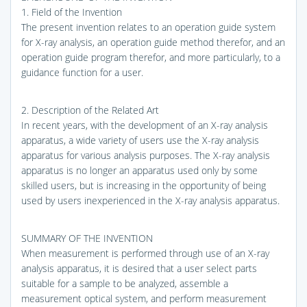
1. Field of the Invention
The present invention relates to an operation guide system
for X-ray analysis, an operation guide method therefor, and an
operation guide program therefor, and more particularly, to a
guidance function for a user.
2. Description of the Related Art
In recent years, with the development of an X-ray analysis
apparatus, a wide variety of users use the X-ray analysis
apparatus for various analysis purposes. The X-ray analysis
apparatus is no longer an apparatus used only by some
skilled users, but is increasing in the opportunity of being
used by users inexperienced in the X-ray analysis apparatus.
SUMMARY OF THE INVENTION
When measurement is performed through use of an X-ray
analysis apparatus, it is desired that a user select parts
suitable for a sample to be analyzed, assemble a
measurement optical system, and perform measurement