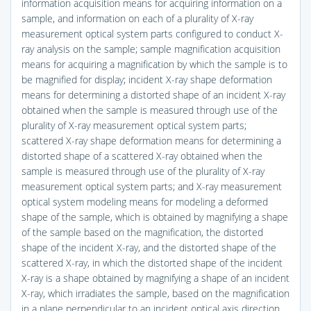
information acquisition means for acquiring information on a
sample, and information on each of a plurality of X-ray
measurement optical system parts configured to conduct X-
ray analysis on the sample; sample magnification acquisition
means for acquiring a magnification by which the sample is to
be magnified for display; incident X-ray shape deformation
means for determining a distorted shape of an incident X-ray
obtained when the sample is measured through use of the
plurality of X-ray measurement optical system parts;
scattered X-ray shape deformation means for determining a
distorted shape of a scattered X-ray obtained when the
sample is measured through use of the plurality of X-ray
measurement optical system parts; and X-ray measurement
optical system modeling means for modeling a deformed
shape of the sample, which is obtained by magnifying a shape
of the sample based on the magnification, the distorted
shape of the incident X-ray, and the distorted shape of the
scattered X-ray, in which the distorted shape of the incident
X-ray is a shape obtained by magnifying a shape of an incident
X-ray, which irradiates the sample, based on the magnification
in a plane perpendicular to an incident optical axis direction