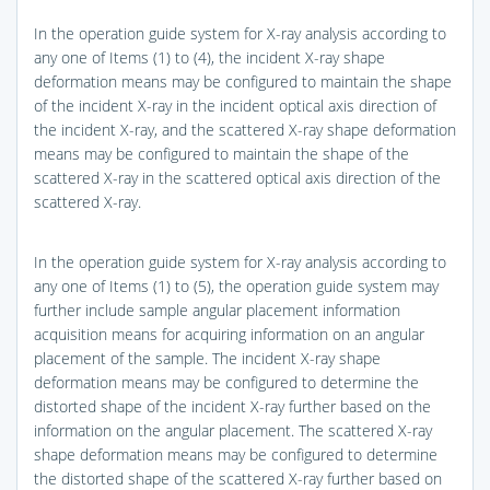
In the operation guide system for X-ray analysis according to
any one of Items (1) to (4), the incident X-ray shape
deformation means may be configured to maintain the shape
of the incident X-ray in the incident optical axis direction of
the incident X-ray, and the scattered X-ray shape deformation
means may be configured to maintain the shape of the
scattered X-ray in the scattered optical axis direction of the
scattered X-ray.
In the operation guide system for X-ray analysis according to
any one of Items (1) to (5), the operation guide system may
further include sample angular placement information
acquisition means for acquiring information on an angular
placement of the sample. The incident X-ray shape
deformation means may be configured to determine the
distorted shape of the incident X-ray further based on the
information on the angular placement. The scattered X-ray
shape deformation means may be configured to determine
the distorted shape of the scattered X-ray further based on