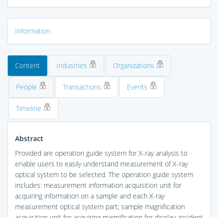
Information
Content
Industries
Organizations
People
Transactions
Events
Timeline
Abstract
Provided are operation guide system for X-ray analysis to
enable users to easily understand measurement of X-ray
optical system to be selected. The operation guide system
includes: measurement information acquisition unit for
acquiring information on a sample and each X-ray
measurement optical system part; sample magnification
acquisition unit for acquiring magnification for display; incident