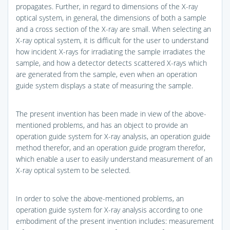
propagates. Further, in regard to dimensions of the X-ray
optical system, in general, the dimensions of both a sample
and a cross section of the X-ray are small. When selecting an
X-ray optical system, it is difficult for the user to understand
how incident X-rays for irradiating the sample irradiates the
sample, and how a detector detects scattered X-rays which
are generated from the sample, even when an operation
guide system displays a state of measuring the sample.
The present invention has been made in view of the above-
mentioned problems, and has an object to provide an
operation guide system for X-ray analysis, an operation guide
method therefor, and an operation guide program therefor,
which enable a user to easily understand measurement of an
X-ray optical system to be selected.
In order to solve the above-mentioned problems, an
operation guide system for X-ray analysis according to one
embodiment of the present invention includes: measurement