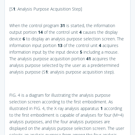
[S
1
: Analysis Purpose Acquisition Step]
When the control program
31
is started, the information
output portion
14
of the control unit
4
causes the display
device
6
to display an analysis purpose selection screen. The
information input portion
13
of the control unit
4
acquires
information input by the input device
5
including a mouse.
The analysis purpose acquisition portion
41
acquires the
analysis purpose selected by the user as a predetermined
analysis purpose (S
1
: analysis purpose acquisition step).
FIG. 4
is a diagram for illustrating the analysis purpose
selection screen according to the first embodiment. As
illustrated in
FIG. 4
, the X-ray analysis apparatus
1
according
to the first embodiment is capable of analyses for four (M=4)
analysis purposes, and the four analysis purposes are
displayed on the analysis purpose selection screen. The user
selects an analysis purpose from among the four analysis