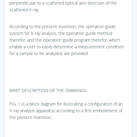
perpendicular to a scattered optical axis direction of the
scattered X-ray.
According to the present invention, the operation guide
system for X-ray analysis, the operation guide method
therefor, and the operation guide program therefor, which
enable a user to easily determine a measurement condition
for a sample to be analyzed, are provided.
BRIEF DESCRIPTION OF THE DRAWINGS
FIG. 1
is a block diagram for illustrating a configuration of an
X-ray analysis apparatus according to a first embodiment of
the present invention.