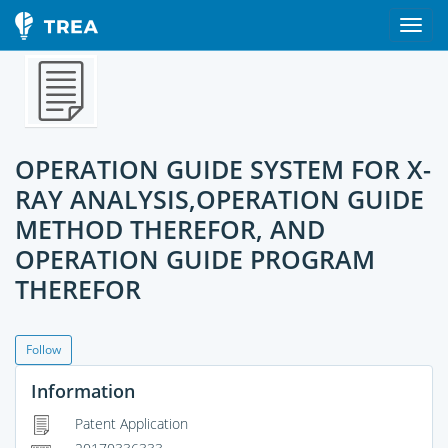
OPERATION GUIDE SYSTEM FOR X-
RAY ANALYSIS,OPERATION GUIDE
METHOD THEREFOR, AND
OPERATION GUIDE PROGRAM
THEREFOR
Follow
Information
Patent Application