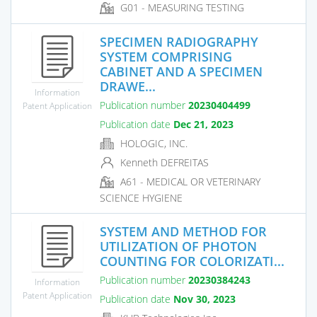
G01 - MEASURING TESTING
SPECIMEN RADIOGRAPHY
SYSTEM COMPRISING
CABINET AND A SPECIMEN
DRAWE...
Information
Publication number
20230404499
Patent Application
Publication date
Dec 21, 2023
HOLOGIC, INC.
Kenneth DEFREITAS
A61 - MEDICAL OR VETERINARY
SCIENCE HYGIENE
SYSTEM AND METHOD FOR
UTILIZATION OF PHOTON
COUNTING FOR COLORIZATI...
Publication number
20230384243
Information
Patent Application
Publication date
Nov 30, 2023