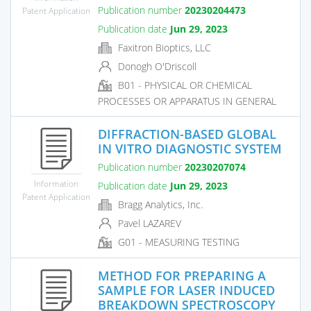
Publication number
20230204473
Patent Application
Publication date
Jun 29, 2023
Faxitron Bioptics, LLC
Donogh O'Driscoll
B01 - PHYSICAL OR CHEMICAL
PROCESSES OR APPARATUS IN GENERAL
DIFFRACTION-BASED GLOBAL
IN VITRO DIAGNOSTIC SYSTEM
Publication number
20230207074
Information
Publication date
Jun 29, 2023
Patent Application
Bragg Analytics, Inc.
Pavel LAZAREV
G01 - MEASURING TESTING
METHOD FOR PREPARING A
SAMPLE FOR LASER INDUCED
BREAKDOWN SPECTROSCOPY