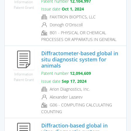
Patent number
12,104,997
Information
Patent Grant
Issue date
Oct 1, 2024
FAXITRON BIOPTICS, LLC
Donogh O'Driscoll
B01 - PHYSICAL OR CHEMICAL
PROCESSES OR APPARATUS IN GENERAL
Diffractometer-based global in
situ diagnostic system for
animals
Patent number
12,094,609
Information
Patent Grant
Issue date
Sep 17, 2024
Arion Diagnostics, Inc.
Alexander Lazarev
G06 - COMPUTING CALCULATING
COUNTING
Diffraction-based global in