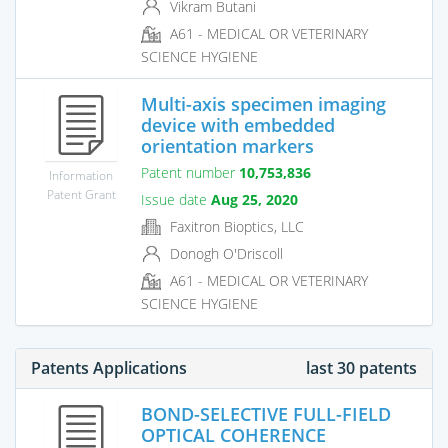
Vikram Butani
A61 - MEDICAL OR VETERINARY
SCIENCE HYGIENE
Multi-axis specimen imaging
device with embedded
orientation markers
Patent number
10,753,836
Information
Patent Grant
Issue date
Aug 25, 2020
Faxitron Bioptics, LLC
Donogh O'Driscoll
A61 - MEDICAL OR VETERINARY
SCIENCE HYGIENE
Patents Applications
last 30 patents
BOND-SELECTIVE FULL-FIELD
OPTICAL COHERENCE