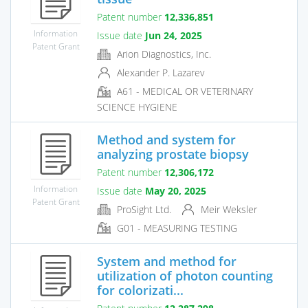
Patent number
12,336,851
Information
Issue date
Jun 24, 2025
Patent Grant
Arion Diagnostics, Inc.
Alexander P. Lazarev
A61 - MEDICAL OR VETERINARY
SCIENCE HYGIENE
Method and system for
analyzing prostate biopsy
Patent number
12,306,172
Information
Issue date
May 20, 2025
Patent Grant
ProSight Ltd.
Meir Weksler
G01 - MEASURING TESTING
System and method for
utilization of photon counting
for colorizati...