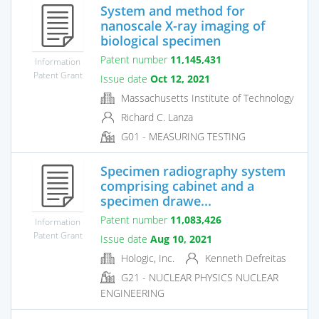
System and method for
nanoscale X-ray imaging of
biological specimen
Patent number
11,145,431
Information
Patent Grant
Issue date
Oct 12, 2021
Massachusetts Institute of Technology
Richard C. Lanza
G01 - MEASURING TESTING
Specimen radiography system
comprising cabinet and a
specimen drawe...
Patent number
11,083,426
Information
Patent Grant
Issue date
Aug 10, 2021
Hologic, Inc.
Kenneth Defreitas
G21 - NUCLEAR PHYSICS NUCLEAR
ENGINEERING