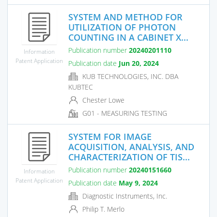
SYSTEM AND METHOD FOR
UTILIZATION OF PHOTON
COUNTING IN A CABINET X...
Publication number
20240201110
Information
Patent Application
Publication date
Jun 20, 2024
KUB TECHNOLOGIES, INC. DBA
KUBTEC
Chester Lowe
G01 - MEASURING TESTING
SYSTEM FOR IMAGE
ACQUISITION, ANALYSIS, AND
CHARACTERIZATION OF TIS...
Publication number
20240151660
Information
Patent Application
Publication date
May 9, 2024
Diagnostic Instruments, Inc.
Philip T. Merlo