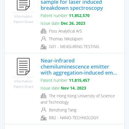
sample for laser induced
breakdown spectroscopy
Patent number
11,852,570
Information
Patent Grant
Issue date
Dec 26, 2023
Foss Analytical A/S
Thomas Nikolajsen
G01 - MEASURING TESTING
Near-infrared
chemiluminescence emitter
with aggregation-induced em...
Patent number
11,815,457
Information
Patent Grant
Issue date
Nov 14, 2023
The Hong Kong University of Science
and Technology
Benzhong Tang
B82 - NANO-TECHNOLOGY