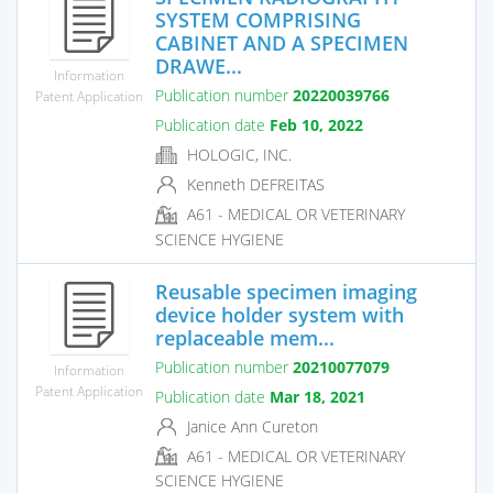
SYSTEM COMPRISING
CABINET AND A SPECIMEN
DRAWE...
Information
Publication number
20220039766
Patent Application
Publication date
Feb 10, 2022
HOLOGIC, INC.
Kenneth DEFREITAS
A61 - MEDICAL OR VETERINARY
SCIENCE HYGIENE
Reusable specimen imaging
device holder system with
replaceable mem...
Publication number
20210077079
Information
Patent Application
Publication date
Mar 18, 2021
Janice Ann Cureton
A61 - MEDICAL OR VETERINARY
SCIENCE HYGIENE