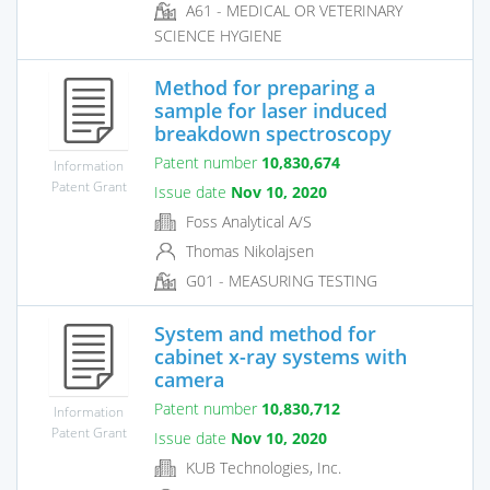
A61 - MEDICAL OR VETERINARY
SCIENCE HYGIENE
Method for preparing a
sample for laser induced
breakdown spectroscopy
Patent number
10,830,674
Information
Patent Grant
Issue date
Nov 10, 2020
Foss Analytical A/S
Thomas Nikolajsen
G01 - MEASURING TESTING
System and method for
cabinet x-ray systems with
camera
Patent number
10,830,712
Information
Patent Grant
Issue date
Nov 10, 2020
KUB Technologies, Inc.