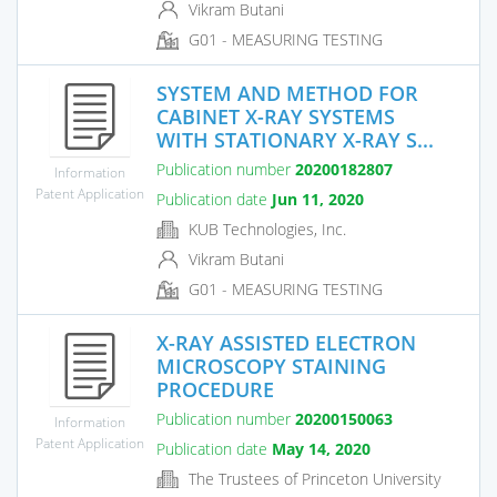
Vikram Butani
G01 - MEASURING TESTING
SYSTEM AND METHOD FOR
CABINET X-RAY SYSTEMS
WITH STATIONARY X-RAY S...
Publication number
20200182807
Information
Patent Application
Publication date
Jun 11, 2020
KUB Technologies, Inc.
Vikram Butani
G01 - MEASURING TESTING
X-RAY ASSISTED ELECTRON
MICROSCOPY STAINING
PROCEDURE
Publication number
20200150063
Information
Patent Application
Publication date
May 14, 2020
The Trustees of Princeton University