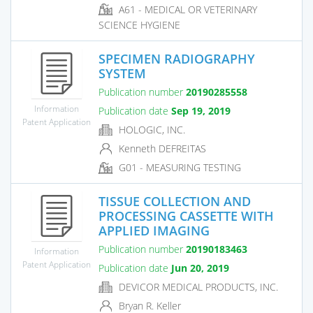
A61 - MEDICAL OR VETERINARY
SCIENCE HYGIENE
SPECIMEN RADIOGRAPHY
SYSTEM
Publication number
20190285558
Information
Publication date
Sep 19, 2019
Patent Application
HOLOGIC, INC.
Kenneth DEFREITAS
G01 - MEASURING TESTING
TISSUE COLLECTION AND
PROCESSING CASSETTE WITH
APPLIED IMAGING
Publication number
20190183463
Information
Patent Application
Publication date
Jun 20, 2019
DEVICOR MEDICAL PRODUCTS, INC.
Bryan R. Keller