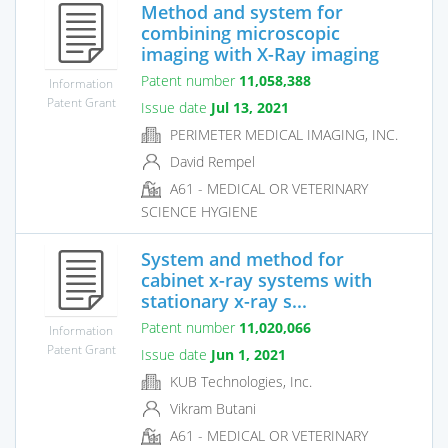
Method and system for
combining microscopic
imaging with X-Ray imaging
Patent number
11,058,388
Information
Patent Grant
Issue date
Jul 13, 2021
PERIMETER MEDICAL IMAGING, INC.
David Rempel
A61 - MEDICAL OR VETERINARY
SCIENCE HYGIENE
System and method for
cabinet x-ray systems with
stationary x-ray s...
Patent number
11,020,066
Information
Patent Grant
Issue date
Jun 1, 2021
KUB Technologies, Inc.
Vikram Butani
A61 - MEDICAL OR VETERINARY