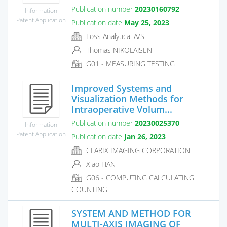
Publication number
20230160792
Information
Patent Application
Publication date
May 25, 2023
Foss Analytical A/S
Thomas NIKOLAJSEN
G01 - MEASURING TESTING
Improved Systems and
Visualization Methods for
Intraoperative Volum...
Publication number
20230025370
Information
Patent Application
Publication date
Jan 26, 2023
CLARIX IMAGING CORPORATION
Xiao HAN
G06 - COMPUTING CALCULATING
COUNTING
SYSTEM AND METHOD FOR
MULTI-AXIS IMAGING OF