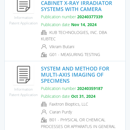
CABINET X-RAY IRRADIATOR
SYSTEMS WITH CAMERA
Publication number
20240377339
Information
Patent Application
Publication date
Nov 14, 2024
KUB TECHNOLOGIES, INC. DBA
KUBTEC
Vikram Butani
G01 - MEASURING TESTING
SYSTEM AND METHOD FOR
MULTI-AXIS IMAGING OF
SPECIMENS
Publication number
20240359187
Information
Patent Application
Publication date
Oct 31, 2024
Faxitron Bioptics, LLC
Ciaran Purdy
B01 - PHYSICAL OR CHEMICAL
PROCESSES OR APPARATUS IN GENERAL