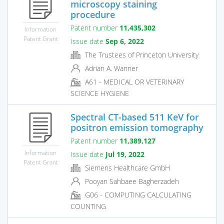
microscopy staining
procedure
Patent number
11,435,302
Information
Patent Grant
Issue date
Sep 6, 2022
The Trustees of Princeton University
Adrian A. Wanner
A61 - MEDICAL OR VETERINARY
SCIENCE HYGIENE
Spectral CT-based 511 KeV for
positron emission tomography
Patent number
11,389,127
Information
Issue date
Jul 19, 2022
Patent Grant
Siemens Healthcare GmbH
Pooyan Sahbaee Bagherzadeh
G06 - COMPUTING CALCULATING
COUNTING