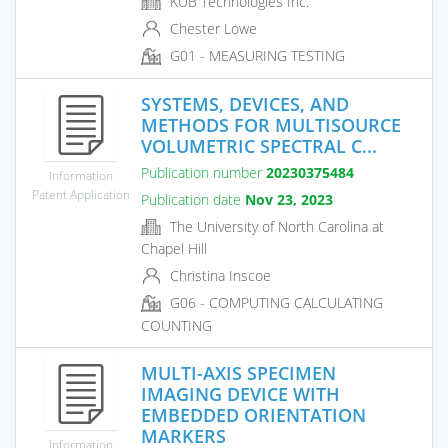
KUB Technologies Inc.
Chester Lowe
G01 - MEASURING TESTING
SYSTEMS, DEVICES, AND
METHODS FOR MULTISOURCE
VOLUMETRIC SPECTRAL C...
Publication number
20230375484
Information
Patent Application
Publication date
Nov 23, 2023
The University of North Carolina at
Chapel Hill
Christina Inscoe
G06 - COMPUTING CALCULATING
COUNTING
MULTI-AXIS SPECIMEN
IMAGING DEVICE WITH
EMBEDDED ORIENTATION
MARKERS
Information