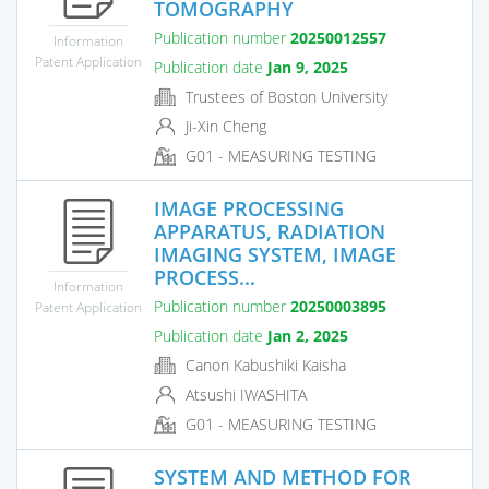
TOMOGRAPHY
Publication number
20250012557
Information
Patent Application
Publication date
Jan 9, 2025
Trustees of Boston University
Ji-Xin Cheng
G01 - MEASURING TESTING
IMAGE PROCESSING
APPARATUS, RADIATION
IMAGING SYSTEM, IMAGE
PROCESS...
Information
Publication number
20250003895
Patent Application
Publication date
Jan 2, 2025
Canon Kabushiki Kaisha
Atsushi IWASHITA
G01 - MEASURING TESTING
SYSTEM AND METHOD FOR