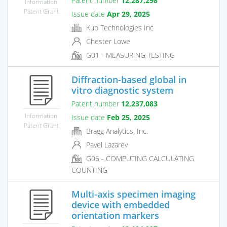
Patent number
12,287,298
Information
Patent Grant
Issue date
Apr 29, 2025
Kub Technologies Inc
Chester Lowe
G01 - MEASURING TESTING
Diffraction-based global in
vitro diagnostic system
Patent number
12,237,083
Information
Issue date
Feb 25, 2025
Patent Grant
Bragg Analytics, Inc.
Pavel Lazarev
G06 - COMPUTING CALCULATING
COUNTING
Multi-axis specimen imaging
device with embedded
orientation markers