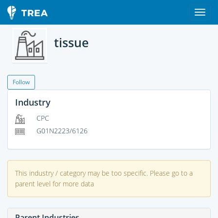
tissue
Follow
Industry
CPC
G01N2223/6126
This industry / category may be too specific. Please go to a
parent level for more data
Parent Industries