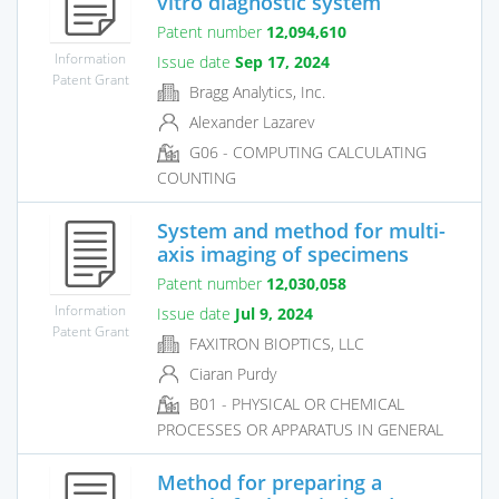
vitro diagnostic system
Patent number
12,094,610
Information
Issue date
Sep 17, 2024
Patent Grant
Bragg Analytics, Inc.
Alexander Lazarev
G06 - COMPUTING CALCULATING
COUNTING
System and method for multi-
axis imaging of specimens
Patent number
12,030,058
Information
Issue date
Jul 9, 2024
Patent Grant
FAXITRON BIOPTICS, LLC
Ciaran Purdy
B01 - PHYSICAL OR CHEMICAL
PROCESSES OR APPARATUS IN GENERAL
Method for preparing a