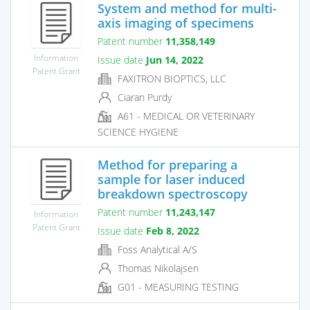
System and method for multi-
axis imaging of specimens
Patent number
11,358,149
Information
Issue date
Jun 14, 2022
Patent Grant
FAXITRON BIOPTICS, LLC
Ciaran Purdy
A61 - MEDICAL OR VETERINARY
SCIENCE HYGIENE
Method for preparing a
sample for laser induced
breakdown spectroscopy
Patent number
11,243,147
Information
Patent Grant
Issue date
Feb 8, 2022
Foss Analytical A/S
Thomas Nikolajsen
G01 - MEASURING TESTING