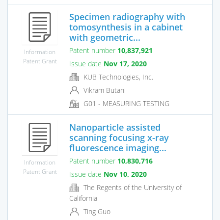
Specimen radiography with
tomosynthesis in a cabinet
with geometric...
Patent number
10,837,921
Information
Patent Grant
Issue date
Nov 17, 2020
KUB Technologies, Inc.
Vikram Butani
G01 - MEASURING TESTING
Nanoparticle assisted
scanning focusing x-ray
fluorescence imaging...
Patent number
10,830,716
Information
Patent Grant
Issue date
Nov 10, 2020
The Regents of the University of
California
Ting Guo