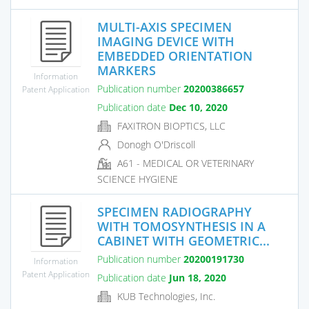
MULTI-AXIS SPECIMEN
IMAGING DEVICE WITH
EMBEDDED ORIENTATION
MARKERS
Information
Publication number
20200386657
Patent Application
Publication date
Dec 10, 2020
FAXITRON BIOPTICS, LLC
Donogh O'Driscoll
A61 - MEDICAL OR VETERINARY
SCIENCE HYGIENE
SPECIMEN RADIOGRAPHY
WITH TOMOSYNTHESIS IN A
CABINET WITH GEOMETRIC...
Publication number
20200191730
Information
Patent Application
Publication date
Jun 18, 2020
KUB Technologies, Inc.