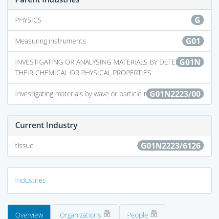
G
PHYSICS
G01
Measuring instruments
G01N
INVESTIGATING OR ANALYSING MATERIALS BY DETERMINING
THEIR CHEMICAL OR PHYSICAL PROPERTIES
G01N2223/00
Investigating materials by wave or particle radiation
Current Industry
G01N2223/6126
tissue
Industries
Overview
Organizations
People