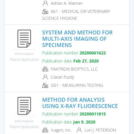
Adrian A. Wanner
A61 - MEDICAL OR VETERINARY
SCIENCE HYGIENE
SYSTEM AND METHOD FOR
MULTI-AXIS IMAGING OF
SPECIMENS
Publication number
20200061622
Information
Patent Application
Publication date
Feb 27, 2020
FAXITRON BIOPTICS, LLC
Ciaran Purdy
G01 - MEASURING TESTING
METHOD FOR ANALYSIS
USING X-RAY FLUORESCENCE
Publication number
20200011815
Information
Publication date
Jan 9, 2020
Patent Application
Icagen, Inc.
Lori J. PETERSON