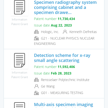
Specimen radiography system
comprising cabinet and a
specimen drawe...
Patent number
11,730,434
Information
Patent Grant
Issue date
Aug 22, 2023
Hologic, Inc.
Kenneth Defreitas
G21 - NUCLEAR PHYSICS NUCLEAR
ENGINEERING
Detection scheme for x-ray
small angle scattering
Patent number
11,592,406
Information
Issue date
Feb 28, 2023
Patent Grant
Rensselaer Polytechnic Institute
Ge Wang
G01 - MEASURING TESTING
Multi-axis specimen imaging