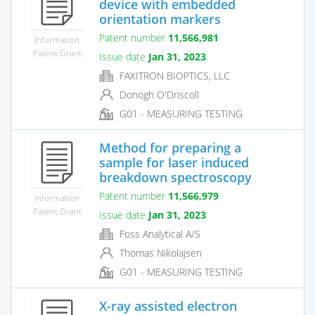
device with embedded
orientation markers
Patent number
11,566,981
Information
Patent Grant
Issue date
Jan 31, 2023
FAXITRON BIOPTICS, LLC
Donogh O'Driscoll
G01 - MEASURING TESTING
Method for preparing a
sample for laser induced
breakdown spectroscopy
Patent number
11,566,979
Information
Patent Grant
Issue date
Jan 31, 2023
Foss Analytical A/S
Thomas Nikolajsen
G01 - MEASURING TESTING
X-ray assisted electron