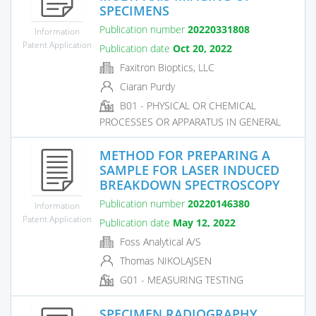
SPECIMENS
Publication number
20220331808
Information
Patent Application
Publication date
Oct 20, 2022
Faxitron Bioptics, LLC
Ciaran Purdy
B01 - PHYSICAL OR CHEMICAL
PROCESSES OR APPARATUS IN GENERAL
METHOD FOR PREPARING A
SAMPLE FOR LASER INDUCED
BREAKDOWN SPECTROSCOPY
Publication number
20220146380
Information
Patent Application
Publication date
May 12, 2022
Foss Analytical A/S
Thomas NIKOLAJSEN
G01 - MEASURING TESTING
SPECIMEN RADIOGRAPHY