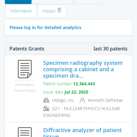
Information
Impact
Please log in for detailed analytics
Patents Grants
last 30 patents
Specimen radiography system
comprising a cabinet and a
specimen dra...
Patent number
12,364,443
Information
Patent Grant
Issue date
Jul 22, 2025
Hologic, Inc.
Kenneth Defreitas
G21 - NUCLEAR PHYSICS NUCLEAR
ENGINEERING
Diffractive analyzer of patient
tissue