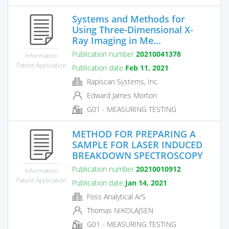
Systems and Methods for
Using Three-Dimensional X-
Ray Imaging in Me...
Publication number
20210041378
Information
Patent Application
Publication date
Feb 11, 2021
Rapiscan Systems, Inc.
Edward James Morton
G01 - MEASURING TESTING
METHOD FOR PREPARING A
SAMPLE FOR LASER INDUCED
BREAKDOWN SPECTROSCOPY
Publication number
20210010912
Information
Patent Application
Publication date
Jan 14, 2021
Foss Analytical A/S
Thomas NIKOLAJSEN
G01 - MEASURING TESTING