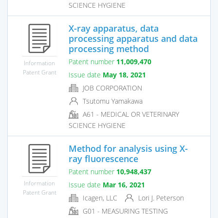
SCIENCE HYGIENE
X-ray apparatus, data
processing apparatus and data
processing method
Patent number
11,009,470
Information
Patent Grant
Issue date
May 18, 2021
JOB CORPORATION
Tsutomu Yamakawa
A61 - MEDICAL OR VETERINARY
SCIENCE HYGIENE
Method for analysis using X-
ray fluorescence
Patent number
10,948,437
Information
Issue date
Mar 16, 2021
Patent Grant
Icagen, LLC
Lori J. Peterson
G01 - MEASURING TESTING