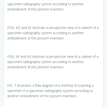
specimen radiography system according to another
embodiment of the present invention.
FIGS. 6D and 6E
illustrate a perspective view of a cabinet of a
specimen radiography system according to another
embodiment of the present invention.
FIGS. 6F and 6G
illustrate a perspective view of a cabinet of a
specimen radiography system according to another
embodiment of the present invention.
FIG. 7
illustrates a flow diagram of a method of scanning a
specimen in a specimen radiography system according to
another embodiment of the present invention.