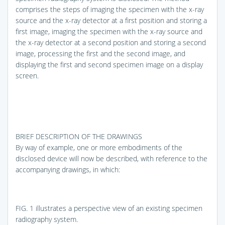
comprises the steps of imaging the specimen with the x-ray
source and the x-ray detector at a first position and storing a
first image, imaging the specimen with the x-ray source and
the x-ray detector at a second position and storing a second
image, processing the first and the second image, and
displaying the first and second specimen image on a display
screen.
BRIEF DESCRIPTION OF THE DRAWINGS
By way of example, one or more embodiments of the
disclosed device will now be described, with reference to the
accompanying drawings, in which:
FIG. 1
illustrates a perspective view of an existing specimen
radiography system.