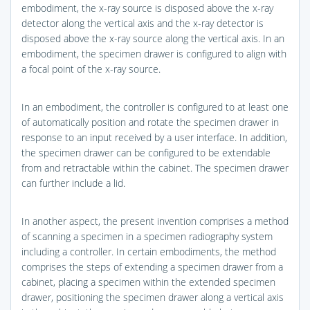
embodiment, the x-ray source is disposed above the x-ray
detector along the vertical axis and the x-ray detector is
disposed above the x-ray source along the vertical axis. In an
embodiment, the specimen drawer is configured to align with
a focal point of the x-ray source.
In an embodiment, the controller is configured to at least one
of automatically position and rotate the specimen drawer in
response to an input received by a user interface. In addition,
the specimen drawer can be configured to be extendable
from and retractable within the cabinet. The specimen drawer
can further include a lid.
In another aspect, the present invention comprises a method
of scanning a specimen in a specimen radiography system
including a controller. In certain embodiments, the method
comprises the steps of extending a specimen drawer from a
cabinet, placing a specimen within the extended specimen
drawer, positioning the specimen drawer along a vertical axis