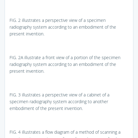
FIG. 2
illustrates a perspective view of a specimen
radiography system according to an embodiment of the
present invention.
FIG. 2A
illustrate a front view of a portion of the specimen
radiography system according to an embodiment of the
present invention.
FIG. 3
illustrates a perspective view of a cabinet of a
specimen radiography system according to another
embodiment of the present invention.
FIG. 4
illustrates a flow diagram of a method of scanning a