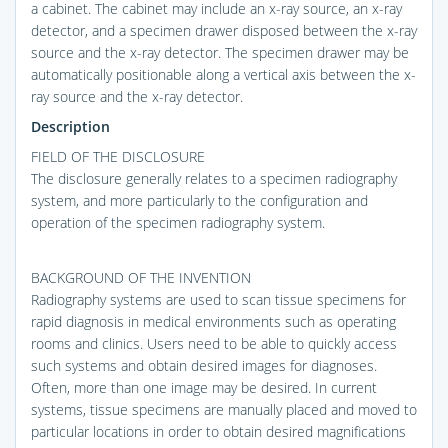
a cabinet. The cabinet may include an x-ray source, an x-ray
detector, and a specimen drawer disposed between the x-ray
source and the x-ray detector. The specimen drawer may be
automatically positionable along a vertical axis between the x-
ray source and the x-ray detector.
Description
FIELD OF THE DISCLOSURE
The disclosure generally relates to a specimen radiography
system, and more particularly to the configuration and
operation of the specimen radiography system.
BACKGROUND OF THE INVENTION
Radiography systems are used to scan tissue specimens for
rapid diagnosis in medical environments such as operating
rooms and clinics. Users need to be able to quickly access
such systems and obtain desired images for diagnoses.
Often, more than one image may be desired. In current
systems, tissue specimens are manually placed and moved to
particular locations in order to obtain desired magnifications