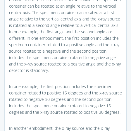
container can be rotated at an angle relative to the vertical
central axis. The specimen container can rotated at a first
angle relative to the vertical central axis and the x-ray source
is rotated at a second angle relative to a vertical central axis.
In one example, the first angle and the second angle are
different. In one embodiment, the first position includes the
specimen container rotated to a positive angle and the x-ray
source rotated to a negative and the second position
includes the specimen container rotated to negative angle
and the x-ray source rotated to a positive angle and the x-ray
detector is stationary.
In one example, the first position includes the specimen
container rotated to positive 15 degrees and the x-ray source
rotated to negative 30 degrees and the second position
includes the specimen container rotated to negative 15
degrees and the x-ray source rotated to positive 30 degrees.
In another embodiment, the x-ray source and the x-ray