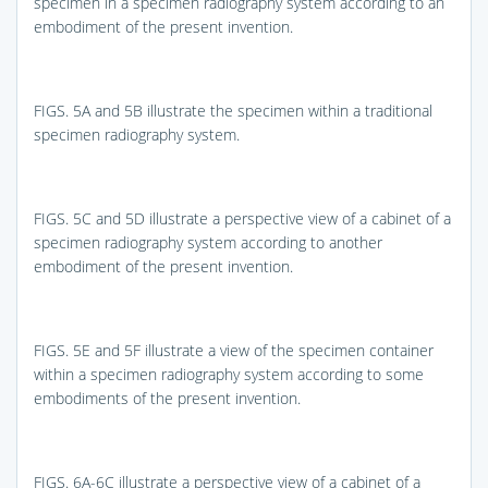
specimen in a specimen radiography system according to an
embodiment of the present invention.
FIGS. 5A and 5B
illustrate the specimen within a traditional
specimen radiography system.
FIGS. 5C and 5D
illustrate a perspective view of a cabinet of a
specimen radiography system according to another
embodiment of the present invention.
FIGS. 5E and 5F
illustrate a view of the specimen container
within a specimen radiography system according to some
embodiments of the present invention.
FIGS. 6A-6C
illustrate a perspective view of a cabinet of a