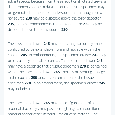
advantageous because from these additional rotated views, a
three-dimensional (3D) data set of the tissue specimen may
be generated. It should be understood that although the x-
ray source
230
may be disposed above the x-ray detector
235
, in some embodiments the x-ray detector
235
may be
disposed above the x-ray source
230
.
The specimen drawer
245
may be rectangular, or any shape
configured to be extendable from and movable within the
cabinet
205
. In embodiments, the specimen drawer
245
may
be circular, cylindrical, or conical. The specimen drawer
245
may have a depth so that a tissue specimen
270
is contained
within the specimen drawer
245
, thereby preventing leakage
in the cabinet
205
and/or contamination of the tissue
specimen
270
. In an embodiment, the specimen drawer
245
may include a lid.
The specimen drawer
245
may be configured out of a
material that x-rays may pass through, e.g., a carbon fiber
material and/or other generally radiolucent material. The