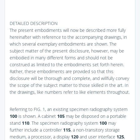
DETAILED DESCRIPTION
The present embodiments will now be described more fully
hereinafter with reference to the accompanying drawings, in
which several exemplary embodiments are shown. The
subject matter of the present disclosure, however, may be
embodied in many different forms and should not be
construed as limited to the embodiments set forth herein.
Rather, these embodiments are provided so that this
disclosure will be thorough and complete, and willfully convey
the scope of the subject matter to those skilled in the art. In
the drawings, like numbers refer to like elements throughout.
Referring to
FIG. 1
, an existing specimen radiography system
100
is shown. A cabinet
105
may be disposed on a portable
stand
110
. The specimen radiography system
100
may
further include a controller
115
, a non-transitory storage
medium, a processor, a display
120
and user interface
125
,