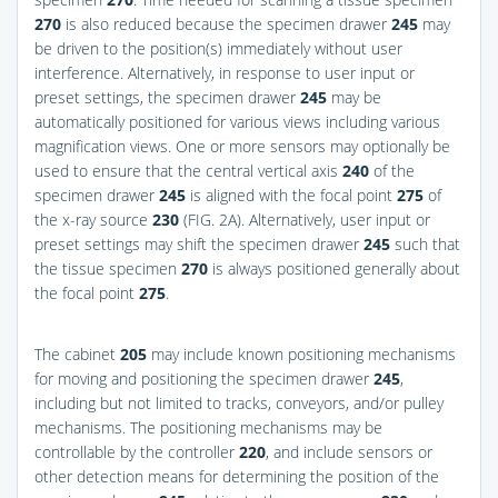
270
is also reduced because the specimen drawer
245
may
be driven to the position(s) immediately without user
interference. Alternatively, in response to user input or
preset settings, the specimen drawer
245
may be
automatically positioned for various views including various
magnification views. One or more sensors may optionally be
used to ensure that the central vertical axis
240
of the
specimen drawer
245
is aligned with the focal point
275
of
the x-ray source
230
(
FIG. 2A
). Alternatively, user input or
preset settings may shift the specimen drawer
245
such that
the tissue specimen
270
is always positioned generally about
the focal point
275
.
The cabinet
205
may include known positioning mechanisms
for moving and positioning the specimen drawer
245
,
including but not limited to tracks, conveyors, and/or pulley
mechanisms. The positioning mechanisms may be
controllable by the controller
220
, and include sensors or
other detection means for determining the position of the