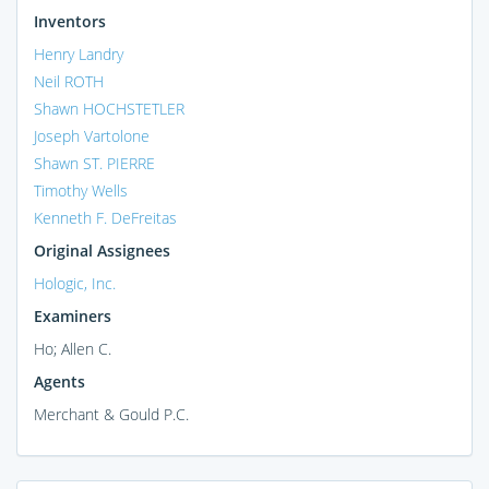
Inventors
Henry Landry
Neil ROTH
Shawn HOCHSTETLER
Joseph Vartolone
Shawn ST. PIERRE
Timothy Wells
Kenneth F. DeFreitas
Original Assignees
Hologic, Inc.
Examiners
Ho; Allen C.
Agents
Merchant & Gould P.C.