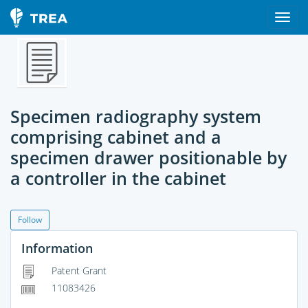
Specimen radiography system
comprising cabinet and a
specimen drawer positionable by
a controller in the cabinet
Follow
Information
Patent Grant
11083426