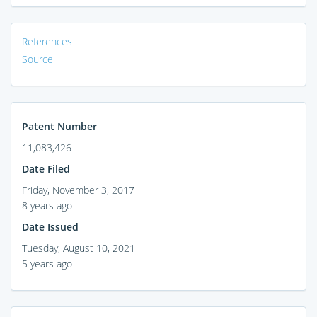
References
Source
Patent Number
11,083,426
Date Filed
Friday, November 3, 2017
8 years ago
Date Issued
Tuesday, August 10, 2021
5 years ago