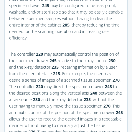
specimen drawer
245
may be configured to be leak-proof,
washable, and/or sterilizable so that it may be easily cleanable
between specimen samples without having to clean the
entire interior of the cabinet
205
, thereby reducing the time
needed for the scanning operation and increasing user
efficiency.
The controller
220
may automatically control the position of
the specimen drawer
245
relative to the x-ray source
230
and the x-ray detector
235
, receiving information by a user
from the user interface
215
. For example, the user may
desire a series of images of a scanned tissue specimen
270
.
The controller
220
may direct the specimen drawer
245
to
the desired positions along the vertical axis
240
between the
x-ray source
230
and the x-ray detector
235
, without the
user having to manually move the tissue specimen
270
. This
automatic control of the position of the specimen drawer
245
allows the user to receive the desired images in a repeatable
manner without having to manually adjust the tissue
specimen
270
. Time needed for scanning a tissue specimen