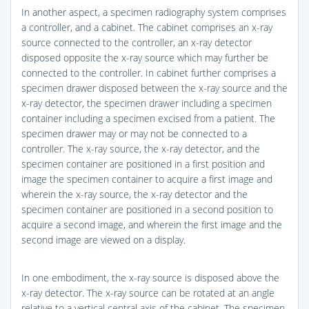
In another aspect, a specimen radiography system comprises
a controller, and a cabinet. The cabinet comprises an x-ray
source connected to the controller, an x-ray detector
disposed opposite the x-ray source which may further be
connected to the controller. In cabinet further comprises a
specimen drawer disposed between the x-ray source and the
x-ray detector, the specimen drawer including a specimen
container including a specimen excised from a patient. The
specimen drawer may or may not be connected to a
controller. The x-ray source, the x-ray detector, and the
specimen container are positioned in a first position and
image the specimen container to acquire a first image and
wherein the x-ray source, the x-ray detector and the
specimen container are positioned in a second position to
acquire a second image, and wherein the first image and the
second image are viewed on a display.
In one embodiment, the x-ray source is disposed above the
x-ray detector. The x-ray source can be rotated at an angle
relative to a vertical central axis of the cabinet. The specimen