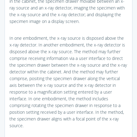
in the cabinet, the specimen drawer movable between an x-
ray source and an x-ray detector, imaging the specimen with
the x-ray source and the x-ray detector; and displaying the
specimen image on a display screen.
In one embodiment, the x-ray source is disposed above the
x-ray detector. In another embodiment, the x-ray detector is
disposed above the x-ray source. The method may further
comprise receiving information via a user interface to direct
the specimen drawer between the x-ray source and the x-ray
detector within the cabinet. And the method may further
comprise, positing the specimen drawer along the vertical
axis between the x-ray source and the x-ray detector in
response to a magnification setting entered by a user
interface. In one embodiment, the method includes
comprising rotating the specimen drawer in response to a
position setting received by a user interface. In the method,
the specimen drawer aligns with a focal point of the x-ray
source.