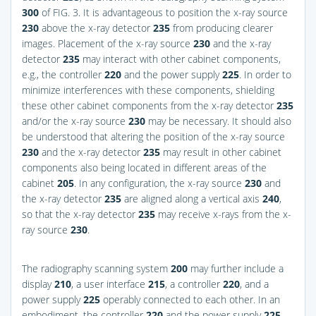
300
of
FIG. 3
. It is advantageous to position the x-ray source
230
above the x-ray detector
235
from producing clearer
images. Placement of the x-ray source
230
and the x-ray
detector
235
may interact with other cabinet components,
e.g., the controller
220
and the power supply
225
. In order to
minimize interferences with these components, shielding
these other cabinet components from the x-ray detector
235
and/or the x-ray source
230
may be necessary. It should also
be understood that altering the position of the x-ray source
230
and the x-ray detector
235
may result in other cabinet
components also being located in different areas of the
cabinet
205
. In any configuration, the x-ray source
230
and
the x-ray detector
235
are aligned along a vertical axis
240
,
so that the x-ray detector
235
may receive x-rays from the x-
ray source
230
.
The radiography scanning system
200
may further include a
display
210
, a user interface
215
, a controller
220
, and a
power supply
225
operably connected to each other. In an
embodiment, the controller
220
and the power supply
225