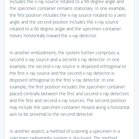
includes the x-ray source rotated to a 90 degree angle and
the specimen container remains stationary. In one example,
the first position includes the x-ray source rotated to a zero
angle and the second position includes the x-ray source
rotated to a 90 degree angle and the specimen container
moves horizontally toward the x-ray detector.
In another embodiment, the system further comprises a
second x-ray source and a second x-ray detector. In one
example, the second x-ray source is disposed orthogonal to
the first x-ray source and the second x-ray detector is
disposed orthogonal to the first x-ray detector. In one
example, the first position includes the specimen container
placed centrally between the first and second x-ray detectors
and the first and second x-ray sources. The second position
may include the specimen container moved along a horizontal
axis to be proximal to the second detector.
In another aspect, a method of scanning a specimen in a
specimen radiography system is disclosed. The method