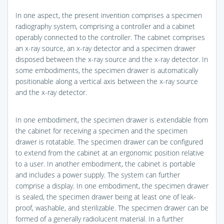
In one aspect, the present invention comprises a specimen
radiography system, comprising a controller and a cabinet
operably connected to the controller. The cabinet comprises
an x-ray source, an x-ray detector and a specimen drawer
disposed between the x-ray source and the x-ray detector. In
some embodiments, the specimen drawer is automatically
positionable along a vertical axis between the x-ray source
and the x-ray detector.
In one embodiment, the specimen drawer is extendable from
the cabinet for receiving a specimen and the specimen
drawer is rotatable. The specimen drawer can be configured
to extend from the cabinet at an ergonomic position relative
to a user. In another embodiment, the cabinet is portable
and includes a power supply. The system can further
comprise a display. In one embodiment, the specimen drawer
is sealed, the specimen drawer being at least one of leak-
proof, washable, and sterilizable. The specimen drawer can be
formed of a generally radiolucent material. In a further