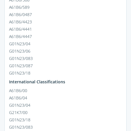
A61B6/589
A61B6/0487
A61B6/4423
A61B6/4441
A61B6/4447
G01N23/04
G01N23/06
G01N23/083
G01N23/087
G01N23/18
International Classifications
A61B6/00
A61B6/04
G01N23/04
G21K7/00
G01N23/18
G01N23/083