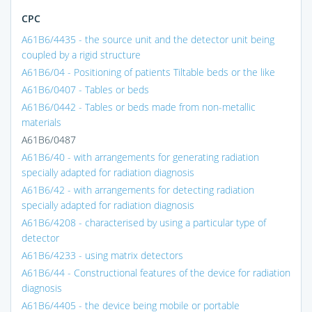
CPC
A61B6/4435 - the source unit and the detector unit being
coupled by a rigid structure
A61B6/04 - Positioning of patients Tiltable beds or the like
A61B6/0407 - Tables or beds
A61B6/0442 - Tables or beds made from non-metallic
materials
A61B6/0487
A61B6/40 - with arrangements for generating radiation
specially adapted for radiation diagnosis
A61B6/42 - with arrangements for detecting radiation
specially adapted for radiation diagnosis
A61B6/4208 - characterised by using a particular type of
detector
A61B6/4233 - using matrix detectors
A61B6/44 - Constructional features of the device for radiation
diagnosis
A61B6/4405 - the device being mobile or portable