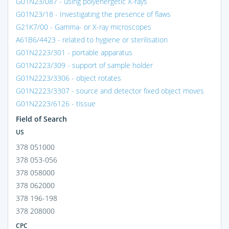
G01N23/087 - using polyenergetic X-rays
G01N23/18 - Investigating the presence of flaws
G21K7/00 - Gamma- or X-ray microscopes
A61B6/4423 - related to hygiene or sterilisation
G01N2223/301 - portable apparatus
G01N2223/309 - support of sample holder
G01N2223/3306 - object rotates
G01N2223/3307 - source and detector fixed object moves
G01N2223/6126 - tissue
Field of Search
US
378 051000
378 053-056
378 058000
378 062000
378 196-198
378 208000
CPC