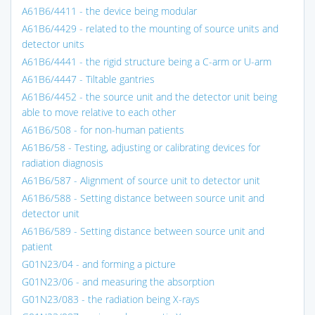
A61B6/4411 - the device being modular
A61B6/4429 - related to the mounting of source units and
detector units
A61B6/4441 - the rigid structure being a C-arm or U-arm
A61B6/4447 - Tiltable gantries
A61B6/4452 - the source unit and the detector unit being
able to move relative to each other
A61B6/508 - for non-human patients
A61B6/58 - Testing, adjusting or calibrating devices for
radiation diagnosis
A61B6/587 - Alignment of source unit to detector unit
A61B6/588 - Setting distance between source unit and
detector unit
A61B6/589 - Setting distance between source unit and
patient
G01N23/04 - and forming a picture
G01N23/06 - and measuring the absorption
G01N23/083 - the radiation being X-rays