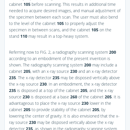
cabinet
105
before scanning. This results in additional time
needed to acquire desired images, and manual adjustment of
the specimen between each scan. The user must also bend
to the level of the cabinet
105
to properly adjust the
specimen in between scans, and the cabinet
105
on the
stand
110
may result in a top-heavy system.
Referring now to
FIG. 2
, a radiography scanning system
200
according to an embodiment of the present invention is
shown. The radiography scanning system
200
may include a
cabinet
205
, with an x-ray source
230
and an x-ray detector
235
. The x-ray detector
235
may be disposed vertically above
the x-ray source
230
. In an embodiment, the x-ray detector
235
is disposed at a top of the cabinet
205
, and the x-ray
source
230
is disposed at a base
260
of the cabinet
205
. It is
advantageous to place the x-ray source
230
lower in the
cabinet
205
to provide stability of the cabinet
205
, by
lowering the center of gravity. It is also envisioned that the x-
ray source
230
may be disposed vertically above the x-ray
detector
235
, as shown in the radiography scanning system