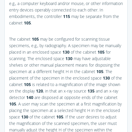
e.g., a computer keyboard and/or mouse, or other information
entry devices operably connected to each other. In
embodiments, the controller
115
may be separate from the
cabinet
105
.
The cabinet
105
may be configured for scanning tissue
specimens, e.g., by radiography. A specimen may be manually
placed in an enclosed space
130
of the cabinet
105
for
scanning. The enclosed space
130
may have adjustable
shelves or other manual placement means for disposing the
specimen at a different height H in the cabinet
105
. The
placement of the specimen in the enclosed space
130
of the
cabinet
105
is related to a magnification of the image shown
on the display
120
, in that an x-ray source
135
and an x-ray
detector
140
are disposed at opposite ends of the cabinet
105
. A user may scan the specimen at a first magnification by
placing the specimen at a selected height H in the enclosed
space
130
of the cabinet
105
. If the user desires to adjust
the magnification of the scanned specimen, the user must
manually adjust the height H of the specimen within the