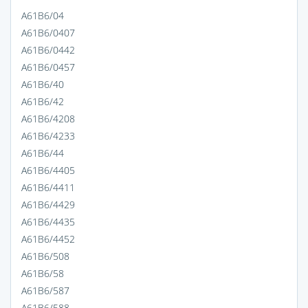
A61B6/04
A61B6/0407
A61B6/0442
A61B6/0457
A61B6/40
A61B6/42
A61B6/4208
A61B6/4233
A61B6/44
A61B6/4405
A61B6/4411
A61B6/4429
A61B6/4435
A61B6/4452
A61B6/508
A61B6/58
A61B6/587
A61B6/588