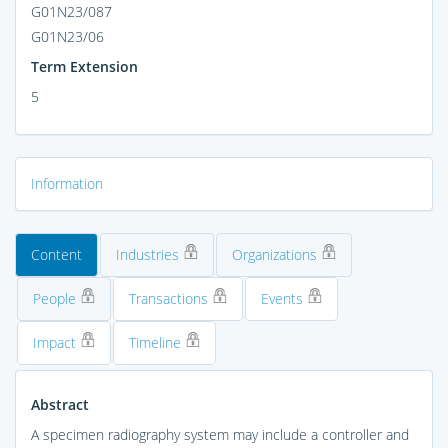
G01N23/087
G01N23/06
Term Extension
5
Information
Content
Industries
Organizations
People
Transactions
Events
Impact
Timeline
Abstract
A specimen radiography system may include a controller and