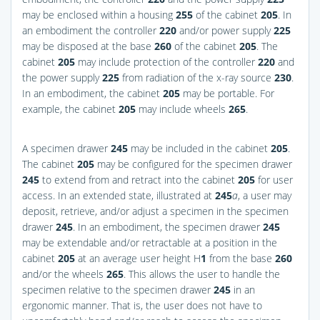
may be enclosed within a housing
255
of the cabinet
205
. In
an embodiment the controller
220
and/or power supply
225
may be disposed at the base
260
of the cabinet
205
. The
cabinet
205
may include protection of the controller
220
and
the power supply
225
from radiation of the x-ray source
230
.
In an embodiment, the cabinet
205
may be portable. For
example, the cabinet
205
may include wheels
265
.
A specimen drawer
245
may be included in the cabinet
205
.
The cabinet
205
may be configured for the specimen drawer
245
to extend from and retract into the cabinet
205
for user
access. In an extended state, illustrated at
245
a
, a user may
deposit, retrieve, and/or adjust a specimen in the specimen
drawer
245
. In an embodiment, the specimen drawer
245
may be extendable and/or retractable at a position in the
cabinet
205
at an average user height H
1
from the base
260
and/or the wheels
265
. This allows the user to handle the
specimen relative to the specimen drawer
245
in an
ergonomic manner. That is, the user does not have to