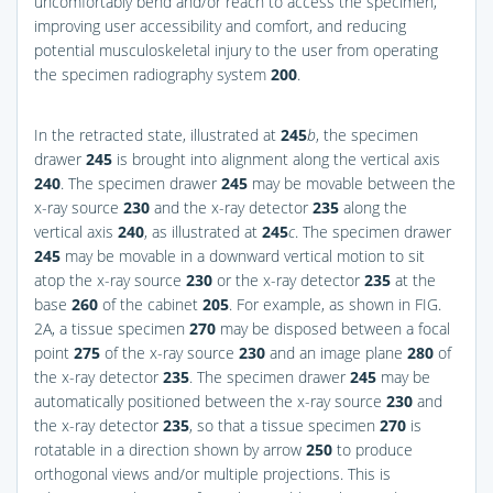
uncomfortably bend and/or reach to access the specimen,
improving user accessibility and comfort, and reducing
potential musculoskeletal injury to the user from operating
the specimen radiography system
200
.
In the retracted state, illustrated at
245
b
, the specimen
drawer
245
is brought into alignment along the vertical axis
240
. The specimen drawer
245
may be movable between the
x-ray source
230
and the x-ray detector
235
along the
vertical axis
240
, as illustrated at
245
c
. The specimen drawer
245
may be movable in a downward vertical motion to sit
atop the x-ray source
230
or the x-ray detector
235
at the
base
260
of the cabinet
205
. For example, as shown in
FIG.
2A
, a tissue specimen
270
may be disposed between a focal
point
275
of the x-ray source
230
and an image plane
280
of
the x-ray detector
235
. The specimen drawer
245
may be
automatically positioned between the x-ray source
230
and
the x-ray detector
235
, so that a tissue specimen
270
is
rotatable in a direction shown by arrow
250
to produce
orthogonal views and/or multiple projections. This is