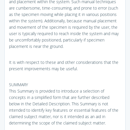
and placement within the system. Such manual techniques
are cumbersome, time-consuming, and prone to error (such
as the specimen moving while placing it in various positions
within the system). Additionally, because manual placement
and movement of the specimen is required by the user, the
user is typically required to reach inside the system and may
be uncomfortably positioned, particularly if specimen
placement is near the ground.
It is with respect to these and other considerations that the
present improvements may be useful.
SUMMARY
This Summary is provided to introduce a selection of
concepts in a simplified form that are further described
below in the Detailed Description. This Summary is not
intended to identify key features or essential features of the
claimed subject matter, nor is it intended as an aid in
determining the scope of the claimed subject matter.