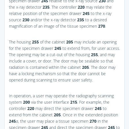
specimen drawer
245
relative to the x-ray source
230
and
the x-ray detector
235
. The controller
220
may relate the
relative position of the specimen drawer
245
to the x-ray
source
230
and/or the x-ray detector
235
to a desired
magnification of an image of the tissue specimen
270
.
The housing
255
of the cabinet
205
may include an opening
for the specimen drawer
245
to extend from, for user access.
The opening may be a cut-out of the housing
255
, and may
include a cover, or door. The door may be sealable so that
radiation is contained within the cabinet
205
. The door may
have a locking mechanism so that the door cannot be
opened during scanning to ensure user safety.
In operation, a user may operate the radiography scanning
system
200
via the user interface
215
. For example, the
controller
220
may direct the specimen drawer
245
to
extend from the cabinet
205
. Once in the extended position
245
a
, the user may place a tissue specimen
270
in the
specimen drawer
245
and direct the specimen drawer
245
to