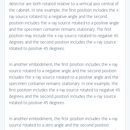
detector are both rotated relative to a vertical axis central of
the cabinet. In one example, the first position includes the x-
ray source rotated to a negative angle and the second
position includes the x-ray source rotated to a positive angle
and the specimen container remains stationary. The first
position may include the x-ray source rotated to negative 45
degrees and the second position includes the x-ray source
rotated to positive 45 degrees.
In another embodiment, the first position includes the x-ray
source rotated to a negative angle and the second position
includes the x-ray source rotated to a positive angle and the
specimen container remains stationary. In one example, the
first position includes the x-ray source rotated to negative 45
degrees and the second position includes the x-ray source
rotated to positive 45 degrees.
In another embodiment, the first position includes the x-ray
source rotated to a zero angle and the second position