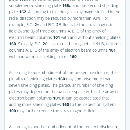
supplemental shielding plate
165
b
and the second shielding
plate
162
. According to this design, stray magnetic field in the
radial direction may be reduced by more than 92%. For
example,
FIG.
2
A
and
FIG.
2
B
illustrate the stray magnetic
field B
and B
of three columns A, B, C of the array of
x
y
electron beam columns
101
with and without shielding plates
160
. Similarly,
FIG.
2
C
illustrates the magnetic field B
of three
z
columns A, B, C of the array of electron beam columns
101
with and without shielding plates
160
.
According to an embodiment of the present disclosure, the
plurality of shielding plates
160
may comprise more than
seven shielding plates. The particular number of shielding
plates may depend on the available space within the array of
electron beam columns
101
. It can be appreciated that
adding more shielding plates
160
to the inspection system
100
may further reduce the stray magnetic field.
According to another embodiment of the present disclosure,