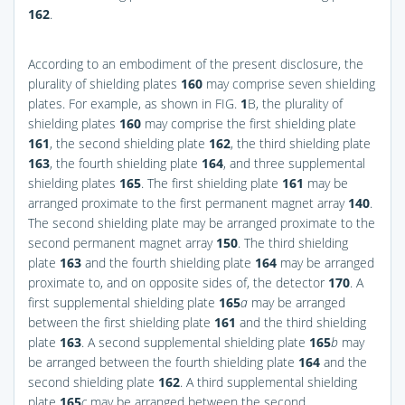
162
.
According to an embodiment of the present disclosure, the
plurality of shielding plates
160
may comprise seven shielding
plates. For example, as shown in
FIG.
1
B
, the plurality of
shielding plates
160
may comprise the first shielding plate
161
, the second shielding plate
162
, the third shielding plate
163
, the fourth shielding plate
164
, and three supplemental
shielding plates
165
. The first shielding plate
161
may be
arranged proximate to the first permanent magnet array
140
.
The second shielding plate may be arranged proximate to the
second permanent magnet array
150
. The third shielding
plate
163
and the fourth shielding plate
164
may be arranged
proximate to, and on opposite sides of, the detector
170
. A
first supplemental shielding plate
165
a
may be arranged
between the first shielding plate
161
and the third shielding
plate
163
. A second supplemental shielding plate
165
b
may
be arranged between the fourth shielding plate
164
and the
second shielding plate
162
. A third supplemental shielding
plate
165
c
may be arranged between the second