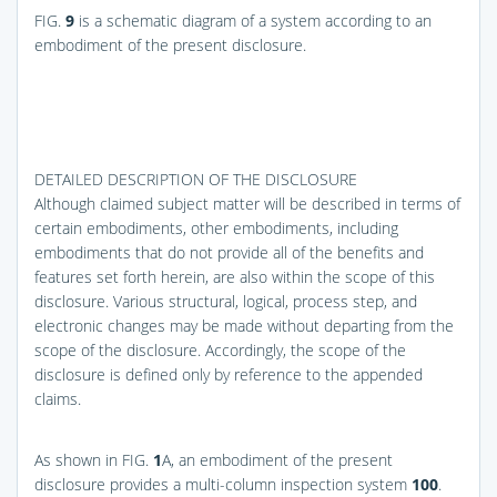
FIG.
9
is a schematic diagram of a system according to an
embodiment of the present disclosure.
DETAILED DESCRIPTION OF THE DISCLOSURE
Although claimed subject matter will be described in terms of
certain embodiments, other embodiments, including
embodiments that do not provide all of the benefits and
features set forth herein, are also within the scope of this
disclosure. Various structural, logical, process step, and
electronic changes may be made without departing from the
scope of the disclosure. Accordingly, the scope of the
disclosure is defined only by reference to the appended
claims.
As shown in
FIG.
1
A
, an embodiment of the present
disclosure provides a multi-column inspection system
100
.