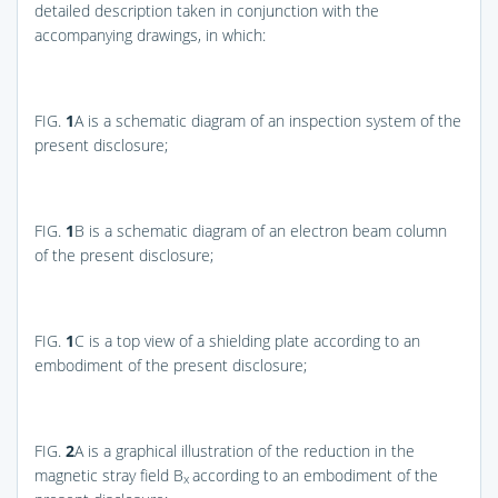
detailed description taken in conjunction with the
accompanying drawings, in which:
FIG.
1
A
is a schematic diagram of an inspection system of the
present disclosure;
FIG.
1
B
is a schematic diagram of an electron beam column
of the present disclosure;
FIG.
1
C
is a top view of a shielding plate according to an
embodiment of the present disclosure;
FIG.
2
A
is a graphical illustration of the reduction in the
magnetic stray field B
according to an embodiment of the
x