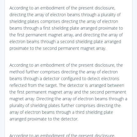
According to an embodiment of the present disclosure,
directing the array of electron beams through a plurality of
shielding plates comprises directing the array of electron
beams through a first shielding plate arranged proximate to
the first permanent magnet array, and directing the array of
electron beams through a second shielding plate arranged
proximate to the second permanent magnet array.
According to an embodiment of the present disclosure, the
method further comprises directing the array of electron
beams through a detector configured to detect electrons
reflected from the target. The detector is arranged between
the first permanent magnet array and the second permanent
magnet array. Directing the array of electron beams through a
plurality of shielding plates further comprises directing the
array of electron beams through a third shielding plate
arranged proximate to the detector.
According to an embodiment of the present disclosure,