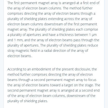
The first permanent magnet array is arranged at a first end of
the array of electron beam columns. The method further
comprises directing the array of electron beams through a
plurality of shielding plates extending across the array of
electron beam columns downstream of the first permanent
magnet array. The plurality of shielding plates each comprise
a plurality of apertures and have a thickness between 1 μm
and 1 mm, and the array of electron beams pass through the
plurality of apertures. The plurality of shielding plates reduce
stray magnetic field in a radial direction of the array of
electron beams.
According to an embodiment of the present disclosure, the
method further comprises directing the array of electron
beams through a second permanent magnet array to focus
the array of electron beams toward a target on the stage. The
second permanent magnet array is arranged at a second end
of the array of electron beam columns, downstream of the
plurality of shielding plates.