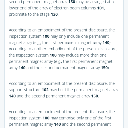
second permanent magnet array
150
may be arranged at a
lower end of the array of electron beam columns
101
,
proximate to the stage
130
.
According to an embodiment of the present disclosure, the
inspection system
100
may only include one permanent
magnet array (e.g., the first permanent magnet array
140
).
According to another embodiment of the present disclosure,
the inspection system
100
may include more than one
permanent magnet array (e.g., the first permanent magnet
array
140
and the second permanent magnet array
150
).
According to an embodiment of the present disclosure, the
support structure
102
may hold the permanent magnet array
140
and the second permanent magnet array
150
.
According to an embodiment of the present disclosure, the
inspection system
100
may comprise only one of the first
permanent magnet array
140
and the second permanent