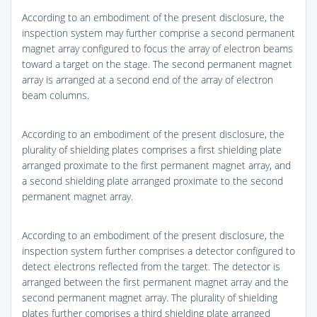
According to an embodiment of the present disclosure, the
inspection system may further comprise a second permanent
magnet array configured to focus the array of electron beams
toward a target on the stage. The second permanent magnet
array is arranged at a second end of the array of electron
beam columns.
According to an embodiment of the present disclosure, the
plurality of shielding plates comprises a first shielding plate
arranged proximate to the first permanent magnet array, and
a second shielding plate arranged proximate to the second
permanent magnet array.
According to an embodiment of the present disclosure, the
inspection system further comprises a detector configured to
detect electrons reflected from the target. The detector is
arranged between the first permanent magnet array and the
second permanent magnet array. The plurality of shielding
plates further comprises a third shielding plate arranged