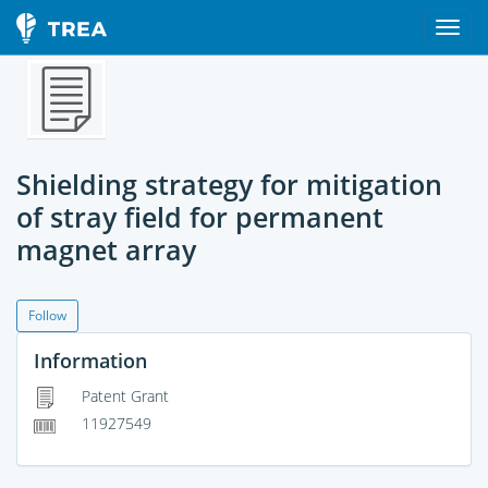
Shielding strategy for mitigation
of stray field for permanent
magnet array
Follow
Information
Patent Grant
11927549