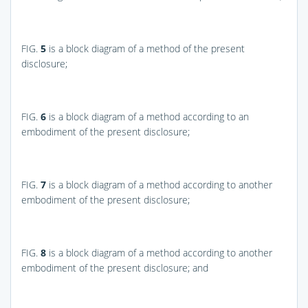
FIG.
5
is a block diagram of a method of the present
disclosure;
FIG.
6
is a block diagram of a method according to an
embodiment of the present disclosure;
FIG.
7
is a block diagram of a method according to another
embodiment of the present disclosure;
FIG.
8
is a block diagram of a method according to another
embodiment of the present disclosure; and