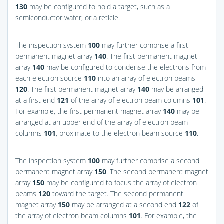
130
may be configured to hold a target, such as a
semiconductor wafer, or a reticle.
The inspection system
100
may further comprise a first
permanent magnet array
140
. The first permanent magnet
array
140
may be configured to condense the electrons from
each electron source
110
into an array of electron beams
120
. The first permanent magnet array
140
may be arranged
at a first end
121
of the array of electron beam columns
101
.
For example, the first permanent magnet array
140
may be
arranged at an upper end of the array of electron beam
columns
101
, proximate to the electron beam source
110
.
The inspection system
100
may further comprise a second
permanent magnet array
150
. The second permanent magnet
array
150
may be configured to focus the array of electron
beams
120
toward the target. The second permanent
magnet array
150
may be arranged at a second end
122
of
the array of electron beam columns
101
. For example, the