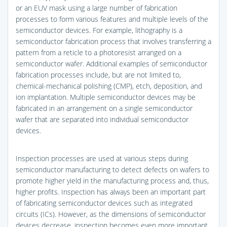
or an EUV mask using a large number of fabrication
processes to form various features and multiple levels of the
semiconductor devices. For example, lithography is a
semiconductor fabrication process that involves transferring a
pattern from a reticle to a photoresist arranged on a
semiconductor wafer. Additional examples of semiconductor
fabrication processes include, but are not limited to,
chemical-mechanical polishing (CMP), etch, deposition, and
ion implantation. Multiple semiconductor devices may be
fabricated in an arrangement on a single semiconductor
wafer that are separated into individual semiconductor
devices.
Inspection processes are used at various steps during
semiconductor manufacturing to detect defects on wafers to
promote higher yield in the manufacturing process and, thus,
higher profits. Inspection has always been an important part
of fabricating semiconductor devices such as integrated
circuits (ICs). However, as the dimensions of semiconductor
devices decrease, inspection becomes even more important