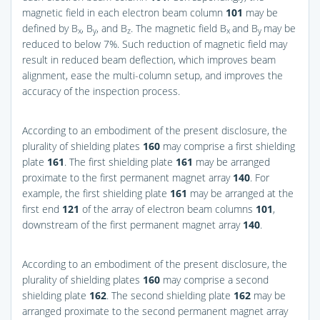
magnetic field in each electron beam column
101
may be
defined by B
, B
, and B
. The magnetic field B
and B
may be
x
y
z
x
y
reduced to below 7%. Such reduction of magnetic field may
result in reduced beam deflection, which improves beam
alignment, ease the multi-column setup, and improves the
accuracy of the inspection process.
According to an embodiment of the present disclosure, the
plurality of shielding plates
160
may comprise a first shielding
plate
161
. The first shielding plate
161
may be arranged
proximate to the first permanent magnet array
140
. For
example, the first shielding plate
161
may be arranged at the
first end
121
of the array of electron beam columns
101
,
downstream of the first permanent magnet array
140
.
According to an embodiment of the present disclosure, the
plurality of shielding plates
160
may comprise a second
shielding plate
162
. The second shielding plate
162
may be
arranged proximate to the second permanent magnet array