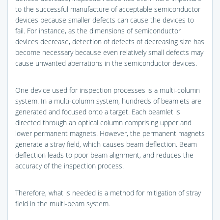
to the successful manufacture of acceptable semiconductor
devices because smaller defects can cause the devices to
fail. For instance, as the dimensions of semiconductor
devices decrease, detection of defects of decreasing size has
become necessary because even relatively small defects may
cause unwanted aberrations in the semiconductor devices.
One device used for inspection processes is a multi-column
system. In a multi-column system, hundreds of beamlets are
generated and focused onto a target. Each beamlet is
directed through an optical column comprising upper and
lower permanent magnets. However, the permanent magnets
generate a stray field, which causes beam deflection. Beam
deflection leads to poor beam alignment, and reduces the
accuracy of the inspection process.
Therefore, what is needed is a method for mitigation of stray
field in the multi-beam system.