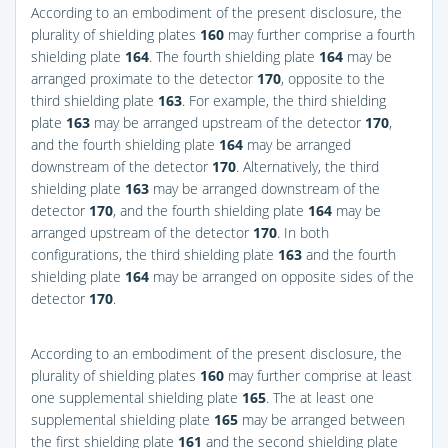
According to an embodiment of the present disclosure, the
plurality of shielding plates
160
may further comprise a fourth
shielding plate
164
. The fourth shielding plate
164
may be
arranged proximate to the detector
170
, opposite to the
third shielding plate
163
. For example, the third shielding
plate
163
may be arranged upstream of the detector
170
,
and the fourth shielding plate
164
may be arranged
downstream of the detector
170
. Alternatively, the third
shielding plate
163
may be arranged downstream of the
detector
170
, and the fourth shielding plate
164
may be
arranged upstream of the detector
170
. In both
configurations, the third shielding plate
163
and the fourth
shielding plate
164
may be arranged on opposite sides of the
detector
170
.
According to an embodiment of the present disclosure, the
plurality of shielding plates
160
may further comprise at least
one supplemental shielding plate
165
. The at least one
supplemental shielding plate
165
may be arranged between
the first shielding plate
161
and the second shielding plate