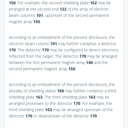
150
. For example, the second shielding plate
162
may be
arranged at the second end
122
of the array of electron
beam columns
101
, upstream of the second permanent
magnet array
150
.
According to an embodiment of the present disclosure, the
electron beam column
101
may further comprise a detector
170
. The detector
170
may be configured to detect electrons
reflected from the target. The detector
170
may be arranged
between the first permanent magnet array
140
and the
second permanent magnet array
150
.
According to an embodiment of the present disclosure, the
plurality of shielding plates
160
may further comprise a third
shielding plate
163
. The third shielding plate
163
may be
arranged proximate to the detector
170
. For example, the
third shielding plate
163
may be arranged upstream of the
detector
170
or downstream of the detector
170
.