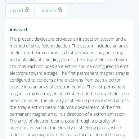
Impact
Timeline
Abstract
The present disclosure provides an inspection system and a
method of stray field mitigation. The system includes an array
of electron beam columns, a first permanent magnet array,
and a plurality of shielding plates. The array of electron beam
columns each includes an electron source configured to emit
electrons toward a stage. The first permanent magnet array is
configured to condense the electrons from each electron
source into an array of electron beams. The first permanent
magnet array is arranged at a first end of the array of electron
beam columns. The plurality of shielding plates extend across
the array electron beam columns downstream of the first
permanent magnet array in a direction of electron emission.
The array of electron beams pass through a plurality of
apertures in each of the plurality of shielding plates, which
reduces stray magnetic field in a radial direction of the array