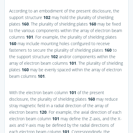
According to an embodiment of the present disclosure, the
support structure
102
may hold the plurality of shielding
plates
160
. The plurality of shielding plates
160
may be fixed
to the various components within the array of electron beam
columns
101
. For example, the plurality of shielding plates
160
may include mounting holes configured to receive
fasteners to secure the plurality of shielding plates
160
to
the support structure
102
and/or components within the
array of electron beam columns
101
. The plurality of shielding
plates
160
may be evenly spaced within the array of electron
beam columns
101
.
With the electron beam column
101
of the present
disclosure, the plurality of shielding plates
160
may reduce
stray magnetic field in a radial direction of the array of
electron beams
120
. For example, the axial direction of each
electron beam column
101
may define the Z-axis, and the X-
axis and Y-axis may be defined by the radial directions of
each electron beam column
101
. Correspondingly, the