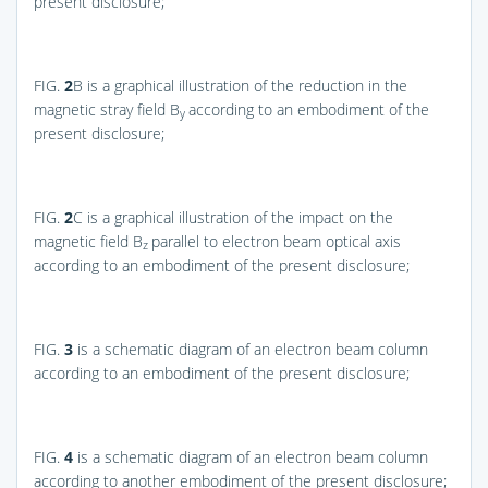
present disclosure;
FIG.
2
B
is a graphical illustration of the reduction in the
magnetic stray field B
according to an embodiment of the
y
present disclosure;
FIG.
2
C
is a graphical illustration of the impact on the
magnetic field B
parallel to electron beam optical axis
z
according to an embodiment of the present disclosure;
FIG.
3
is a schematic diagram of an electron beam column
according to an embodiment of the present disclosure;
FIG.
4
is a schematic diagram of an electron beam column
according to another embodiment of the present disclosure;