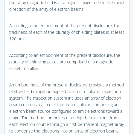
the stray magnetic field is at a highest magnitude in the radial
direction of the array of electron beams.
According to an embodiment of the present disclosure, the
thickness of each of the plurality of shielding plates is at least
120 μm.
According to an embodiment of the present disclosure, the
plurality of shielding plates are comprised of a magnetic
nickel-iron alloy.
An embodiment of the present disclosure provides a method
of stray field mitigation applied to a multi-column inspection
system. The inspection system includes an array of electron
beam columns, each electron beam column comprising an
electron beam source configured to emit electrons toward a
stage. The method comprises directing the electrons from
each electron source through a first permanent magnet array
to condense the electrons into an array of electron beams.