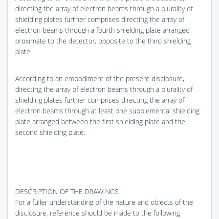
directing the array of electron beams through a plurality of
shielding plates further comprises directing the array of
electron beams through a fourth shielding plate arranged
proximate to the detector, opposite to the third shielding
plate.
According to an embodiment of the present disclosure,
directing the array of electron beams through a plurality of
shielding plates further comprises directing the array of
electron beams through at least one supplemental shielding
plate arranged between the first shielding plate and the
second shielding plate.
DESCRIPTION OF THE DRAWINGS
For a fuller understanding of the nature and objects of the
disclosure, reference should be made to the following