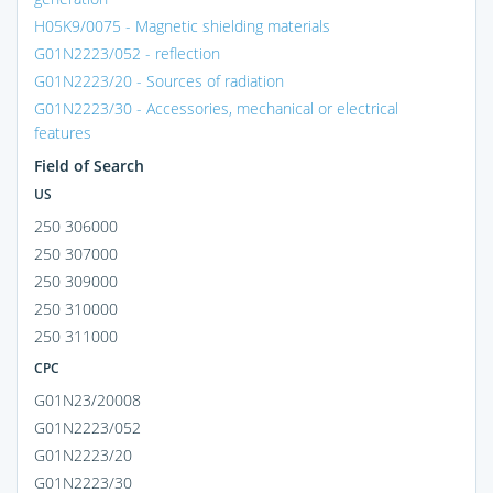
H05K9/0075 - Magnetic shielding materials
G01N2223/052 - reflection
G01N2223/20 - Sources of radiation
G01N2223/30 - Accessories, mechanical or electrical
features
Field of Search
US
250 306000
250 307000
250 309000
250 310000
250 311000
CPC
G01N23/20008
G01N2223/052
G01N2223/20
G01N2223/30