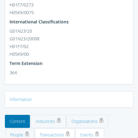
H01F7/0273
H05K9/0075
International Classifications
G01N23/20
G01N23/20008
H01F7/02
H05K9/00
Term Extension
364
Information
Content
Industries
Organizations
People
Transactions
Events