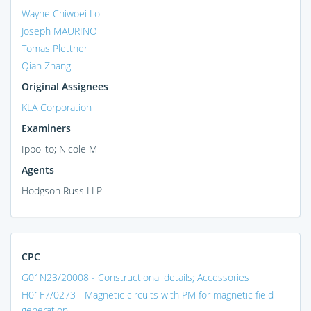
Wayne Chiwoei Lo
Joseph MAURINO
Tomas Plettner
Qian Zhang
Original Assignees
KLA Corporation
Examiners
Ippolito; Nicole M
Agents
Hodgson Russ LLP
CPC
G01N23/20008 - Constructional details; Accessories
H01F7/0273 - Magnetic circuits with PM for magnetic field
generation