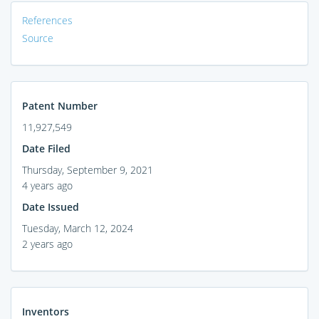
References
Source
Patent Number
11,927,549
Date Filed
Thursday, September 9, 2021
4 years ago
Date Issued
Tuesday, March 12, 2024
2 years ago
Inventors