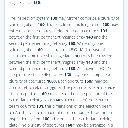
magnet array
150
.
The inspection system
100
may further comprise a plurality of
shielding plates
160
. The plurality of shielding plates
160
may
extend across the array of electron beam columns
101
between the first permanent magnet array
140
and the
second permanent magnet array
150
. While only one
shielding plate
160
is illustrated in
FIG.
1
A
(for ease of
illustration), multiple shielding plates
160
may be provided
between the first permanent magnet array
140
and the
second permanent magnet array
150
. As shown in
FIG.
1
C
,
the plurality of shielding plates
160
may each comprise a
plurality of apertures
160
a
. Each aperture
160
a
may be
circular, elliptical, or polygonal. The particular size and shape
of each aperture
160
a
may depend on the position of the
particular shielding plate
160
within each of the electron
beam columns
101
, the dimensions of the electron beam,
and/or the size and shape of other components within the
inspection system
100
adjacent to the particular shielding
plate. The plurality of apertures
160
a
may be arranged in a