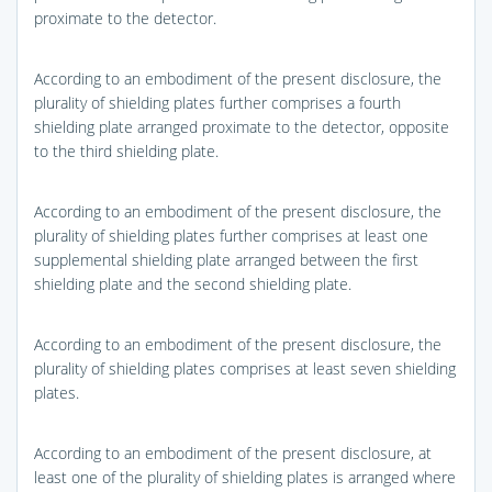
proximate to the detector.
According to an embodiment of the present disclosure, the
plurality of shielding plates further comprises a fourth
shielding plate arranged proximate to the detector, opposite
to the third shielding plate.
According to an embodiment of the present disclosure, the
plurality of shielding plates further comprises at least one
supplemental shielding plate arranged between the first
shielding plate and the second shielding plate.
According to an embodiment of the present disclosure, the
plurality of shielding plates comprises at least seven shielding
plates.
According to an embodiment of the present disclosure, at
least one of the plurality of shielding plates is arranged where