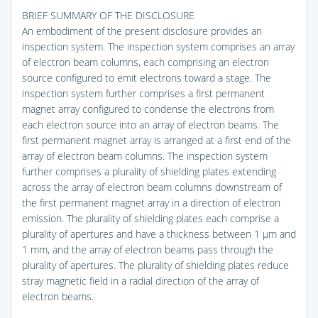
BRIEF SUMMARY OF THE DISCLOSURE
An embodiment of the present disclosure provides an
inspection system. The inspection system comprises an array
of electron beam columns, each comprising an electron
source configured to emit electrons toward a stage. The
inspection system further comprises a first permanent
magnet array configured to condense the electrons from
each electron source into an array of electron beams. The
first permanent magnet array is arranged at a first end of the
array of electron beam columns. The inspection system
further comprises a plurality of shielding plates extending
across the array of electron beam columns downstream of
the first permanent magnet array in a direction of electron
emission. The plurality of shielding plates each comprise a
plurality of apertures and have a thickness between 1 μm and
1 mm, and the array of electron beams pass through the
plurality of apertures. The plurality of shielding plates reduce
stray magnetic field in a radial direction of the array of
electron beams.