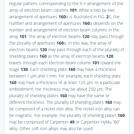
regular pattern, corresponding to the X-Y arrangement of the
array of electron beam columns
101
. While a two-by-two
arrangement of apertures
160
a
is illustrated in
FIG.
2
C
, the
number and arrangement of apertures
160
a
depends on the
number and arrangement of electron beam columns in the
array
101
. The array of electron beams
120
may pass through
the plurality of apertures
160
a
. In this way, the array of
electron beams
120
may pass through each of the plurality of
shielding plates
160
as the array of electron beams
120
travels through each electron beam column
101
toward the
stage
130
. Each shielding plate
160
may have a thickness
between 1 μm and 1 mm. For example, each shielding plate
160
may have a thickness of at least 125 μm. In a particular
embodiment, the thickness may be about 250 μm. The
plurality of shielding plates
160
may have the same or
different thickness. The plurality of shielding plates
160
may
be comprised of a nickel-iron alloy. The nickel-iron alloy can
be magnetic. For example, the plurality of shielding plates
160
may be comprised of Carpenter
49
or Carpenter HyMu “80”
alloy. Other soft iron alloys may also be used.