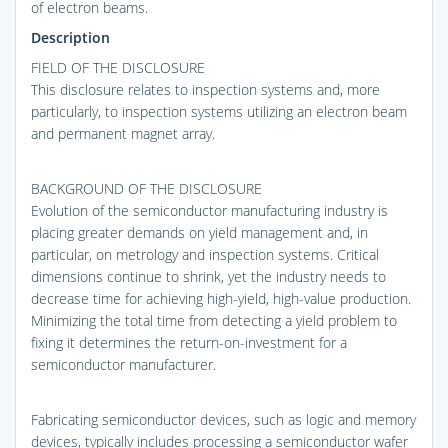
of electron beams.
Description
FIELD OF THE DISCLOSURE
This disclosure relates to inspection systems and, more
particularly, to inspection systems utilizing an electron beam
and permanent magnet array.
BACKGROUND OF THE DISCLOSURE
Evolution of the semiconductor manufacturing industry is
placing greater demands on yield management and, in
particular, on metrology and inspection systems. Critical
dimensions continue to shrink, yet the industry needs to
decrease time for achieving high-yield, high-value production.
Minimizing the total time from detecting a yield problem to
fixing it determines the return-on-investment for a
semiconductor manufacturer.
Fabricating semiconductor devices, such as logic and memory
devices, typically includes processing a semiconductor wafer