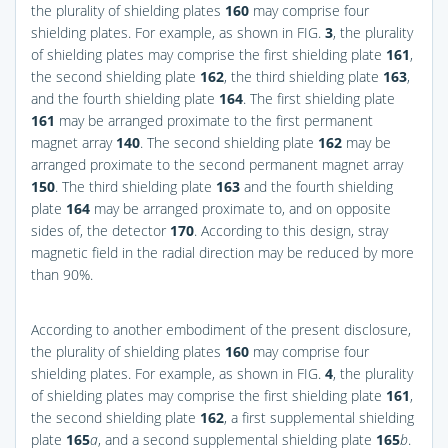
the plurality of shielding plates
160
may comprise four
shielding plates. For example, as shown in
FIG.
3
, the plurality
of shielding plates may comprise the first shielding plate
161
,
the second shielding plate
162
, the third shielding plate
163
,
and the fourth shielding plate
164
. The first shielding plate
161
may be arranged proximate to the first permanent
magnet array
140
. The second shielding plate
162
may be
arranged proximate to the second permanent magnet array
150
. The third shielding plate
163
and the fourth shielding
plate
164
may be arranged proximate to, and on opposite
sides of, the detector
170
. According to this design, stray
magnetic field in the radial direction may be reduced by more
than 90%.
According to another embodiment of the present disclosure,
the plurality of shielding plates
160
may comprise four
shielding plates. For example, as shown in
FIG.
4
, the plurality
of shielding plates may comprise the first shielding plate
161
,
the second shielding plate
162
, a first supplemental shielding
plate
165
a
, and a second supplemental shielding plate
165
b
.