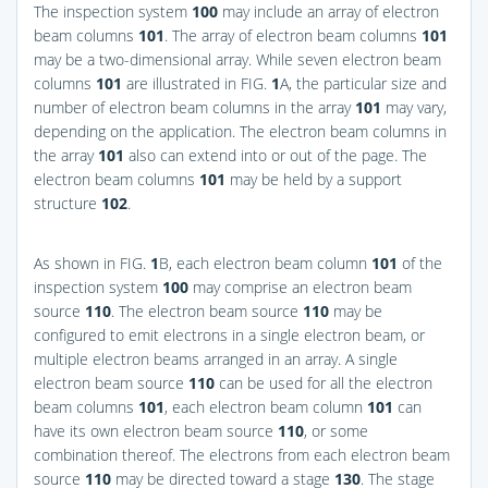
The inspection system
100
may include an array of electron
beam columns
101
. The array of electron beam columns
101
may be a two-dimensional array. While seven electron beam
columns
101
are illustrated in
FIG.
1
A
, the particular size and
number of electron beam columns in the array
101
may vary,
depending on the application. The electron beam columns in
the array
101
also can extend into or out of the page. The
electron beam columns
101
may be held by a support
structure
102
.
As shown in
FIG.
1
B
, each electron beam column
101
of the
inspection system
100
may comprise an electron beam
source
110
. The electron beam source
110
may be
configured to emit electrons in a single electron beam, or
multiple electron beams arranged in an array. A single
electron beam source
110
can be used for all the electron
beam columns
101
, each electron beam column
101
can
have its own electron beam source
110
, or some
combination thereof. The electrons from each electron beam
source
110
may be directed toward a stage
130
. The stage