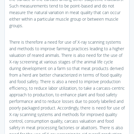
Such measurements tend to be point-based and do not
measure the natural variation in meat quality that can occur
either within a particular muscle group or between muscle
groups.
There is therefore a need for use of X-ray scanning systems
and methods to improve farming practices leading to a higher
valuation of reared animals. There is also need for the use of
X-ray screening at various stages of the animal life cycle
during development on a farm so that meat products derived
from a herd are better characterized in terms of food quality
and food safety. There is also a need to improve production
efficiency, to reduce labor utilization, to take a carcass-centric
approach to production, to enhance plant and food safety
performance and to reduce losses due to poorly labelled and
poorly packaged product. Accordingly, there is need for use of
X-ray scanning systems and methods for improved quality
control, consumption quality, carcass valuation and food
safety in meat processing factories or abattoirs. There is also