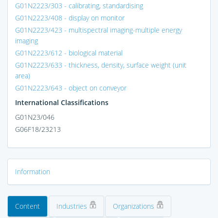
G01N2223/303 - calibrating, standardising
G01N2223/408 - display on monitor
G01N2223/423 - multispectral imaging-multiple energy
imaging
G01N2223/612 - biological material
G01N2223/633 - thickness, density, surface weight (unit
area)
G01N2223/643 - object on conveyor
International Classifications
G01N23/046
G06F18/23213
Information
Content
Industries
Organizations