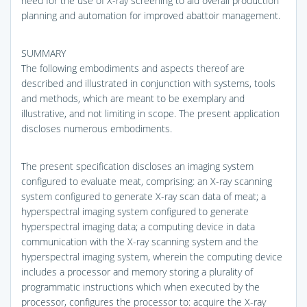
need for the use of X-ray screening to aid overall production
planning and automation for improved abattoir management.
SUMMARY
The following embodiments and aspects thereof are
described and illustrated in conjunction with systems, tools
and methods, which are meant to be exemplary and
illustrative, and not limiting in scope. The present application
discloses numerous embodiments.
The present specification discloses an imaging system
configured to evaluate meat, comprising: an X-ray scanning
system configured to generate X-ray scan data of meat; a
hyperspectral imaging system configured to generate
hyperspectral imaging data; a computing device in data
communication with the X-ray scanning system and the
hyperspectral imaging system, wherein the computing device
includes a processor and memory storing a plurality of
programmatic instructions which when executed by the
processor, configures the processor to: acquire the X-ray