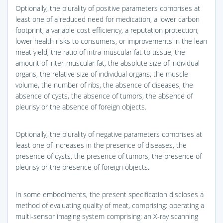
Optionally, the plurality of positive parameters comprises at
least one of a reduced need for medication, a lower carbon
footprint, a variable cost efficiency, a reputation protection,
lower health risks to consumers, or improvements in the lean
meat yield, the ratio of intra-muscular fat to tissue, the
amount of inter-muscular fat, the absolute size of individual
organs, the relative size of individual organs, the muscle
volume, the number of ribs, the absence of diseases, the
absence of cysts, the absence of tumors, the absence of
pleurisy or the absence of foreign objects.
Optionally, the plurality of negative parameters comprises at
least one of increases in the presence of diseases, the
presence of cysts, the presence of tumors, the presence of
pleurisy or the presence of foreign objects.
In some embodiments, the present specification discloses a
method of evaluating quality of meat, comprising: operating a
multi-sensor imaging system comprising: an X-ray scanning