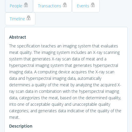
People
Transactions
Events
Timeline
Abstract
The specification teaches an imaging system that evaluates
meat quality. The imaging system includes an X-ray scanning
system that generates X-ray scan data of meat and a
hyperspectral imaging system that generates hyperspectral
imaging data. A computing device acquires the X-ray scan
data and hyperspectral imaging data, automatically
determines a quality of the meat by analyzing the acquired X-
ray scan data in combination with the hyperspectral imaging
data, categorizes the meat, based on the determined quality,
into one of acceptable quality and unacceptable quality
categories; and generates data indicative of the quality of the
meat.
Description