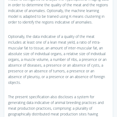
in order to determine the quality of the meat and the regions
indicative of anomalies. Optionally, the machine learning
model is adapted to be trained using K-means clustering in
order to identify the regions indicative of anomalies.
Optionally, the data indicative of a quality of the meat
includes at least one of a lean meat yield, a ratio of intra-
muscular fat to tissue, an amount of inter-muscular fat, an
absolute size of individual organs, a relative size of individual
organs, a muscle volume, a number of ribs, a presence or an
absence of diseases, a presence or an absence of cysts, a
presence or an absence of tumors, a presence or an
absence of pleurisy, or a presence or an absence of foreign
objects.
The present specification also discloses a system for
generating data indicative of animal breeding practices and
meat production practices, comprising: a plurality of
geographically distributed meat production sites having