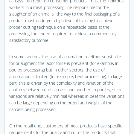
carcass into required consumer products. Thus, the individual
workers in a meat processing line responsible for the
slaughter of an animal all the way to the final packaging of a
product must undergo a high level of training to achieve
proper cutting technique on a repeatable basis at the
processing line speed required to achieve a commercially
satisfactory outcome.
In some sectors, the use of automation to either substitute
for or augment the labor force is prevalent (for example, in
poultry processing) but in other sectors, the use of
automation is limited (for example, beef processing). In large
part, this is driven by the complexity and variation of the
anatomy between one carcass and another. In poultry, such
variations are relatively minimal whereas in beef the variations
can be large depending on the breed and weight of the
carcass being processed.
On the retail end, customers of meat products have specific
requirements for the quality and cut of the products that