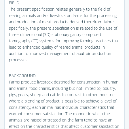
FIELD
The present specification relates generally to the field of
rearing animals and/or livestock on farms for the processing
and production of meat products derived therefrom. More
specifically, the present specification is related to the use of
three-dimensional (3D) stationary gantry computed
tomography (CT) systems for improving farming practices that
lead to enhanced quality of reared animal products in
addition to improved management of abattoir production
processes.
BACKGROUND
Farms produce livestock destined for consumption in human
and animal food chains, including but not limited to, poultry,
pigs, goats, sheep and cattle. In contrast to other industries
where a blending of product is possible to achieve a level of
consistency, each animal has individual characteristics that
warrant consumer satisfaction. The manner in which the
animals are raised or treated on the farm tend to have an
effect on the characteristics that affect customer satisfaction