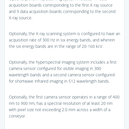
acquisition boards corresponding to the first X-ray source
and 9 data acquisition boards corresponding to the second
X-ray source.
Optionally, the X-ray scanning system is configured to have an
acquisition rate of 300 Hz in six energy bands, and wherein
the six energy bands are in the range of 20-160 kcV.
Optionally, the hyperspectral imaging system includes a first
camera sensor configured for visible imaging in 300
wavelength bands and a second camera sensor configured
for shortwave infrared imaging in 512 wavelength bands.
Optionally, the first camera sensor operates in a range of 400
nm to 900 nm, has a spectral resolution of at least 20 nm
with pixel size not exceeding 2.0 mm across a width of a
conveyor.