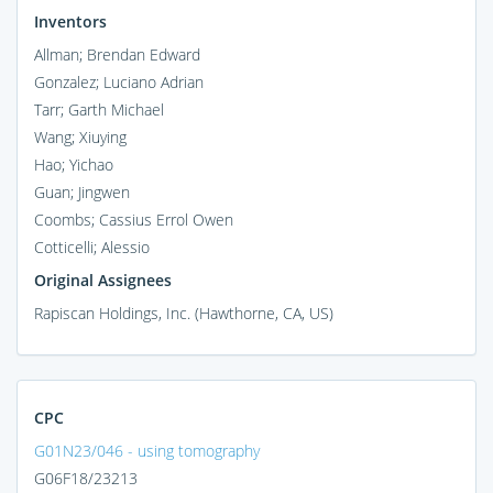
Inventors
Allman; Brendan Edward
Gonzalez; Luciano Adrian
Tarr; Garth Michael
Wang; Xiuying
Hao; Yichao
Guan; Jingwen
Coombs; Cassius Errol Owen
Cotticelli; Alessio
Original Assignees
Rapiscan Holdings, Inc. (Hawthorne, CA, US)
CPC
G01N23/046 - using tomography
G06F18/23213