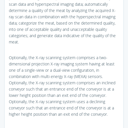
scan data and hyperspectral imaging data; automatically
determine a quality of the meat by analyzing the acquired X-
ray scan data in combination with the hyperspectral imaging
data; categorize the meat, based on the determined quality,
into one of acceptable quality and unacceptable quality
categories; and generate data indicative of the quality of the
meat.
Optionally, the X-ray scanning system comprises a two-
dimensional projection X-ray imaging system having at least
one of a single-view or a dual-view configuration, in
combination with multi-energy X-ray (MEXA) sensors.
Optionally, the X-ray scanning system comprises an inclined
conveyor such that an entrance end of the conveyor is at a
lower height position than an exit end of the conveyor.
Optionally, the X-ray scanning system uses a declining
conveyor such that an entrance end of the conveyor is at a
higher height position than an exit end of the conveyor.