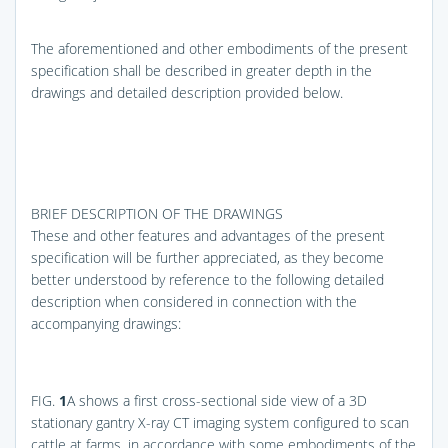
The aforementioned and other embodiments of the present
specification shall be described in greater depth in the
drawings and detailed description provided below.
BRIEF DESCRIPTION OF THE DRAWINGS
These and other features and advantages of the present
specification will be further appreciated, as they become
better understood by reference to the following detailed
description when considered in connection with the
accompanying drawings:
FIG.
1
A
shows a first cross-sectional side view of a 3D
stationary gantry X-ray CT imaging system configured to scan
cattle at farms, in accordance with some embodiments of the