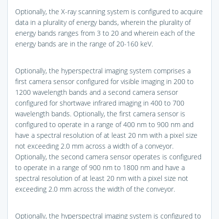
Optionally, the X-ray scanning system is configured to acquire
data in a plurality of energy bands, wherein the plurality of
energy bands ranges from 3 to 20 and wherein each of the
energy bands are in the range of 20-160 keV.
Optionally, the hyperspectral imaging system comprises a
first camera sensor configured for visible imaging in 200 to
1200 wavelength bands and a second camera sensor
configured for shortwave infrared imaging in 400 to 700
wavelength bands. Optionally, the first camera sensor is
configured to operate in a range of 400 nm to 900 nm and
have a spectral resolution of at least 20 nm with a pixel size
not exceeding 2.0 mm across a width of a conveyor.
Optionally, the second camera sensor operates is configured
to operate in a range of 900 nm to 1800 nm and have a
spectral resolution of at least 20 nm with a pixel size not
exceeding 2.0 mm across the width of the conveyor.
Optionally, the hyperspectral imaging system is configured to