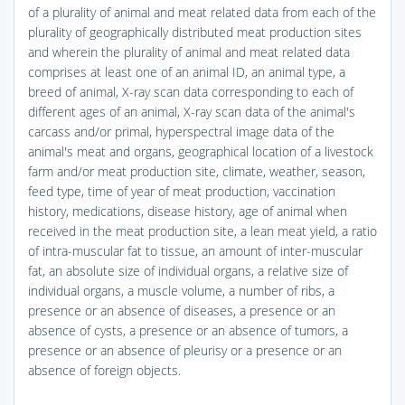
of a plurality of animal and meat related data from each of the
plurality of geographically distributed meat production sites
and wherein the plurality of animal and meat related data
comprises at least one of an animal ID, an animal type, a
breed of animal, X-ray scan data corresponding to each of
different ages of an animal, X-ray scan data of the animal's
carcass and/or primal, hyperspectral image data of the
animal's meat and organs, geographical location of a livestock
farm and/or meat production site, climate, weather, season,
feed type, time of year of meat production, vaccination
history, medications, disease history, age of animal when
received in the meat production site, a lean meat yield, a ratio
of intra-muscular fat to tissue, an amount of inter-muscular
fat, an absolute size of individual organs, a relative size of
individual organs, a muscle volume, a number of ribs, a
presence or an absence of diseases, a presence or an
absence of cysts, a presence or an absence of tumors, a
presence or an absence of pleurisy or a presence or an
absence of foreign objects.