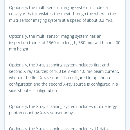
Optionally, the multi-sensor imaging system includes a
conveyor that translates the meat through the wherein the
multi-sensor imaging system at a speed of about 0.2 m/s.
Optionally, the multi-sensor imaging system has an
inspection tunnel of 1360 mm length, 630 mm width and 400
mm height.
Optionally, the X-ray scanning system includes first and
second X-ray sources of 160 ke V with 1.0 mA beam current,
wherein the first X-ray source is configured in up-shooter
configuration and the second X-ray source is configured in a
side-shooter configuration.
Optionally, the X-ray scanning system includes multi-energy
photon counting X-ray sensor arrays.
Optionally, the X-ray scanning system includes 11 data