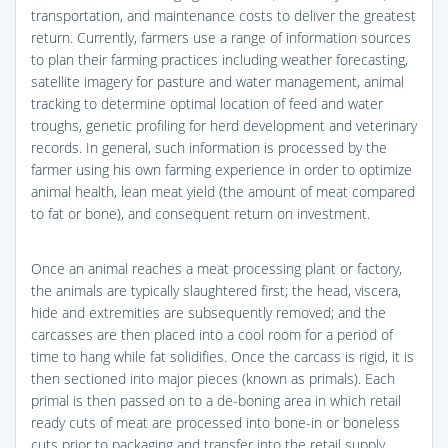
transportation, and maintenance costs to deliver the greatest
return. Currently, farmers use a range of information sources
to plan their farming practices including weather forecasting,
satellite imagery for pasture and water management, animal
tracking to determine optimal location of feed and water
troughs, genetic profiling for herd development and veterinary
records. In general, such information is processed by the
farmer using his own farming experience in order to optimize
animal health, lean meat yield (the amount of meat compared
to fat or bone), and consequent return on investment.
Once an animal reaches a meat processing plant or factory,
the animals are typically slaughtered first; the head, viscera,
hide and extremities are subsequently removed; and the
carcasses are then placed into a cool room for a period of
time to hang while fat solidifies. Once the carcass is rigid, it is
then sectioned into major pieces (known as primals). Each
primal is then passed on to a de-boning area in which retail
ready cuts of meat are processed into bone-in or boneless
cuts prior to packaging and transfer into the retail supply