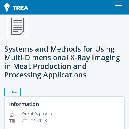
Systems and Methods for Using
Multi-Dimensional X-Ray Imaging
in Meat Production and
Processing Applications
Follow
Information
Patent Application
20240402098