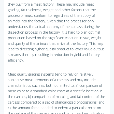
they buy from a meat factory. These may include meat
grading, fat thickness, weight and other factors that the
processor must conform to regardless of the supply of
animals into the factory. Given that the processor only
understands the actual anatomy of the carcass during the
dissection process in the factory, it is hard to plan optimal
production based on the significant variation in size, weight
and quality of the animals that arrive at the factory. This may
lead to directing higher quality product to lower value output
streams thereby resulting in reduction in yield and factory
efficiency.
Meat quality grading systems tend to rely on relatively
subjective measurements of a carcass and may include
characteristics such as, but not limited to: a) comparison of
meat color to a standard color chart at a specific location in
the carcass; b) comparison of marbling and fat content of the
carcass compared to a set of standardized photographs; and
c) the amount force needed to indent a particular point on
the surface of the carcass among other subjective indicators.