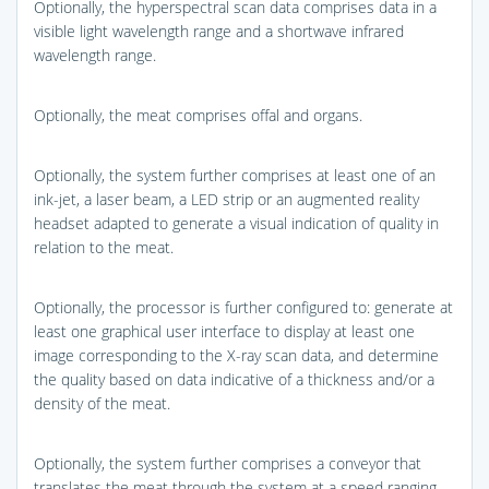
Optionally, the hyperspectral scan data comprises data in a
visible light wavelength range and a shortwave infrared
wavelength range.
Optionally, the meat comprises offal and organs.
Optionally, the system further comprises at least one of an
ink-jet, a laser beam, a LED strip or an augmented reality
headset adapted to generate a visual indication of quality in
relation to the meat.
Optionally, the processor is further configured to: generate at
least one graphical user interface to display at least one
image corresponding to the X-ray scan data, and determine
the quality based on data indicative of a thickness and/or a
density of the meat.
Optionally, the system further comprises a conveyor that
translates the meat through the system at a speed ranging