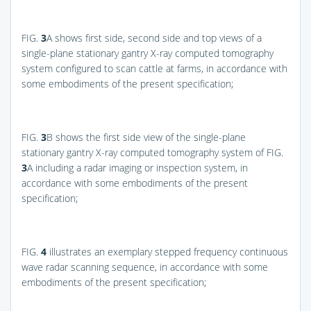
FIG.
3
A
shows first side, second side and top views of a
single-plane stationary gantry X-ray computed tomography
system configured to scan cattle at farms, in accordance with
some embodiments of the present specification;
FIG.
3
B
shows the first side view of the single-plane
stationary gantry X-ray computed tomography system of
FIG.
3
A
including a radar imaging or inspection system, in
accordance with some embodiments of the present
specification;
FIG.
4
illustrates an exemplary stepped frequency continuous
wave radar scanning sequence, in accordance with some
embodiments of the present specification;