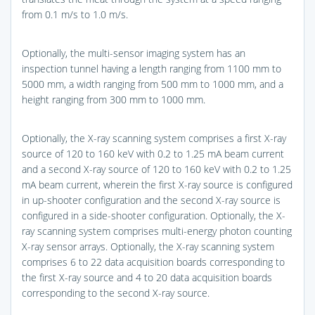
from 0.1 m/s to 1.0 m/s.
Optionally, the multi-sensor imaging system has an
inspection tunnel having a length ranging from 1100 mm to
5000 mm, a width ranging from 500 mm to 1000 mm, and a
height ranging from 300 mm to 1000 mm.
Optionally, the X-ray scanning system comprises a first X-ray
source of 120 to 160 keV with 0.2 to 1.25 mA beam current
and a second X-ray source of 120 to 160 keV with 0.2 to 1.25
mA beam current, wherein the first X-ray source is configured
in up-shooter configuration and the second X-ray source is
configured in a side-shooter configuration. Optionally, the X-
ray scanning system comprises multi-energy photon counting
X-ray sensor arrays. Optionally, the X-ray scanning system
comprises 6 to 22 data acquisition boards corresponding to
the first X-ray source and 4 to 20 data acquisition boards
corresponding to the second X-ray source.