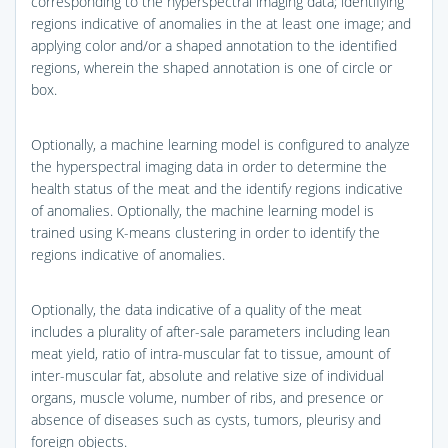
corresponding to the hyperspectral imaging data; identifying
regions indicative of anomalies in the at least one image; and
applying color and/or a shaped annotation to the identified
regions, wherein the shaped annotation is one of circle or
box.
Optionally, a machine learning model is configured to analyze
the hyperspectral imaging data in order to determine the
health status of the meat and the identify regions indicative
of anomalies. Optionally, the machine learning model is
trained using K-means clustering in order to identify the
regions indicative of anomalies.
Optionally, the data indicative of a quality of the meat
includes a plurality of after-sale parameters including lean
meat yield, ratio of intra-muscular fat to tissue, amount of
inter-muscular fat, absolute and relative size of individual
organs, muscle volume, number of ribs, and presence or
absence of diseases such as cysts, tumors, pleurisy and
foreign objects.