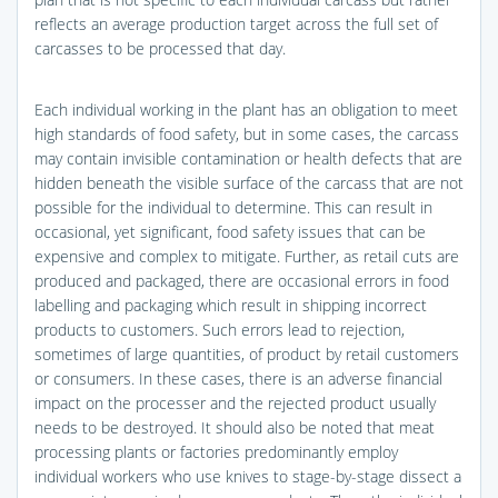
reflects an average production target across the full set of
carcasses to be processed that day.
Each individual working in the plant has an obligation to meet
high standards of food safety, but in some cases, the carcass
may contain invisible contamination or health defects that are
hidden beneath the visible surface of the carcass that are not
possible for the individual to determine. This can result in
occasional, yet significant, food safety issues that can be
expensive and complex to mitigate. Further, as retail cuts are
produced and packaged, there are occasional errors in food
labelling and packaging which result in shipping incorrect
products to customers. Such errors lead to rejection,
sometimes of large quantities, of product by retail customers
or consumers. In these cases, there is an adverse financial
impact on the processer and the rejected product usually
needs to be destroyed. It should also be noted that meat
processing plants or factories predominantly employ
individual workers who use knives to stage-by-stage dissect a