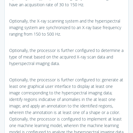
have an acquisition rate of 30 to 150 Hz.
Optionally, the X-ray scanning system and the hyperspectral
imaging system are synchronized to an X-ray base frequency
ranging from 150 to 500 Hz.
Optionally, the processor is further configured to determine a
type of meat based on the acquired X-ray scan data and
hyperspectral imaging data.
Optionally, the processor is further configured to: generate at
least one graphical user interface to display at least one
image corresponding to the hyperspectral imaging data;
identify regions indicative of anomalies in the at least one
image; and apply an annotation to the identified regions,
wherein the annotation is at least one of a shape or a color.
Optionally, the processor is configured to implement at least
one machine learning model, wherein the machine learning
model is configured to analyze the hyperspectral imaging data