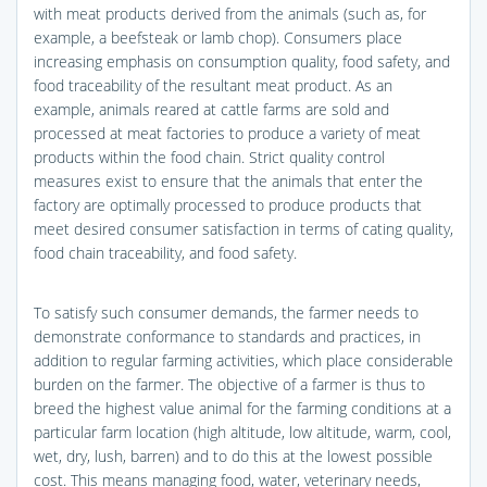
with meat products derived from the animals (such as, for
example, a beefsteak or lamb chop). Consumers place
increasing emphasis on consumption quality, food safety, and
food traceability of the resultant meat product. As an
example, animals reared at cattle farms are sold and
processed at meat factories to produce a variety of meat
products within the food chain. Strict quality control
measures exist to ensure that the animals that enter the
factory are optimally processed to produce products that
meet desired consumer satisfaction in terms of cating quality,
food chain traceability, and food safety.
To satisfy such consumer demands, the farmer needs to
demonstrate conformance to standards and practices, in
addition to regular farming activities, which place considerable
burden on the farmer. The objective of a farmer is thus to
breed the highest value animal for the farming conditions at a
particular farm location (high altitude, low altitude, warm, cool,
wet, dry, lush, barren) and to do this at the lowest possible
cost. This means managing food, water, veterinary needs,