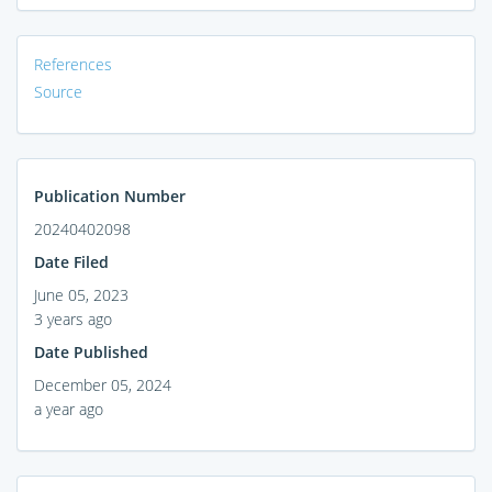
References
Source
Publication Number
20240402098
Date Filed
June 05, 2023
3 years ago
Date Published
December 05, 2024
a year ago