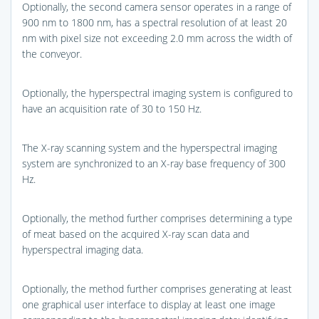
Optionally, the second camera sensor operates in a range of
900 nm to 1800 nm, has a spectral resolution of at least 20
nm with pixel size not exceeding 2.0 mm across the width of
the conveyor.
Optionally, the hyperspectral imaging system is configured to
have an acquisition rate of 30 to 150 Hz.
The X-ray scanning system and the hyperspectral imaging
system are synchronized to an X-ray base frequency of 300
Hz.
Optionally, the method further comprises determining a type
of meat based on the acquired X-ray scan data and
hyperspectral imaging data.
Optionally, the method further comprises generating at least
one graphical user interface to display at least one image