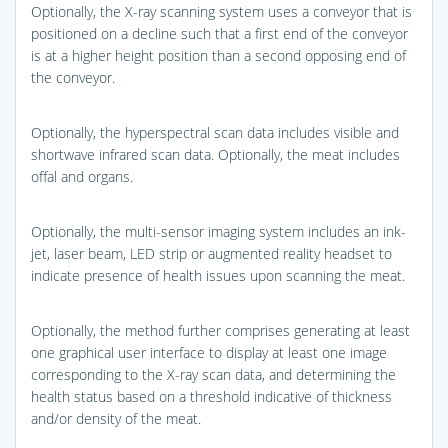
Optionally, the X-ray scanning system uses a conveyor that is
positioned on a decline such that a first end of the conveyor
is at a higher height position than a second opposing end of
the conveyor.
Optionally, the hyperspectral scan data includes visible and
shortwave infrared scan data. Optionally, the meat includes
offal and organs.
Optionally, the multi-sensor imaging system includes an ink-
jet, laser beam, LED strip or augmented reality headset to
indicate presence of health issues upon scanning the meat.
Optionally, the method further comprises generating at least
one graphical user interface to display at least one image
corresponding to the X-ray scan data, and determining the
health status based on a threshold indicative of thickness
and/or density of the meat.