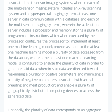
associated multi-sensor imaging systems, wherein each of
the multi-sensor imaging system includes an X-ray scanning
system and a hyperspectral imaging system; at least one
server in data communication with a database and each of
the multi-sensor imaging systems, wherein the at least one
server includes a processor and memory storing a plurality of
programmatic instructions which when executed by the
processor, configures the processor to: implement at least
one machine learning model; provide as input to the at least
one machine learning model a plurality of data accessed from
the database, wherein the at least one machine learning
model is configured to analyze the plurality of data in order to
generate said data, wherein said data are directed towards
maximizing a plurality of positive parameters and minimizing a
plurality of negative parameters associated with animal
breeding and meat production; and enable a plurality of
geographically distributed computing devices to access the
generated data.
Optionally, the plurality of data corresponds to an aggregate