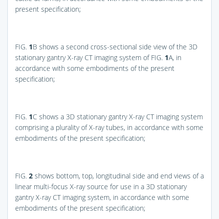
present specification;
FIG.
1
B
shows a second cross-sectional side view of the 3D
stationary gantry X-ray CT imaging system of
FIG.
1
A
, in
accordance with some embodiments of the present
specification;
FIG.
1
C
shows a 3D stationary gantry X-ray CT imaging system
comprising a plurality of X-ray tubes, in accordance with some
embodiments of the present specification;
FIG.
2
shows bottom, top, longitudinal side and end views of a
linear multi-focus X-ray source for use in a 3D stationary
gantry X-ray CT imaging system, in accordance with some
embodiments of the present specification;