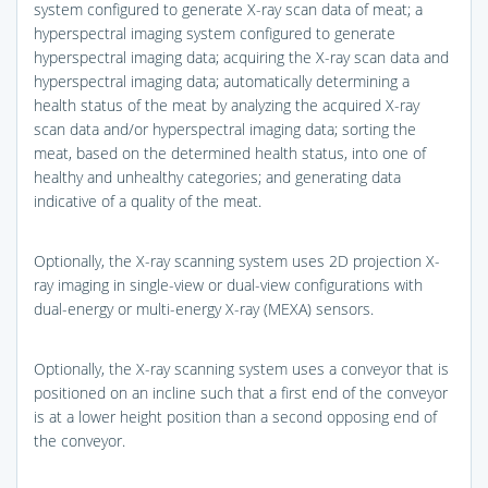
system configured to generate X-ray scan data of meat; a
hyperspectral imaging system configured to generate
hyperspectral imaging data; acquiring the X-ray scan data and
hyperspectral imaging data; automatically determining a
health status of the meat by analyzing the acquired X-ray
scan data and/or hyperspectral imaging data; sorting the
meat, based on the determined health status, into one of
healthy and unhealthy categories; and generating data
indicative of a quality of the meat.
Optionally, the X-ray scanning system uses 2D projection X-
ray imaging in single-view or dual-view configurations with
dual-energy or multi-energy X-ray (MEXA) sensors.
Optionally, the X-ray scanning system uses a conveyor that is
positioned on an incline such that a first end of the conveyor
is at a lower height position than a second opposing end of
the conveyor.