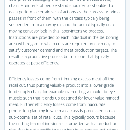
chain. Hundreds of people stand shoulder-to-shoulder to
each perform a certain set of actions as the carcass or primal
passes in front of them, with the carcass typically being
suspended from a moving rail and the primal typically on a
moving conveyor belt in this labor-intensive process.
Instructions are provided to each individual in the de-boning
area with regard to which cuts are required on each day to
satisfy customer demand and meet production targets. The
result is a productive process but not one that typically
operates at peak efficiency.
Efficiency losses come from trimming excess meat off the
retail cut, thus putting valuable product into a lower-grade
food supply chain, for example overcutting valuable rib-eye
muscle such that it ends up destined for lower value minced
meat. Further efficiency losses come from inaccurate
production planning in which a carcass is processed into a
sub-optimal set of retail cuts. This typically occurs because
the cutting team of individuals is provided with a production
plan that is not specific to each individual carcass but rather