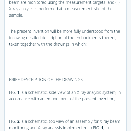
beam are monitored using the measurement targets, and (ii)
X-ray analysis is performed at a measurement site of the
sample.
The present invention will be more fully understood from the
following detailed description of the embodiments thereof,
taken together with the drawings in which:
BRIEF DESCRIPTION OF THE DRAWINGS
FIG.
1
is a schematic, side view of an X-ray analysis system, in
accordance with an embodiment of the present invention;
FIG.
2
is a schematic, top view of an assembly for X-ray beam
monitoring and X-ray analysis implemented in
FIG.
1
, in