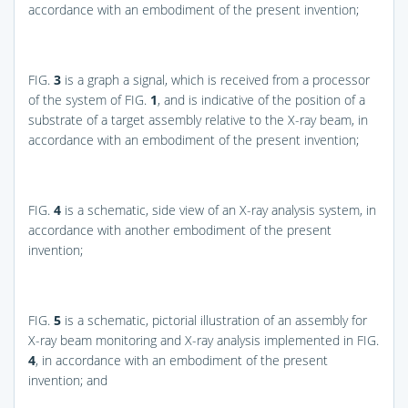
accordance with an embodiment of the present invention;
FIG.
3
is a graph a signal, which is received from a processor
of the system of
FIG.
1
, and is indicative of the position of a
substrate of a target assembly relative to the X-ray beam, in
accordance with an embodiment of the present invention;
FIG.
4
is a schematic, side view of an X-ray analysis system, in
accordance with another embodiment of the present
invention;
FIG.
5
is a schematic, pictorial illustration of an assembly for
X-ray beam monitoring and X-ray analysis implemented in
FIG.
4
, in accordance with an embodiment of the present
invention; and