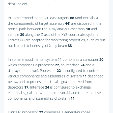
detail below.
In some embodiments, at least targets
88
(and typically all
the components of target assembly
44
) are disposed in the
optical path between the X-ray analysis assembly
10
and
sample
30
along the Z-axis of the XYZ coordinate system.
Targets
88
are adapted for monitoring properties, such as but
not limited to intensity, of X-ray beam
33
.
In some embodiments, system
11
comprises a computer
20
,
which comprises a processor
22
, an interface
24
and a
display (not shown). Processor
22
is configured to control
various components and assemblies of system
11
described
below, and to process electrical signals received from
detectors
17
. Interface
24
is configured to exchange
electrical signals between processor
22
and the respective
components and assemblies of system
11
.
Typically, processor
22
comprises a general-purpose