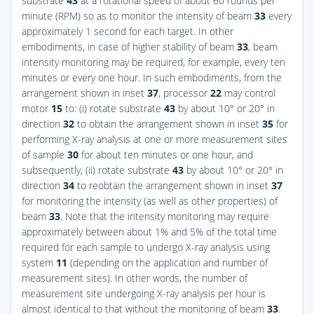
substrate
43
at a rotational speed of about 60 rounds per
minute (RPM) so as to monitor the intensity of beam
33
every
approximately 1 second for each target. In other
embodiments, in case of higher stability of beam
33
, beam
intensity monitoring may be required, for example, every ten
minutes or every one hour. In such embodiments, from the
arrangement shown in inset
37
, processor
22
may control
motor
15
to: (i) rotate substrate
43
by about 10° or 20° in
direction
32
to obtain the arrangement shown in inset
35
for
performing X-ray analysis at one or more measurement sites
of sample
30
for about ten minutes or one hour, and
subsequently, (ii) rotate substrate
43
by about 10° or 20° in
direction
34
to reobtain the arrangement shown in inset
37
for monitoring the intensity (as well as other properties) of
beam
33
. Note that the intensity monitoring may require
approximately between about 1% and 5% of the total time
required for each sample to undergo X-ray analysis using
system
11
(depending on the application and number of
measurement sites). In other words, the number of
measurement site undergoing X-ray analysis per hour is
almost identical to that without the monitoring of beam
33
.