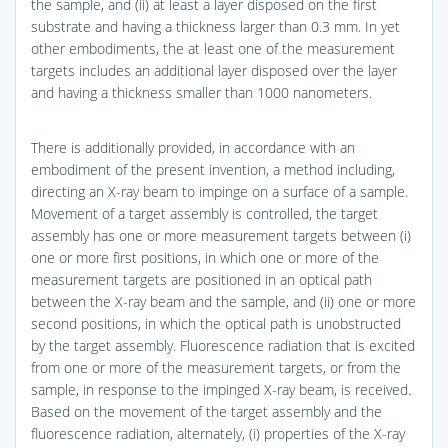
the sample, and (ii) at least a layer disposed on the first
substrate and having a thickness larger than 0.3 mm. In yet
other embodiments, the at least one of the measurement
targets includes an additional layer disposed over the layer
and having a thickness smaller than 1000 nanometers.
There is additionally provided, in accordance with an
embodiment of the present invention, a method including,
directing an X-ray beam to impinge on a surface of a sample.
Movement of a target assembly is controlled, the target
assembly has one or more measurement targets between (i)
one or more first positions, in which one or more of the
measurement targets are positioned in an optical path
between the X-ray beam and the sample, and (ii) one or more
second positions, in which the optical path is unobstructed
by the target assembly. Fluorescence radiation that is excited
from one or more of the measurement targets, or from the
sample, in response to the impinged X-ray beam, is received.
Based on the movement of the target assembly and the
fluorescence radiation, alternately, (i) properties of the X-ray