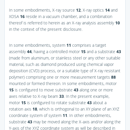
In some embodiments, X-ray source
12
, X-ray optics
14
and
XDSA
16
reside in a vacuum chamber, and a combination
thereof is referred to herein as an X-ray analysis assembly
10
in the context of the present disclosure.
In some embodiments, system
11
comprises a target
assembly
44
, having a controlled motor
15
and a substrate
43
(made from aluminum, or stainless steel or any other suitable
material, such as diamond produced using chemical vapor
deposition (CVD) process, or a suitable type of X-ray resistant
polymer) comprising one or more measurement targets
88
mounted or formed thereon. In some embodiments, motor
15
is configured to move substrate
43
along one or more
axes relative to X-ray beam
33
. In the present example,
motor
15
is configured to rotate substrate
43
about a
rotation axis
18
, which is orthogonal to an XY plane of an XYZ
coordinate system of system
11
. In other embodiments,
substrate
43
may be moved along the X-axis and/or along the
Y-axis of the XYZ coordinate system as will be described in