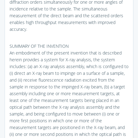
diffraction orders simultaneously for one or more angles of
incidence relative to the sample. The simultaneous
measurement of the direct beam and the scattered orders
enables high throughput measurements with improved
accuracy.
SUMMARY OF THE INVENTION
An embodiment of the present invention that is described
herein provides a system for X-ray analysis, the system
includes: (a) an X-ray analysis assembly, which is configured to
(i) direct an X-ray beam to impinge on a surface of a sample,
and (ii) receive fluorescence radiation excited from the
sample in response to the impinged X-ray beam, (b) a target
assembly including one or more measurement targets, at
least one of the measurement targets being placed in an
optical path between the X-ray analysis assembly and the
sample, and being configured to move between (i) one or
more first positions in which one or more of the
measurement targets are positioned in the X-ray beam, and
(ii) one or more second positions in which the optical path is