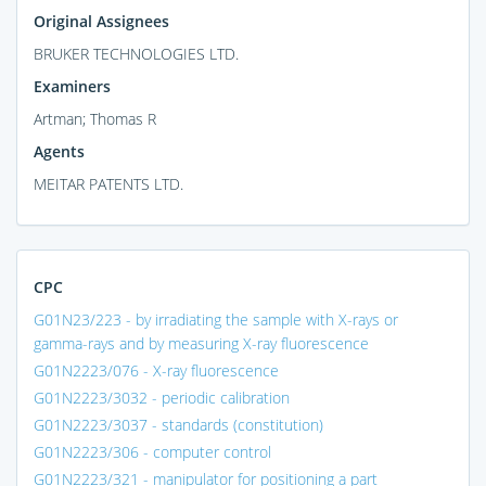
Original Assignees
BRUKER TECHNOLOGIES LTD.
Examiners
Artman; Thomas R
Agents
MEITAR PATENTS LTD.
CPC
G01N23/223 - by irradiating the sample with X-rays or
gamma-rays and by measuring X-ray fluorescence
G01N2223/076 - X-ray fluorescence
G01N2223/3032 - periodic calibration
G01N2223/3037 - standards (constitution)
G01N2223/306 - computer control
G01N2223/321 - manipulator for positioning a part