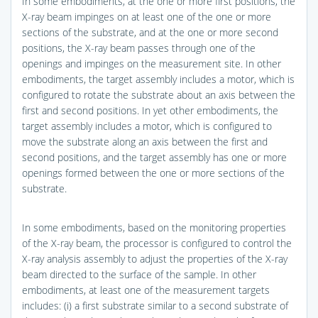
In some embodiments, at the one or more first positions, the
X-ray beam impinges on at least one of the one or more
sections of the substrate, and at the one or more second
positions, the X-ray beam passes through one of the
openings and impinges on the measurement site. In other
embodiments, the target assembly includes a motor, which is
configured to rotate the substrate about an axis between the
first and second positions. In yet other embodiments, the
target assembly includes a motor, which is configured to
move the substrate along an axis between the first and
second positions, and the target assembly has one or more
openings formed between the one or more sections of the
substrate.
In some embodiments, based on the monitoring properties
of the X-ray beam, the processor is configured to control the
X-ray analysis assembly to adjust the properties of the X-ray
beam directed to the surface of the sample. In other
embodiments, at least one of the measurement targets
includes: (i) a first substrate similar to a second substrate of