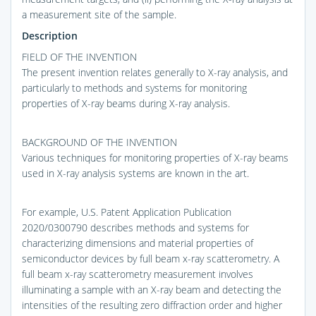
a measurement site of the sample.
Description
FIELD OF THE INVENTION
The present invention relates generally to X-ray analysis, and
particularly to methods and systems for monitoring
properties of X-ray beams during X-ray analysis.
BACKGROUND OF THE INVENTION
Various techniques for monitoring properties of X-ray beams
used in X-ray analysis systems are known in the art.
For example, U.S. Patent Application Publication
2020/0300790 describes methods and systems for
characterizing dimensions and material properties of
semiconductor devices by full beam x-ray scatterometry. A
full beam x-ray scatterometry measurement involves
illuminating a sample with an X-ray beam and detecting the
intensities of the resulting zero diffraction order and higher