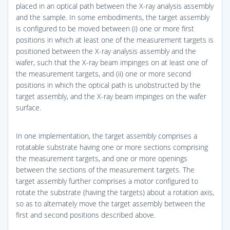
placed in an optical path between the X-ray analysis assembly
and the sample. In some embodiments, the target assembly
is configured to be moved between (i) one or more first
positions in which at least one of the measurement targets is
positioned between the X-ray analysis assembly and the
wafer, such that the X-ray beam impinges on at least one of
the measurement targets, and (ii) one or more second
positions in which the optical path is unobstructed by the
target assembly, and the X-ray beam impinges on the wafer
surface.
In one implementation, the target assembly comprises a
rotatable substrate having one or more sections comprising
the measurement targets, and one or more openings
between the sections of the measurement targets. The
target assembly further comprises a motor configured to
rotate the substrate (having the targets) about a rotation axis,
so as to alternately move the target assembly between the
first and second positions described above.