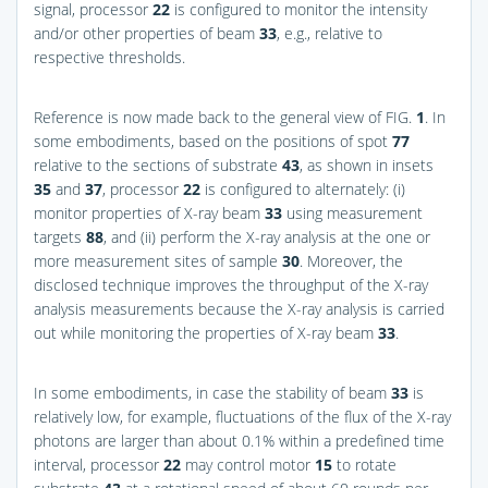
signal, processor
22
is configured to monitor the intensity
and/or other properties of beam
33
, e.g., relative to
respective thresholds.
Reference is now made back to the general view of
FIG.
1
. In
some embodiments, based on the positions of spot
77
relative to the sections of substrate
43
, as shown in insets
35
and
37
, processor
22
is configured to alternately: (i)
monitor properties of X-ray beam
33
using measurement
targets
88
, and (ii) perform the X-ray analysis at the one or
more measurement sites of sample
30
. Moreover, the
disclosed technique improves the throughput of the X-ray
analysis measurements because the X-ray analysis is carried
out while monitoring the properties of X-ray beam
33
.
In some embodiments, in case the stability of beam
33
is
relatively low, for example, fluctuations of the flux of the X-ray
photons are larger than about 0.1% within a predefined time
interval, processor
22
may control motor
15
to rotate