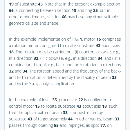
19
of substrate
43
. Note that in the present example section
66
is connecting between section
19
and ring
25
, but in
other embodiments, section
66
may have any other suitable
geometrical size and shape.
In the example implementation of
FIG.
1
, motor
15
comprises
a rotation motor configured to rotate substrate
43
about axis
18
. The rotation may be carried out: (i) counterclockwise, e.g.,
in a direction
32
, (ii) clockwise, e.g., in a direction
34
, and (iii) a
combination thereof, e.g., back and forth rotation in directions
32
and
34
. The rotation speed and the frequency of the back-
and-forth rotation is determined by the stability of beam
33
and by the X-ray analysis application.
In the example of inset
35
, processor
22
is configured to
control motor
15
to rotate substrate
43
about axis
18
, such
that the optical path of beam
33
is unobstructed by
substrate
43
of target assembly
44
. In other words, beam
33
passes through opening
55
and impinges, as spot
77
, on