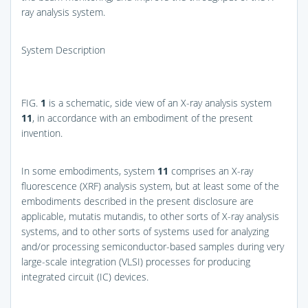
ray analysis system.
System Description
FIG.
1
is a schematic, side view of an X-ray analysis system
11
, in accordance with an embodiment of the present
invention.
In some embodiments, system
11
comprises an X-ray
fluorescence (XRF) analysis system, but at least some of the
embodiments described in the present disclosure are
applicable, mutatis mutandis, to other sorts of X-ray analysis
systems, and to other sorts of systems used for analyzing
and/or processing semiconductor-based samples during very
large-scale integration (VLSI) processes for producing
integrated circuit (IC) devices.