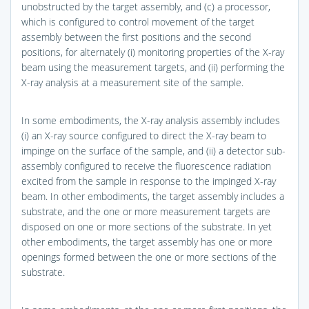
unobstructed by the target assembly, and (c) a processor,
which is configured to control movement of the target
assembly between the first positions and the second
positions, for alternately (i) monitoring properties of the X-ray
beam using the measurement targets, and (ii) performing the
X-ray analysis at a measurement site of the sample.
In some embodiments, the X-ray analysis assembly includes
(i) an X-ray source configured to direct the X-ray beam to
impinge on the surface of the sample, and (ii) a detector sub-
assembly configured to receive the fluorescence radiation
excited from the sample in response to the impinged X-ray
beam. In other embodiments, the target assembly includes a
substrate, and the one or more measurement targets are
disposed on one or more sections of the substrate. In yet
other embodiments, the target assembly has one or more
openings formed between the one or more sections of the
substrate.