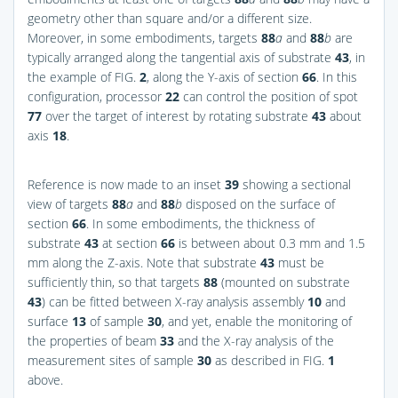
geometry other than square and/or a different size.
Moreover, in some embodiments, targets
88
a
and
88
b
are
typically arranged along the tangential axis of substrate
43
, in
the example of
FIG.
2
, along the Y-axis of section
66
. In this
configuration, processor
22
can control the position of spot
77
over the target of interest by rotating substrate
43
about
axis
18
.
Reference is now made to an inset
39
showing a sectional
view of targets
88
a
and
88
b
disposed on the surface of
section
66
. In some embodiments, the thickness of
substrate
43
at section
66
is between about 0.3 mm and 1.5
mm along the Z-axis. Note that substrate
43
must be
sufficiently thin, so that targets
88
(mounted on substrate
43
) can be fitted between X-ray analysis assembly
10
and
surface
13
of sample
30
, and yet, enable the monitoring of
the properties of beam
33
and the X-ray analysis of the
measurement sites of sample
30
as described in
FIG.
1
above.