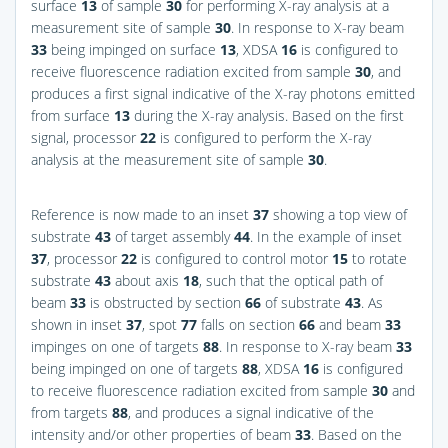
surface
13
of sample
30
for performing X-ray analysis at a
measurement site of sample
30
. In response to X-ray beam
33
being impinged on surface
13
, XDSA
16
is configured to
receive fluorescence radiation excited from sample
30
, and
produces a first signal indicative of the X-ray photons emitted
from surface
13
during the X-ray analysis. Based on the first
signal, processor
22
is configured to perform the X-ray
analysis at the measurement site of sample
30
.
Reference is now made to an inset
37
showing a top view of
substrate
43
of target assembly
44
. In the example of inset
37
, processor
22
is configured to control motor
15
to rotate
substrate
43
about axis
18
, such that the optical path of
beam
33
is obstructed by section
66
of substrate
43
. As
shown in inset
37
, spot
77
falls on section
66
and beam
33
impinges on one of targets
88
. In response to X-ray beam
33
being impinged on one of targets
88
, XDSA
16
is configured
to receive fluorescence radiation excited from sample
30
and
from targets
88
, and produces a signal indicative of the
intensity and/or other properties of beam
33
. Based on the