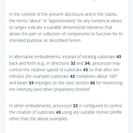
In the context of the present disclosure and in the claims,
the terms “about” or “approximately” for any numerical values
or ranges indicate a suitable dimensional tolerance that
allows the part or collection of components to function for its
intended purpose as described herein.
In alternative embodiments, instead of rotating substrate
43
back and forth (e.g., in directions
32
and
34
), processor may
control the rotation speed of substrate
43
so that after ten
minutes (for example) substrate
43
completes about 180°
and beam
33
impinges on the next section
66
for monitoring
the intensity (and other properties) thereof.
In other embodiments, processor
22
is configured to control
the rotation of substrate
43
using any suitable motion profile
other than the above examples.