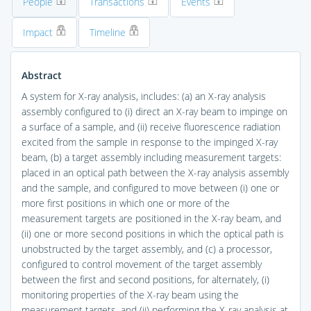
People
Transactions
Events
Impact
Timeline
Abstract
A system for X-ray analysis, includes: (a) an X-ray analysis
assembly configured to (i) direct an X-ray beam to impinge on
a surface of a sample, and (ii) receive fluorescence radiation
excited from the sample in response to the impinged X-ray
beam, (b) a target assembly including measurement targets:
placed in an optical path between the X-ray analysis assembly
and the sample, and configured to move between (i) one or
more first positions in which one or more of the
measurement targets are positioned in the X-ray beam, and
(ii) one or more second positions in which the optical path is
unobstructed by the target assembly, and (c) a processor,
configured to control movement of the target assembly
between the first and second positions, for alternately, (i)
monitoring properties of the X-ray beam using the
measurement targets, and (ii) performing the X-ray analysis at