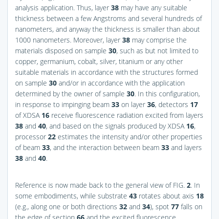
analysis application. Thus, layer
38
may have any suitable
thickness between a few Angstroms and several hundreds of
nanometers, and anyway the thickness is smaller than about
1000 nanometers. Moreover, layer
38
may comprise the
materials disposed on sample
30
, such as but not limited to
copper, germanium, cobalt, silver, titanium or any other
suitable materials in accordance with the structures formed
on sample
30
and/or in accordance with the application
determined by the owner of sample
30
. In this configuration,
in response to impinging beam
33
on layer
36
, detectors
17
of XDSA
16
receive fluorescence radiation excited from layers
38
and
40
, and based on the signals produced by XDSA
16
,
processor
22
estimates the intensity and/or other properties
of beam
33
, and the interaction between beam
33
and layers
38
and
40
.
Reference is now made back to the general view of
FIG.
2
. In
some embodiments, while substrate
43
rotates about axis
18
(e.g., along one or both directions
32
and
34
), spot
77
falls on
the edge of section
66
and the excited fluorescence