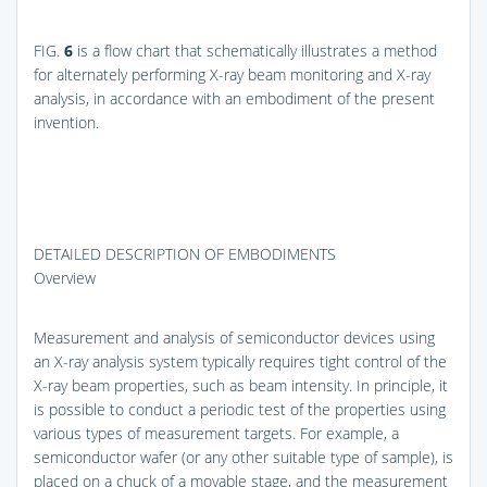
FIG.
6
is a flow chart that schematically illustrates a method
for alternately performing X-ray beam monitoring and X-ray
analysis, in accordance with an embodiment of the present
invention.
DETAILED DESCRIPTION OF EMBODIMENTS
Overview
Measurement and analysis of semiconductor devices using
an X-ray analysis system typically requires tight control of the
X-ray beam properties, such as beam intensity. In principle, it
is possible to conduct a periodic test of the properties using
various types of measurement targets. For example, a
semiconductor wafer (or any other suitable type of sample), is
placed on a chuck of a movable stage, and the measurement