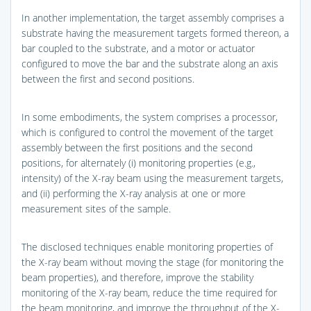
In another implementation, the target assembly comprises a
substrate having the measurement targets formed thereon, a
bar coupled to the substrate, and a motor or actuator
configured to move the bar and the substrate along an axis
between the first and second positions.
In some embodiments, the system comprises a processor,
which is configured to control the movement of the target
assembly between the first positions and the second
positions, for alternately (i) monitoring properties (e.g.,
intensity) of the X-ray beam using the measurement targets,
and (ii) performing the X-ray analysis at one or more
measurement sites of the sample.
The disclosed techniques enable monitoring properties of
the X-ray beam without moving the stage (for monitoring the
beam properties), and therefore, improve the stability
monitoring of the X-ray beam, reduce the time required for
the beam monitoring, and improve the throughput of the X-