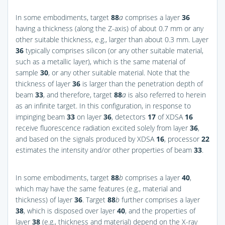
In some embodiments, target
88
a
comprises a layer
36
having a thickness (along the Z-axis) of about 0.7 mm or any
other suitable thickness, e.g., larger than about 0.3 mm. Layer
36
typically comprises silicon (or any other suitable material,
such as a metallic layer), which is the same material of
sample
30
, or any other suitable material. Note that the
thickness of layer
36
is larger than the penetration depth of
beam
33
, and therefore, target
88
a
is also referred to herein
as an infinite target. In this configuration, in response to
impinging beam
33
on layer
36
, detectors
17
of XDSA
16
receive fluorescence radiation excited solely from layer
36
,
and based on the signals produced by XDSA
16
, processor
22
estimates the intensity and/or other properties of beam
33
.
In some embodiments, target
88
b
comprises a layer
40
,
which may have the same features (e.g., material and
thickness) of layer
36
. Target
88
b
further comprises a layer
38
, which is disposed over layer
40
, and the properties of
layer
38
(e.g., thickness and material) depend on the X-ray