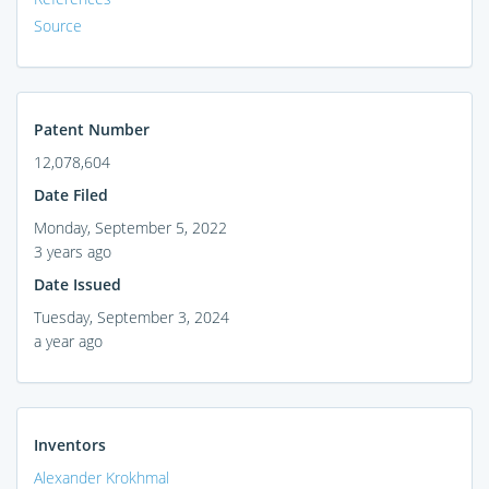
Source
Patent Number
12,078,604
Date Filed
Monday, September 5, 2022
3 years ago
Date Issued
Tuesday, September 3, 2024
a year ago
Inventors
Alexander Krokhmal