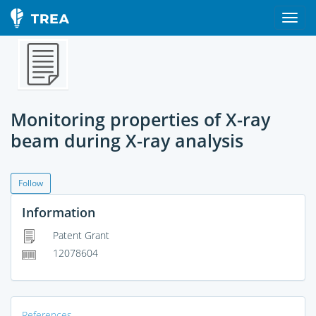
Monitoring properties of X-ray
beam during X-ray analysis
Follow
Information
Patent Grant
12078604
References