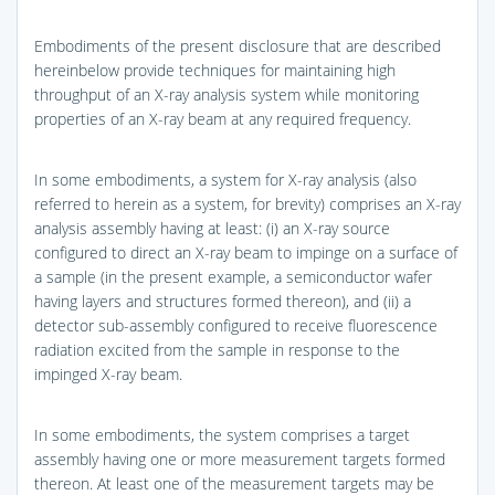
Embodiments of the present disclosure that are described
hereinbelow provide techniques for maintaining high
throughput of an X-ray analysis system while monitoring
properties of an X-ray beam at any required frequency.
In some embodiments, a system for X-ray analysis (also
referred to herein as a system, for brevity) comprises an X-ray
analysis assembly having at least: (i) an X-ray source
configured to direct an X-ray beam to impinge on a surface of
a sample (in the present example, a semiconductor wafer
having layers and structures formed thereon), and (ii) a
detector sub-assembly configured to receive fluorescence
radiation excited from the sample in response to the
impinged X-ray beam.
In some embodiments, the system comprises a target
assembly having one or more measurement targets formed
thereon. At least one of the measurement targets may be