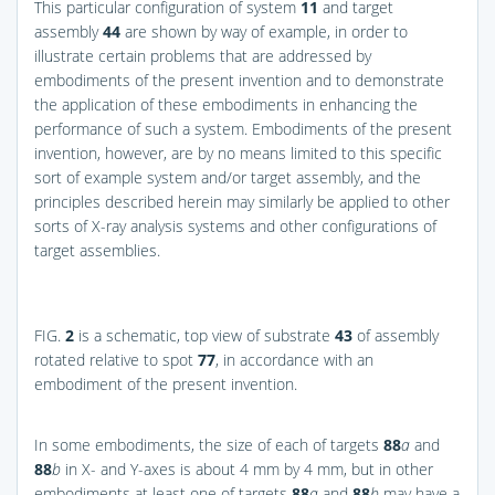
This particular configuration of system
11
and target
assembly
44
are shown by way of example, in order to
illustrate certain problems that are addressed by
embodiments of the present invention and to demonstrate
the application of these embodiments in enhancing the
performance of such a system. Embodiments of the present
invention, however, are by no means limited to this specific
sort of example system and/or target assembly, and the
principles described herein may similarly be applied to other
sorts of X-ray analysis systems and other configurations of
target assemblies.
FIG.
2
is a schematic, top view of substrate
43
of assembly
rotated relative to spot
77
, in accordance with an
embodiment of the present invention.
In some embodiments, the size of each of targets
88
a
and
88
b
in X- and Y-axes is about 4 mm by 4 mm, but in other
embodiments at least one of targets
88
a
and
88
b
may have a