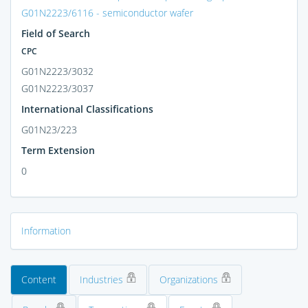
G01N2223/6116 - semiconductor wafer
Field of Search
CPC
G01N2223/3032
G01N2223/3037
International Classifications
G01N23/223
Term Extension
0
Information
Content
Industries
Organizations