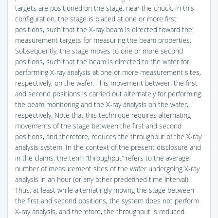
targets are positioned on the stage, near the chuck. In this
configuration, the stage is placed at one or more first
positions, such that the X-ray beam is directed toward the
measurement targets for measuring the beam properties.
Subsequently, the stage moves to one or more second
positions, such that the beam is directed to the wafer for
performing X-ray analysis at one or more measurement sites,
respectively, on the wafer. This movement between the first
and second positions is carried out alternately for performing
the beam monitoring and the X-ray analysis on the wafer,
respectively. Note that this technique requires alternating
movements of the stage between the first and second
positions, and therefore, reduces the throughput of the X-ray
analysis system. In the context of the present disclosure and
in the claims, the term “throughput” refers to the average
number of measurement sites of the wafer undergoing X-ray
analysis in an hour (or any other predefined time interval).
Thus, at least while alternatingly moving the stage between
the first and second positions, the system does not perform
X-ray analysis, and therefore, the throughput is reduced.