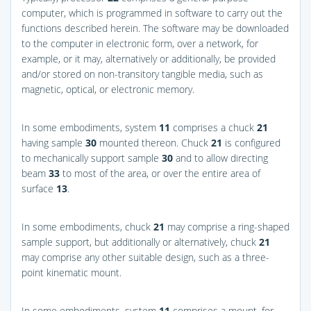
computer, which is programmed in software to carry out the
functions described herein. The software may be downloaded
to the computer in electronic form, over a network, for
example, or it may, alternatively or additionally, be provided
and/or stored on non-transitory tangible media, such as
magnetic, optical, or electronic memory.
In some embodiments, system
11
comprises a chuck
21
having sample
30
mounted thereon. Chuck
21
is configured
to mechanically support sample
30
and to allow directing
beam
33
to most of the area, or over the entire area of
surface
13
.
In some embodiments, chuck
21
may comprise a ring-shaped
sample support, but additionally or alternatively, chuck
21
may comprise any other suitable design, such as a three-
point kinematic mount.
In some embodiments, system
11
comprises a mount, for