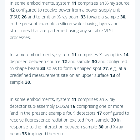
In some embodiments, system
11
comprises an X-ray source
12
configured to receive power from a power supply unit
(PSU)
26
and to emit an X-ray beam
33
toward a sample
30
,
in the present example a silicon wafer having layers and
structures that are patterned using any suitable VLSI
processes.
In some embodiments, system
11
comprises X-ray optics
14
disposed between source
12
and sample
30
and configured
to shape beam
33
so as to form a shaped spot
77
, e.g., at a
predefined measurement site on an upper surface
13
of
sample
30
.
In some embodiments, system
11
comprises an X-ray
detector sub-assembly (XDSA)
16
comprising one or more
(and in the present example four) detectors
17
configured to
receive fluorescence radiation excited from sample
30
in
response to the interaction between sample
30
and X-ray
beam
33
impinged thereon.