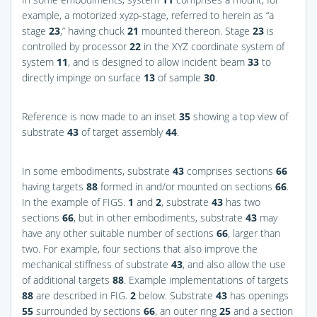
example, a motorized xyzp-stage, referred to herein as “a
stage
23
,” having chuck
21
mounted thereon. Stage
23
is
controlled by processor
22
in the XYZ coordinate system of
system
11
, and is designed to allow incident beam
33
to
directly impinge on surface
13
of sample
30
.
Reference is now made to an inset
35
showing a top view of
substrate
43
of target assembly
44
.
In some embodiments, substrate
43
comprises sections
66
having targets
88
formed in and/or mounted on sections
66
.
In the example of
FIGS.
1
and
2
, substrate
43
has two
sections
66
, but in other embodiments, substrate
43
may
have any other suitable number of sections
66
, larger than
two. For example, four sections that also improve the
mechanical stiffness of substrate
43
, and also allow the use
of additional targets
88
. Example implementations of targets
88
are described in
FIG.
2
below. Substrate
43
has openings
55
surrounded by sections
66
, an outer ring
25
and a section