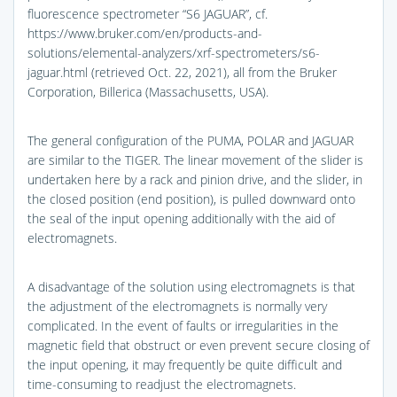
fluorescence spectrometer “S6 JAGUAR”, cf.
https://www.bruker.com/en/products-and-
solutions/elemental-analyzers/xrf-spectrometers/s6-
jaguar.html (retrieved Oct. 22, 2021), all from the Bruker
Corporation, Billerica (Massachusetts, USA).
The general configuration of the PUMA, POLAR and JAGUAR
are similar to the TIGER. The linear movement of the slider is
undertaken here by a rack and pinion drive, and the slider, in
the closed position (end position), is pulled downward onto
the seal of the input opening additionally with the aid of
electromagnets.
A disadvantage of the solution using electromagnets is that
the adjustment of the electromagnets is normally very
complicated. In the event of faults or irregularities in the
magnetic field that obstruct or even prevent secure closing of
the input opening, it may frequently be quite difficult and
time-consuming to readjust the electromagnets.