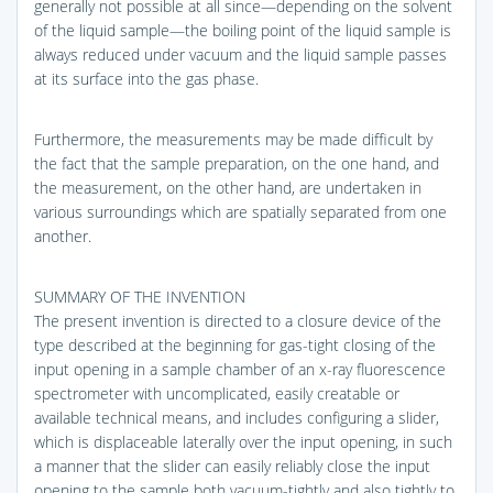
generally not possible at all since—depending on the solvent
of the liquid sample—the boiling point of the liquid sample is
always reduced under vacuum and the liquid sample passes
at its surface into the gas phase.
Furthermore, the measurements may be made difficult by
the fact that the sample preparation, on the one hand, and
the measurement, on the other hand, are undertaken in
various surroundings which are spatially separated from one
another.
SUMMARY OF THE INVENTION
The present invention is directed to a closure device of the
type described at the beginning for gas-tight closing of the
input opening in a sample chamber of an x-ray fluorescence
spectrometer with uncomplicated, easily creatable or
available technical means, and includes configuring a slider,
which is displaceable laterally over the input opening, in such
a manner that the slider can easily reliably close the input
opening to the sample both vacuum-tightly and also tightly to