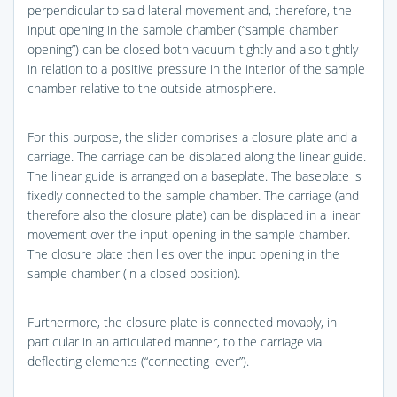
perpendicular to said lateral movement and, therefore, the
input opening in the sample chamber (“sample chamber
opening”) can be closed both vacuum-tightly and also tightly
in relation to a positive pressure in the interior of the sample
chamber relative to the outside atmosphere.
For this purpose, the slider comprises a closure plate and a
carriage. The carriage can be displaced along the linear guide.
The linear guide is arranged on a baseplate. The baseplate is
fixedly connected to the sample chamber. The carriage (and
therefore also the closure plate) can be displaced in a linear
movement over the input opening in the sample chamber.
The closure plate then lies over the input opening in the
sample chamber (in a closed position).
Furthermore, the closure plate is connected movably, in
particular in an articulated manner, to the carriage via
deflecting elements (“connecting lever”).