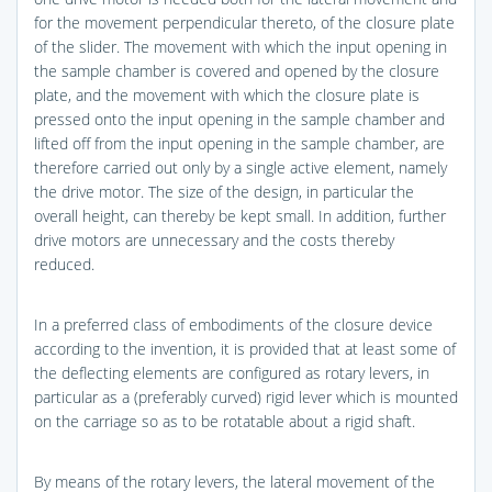
for the movement perpendicular thereto, of the closure plate
of the slider. The movement with which the input opening in
the sample chamber is covered and opened by the closure
plate, and the movement with which the closure plate is
pressed onto the input opening in the sample chamber and
lifted off from the input opening in the sample chamber, are
therefore carried out only by a single active element, namely
the drive motor. The size of the design, in particular the
overall height, can thereby be kept small. In addition, further
drive motors are unnecessary and the costs thereby
reduced.
In a preferred class of embodiments of the closure device
according to the invention, it is provided that at least some of
the deflecting elements are configured as rotary levers, in
particular as a (preferably curved) rigid lever which is mounted
on the carriage so as to be rotatable about a rigid shaft.
By means of the rotary levers, the lateral movement of the