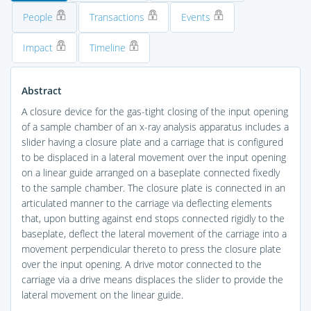
People
Transactions
Events
Impact
Timeline
Abstract
A closure device for the gas-tight closing of the input opening
of a sample chamber of an x-ray analysis apparatus includes a
slider having a closure plate and a carriage that is configured
to be displaced in a lateral movement over the input opening
on a linear guide arranged on a baseplate connected fixedly
to the sample chamber. The closure plate is connected in an
articulated manner to the carriage via deflecting elements
that, upon butting against end stops connected rigidly to the
baseplate, deflect the lateral movement of the carriage into a
movement perpendicular thereto to press the closure plate
over the input opening. A drive motor connected to the
carriage via a drive means displaces the slider to provide the
lateral movement on the linear guide.