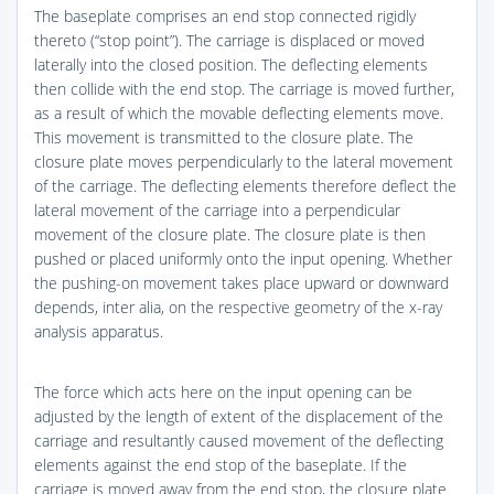
The baseplate comprises an end stop connected rigidly
thereto (“stop point”). The carriage is displaced or moved
laterally into the closed position. The deflecting elements
then collide with the end stop. The carriage is moved further,
as a result of which the movable deflecting elements move.
This movement is transmitted to the closure plate. The
closure plate moves perpendicularly to the lateral movement
of the carriage. The deflecting elements therefore deflect the
lateral movement of the carriage into a perpendicular
movement of the closure plate. The closure plate is then
pushed or placed uniformly onto the input opening. Whether
the pushing-on movement takes place upward or downward
depends, inter alia, on the respective geometry of the x-ray
analysis apparatus.
The force which acts here on the input opening can be
adjusted by the length of extent of the displacement of the
carriage and resultantly caused movement of the deflecting
elements against the end stop of the baseplate. If the
carriage is moved away from the end stop, the closure plate