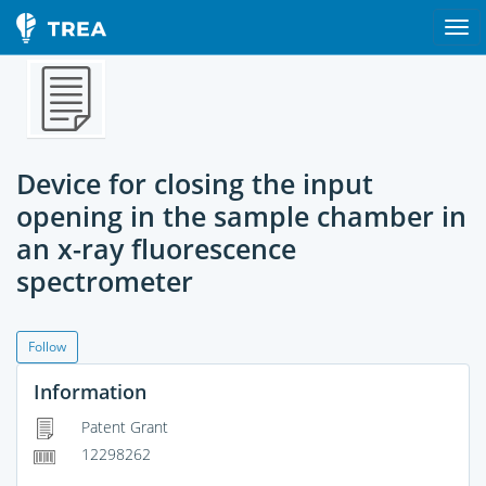
Device for closing the input
opening in the sample chamber in
an x-ray fluorescence
spectrometer
Follow
Information
Patent Grant
12298262