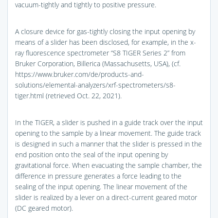
vacuum-tightly and tightly to positive pressure.
A closure device for gas-tightly closing the input opening by
means of a slider has been disclosed, for example, in the x-
ray fluorescence spectrometer “S8 TIGER Series 2” from
Bruker Corporation, Billerica (Massachusetts, USA), (cf.
https://www.bruker.com/de/products-and-
solutions/elemental-analyzers/xrf-spectrometers/s8-
tiger.html (retrieved Oct. 22, 2021).
In the TIGER, a slider is pushed in a guide track over the input
opening to the sample by a linear movement. The guide track
is designed in such a manner that the slider is pressed in the
end position onto the seal of the input opening by
gravitational force. When evacuating the sample chamber, the
difference in pressure generates a force leading to the
sealing of the input opening. The linear movement of the
slider is realized by a lever on a direct-current geared motor
(DC geared motor).