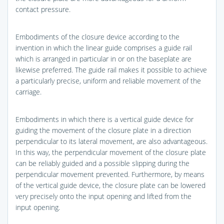
contact pressure.
Embodiments of the closure device according to the
invention in which the linear guide comprises a guide rail
which is arranged in particular in or on the baseplate are
likewise preferred. The guide rail makes it possible to achieve
a particularly precise, uniform and reliable movement of the
carriage.
Embodiments in which there is a vertical guide device for
guiding the movement of the closure plate in a direction
perpendicular to its lateral movement, are also advantageous.
In this way, the perpendicular movement of the closure plate
can be reliably guided and a possible slipping during the
perpendicular movement prevented. Furthermore, by means
of the vertical guide device, the closure plate can be lowered
very precisely onto the input opening and lifted from the
input opening.