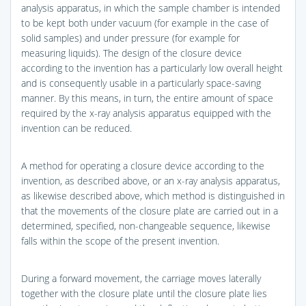
analysis apparatus, in which the sample chamber is intended
to be kept both under vacuum (for example in the case of
solid samples) and under pressure (for example for
measuring liquids). The design of the closure device
according to the invention has a particularly low overall height
and is consequently usable in a particularly space-saving
manner. By this means, in turn, the entire amount of space
required by the x-ray analysis apparatus equipped with the
invention can be reduced.
A method for operating a closure device according to the
invention, as described above, or an x-ray analysis apparatus,
as likewise described above, which method is distinguished in
that the movements of the closure plate are carried out in a
determined, specified, non-changeable sequence, likewise
falls within the scope of the present invention.
During a forward movement, the carriage moves laterally
together with the closure plate until the closure plate lies