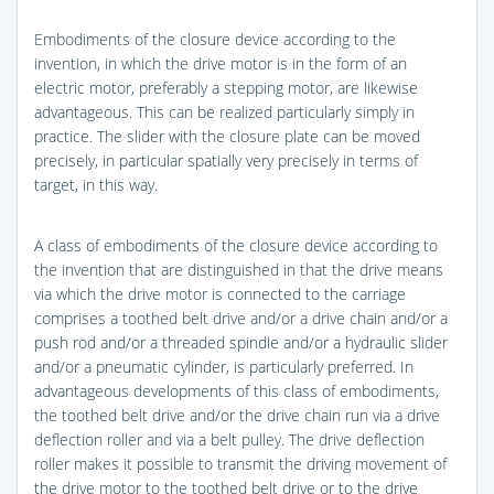
Embodiments of the closure device according to the
invention, in which the drive motor is in the form of an
electric motor, preferably a stepping motor, are likewise
advantageous. This can be realized particularly simply in
practice. The slider with the closure plate can be moved
precisely, in particular spatially very precisely in terms of
target, in this way.
A class of embodiments of the closure device according to
the invention that are distinguished in that the drive means
via which the drive motor is connected to the carriage
comprises a toothed belt drive and/or a drive chain and/or a
push rod and/or a threaded spindle and/or a hydraulic slider
and/or a pneumatic cylinder, is particularly preferred. In
advantageous developments of this class of embodiments,
the toothed belt drive and/or the drive chain run via a drive
deflection roller and via a belt pulley. The drive deflection
roller makes it possible to transmit the driving movement of
the drive motor to the toothed belt drive or to the drive