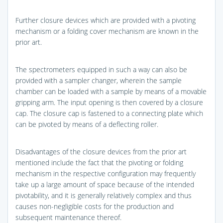
Further closure devices which are provided with a pivoting
mechanism or a folding cover mechanism are known in the
prior art.
The spectrometers equipped in such a way can also be
provided with a sampler changer, wherein the sample
chamber can be loaded with a sample by means of a movable
gripping arm. The input opening is then covered by a closure
cap. The closure cap is fastened to a connecting plate which
can be pivoted by means of a deflecting roller.
Disadvantages of the closure devices from the prior art
mentioned include the fact that the pivoting or folding
mechanism in the respective configuration may frequently
take up a large amount of space because of the intended
pivotability, and it is generally relatively complex and thus
causes non-negligible costs for the production and
subsequent maintenance thereof.