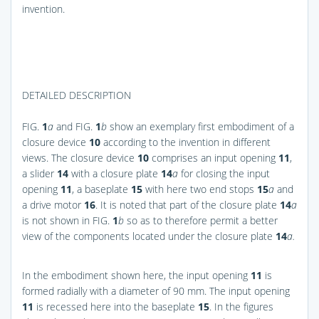
invention.
DETAILED DESCRIPTION
FIG.
1
a
and
FIG.
1
b
show an exemplary first embodiment of a
closure device
10
according to the invention in different
views. The closure device
10
comprises an input opening
11
,
a slider
14
with a closure plate
14
a
for closing the input
opening
11
, a baseplate
15
with here two end stops
15
a
and
a drive motor
16
. It is noted that part of the closure plate
14
a
is not shown in
FIG.
1
b
so as to therefore permit a better
view of the components located under the closure plate
14
a.
In the embodiment shown here, the input opening
11
is
formed radially with a diameter of 90 mm. The input opening
11
is recessed here into the baseplate
15
. In the figures