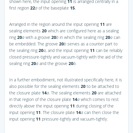
shown here, the input opening
11
is arranged centrally in a
first region
22
a
of the baseplate
15
.
Arranged in the region around the input opening
11
are
sealing elements
20
which are configured here as a sealing
ring
20
a
with a groove
20
b
in which the sealing ring
20
a
can
be embedded. The groove
20
b
serves as a counter part to
the sealing ring
20
a
, and the input opening
11
can be reliably
closed pressure-tightly and vacuum-tightly with the aid of the
sealing ring
20
a
and the groove
20
b.
In a further embodiment, not illustrated specifically here, it is
also possible for the sealing elements
20
to be attached to
the closure plate
14
a
. The sealing elements
20
are attached
in that region of the closure plate
14
a
which comes to rest
directly above the input opening
11
during closing of the
input opening
11
. The closure plate
14
a
can then close the
input opening
11
pressure-tightly and vacuum-tightly.