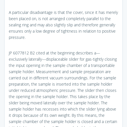
A particular disadvantage is that the cover, since it has merely
been placed on, is not arranged completely parallel to the
sealing ring and may also slightly slip and therefore generally
ensures only a low degree of tightness in relation to positive
pressure.
JP 6077812 B2 cited at the beginning describes a—
exclusively laterally—displaceable slider for gas-tightly closing
the input opening in the sample chamber of a transportable
sample holder. Measurement and sample preparation are
carried out in different vacuum surroundings. For the sample
preparation, the sample is inserted into the sample holder
under reduced atmospheric pressure. The slider then closes
the opening in the sample holder. This takes place by the
slider being moved laterally over the sample holder. The
sample holder has recesses into which the slider lying above
it drops because of its own weight. By this means, the
sample chamber of the sample holder is closed and a certain