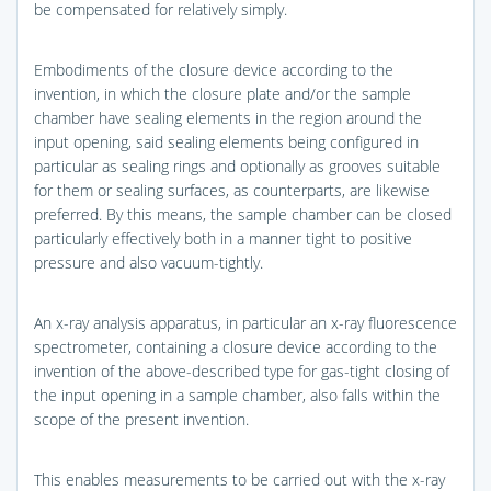
be compensated for relatively simply.
Embodiments of the closure device according to the
invention, in which the closure plate and/or the sample
chamber have sealing elements in the region around the
input opening, said sealing elements being configured in
particular as sealing rings and optionally as grooves suitable
for them or sealing surfaces, as counterparts, are likewise
preferred. By this means, the sample chamber can be closed
particularly effectively both in a manner tight to positive
pressure and also vacuum-tightly.
An x-ray analysis apparatus, in particular an x-ray fluorescence
spectrometer, containing a closure device according to the
invention of the above-described type for gas-tight closing of
the input opening in a sample chamber, also falls within the
scope of the present invention.
This enables measurements to be carried out with the x-ray