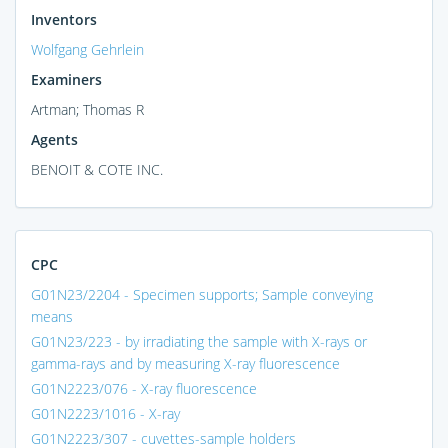
Inventors
Wolfgang Gehrlein
Examiners
Artman; Thomas R
Agents
BENOIT & COTE INC.
CPC
G01N23/2204 - Specimen supports; Sample conveying
means
G01N23/223 - by irradiating the sample with X-rays or
gamma-rays and by measuring X-ray fluorescence
G01N2223/076 - X-ray fluorescence
G01N2223/1016 - X-ray
G01N2223/307 - cuvettes-sample holders