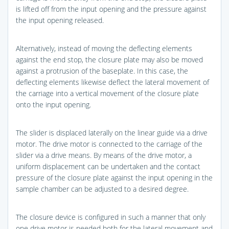
is lifted off from the input opening and the pressure against
the input opening released.
Alternatively, instead of moving the deflecting elements
against the end stop, the closure plate may also be moved
against a protrusion of the baseplate. In this case, the
deflecting elements likewise deflect the lateral movement of
the carriage into a vertical movement of the closure plate
onto the input opening.
The slider is displaced laterally on the linear guide via a drive
motor. The drive motor is connected to the carriage of the
slider via a drive means. By means of the drive motor, a
uniform displacement can be undertaken and the contact
pressure of the closure plate against the input opening in the
sample chamber can be adjusted to a desired degree.
The closure device is configured in such a manner that only
one drive motor is needed both for the lateral movement and