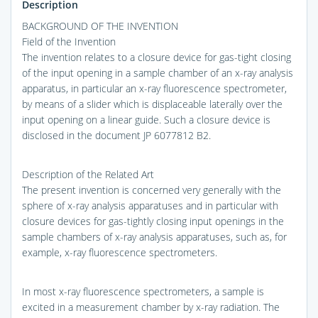
Description
BACKGROUND OF THE INVENTION
Field of the Invention
The invention relates to a closure device for gas-tight closing
of the input opening in a sample chamber of an x-ray analysis
apparatus, in particular an x-ray fluorescence spectrometer,
by means of a slider which is displaceable laterally over the
input opening on a linear guide. Such a closure device is
disclosed in the document JP 6077812 B2.
Description of the Related Art
The present invention is concerned very generally with the
sphere of x-ray analysis apparatuses and in particular with
closure devices for gas-tightly closing input openings in the
sample chambers of x-ray analysis apparatuses, such as, for
example, x-ray fluorescence spectrometers.
In most x-ray fluorescence spectrometers, a sample is
excited in a measurement chamber by x-ray radiation. The