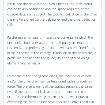
chain, and the drive motor. By this means, the drive motor
can be flexibly positioned and the space required by the
closure device is reduced. The toothed belt drive or the drive
chain is tensioned via the belt pulley and the drive deflection
roller.
Furthermore, variants of these developments, in which the
drive deflection roller and/or the belt pulley are mounted
resiliently, and preferably tensioned with a predefined force,
in the direction of the carriage in relation to the baseplate, in
particular in relation to the guide, via a spring tensioning
element, are beneficial.
By means of the spring tensioning, the toothed drive belt
and/or the drive chain can be tensioned with a predefined
force. The pre-tensioning of the springs remains the same
even if the toothed belt drive and/or the drive chain are
distorted. Furthermore, by this means, the wear due to
extending the toothed belt drive and/or the drive chain can