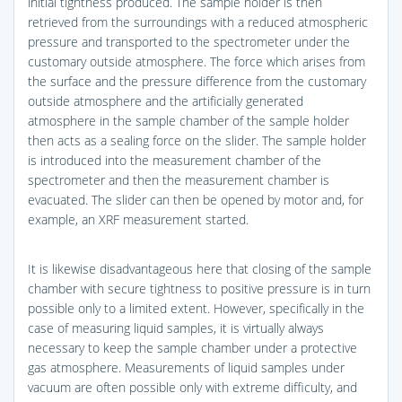
initial tightness produced. The sample holder is then
retrieved from the surroundings with a reduced atmospheric
pressure and transported to the spectrometer under the
customary outside atmosphere. The force which arises from
the surface and the pressure difference from the customary
outside atmosphere and the artificially generated
atmosphere in the sample chamber of the sample holder
then acts as a sealing force on the slider. The sample holder
is introduced into the measurement chamber of the
spectrometer and then the measurement chamber is
evacuated. The slider can then be opened by motor and, for
example, an XRF measurement started.
It is likewise disadvantageous here that closing of the sample
chamber with secure tightness to positive pressure is in turn
possible only to a limited extent. However, specifically in the
case of measuring liquid samples, it is virtually always
necessary to keep the sample chamber under a protective
gas atmosphere. Measurements of liquid samples under
vacuum are often possible only with extreme difficulty, and