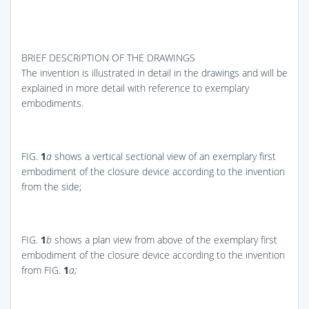
BRIEF DESCRIPTION OF THE DRAWINGS
The invention is illustrated in detail in the drawings and will be
explained in more detail with reference to exemplary
embodiments.
FIG.
1
a
shows a vertical sectional view of an exemplary first
embodiment of the closure device according to the invention
from the side;
FIG.
1
b
shows a plan view from above of the exemplary first
embodiment of the closure device according to the invention
from
FIG.
1
a;