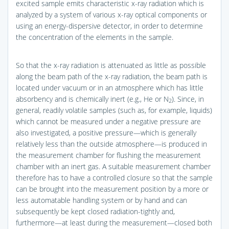
excited sample emits characteristic x-ray radiation which is
analyzed by a system of various x-ray optical components or
using an energy-dispersive detector, in order to determine
the concentration of the elements in the sample.
So that the x-ray radiation is attenuated as little as possible
along the beam path of the x-ray radiation, the beam path is
located under vacuum or in an atmosphere which has little
absorbency and is chemically inert (e.g., He or N
). Since, in
2
general, readily volatile samples (such as, for example, liquids)
which cannot be measured under a negative pressure are
also investigated, a positive pressure—which is generally
relatively less than the outside atmosphere—is produced in
the measurement chamber for flushing the measurement
chamber with an inert gas. A suitable measurement chamber
therefore has to have a controlled closure so that the sample
can be brought into the measurement position by a more or
less automatable handling system or by hand and can
subsequently be kept closed radiation-tightly and,
furthermore—at least during the measurement—closed both