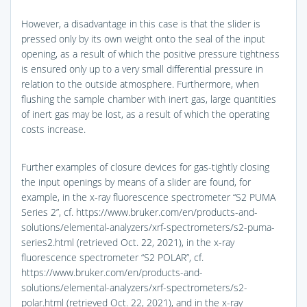
However, a disadvantage in this case is that the slider is
pressed only by its own weight onto the seal of the input
opening, as a result of which the positive pressure tightness
is ensured only up to a very small differential pressure in
relation to the outside atmosphere. Furthermore, when
flushing the sample chamber with inert gas, large quantities
of inert gas may be lost, as a result of which the operating
costs increase.
Further examples of closure devices for gas-tightly closing
the input openings by means of a slider are found, for
example, in the x-ray fluorescence spectrometer “S2 PUMA
Series 2”, cf. https://www.bruker.com/en/products-and-
solutions/elemental-analyzers/xrf-spectrometers/s2-puma-
series2.html (retrieved Oct. 22, 2021), in the x-ray
fluorescence spectrometer “S2 POLAR”, cf.
https://www.bruker.com/en/products-and-
solutions/elemental-analyzers/xrf-spectrometers/s2-
polar.html (retrieved Oct. 22, 2021), and in the x-ray