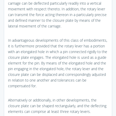
carriage can be deflected particularly readily into a vertical
movement with respect thereto. In addition, the rotary lever
can transmit the force acting thereon in a particularly precise
and defined manner to the closure plate by means of the
lateral movement of the carriage.
In advantageous developments of this class of embodiments,
it is furthermore provided that the rotary lever has a portion
with an elongated hole in which a pin connected rigidly to the
closure plate engages. The elongated hole is used as a guide
element for the pin. By means of the elongated hole and the
pin engaging in the elongated hole, the rotary lever and the
closure plate can be displaced and correspondingly adjusted
in relation to one another and tolerances can be
compensated for.
Alternatively or additionally, in other developments, the
closure plate can be shaped rectangularly, and the deflecting
elements can comprise at least three rotary levers.