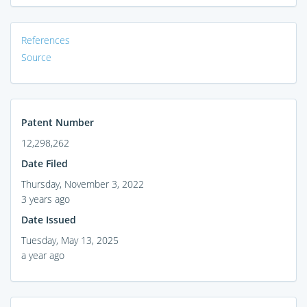
References
Source
Patent Number
12,298,262
Date Filed
Thursday, November 3, 2022
3 years ago
Date Issued
Tuesday, May 13, 2025
a year ago