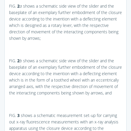
FIG.
2
a
shows a schematic side view of the slider and the
baseplate of an exemplary further embodiment of the closure
device according to the invention with a deflecting element
which is designed as a rotary lever, with the respective
direction of movement of the interacting components being
shown by arrows;
FIG.
2
b
shows a schematic side view of the slider and the
baseplate of an exemplary further embodiment of the closure
device according to the invention with a deflecting element
which is in the form of a toothed wheel with an eccentrically
arranged axis, with the respective direction of movement of
the interacting components being shown by arrows, and
FIG.
3
shows a schematic measurement set-up for carrying
out x-ray fluorescence measurements with an x-ray analysis
apparatus using the closure device according to the