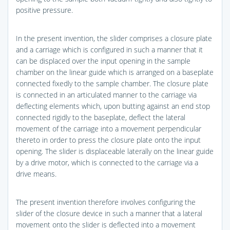
positive pressure.
In the present invention, the slider comprises a closure plate
and a carriage which is configured in such a manner that it
can be displaced over the input opening in the sample
chamber on the linear guide which is arranged on a baseplate
connected fixedly to the sample chamber. The closure plate
is connected in an articulated manner to the carriage via
deflecting elements which, upon butting against an end stop
connected rigidly to the baseplate, deflect the lateral
movement of the carriage into a movement perpendicular
thereto in order to press the closure plate onto the input
opening. The slider is displaceable laterally on the linear guide
by a drive motor, which is connected to the carriage via a
drive means.
The present invention therefore involves configuring the
slider of the closure device in such a manner that a lateral
movement onto the slider is deflected into a movement