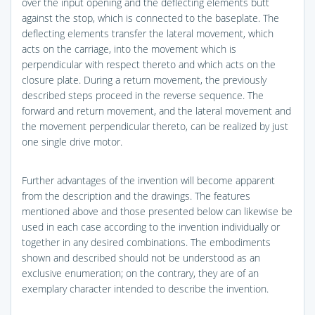
over the input opening and the deflecting elements butt
against the stop, which is connected to the baseplate. The
deflecting elements transfer the lateral movement, which
acts on the carriage, into the movement which is
perpendicular with respect thereto and which acts on the
closure plate. During a return movement, the previously
described steps proceed in the reverse sequence. The
forward and return movement, and the lateral movement and
the movement perpendicular thereto, can be realized by just
one single drive motor.
Further advantages of the invention will become apparent
from the description and the drawings. The features
mentioned above and those presented below can likewise be
used in each case according to the invention individually or
together in any desired combinations. The embodiments
shown and described should not be understood as an
exclusive enumeration; on the contrary, they are of an
exemplary character intended to describe the invention.