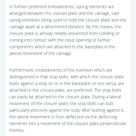
In further preferred embodiments, spring elements are
arranged between the closure plate and the carriage, said
spring elements being used to hold the closure plate and the
carriage apart at a determined distance. By this means, the
closure plate is already reliably prevented from colliding or
coming into contact with the input opening or further
components which are attached to the baseplate in the
lateral movement of the carriage.
Furthermore, embodiments of the invention which are
distinguished in that stop bolts, with which the closure plate
butts against a stop on or in the baseplate, or vice versa, are
attached to the closure plate, are preferred. The stop bolts
can easily be attached to the closure plate. During a lateral
movement of the closure plate, the stop bolts can butt
particularly precisely against the stop. After butting against it,
the lateral movement is then deflected via the deflecting
elements into a movement of the closure plate perpendicular
thereto.