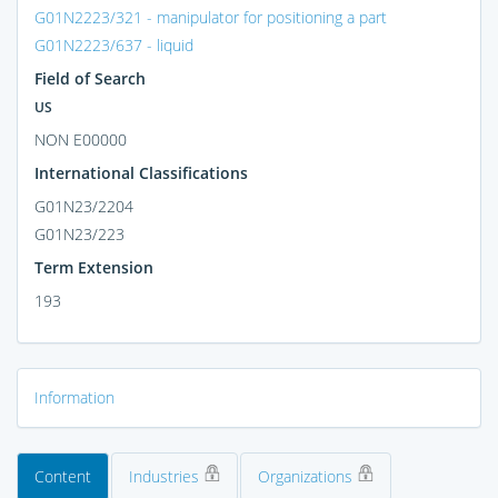
G01N2223/321 - manipulator for positioning a part
G01N2223/637 - liquid
Field of Search
US
NON E00000
International Classifications
G01N23/2204
G01N23/223
Term Extension
193
Information
Content
Industries
Organizations