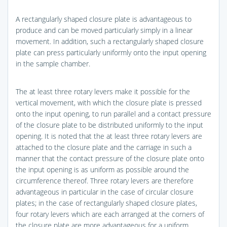
A rectangularly shaped closure plate is advantageous to
produce and can be moved particularly simply in a linear
movement. In addition, such a rectangularly shaped closure
plate can press particularly uniformly onto the input opening
in the sample chamber.
The at least three rotary levers make it possible for the
vertical movement, with which the closure plate is pressed
onto the input opening, to run parallel and a contact pressure
of the closure plate to be distributed uniformly to the input
opening. It is noted that the at least three rotary levers are
attached to the closure plate and the carriage in such a
manner that the contact pressure of the closure plate onto
the input opening is as uniform as possible around the
circumference thereof. Three rotary levers are therefore
advantageous in particular in the case of circular closure
plates; in the case of rectangularly shaped closure plates,
four rotary levers which are each arranged at the corners of
the closure plate are more advantageous for a uniform