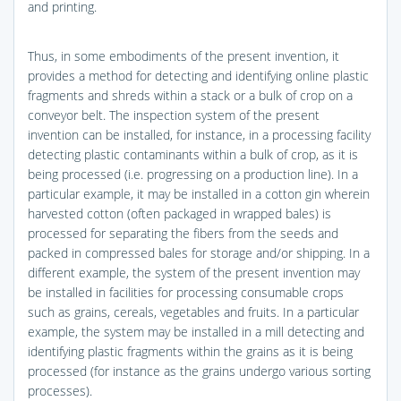
and printing.
Thus, in some embodiments of the present invention, it
provides a method for detecting and identifying online plastic
fragments and shreds within a stack or a bulk of crop on a
conveyor belt. The inspection system of the present
invention can be installed, for instance, in a processing facility
detecting plastic contaminants within a bulk of crop, as it is
being processed (i.e. progressing on a production line). In a
particular example, it may be installed in a cotton gin wherein
harvested cotton (often packaged in wrapped bales) is
processed for separating the fibers from the seeds and
packed in compressed bales for storage and/or shipping. In a
different example, the system of the present invention may
be installed in facilities for processing consumable crops
such as grains, cereals, vegetables and fruits. In a particular
example, the system may be installed in a mill detecting and
identifying plastic fragments within the grains as it is being
processed (for instance as the grains undergo various sorting
processes).