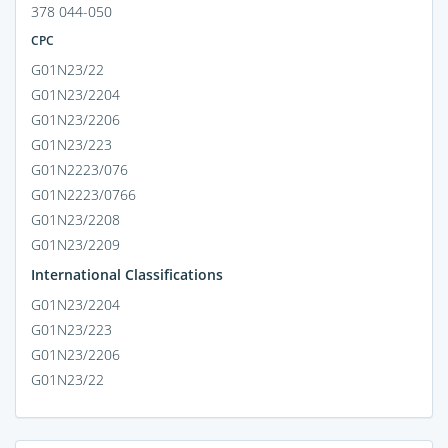
378 044-050
CPC
G01N23/22
G01N23/2204
G01N23/2206
G01N23/223
G01N2223/076
G01N2223/0766
G01N23/2208
G01N23/2209
International Classifications
G01N23/2204
G01N23/223
G01N23/2206
G01N23/22