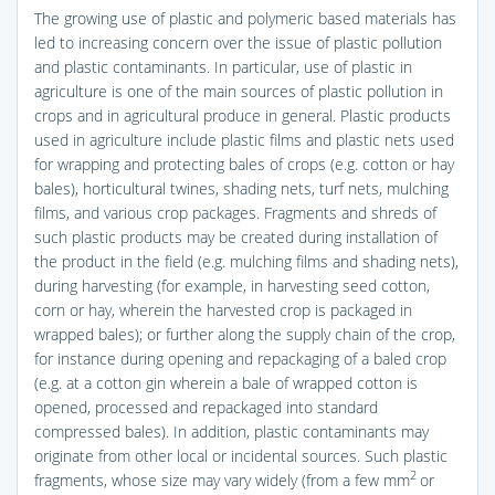
The growing use of plastic and polymeric based materials has
led to increasing concern over the issue of plastic pollution
and plastic contaminants. In particular, use of plastic in
agriculture is one of the main sources of plastic pollution in
crops and in agricultural produce in general. Plastic products
used in agriculture include plastic films and plastic nets used
for wrapping and protecting bales of crops (e.g. cotton or hay
bales), horticultural twines, shading nets, turf nets, mulching
films, and various crop packages. Fragments and shreds of
such plastic products may be created during installation of
the product in the field (e.g. mulching films and shading nets),
during harvesting (for example, in harvesting seed cotton,
corn or hay, wherein the harvested crop is packaged in
wrapped bales); or further along the supply chain of the crop,
for instance during opening and repackaging of a baled crop
(e.g. at a cotton gin wherein a bale of wrapped cotton is
opened, processed and repackaged into standard
compressed bales). In addition, plastic contaminants may
originate from other local or incidental sources. Such plastic
2
fragments, whose size may vary widely (from a few mm
or