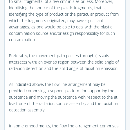
2
to small fragments, of a few cm
in size or less. Moreover,
identifying the source of the plastic fragments, that is,
identifying the type of product or the particular product from
which the fragments originated, may have significant
advantages, as one would be able to deal with the plastic
contamination source and/or assign responsibility for such
contamination.
Preferably, the movement path passes through (its axis
intersects with) an overlap region between the solid angle of
radiation detection and the solid angle of radiation emission.
As indicated above, the flow line arrangement may be
provided comprising a support platform for supporting the
substance and moving the substance with respect to the at
least one of the radiation source assembly and the radiation
detection assembly.
In some embodiments, the flow line arrangement comprises