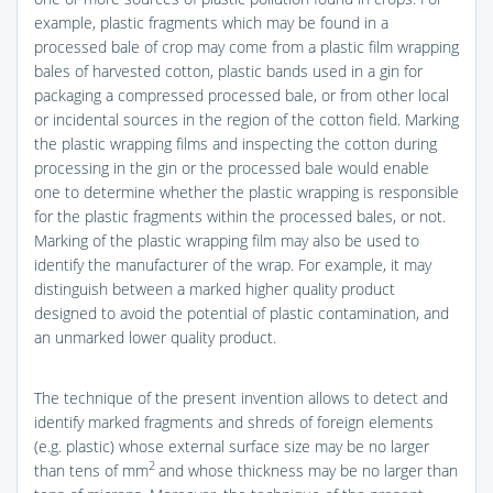
example, plastic fragments which may be found in a
processed bale of crop may come from a plastic film wrapping
bales of harvested cotton, plastic bands used in a gin for
packaging a compressed processed bale, or from other local
or incidental sources in the region of the cotton field. Marking
the plastic wrapping films and inspecting the cotton during
processing in the gin or the processed bale would enable
one to determine whether the plastic wrapping is responsible
for the plastic fragments within the processed bales, or not.
Marking of the plastic wrapping film may also be used to
identify the manufacturer of the wrap. For example, it may
distinguish between a marked higher quality product
designed to avoid the potential of plastic contamination, and
an unmarked lower quality product.
The technique of the present invention allows to detect and
identify marked fragments and shreds of foreign elements
(e.g. plastic) whose external surface size may be no larger
2
than tens of mm
and whose thickness may be no larger than