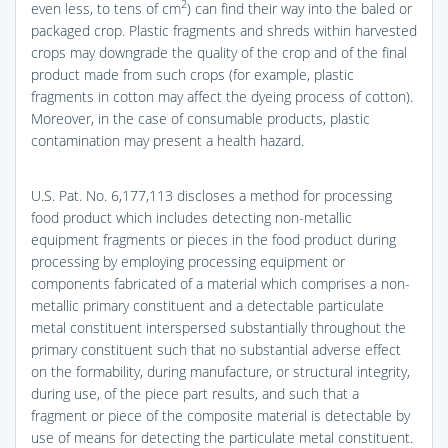
2
even less, to tens of cm
) can find their way into the baled or
packaged crop. Plastic fragments and shreds within harvested
crops may downgrade the quality of the crop and of the final
product made from such crops (for example, plastic
fragments in cotton may affect the dyeing process of cotton).
Moreover, in the case of consumable products, plastic
contamination may present a health hazard.
U.S. Pat. No. 6,177,113 discloses a method for processing
food product which includes detecting non-metallic
equipment fragments or pieces in the food product during
processing by employing processing equipment or
components fabricated of a material which comprises a non-
metallic primary constituent and a detectable particulate
metal constituent interspersed substantially throughout the
primary constituent such that no substantial adverse effect
on the formability, during manufacture, or structural integrity,
during use, of the piece part results, and such that a
fragment or piece of the composite material is detectable by
use of means for detecting the particulate metal constituent.