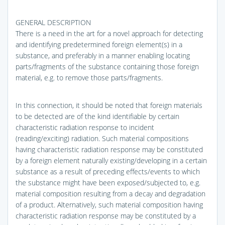
GENERAL DESCRIPTION
There is a need in the art for a novel approach for detecting
and identifying predetermined foreign element(s) in a
substance, and preferably in a manner enabling locating
parts/fragments of the substance containing those foreign
material, e.g. to remove those parts/fragments.
In this connection, it should be noted that foreign materials
to be detected are of the kind identifiable by certain
characteristic radiation response to incident
(reading/exciting) radiation. Such material compositions
having characteristic radiation response may be constituted
by a foreign element naturally existing/developing in a certain
substance as a result of preceding effects/events to which
the substance might have been exposed/subjected to, e.g.
material composition resulting from a decay and degradation
of a product. Alternatively, such material composition having
characteristic radiation response may be constituted by a