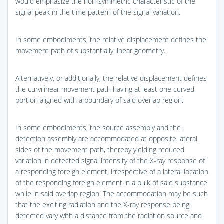
would emphasize the non-symmetric characteristic of the
signal peak in the time pattern of the signal variation.
In some embodiments, the relative displacement defines the
movement path of substantially linear geometry.
Alternatively, or additionally, the relative displacement defines
the curvilinear movement path having at least one curved
portion aligned with a boundary of said overlap region.
In some embodiments, the source assembly and the
detection assembly are accommodated at opposite lateral
sides of the movement path, thereby yielding reduced
variation in detected signal intensity of the X-ray response of
a responding foreign element, irrespective of a lateral location
of the responding foreign element in a bulk of said substance
while in said overlap region. The accommodation may be such
that the exciting radiation and the X-ray response being
detected vary with a distance from the radiation source and