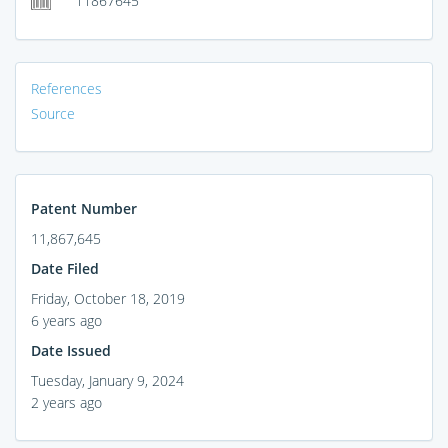
11867645
References
Source
Patent Number
11,867,645
Date Filed
Friday, October 18, 2019
6 years ago
Date Issued
Tuesday, January 9, 2024
2 years ago