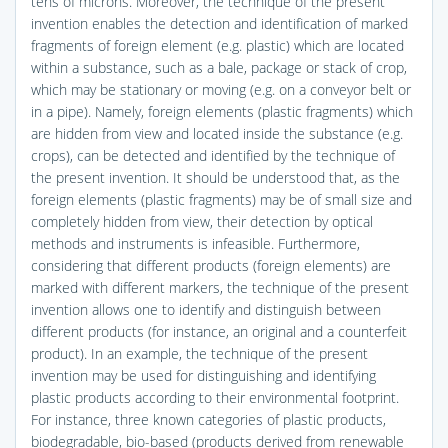
tens of microns. Moreover, the technique of the present
invention enables the detection and identification of marked
fragments of foreign element (e.g. plastic) which are located
within a substance, such as a bale, package or stack of crop,
which may be stationary or moving (e.g. on a conveyor belt or
in a pipe). Namely, foreign elements (plastic fragments) which
are hidden from view and located inside the substance (e.g.
crops), can be detected and identified by the technique of
the present invention. It should be understood that, as the
foreign elements (plastic fragments) may be of small size and
completely hidden from view, their detection by optical
methods and instruments is infeasible. Furthermore,
considering that different products (foreign elements) are
marked with different markers, the technique of the present
invention allows one to identify and distinguish between
different products (for instance, an original and a counterfeit
product). In an example, the technique of the present
invention may be used for distinguishing and identifying
plastic products according to their environmental footprint.
For instance, three known categories of plastic products,
biodegradable, bio-based (products derived from renewable