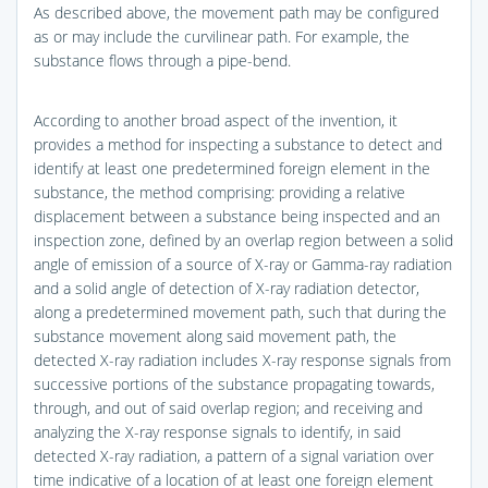
As described above, the movement path may be configured
as or may include the curvilinear path. For example, the
substance flows through a pipe-bend.
According to another broad aspect of the invention, it
provides a method for inspecting a substance to detect and
identify at least one predetermined foreign element in the
substance, the method comprising: providing a relative
displacement between a substance being inspected and an
inspection zone, defined by an overlap region between a solid
angle of emission of a source of X-ray or Gamma-ray radiation
and a solid angle of detection of X-ray radiation detector,
along a predetermined movement path, such that during the
substance movement along said movement path, the
detected X-ray radiation includes X-ray response signals from
successive portions of the substance propagating towards,
through, and out of said overlap region; and receiving and
analyzing the X-ray response signals to identify, in said
detected X-ray radiation, a pattern of a signal variation over
time indicative of a location of at least one foreign element