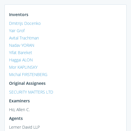
Inventors
Dmitrijs Docenko
Yair Grof
Avital Trachtman
Nadav YORAN
Yifat Bareket
Haggai ALON
Mor KAPLINSKY
Michal FIRSTENBERG
Original Assignees
SECURITY MATTERS LTD
Examiners
Ho; Allen C.
Agents
Lerner David LLP