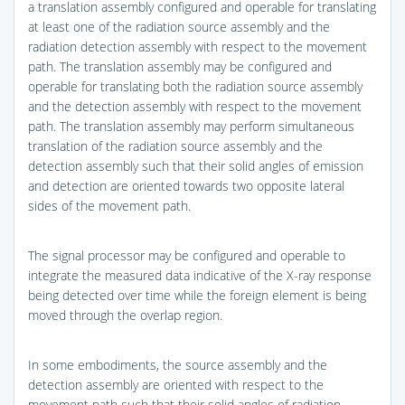
a translation assembly configured and operable for translating
at least one of the radiation source assembly and the
radiation detection assembly with respect to the movement
path. The translation assembly may be configured and
operable for translating both the radiation source assembly
and the detection assembly with respect to the movement
path. The translation assembly may perform simultaneous
translation of the radiation source assembly and the
detection assembly such that their solid angles of emission
and detection are oriented towards two opposite lateral
sides of the movement path.
The signal processor may be configured and operable to
integrate the measured data indicative of the X-ray response
being detected over time while the foreign element is being
moved through the overlap region.
In some embodiments, the source assembly and the
detection assembly are oriented with respect to the
movement path such that their solid angles of radiation