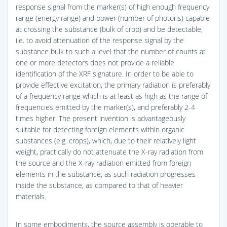
response signal from the marker(s) of high enough frequency
range (energy range) and power (number of photons) capable
at crossing the substance (bulk of crop) and be detectable,
i.e. to avoid attenuation of the response signal by the
substance bulk to such a level that the number of counts at
one or more detectors does not provide a reliable
identification of the XRF signature. In order to be able to
provide effective excitation, the primary radiation is preferably
of a frequency range which is at least as high as the range of
frequencies emitted by the marker(s), and preferably 2-4
times higher. The present invention is advantageously
suitable for detecting foreign elements within organic
substances (e.g. crops), which, due to their relatively light
weight, practically do not attenuate the X-ray radiation from
the source and the X-ray radiation emitted from foreign
elements in the substance, as such radiation progresses
inside the substance, as compared to that of heavier
materials.
In some embodiments, the source assembly is operable to