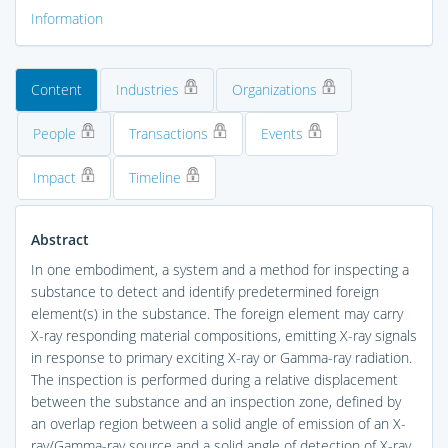
Information
Content
Industries
Organizations
People
Transactions
Events
Impact
Timeline
Abstract
In one embodiment, a system and a method for inspecting a
substance to detect and identify predetermined foreign
element(s) in the substance. The foreign element may carry
X-ray responding material compositions, emitting X-ray signals
in response to primary exciting X-ray or Gamma-ray radiation.
The inspection is performed during a relative displacement
between the substance and an inspection zone, defined by
an overlap region between a solid angle of emission of an X-
ray/Gamma-ray source and a solid angle of detection of X-ray