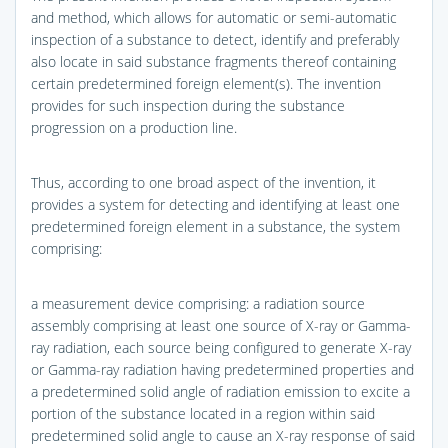
and method, which allows for automatic or semi-automatic
inspection of a substance to detect, identify and preferably
also locate in said substance fragments thereof containing
certain predetermined foreign element(s). The invention
provides for such inspection during the substance
progression on a production line.
Thus, according to one broad aspect of the invention, it
provides a system for detecting and identifying at least one
predetermined foreign element in a substance, the system
comprising:
a measurement device comprising: a radiation source
assembly comprising at least one source of X-ray or Gamma-
ray radiation, each source being configured to generate X-ray
or Gamma-ray radiation having predetermined properties and
a predetermined solid angle of radiation emission to excite a
portion of the substance located in a region within said
predetermined solid angle to cause an X-ray response of said