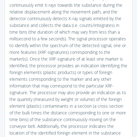
continuously emit X-rays towards the substance during the
relative displacement along the movement path, and the
detector continuously detects X-ray signals emitted by the
substance and collects the data (i.e. counts/integrates) in
time bins (the duration of which may vary from less than a
millisecond to a few seconds). The signal processor operates
to identify within the spectrum of the detected signal, one or
more features (XRF-signatures) corresponding to the
marker(s). Once the XRF-signature of at least one marker is
identified, the processor provides an indication identifying the
foreign elements (plastic products) or types of foreign
elements corresponding to the marker and any other
information that may correspond to the particular XRF-
signature. The processor may also provide an indication as to
the quantity (measured by weight or volume) of the foreign
element (plastic) contaminants in a section (a cross section
of the bulk times the distance corresponding to one or more
time bins) of the substance continuously moving on the
conveyor belt. Additionally, the processor indicates the
location of the identified foreign element in the substance