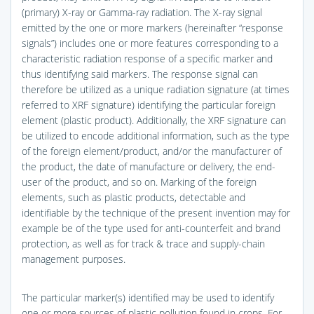
(primary) X-ray or Gamma-ray radiation. The X-ray signal
emitted by the one or more markers (hereinafter “response
signals”) includes one or more features corresponding to a
characteristic radiation response of a specific marker and
thus identifying said markers. The response signal can
therefore be utilized as a unique radiation signature (at times
referred to XRF signature) identifying the particular foreign
element (plastic product). Additionally, the XRF signature can
be utilized to encode additional information, such as the type
of the foreign element/product, and/or the manufacturer of
the product, the date of manufacture or delivery, the end-
user of the product, and so on. Marking of the foreign
elements, such as plastic products, detectable and
identifiable by the technique of the present invention may for
example be of the type used for anti-counterfeit and brand
protection, as well as for track & trace and supply-chain
management purposes.
The particular marker(s) identified may be used to identify
one or more sources of plastic pollution found in crops. For