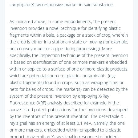
carrying an X-ray responsive marker in said substance.
As indicated above, in some embodiments, the present
invention provides a novel technique for identifying plastic
fragments within a bale, a package or a stack of crop, wherein
the crop is either in a stationary state or moving (for example,
on a conveyor belt or a pipe during processing). More
specifically, the inspection technique of the present invention
is based on identification of one or more markers embedded
within or applied to a surface of one or more plastic products,
which are potential source of plastic contaminants (e.g.
plastic fragments) found in crops, such as wrapping films or
nets for bales of crops. The marker(s) can be detected by the
system of the present invention by employing X-Ray
Fluorescence (XRF) analysis described for example in the
above-listed patent publications for the inventions developed
by the inventors of the present invention. The detectable X-
ray signal has an energy of at least 0.1 KeV. Namely, the one
or more markers, embedded within, or applied to a plastic
product, may emit an X-ray signal in response to incident