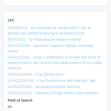
CPC
G01N23/223 - by irradiating the sample with X-rays or
gamma-rays and by measuring X-ray fluorescence
G01N23/22 - by measuring secondary emission
G01N23/2204 - Specimen supports; Sample conveying
means
G01N23/2206 - using a combination of at least two kinds of
measurements, with at least one measurement of secondary
emission
G01N2223/076 - X-ray fluorescence
G01N2223/0766 - X-ray fluorescence with indicator, tags
G01N2223/507 - secondary-emission detector
G01N2223/652 - impurities, foreign matter, trace amounts
Field of Search
US