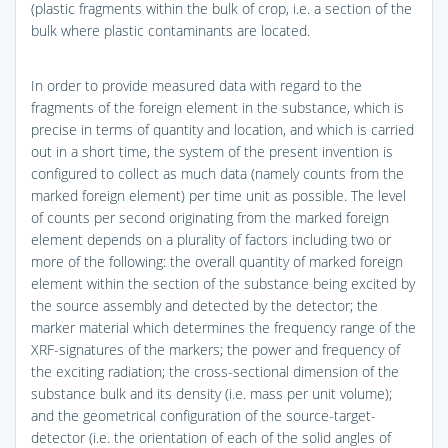
(plastic fragments within the bulk of crop, i.e. a section of the
bulk where plastic contaminants are located.
In order to provide measured data with regard to the
fragments of the foreign element in the substance, which is
precise in terms of quantity and location, and which is carried
out in a short time, the system of the present invention is
configured to collect as much data (namely counts from the
marked foreign element) per time unit as possible. The level
of counts per second originating from the marked foreign
element depends on a plurality of factors including two or
more of the following: the overall quantity of marked foreign
element within the section of the substance being excited by
the source assembly and detected by the detector; the
marker material which determines the frequency range of the
XRF-signatures of the markers; the power and frequency of
the exciting radiation; the cross-sectional dimension of the
substance bulk and its density (i.e. mass per unit volume);
and the geometrical configuration of the source-target-
detector (i.e. the orientation of each of the solid angles of