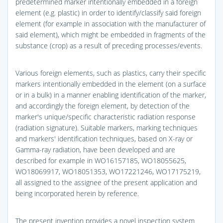
predetermined marker intentionally embedded in a foreign
element (e.g. plastic) in order to identify/classify said foreign
element (for example in association with the manufacturer of
said element), which might be embedded in fragments of the
substance (crop) as a result of preceding processes/events.
Various foreign elements, such as plastics, carry their specific
markers intentionally embedded in the element (on a surface
or in a bulk) in a manner enabling identification of the marker,
and accordingly the foreign element, by detection of the
marker's unique/specific characteristic radiation response
(radiation signature). Suitable markers, marking techniques
and markers' identification techniques, based on X-ray or
Gamma-ray radiation, have been developed and are
described for example in WO16157185, WO18055625,
WO18069917, WO18051353, WO17221246, WO17175219,
all assigned to the assignee of the present application and
being incorporated herein by reference.
The present invention provides a novel inspection system