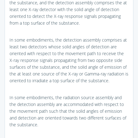
the substance, and the detection assembly comprises the at
least one X-ray detector with the solid angle of detection
oriented to detect the X-ray response signals propagating
from a top surface of the substance.
In some embodiments, the detection assembly comprises at
least two detectors whose solid angles of detection are
oriented with respect to the movement path to receive the
X-ray response signals propagating from two opposite side
surfaces of the substance, and the solid angle of emission of
the at least one source of the X-ray or Gamma-ray radiation is
oriented to irradiate a top surface of the substance.
In some embodiments, the radiation source assembly and
the detection assembly are accommodated with respect to
the movement path such that the solid angles of emission
and detection are oriented towards two different surfaces of
the substance.