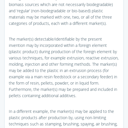
biomass sources which are not necessarily biodegradable)
and ‘regular’ (non-biodegradable or bio-based) plastic
materials may be marked with one, two, or all of the three
categories of products, each with a different marker(s).
The marker(s) detectable/identifiable by the present
invention may by incorporated within a foreign element
(plastic product) during production of the foreign element by
various techniques, for example extrusion, reactive extrusion,
molding, injection and other forming methods. The marker(s)
may be added to the plastic in an extrusion process (for
example via a main resin feedstock or a secondary feeder) in
the form of resin, pellets, powder, or in liquid form.
Furthermore, the marker(s) may be prepared and included in
pellets containing additional additives.
In a different example, the marker(s) may be applied to the
plastic products after production by, using non-limiting
techniques such as stamping, brushing, spaying, air brushing,