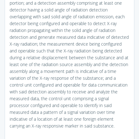
portion; and a detection assembly comprising at least one
detector having a solid angle of radiation detection
overlapping with said solid angle of radiation emission, each
detector being configured and operable to detect X-ray
radiation propagating within the solid angle of radiation
detection and generate measured data indicative of detected
X-ray radiation; the measurement device being configured
and operable such that the X-ray radiation being detected
during a relative displacement between the substance and at
least one of the radiation source assembly and the detection
assembly along a movement path is indicative of a time
variation of the X-ray response of the substance; and a
control unit configured and operable for data communication
with said detection assembly to receive and analyze the
measured data, the control unit comprising a signal
processor configured and operable to identify in said
measured data a pattern of a signal variation over time
indicative of a location of at least one foreign element
carrying an X-ray responsive marker in said substance.