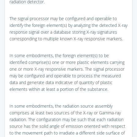
radiation detector.
The signal processor may be configured and operable to
identify the foreign element(s) by analyzing the detected X-ray
response signal over a database storing X-ray signatures
corresponding to multiple known X-ray responsive markers.
In some embodiments, the foreign element(s) to be
identified comprise(s) one or more plastic elements carrying
one or more X-ray responsive markers. The signal processor
may be configured and operable to process the measured
data and generate data indicative of quantity of plastic
elements within at least a portion of the substance.
In some embodiments, the radiation source assembly
comprises at least two sources of the X-ray or Gamma-ray
radiation. The configuration may be such that each radiation
source has the solid angle of emission oriented with respect
to the movement path to irradiate a different side surface of