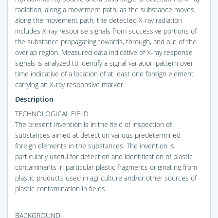
radiation, along a movement path, as the substance moves
along the movement path, the detected X-ray radiation
includes X-ray response signals from successive portions of
the substance propagating towards, through, and out of the
overlap region. Measured data indicative of X-ray response
signals is analyzed to identify a signal variation pattern over
time indicative of a location of at least one foreign element
carrying an X-ray responsive marker.
Description
TECHNOLOGICAL FIELD
The present invention is in the field of inspection of
substances aimed at detection various predetermined
foreign elements in the substances. The invention is
particularly useful for detection and identification of plastic
contaminants in particular plastic fragments originating from
plastic products used in agriculture and/or other sources of
plastic contamination in fields.
BACKGROUND