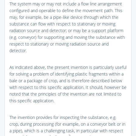
The system may or may not include a flow line arrangement
configured and operable to define the movement path. This
may, for example, be a pipe-like device through which the
substance can flow with respect to stationary or moving
radiation source and detector; or may be a support platform
(e.g. conveyor) for supporting and moving the substance with
respect to stationary or moving radiation source and
detector.
As indicated above, the present invention is particularly useful
for solving a problem of identifying plastic fragments within a
bale or a package of crop, and is therefore described below
with respect to this specific application. It should, however be
noted that the principles of the invention are not limited to
this specific application.
The invention provides for inspecting the substance, e.g.
crop, during processing (for example, on a conveyor belt or in
a pipe), which is a challenging task, in particular with respect