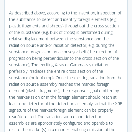
As described above, according to the invention, inspection of
the substance to detect and identify foreign elements (e.g.
plastic fragments and shreds) throughout the cross section
of the substance (e.g. bulk of crops) is performed during
relative displacement between the substance and the
radiation source and/or radiation detector, e.g. during the
substance progression on a conveyor belt (the direction of
progression being perpendicular to the cross section of the
substance), The exciting X-ray or Gamma-ray radiation
preferably irradiates the entire cross section of the
substance (bulk of crop). Once the exciting radiation from the
radiation source assembly reaches the marked foreign
element (plastic fragments), the response signal emitted by
the marker(s) on or in the foreign element should reach at
least one detector of the detection assembly so that the XRF
signature of the marker/foreign element can be properly
read/detected. The radiation source and detection
assemblies are appropriately configured and operable to
excite the marker(s) in a manner enabling emission of the