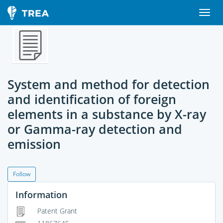
System and method for detection
and identification of foreign
elements in a substance by X-ray
or Gamma-ray detection and
emission
Follow
Information
Patent Grant