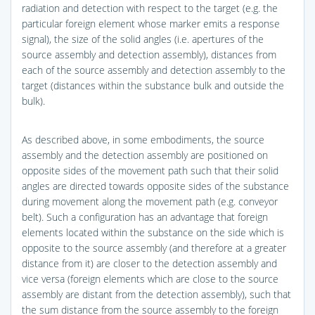
radiation and detection with respect to the target (e.g. the
particular foreign element whose marker emits a response
signal), the size of the solid angles (i.e. apertures of the
source assembly and detection assembly), distances from
each of the source assembly and detection assembly to the
target (distances within the substance bulk and outside the
bulk).
As described above, in some embodiments, the source
assembly and the detection assembly are positioned on
opposite sides of the movement path such that their solid
angles are directed towards opposite sides of the substance
during movement along the movement path (e.g. conveyor
belt). Such a configuration has an advantage that foreign
elements located within the substance on the side which is
opposite to the source assembly (and therefore at a greater
distance from it) are closer to the detection assembly and
vice versa (foreign elements which are close to the source
assembly are distant from the detection assembly), such that
the sum distance from the source assembly to the foreign