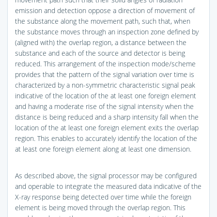
emission and detection oppose a direction of movement of
the substance along the movement path, such that, when
the substance moves through an inspection zone defined by
(aligned with) the overlap region, a distance between the
substance and each of the source and detector is being
reduced. This arrangement of the inspection mode/scheme
provides that the pattern of the signal variation over time is
characterized by a non-symmetric characteristic signal peak
indicative of the location of the at least one foreign element
and having a moderate rise of the signal intensity when the
distance is being reduced and a sharp intensity fall when the
location of the at least one foreign element exits the overlap
region. This enables to accurately identify the location of the
at least one foreign element along at least one dimension.
As described above, the signal processor may be configured
and operable to integrate the measured data indicative of the
X-ray response being detected over time while the foreign
element is being moved through the overlap region. This