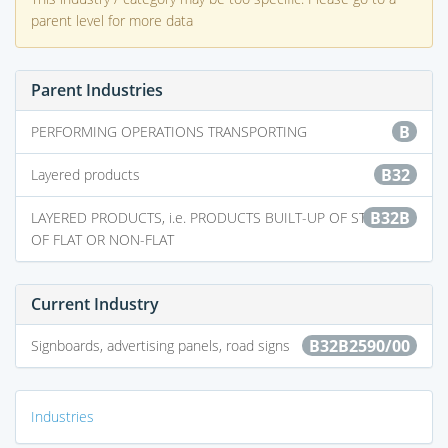
parent level for more data
Parent Industries
B
PERFORMING OPERATIONS TRANSPORTING
B32
Layered products
B32B
LAYERED PRODUCTS, i.e. PRODUCTS BUILT-UP OF STRATA
OF FLAT OR NON-FLAT
Current Industry
B32B2590/00
Signboards, advertising panels, road signs
Industries