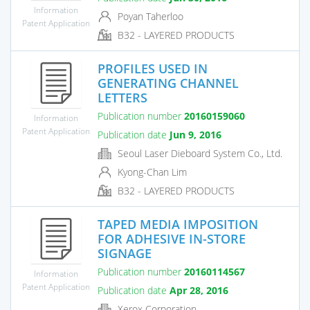
Information
Poyan Taherloo
Patent Application
B32 - LAYERED PRODUCTS
PROFILES USED IN
GENERATING CHANNEL
LETTERS
Publication number
20160159060
Information
Patent Application
Publication date
Jun 9, 2016
Seoul Laser Dieboard System Co., Ltd.
Kyong-Chan Lim
B32 - LAYERED PRODUCTS
TAPED MEDIA IMPOSITION
FOR ADHESIVE IN-STORE
SIGNAGE
Publication number
20160114567
Information
Patent Application
Publication date
Apr 28, 2016
Xerox Corporation