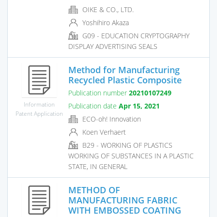
OIKE & CO., LTD.
Yoshihiro Akaza
G09 - EDUCATION CRYPTOGRAPHY
DISPLAY ADVERTISING SEALS
Method for Manufacturing
Recycled Plastic Composite
Publication number
20210107249
Information
Publication date
Apr 15, 2021
Patent Application
ECO-oh! Innovation
Koen Verhaert
B29 - WORKING OF PLASTICS
WORKING OF SUBSTANCES IN A PLASTIC
STATE, IN GENERAL
METHOD OF
MANUFACTURING FABRIC
WITH EMBOSSED COATING