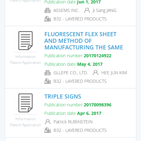
Publication date
Jun 1, 2017
ASSEMS INC.
Ji Sang JANG
B32 - LAYERED PRODUCTS
FLUORESCENT FLEX SHEET
AND METHOD OF
MANUFACTURING THE SAME
Publication number
20170124922
Information
Patent Application
Publication date
May 4, 2017
GLLEPE CO., LTD.
HEE JUN KIM
B32 - LAYERED PRODUCTS
TRIPLE SIGNS
Publication number
20170098396
Publication date
Apr 6, 2017
Information
Patrick RUBINSTEIN
Patent Application
B32 - LAYERED PRODUCTS