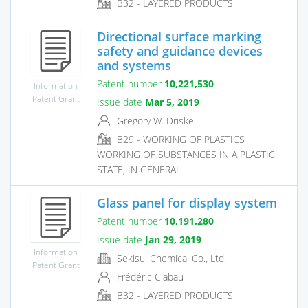
B32 - LAYERED PRODUCTS
Directional surface marking
safety and guidance devices
and systems
Patent number
10,221,530
Information
Patent Grant
Issue date
Mar 5, 2019
Gregory W. Driskell
B29 - WORKING OF PLASTICS
WORKING OF SUBSTANCES IN A PLASTIC
STATE, IN GENERAL
Glass panel for display system
Patent number
10,191,280
Issue date
Jan 29, 2019
Information
Sekisui Chemical Co., Ltd.
Patent Grant
Frédéric Clabau
B32 - LAYERED PRODUCTS