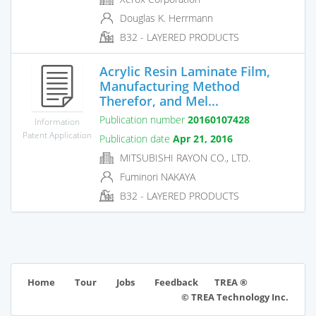
Douglas K. Herrmann
B32 - LAYERED PRODUCTS
Acrylic Resin Laminate Film,
Manufacturing Method
Therefor, and Mel...
Publication number
20160107428
Information
Patent Application
Publication date
Apr 21, 2016
MITSUBISHI RAYON CO., LTD.
Fuminori NAKAYA
B32 - LAYERED PRODUCTS
TREA ®
Home
Tour
Jobs
Feedback
© TREA Technology Inc.