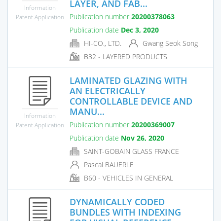
LAYER, AND FAB...
Information
Publication number
20200378063
Patent Application
Publication date
Dec 3, 2020
HI-CO., LTD.
Gwang Seok Song
B32 - LAYERED PRODUCTS
LAMINATED GLAZING WITH
AN ELECTRICALLY
CONTROLLABLE DEVICE AND
MANU...
Information
Publication number
20200369007
Patent Application
Publication date
Nov 26, 2020
SAINT-GOBAIN GLASS FRANCE
Pascal BAUERLE
B60 - VEHICLES IN GENERAL
DYNAMICALLY CODED
BUNDLES WITH INDEXING