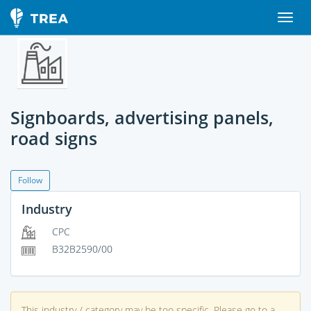
Signboards, advertising panels,
road signs
Follow
Industry
CPC
B32B2590/00
This industry / category may be too specific. Please go to a