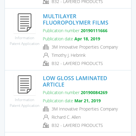
B32 - LAYERED PRODUCTS
MULTILAYER
FLUOROPOLYMER FILMS
Publication number
20190111666
Information
Publication date
Apr 18, 2019
Patent Application
3M Innovative Properties Company
Timothy J. Hebrink
B32 - LAYERED PRODUCTS
LOW GLOSS LAMINATED
ARTICLE
Publication number
20190084269
Information
Publication date
Mar 21, 2019
Patent Application
3M Innovative Properties Company
Richard C. Allen
B32 - LAYERED PRODUCTS