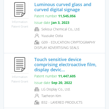
Luminous curved glass and
curved digital signage
Patent number
11,545,056
Information
Issue date
Jan 3, 2023
Patent Grant
Sekisui Chemical Co., Ltd.
Yuusuke Oota
G09 - EDUCATION CRYPTOGRAPHY
DISPLAY ADVERTISING SEALS
Touch sensitive device
comprising electroactive film,
display devic...
Patent number
11,447,605
Information
Patent Grant
Issue date
Sep 20, 2022
LG Display Co., Ltd.
Taeheon Kim
B32 - LAYERED PRODUCTS