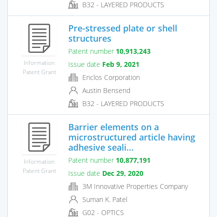
B32 - LAYERED PRODUCTS
Pre-stressed plate or shell
structures
Patent number
10,913,243
Information
Issue date
Feb 9, 2021
Patent Grant
Enclos Corporation
Austin Bensend
B32 - LAYERED PRODUCTS
Barrier elements on a
microstructured article having
adhesive seali...
Patent number
10,877,191
Information
Patent Grant
Issue date
Dec 29, 2020
3M Innovative Properties Company
Suman K. Patel
G02 - OPTICS