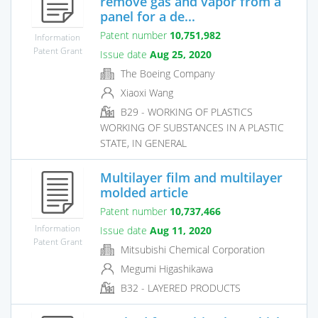
remove gas and vapor from a
panel for a de...
Patent number
10,751,982
Information
Patent Grant
Issue date
Aug 25, 2020
The Boeing Company
Xiaoxi Wang
B29 - WORKING OF PLASTICS
WORKING OF SUBSTANCES IN A PLASTIC
STATE, IN GENERAL
Multilayer film and multilayer
molded article
Patent number
10,737,466
Information
Issue date
Aug 11, 2020
Patent Grant
Mitsubishi Chemical Corporation
Megumi Higashikawa
B32 - LAYERED PRODUCTS