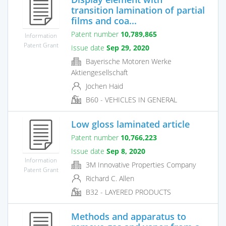
transition lamination of partial
films and coa...
Patent number
10,789,865
Information
Patent Grant
Issue date
Sep 29, 2020
Bayerische Motoren Werke
Aktiengesellschaft
Jochen Haid
B60 - VEHICLES IN GENERAL
Low gloss laminated article
Patent number
10,766,223
Issue date
Sep 8, 2020
Information
3M Innovative Properties Company
Patent Grant
Richard C. Allen
B32 - LAYERED PRODUCTS
Methods and apparatus to