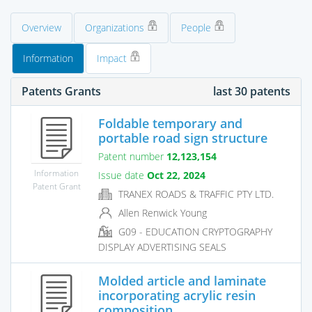
Overview
Organizations
People
Information
Impact
Patents Grants
last 30 patents
Foldable temporary and
portable road sign structure
Patent number
12,123,154
Information
Issue date
Oct 22, 2024
Patent Grant
TRANEX ROADS & TRAFFIC PTY LTD.
Allen Renwick Young
G09 - EDUCATION CRYPTOGRAPHY
DISPLAY ADVERTISING SEALS
Molded article and laminate
incorporating acrylic resin
composition