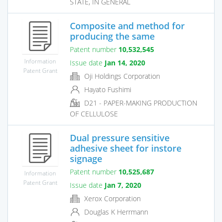
STATE, IN GENERAL
Composite and method for
producing the same
Patent number
10,532,545
Information
Issue date
Jan 14, 2020
Patent Grant
Oji Holdings Corporation
Hayato Fushimi
D21 - PAPER-MAKING PRODUCTION
OF CELLULOSE
Dual pressure sensitive
adhesive sheet for instore
signage
Patent number
10,525,687
Information
Patent Grant
Issue date
Jan 7, 2020
Xerox Corporation
Douglas K Herrmann