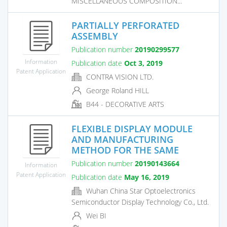
MISCELLANEOUS COMPOSITION...
PARTIALLY PERFORATED
ASSEMBLY
Publication number
20190299577
Information
Publication date
Oct 3, 2019
Patent Application
CONTRA VISION LTD.
George Roland HILL
B44 - DECORATIVE ARTS
FLEXIBLE DISPLAY MODULE
AND MANUFACTURING
METHOD FOR THE SAME
Publication number
20190143664
Information
Patent Application
Publication date
May 16, 2019
Wuhan China Star Optoelectronics
Semiconductor Display Technology Co., Ltd.
Wei BI