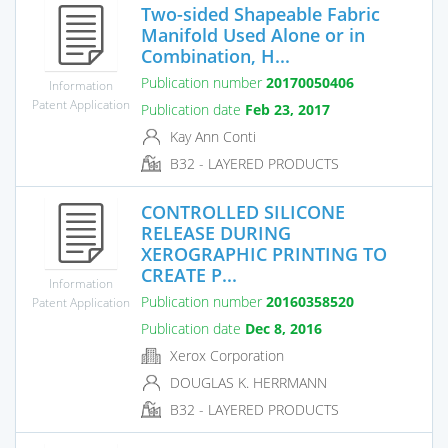
Two-sided Shapeable Fabric
Manifold Used Alone or in
Combination, H...
Publication number
20170050406
Information
Patent Application
Publication date
Feb 23, 2017
Kay Ann Conti
B32 - LAYERED PRODUCTS
CONTROLLED SILICONE
RELEASE DURING
XEROGRAPHIC PRINTING TO
CREATE P...
Information
Publication number
20160358520
Patent Application
Publication date
Dec 8, 2016
Xerox Corporation
DOUGLAS K. HERRMANN
B32 - LAYERED PRODUCTS