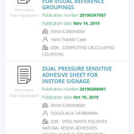
FOR VISUAL REFERENCE
GROUPINGS
Information
Publication number
20190347587
Patent Application
Publication date
Nov 14, 2019
Xerox Corporation
Hans Franklin Case
G06 - COMPUTING CALCULATING
COUNTING
DUAL PRESSURE SENSITIVE
ADHESIVE SHEET FOR
INSTORE SIGNAGE
Publication number
20190308401
Information
Patent Application
Publication date
Oct 10, 2019
Xerox Corporation
DOUGLAS K. HERRMANN
C09 - DYES PAINTS POLISHES
NATURAL RESINS ADHESIVES