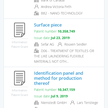
Bank of Canada
Andrea Victoria Firth
B82 - NANO-TECHNOLOGY
Surface piece
Patent number
10,358,749
Issue date
Jul 23, 2019
Information
Sefar AG
Rouven Seidler
Patent Grant
D06 - TREATMENT OF TEXTILES OR
THE LIKE LAUNDERING FLEXIBLE
MATERIALS NOT OTH...
Identification panel and
method for production
thereof
Patent number
10,347,159
Information
Patent Grant
Issue date
Jul 9, 2019
Nienstedt GmbH
Lars Terstiege