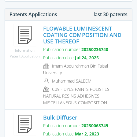
Patents Applications
last 30 patents
FLOWABLE LUMINESCENT
COATING COMPOSITION AND
USE THEREOF
Publication number
20250236740
Information
Patent Application
Publication date
Jul 24, 2025
Imam Abdulrahman Bin Faisal
University
Muhammad SALEEM
C09 - DYES PAINTS POLISHES
NATURAL RESINS ADHESIVES
MISCELLANEOUS COMPOSITION...
Bulk Diffuser
Publication number
20230063749
Publication date
Mar 2, 2023