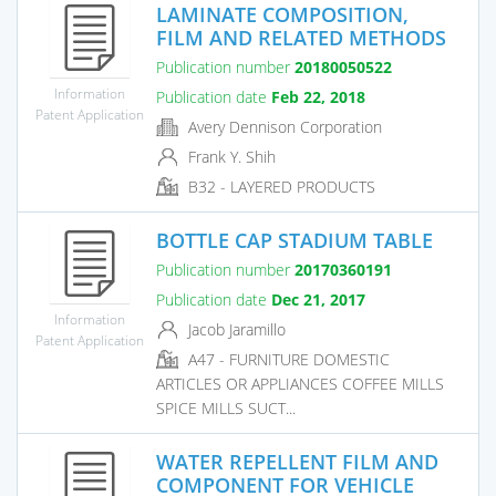
LAMINATE COMPOSITION,
FILM AND RELATED METHODS
Publication number
20180050522
Information
Publication date
Feb 22, 2018
Patent Application
Avery Dennison Corporation
Frank Y. Shih
B32 - LAYERED PRODUCTS
BOTTLE CAP STADIUM TABLE
Publication number
20170360191
Publication date
Dec 21, 2017
Information
Jacob Jaramillo
Patent Application
A47 - FURNITURE DOMESTIC
ARTICLES OR APPLIANCES COFFEE MILLS
SPICE MILLS SUCT...
WATER REPELLENT FILM AND
COMPONENT FOR VEHICLE