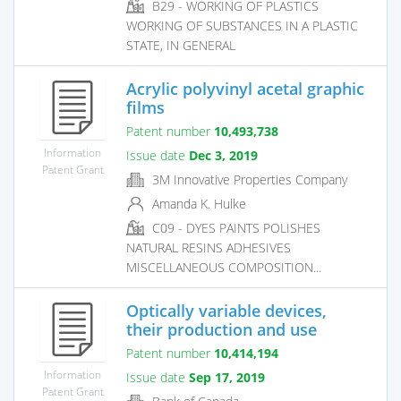
B29 - WORKING OF PLASTICS
WORKING OF SUBSTANCES IN A PLASTIC
STATE, IN GENERAL
Acrylic polyvinyl acetal graphic
films
Patent number
10,493,738
Information
Issue date
Dec 3, 2019
Patent Grant
3M Innovative Properties Company
Amanda K. Hulke
C09 - DYES PAINTS POLISHES
NATURAL RESINS ADHESIVES
MISCELLANEOUS COMPOSITION...
Optically variable devices,
their production and use
Patent number
10,414,194
Information
Issue date
Sep 17, 2019
Patent Grant