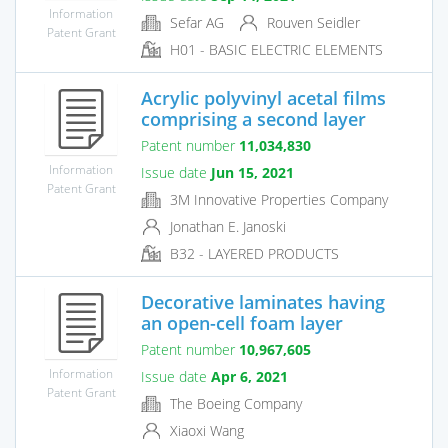
Information
Sefar AG
Rouven Seidler
Patent Grant
H01 - BASIC ELECTRIC ELEMENTS
Acrylic polyvinyl acetal films
comprising a second layer
Patent number
11,034,830
Information
Issue date
Jun 15, 2021
Patent Grant
3M Innovative Properties Company
Jonathan E. Janoski
B32 - LAYERED PRODUCTS
Decorative laminates having
an open-cell foam layer
Patent number
10,967,605
Information
Issue date
Apr 6, 2021
Patent Grant
The Boeing Company
Xiaoxi Wang