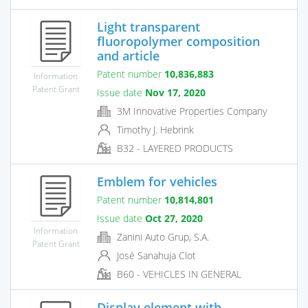
Light transparent
fluoropolymer composition
and article
Patent number
10,836,883
Information
Patent Grant
Issue date
Nov 17, 2020
3M Innovative Properties Company
Timothy J. Hebrink
B32 - LAYERED PRODUCTS
Emblem for vehicles
Patent number
10,814,801
Issue date
Oct 27, 2020
Information
Zanini Auto Grup, S.A.
Patent Grant
José Sanahuja Clot
B60 - VEHICLES IN GENERAL
Display element with