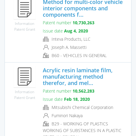
Method for multi-color vehicle
interior components and
components f...
Patent number
10,730,263
Information
Patent Grant
Issue date
Aug 4, 2020
Inteva Products, LLC
Joseph A. Massetti
B60 - VEHICLES IN GENERAL
Acrylic resin laminate film,
manufacturing method
therefor, and mel...
Patent number
10,562,283
Information
Patent Grant
Issue date
Feb 18, 2020
Mitsubishi Chemical Corporation
Fuminori Nakaya
B29 - WORKING OF PLASTICS
WORKING OF SUBSTANCES IN A PLASTIC