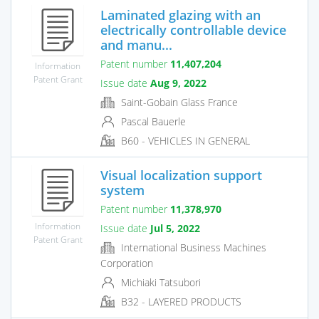
Laminated glazing with an
electrically controllable device
and manu...
Patent number
11,407,204
Information
Patent Grant
Issue date
Aug 9, 2022
Saint-Gobain Glass France
Pascal Bauerle
B60 - VEHICLES IN GENERAL
Visual localization support
system
Patent number
11,378,970
Information
Issue date
Jul 5, 2022
Patent Grant
International Business Machines
Corporation
Michiaki Tatsubori
B32 - LAYERED PRODUCTS