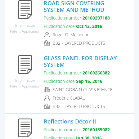
ROAD SIGN COVERING
SYSTEM AND METHOD
Publication number
20160297188
Information
Publication date
Oct 13, 2016
Patent Application
Roger D. Melancon
B32 - LAYERED PRODUCTS
GLASS PANEL FOR DISPLAY
SYSTEM
Publication number
20160266382
Information
Publication date
Sep 15, 2016
Patent Application
SAINT-GOBAIN GLASS FRANCE
Frédéric CLABAU
B32 - LAYERED PRODUCTS
Reflections Décor II
Publication number
20160185082
Publication date
Jun 30, 2016