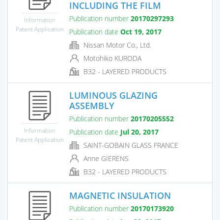
INCLUDING THE FILM
Publication number
20170297293
Information
Patent Application
Publication date
Oct 19, 2017
Nissan Motor Co., Ltd.
Motohiko KURODA
B32 - LAYERED PRODUCTS
LUMINOUS GLAZING
ASSEMBLY
Publication number
20170205552
Information
Publication date
Jul 20, 2017
Patent Application
SAINT-GOBAIN GLASS FRANCE
Anne GIERENS
B32 - LAYERED PRODUCTS
MAGNETIC INSULATION
Publication number
20170173920