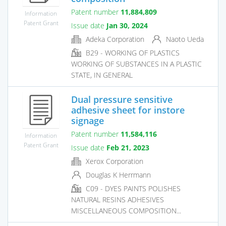
Patent number
11,884,809
Information
Patent Grant
Issue date
Jan 30, 2024
Adeka Corporation
Naoto Ueda
B29 - WORKING OF PLASTICS
WORKING OF SUBSTANCES IN A PLASTIC
STATE, IN GENERAL
Dual pressure sensitive
adhesive sheet for instore
signage
Patent number
11,584,116
Information
Patent Grant
Issue date
Feb 21, 2023
Xerox Corporation
Douglas K Herrmann
C09 - DYES PAINTS POLISHES
NATURAL RESINS ADHESIVES
MISCELLANEOUS COMPOSITION...