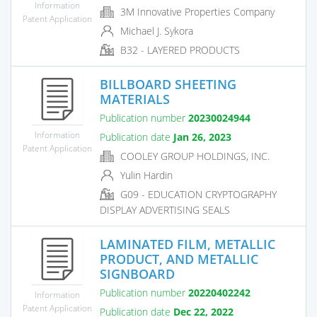
Information
3M Innovative Properties Company
Patent Application
Michael J. Sykora
B32 - LAYERED PRODUCTS
BILLBOARD SHEETING
MATERIALS
Publication number
20230024944
Information
Publication date
Jan 26, 2023
Patent Application
COOLEY GROUP HOLDINGS, INC.
Yulin Hardin
G09 - EDUCATION CRYPTOGRAPHY
DISPLAY ADVERTISING SEALS
LAMINATED FILM, METALLIC
PRODUCT, AND METALLIC
SIGNBOARD
Publication number
20220402242
Information
Patent Application
Publication date
Dec 22, 2022