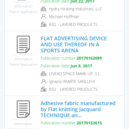
Publication date
Jun 22, 2017
Information
Hydra Heating Industries, LLC
Patent Application
Michael Hoffman
B32 - LAYERED PRODUCTS
FLAT ADVERTISING DEVICE
AND USE THEREOF IN A
SPORTS ARENA
Publication number
20170162089
Information
Patent Application
Publication date
Jun 8, 2017
LIVEAD SPACE MARK UP, S.L.
Ignacio IRIARTE SANLLEHI
B32 - LAYERED PRODUCTS
Adhesive fabric manufactured
by Flat knitting Jacquard
TECHNIQUE an...
Publication number
20170152615
Information
Patent Application