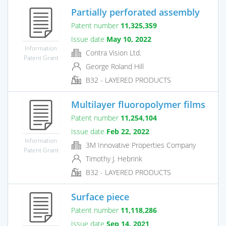
Partially perforated assembly
Patent number
11,325,359
Issue date
May 10, 2022
Information
Contra Vision Ltd.
Patent Grant
George Roland Hill
B32 - LAYERED PRODUCTS
Multilayer fluoropolymer films
Patent number
11,254,104
Issue date
Feb 22, 2022
Information
3M Innovative Properties Company
Patent Grant
Timothy J. Hebrink
B32 - LAYERED PRODUCTS
Surface piece
Patent number
11,118,286
Issue date
Sep 14, 2021