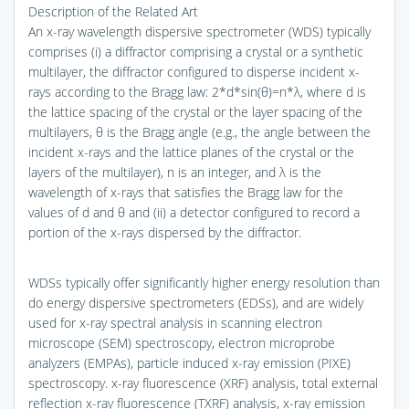
Description of the Related Art
An x-ray wavelength dispersive spectrometer (WDS) typically
comprises (i) a diffractor comprising a crystal or a synthetic
multilayer, the diffractor configured to disperse incident x-
rays according to the Bragg law: 2*d*sin(θ)=n*λ, where d is
the lattice spacing of the crystal or the layer spacing of the
multilayers, θ is the Bragg angle (e.g., the angle between the
incident x-rays and the lattice planes of the crystal or the
layers of the multilayer), n is an integer, and λ is the
wavelength of x-rays that satisfies the Bragg law for the
values of d and θ and (ii) a detector configured to record a
portion of the x-rays dispersed by the diffractor.
WDSs typically offer significantly higher energy resolution than
do energy dispersive spectrometers (EDSs), and are widely
used for x-ray spectral analysis in scanning electron
microscope (SEM) spectroscopy, electron microprobe
analyzers (EMPAs), particle induced x-ray emission (PIXE)
spectroscopy. x-ray fluorescence (XRF) analysis, total external
reflection x-ray fluorescence (TXRF) analysis, x-ray emission