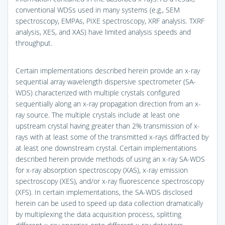
conventional WDSs used in many systems (e.g., SEM
spectroscopy, EMPAs, PIXE spectroscopy, XRF analysis. TXRF
analysis, XES, and XAS) have limited analysis speeds and
throughput.
Certain implementations described herein provide an x-ray
sequential array wavelength dispersive spectrometer (SA-
WDS) characterized with multiple crystals configured
sequentially along an x-ray propagation direction from an x-
ray source. The multiple crystals include at least one
upstream crystal having greater than 2% transmission of x-
rays with at least some of the transmitted x-rays diffracted by
at least one downstream crystal. Certain implementations
described herein provide methods of using an x-ray SA-WDS
for x-ray absorption spectroscopy (XAS), x-ray emission
spectroscopy (XES), and/or x-ray fluorescence spectroscopy
(XFS). In certain implementations, the SA-WDS disclosed
herein can be used to speed up data collection dramatically
by multiplexing the data acquisition process, splitting