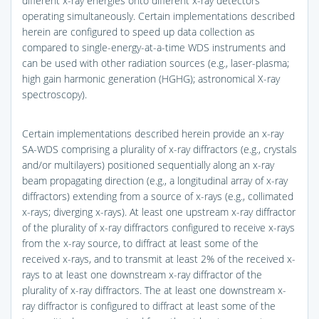
different x-ray energies onto different x-ray detectors
operating simultaneously. Certain implementations described
herein are configured to speed up data collection as
compared to single-energy-at-a-time WDS instruments and
can be used with other radiation sources (e.g., laser-plasma;
high gain harmonic generation (HGHG); astronomical X-ray
spectroscopy).
Certain implementations described herein provide an x-ray
SA-WDS comprising a plurality of x-ray diffractors (e.g., crystals
and/or multilayers) positioned sequentially along an x-ray
beam propagating direction (e.g., a longitudinal array of x-ray
diffractors) extending from a source of x-rays (e.g., collimated
x-rays; diverging x-rays). At least one upstream x-ray diffractor
of the plurality of x-ray diffractors configured to receive x-rays
from the x-ray source, to diffract at least some of the
received x-rays, and to transmit at least 2% of the received x-
rays to at least one downstream x-ray diffractor of the
plurality of x-ray diffractors. The at least one downstream x-
ray diffractor is configured to diffract at least some of the