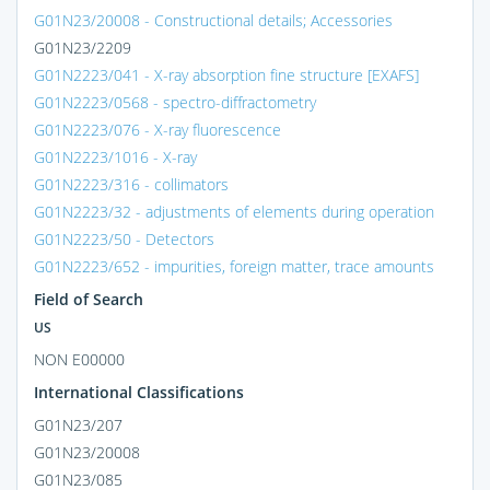
G01N23/20008 - Constructional details; Accessories
G01N23/2209
G01N2223/041 - X-ray absorption fine structure [EXAFS]
G01N2223/0568 - spectro-diffractometry
G01N2223/076 - X-ray fluorescence
G01N2223/1016 - X-ray
G01N2223/316 - collimators
G01N2223/32 - adjustments of elements during operation
G01N2223/50 - Detectors
G01N2223/652 - impurities, foreign matter, trace amounts
Field of Search
US
NON E00000
International Classifications
G01N23/207
G01N23/20008
G01N23/085