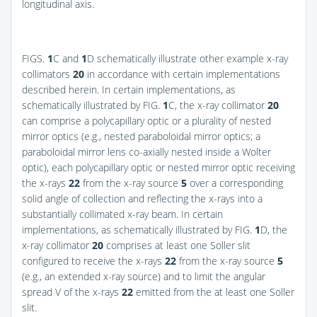
longitudinal axis.
FIGS.
1
C and
1
D
schematically illustrate other example x-ray
collimators
20
in accordance with certain implementations
described herein. In certain implementations, as
schematically illustrated by
FIG.
1
C
, the x-ray collimator
20
can comprise a polycapillary optic or a plurality of nested
mirror optics (e.g., nested paraboloidal mirror optics; a
paraboloidal mirror lens co-axially nested inside a Wolter
optic), each polycapillary optic or nested mirror optic receiving
the x-rays
22
from the x-ray source
5
over a corresponding
solid angle of collection and reflecting the x-rays into a
substantially collimated x-ray beam. In certain
implementations, as schematically illustrated by
FIG.
1
D
, the
x-ray collimator
20
comprises at least one Soller slit
configured to receive the x-rays
22
from the x-ray source
5
(e.g., an extended x-ray source) and to limit the angular
spread V of the x-rays
22
emitted from the at least one Soller
slit.