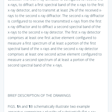
x-rays, to diffract a first spectral band of the x-rays to the first
x-ray detector, and to transmit at least 2% of the received x-
rays to the second x-ray diffractor. The second x-ray diffractor
is configured to receive the transmitted x-rays from the first
x-ray diffractor and to diffract a second spectral band of the
x-rays to the second x-ray detector. The first x-ray detector
comprises at least one first active element configured to
measure a first spectrum of at least a portion of the first
spectral band of the x-rays and the second x-ray detector
comprises at least one second active element configured to
measure a second spectrum of at least a portion of the
second spectral band of the x-rays.
BRIEF DESCRIPTION OF THE DRAWINGS
FIGS.
1
A and
1
B
schematically illustrate two example
apparatus comprising a plurality of substantially flat x-ray