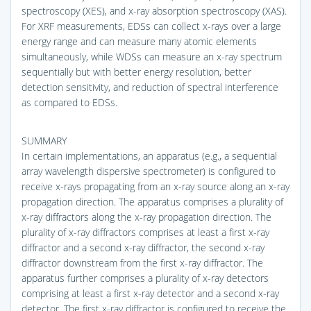
spectroscopy (XES), and x-ray absorption spectroscopy (XAS).
For XRF measurements, EDSs can collect x-rays over a large
energy range and can measure many atomic elements
simultaneously, while WDSs can measure an x-ray spectrum
sequentially but with better energy resolution, better
detection sensitivity, and reduction of spectral interference
as compared to EDSs.
SUMMARY
In certain implementations, an apparatus (e.g., a sequential
array wavelength dispersive spectrometer) is configured to
receive x-rays propagating from an x-ray source along an x-ray
propagation direction. The apparatus comprises a plurality of
x-ray diffractors along the x-ray propagation direction. The
plurality of x-ray diffractors comprises at least a first x-ray
diffractor and a second x-ray diffractor, the second x-ray
diffractor downstream from the first x-ray diffractor. The
apparatus further comprises a plurality of x-ray detectors
comprising at least a first x-ray detector and a second x-ray
detector. The first x-ray diffractor is configured to receive the