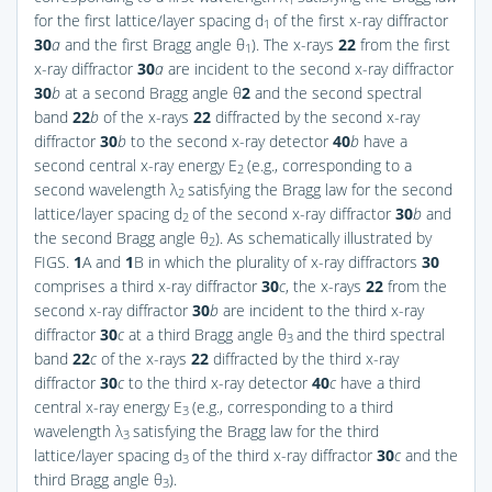
1
for the first lattice/layer spacing d
of the first x-ray diffractor
1
30
a
and the first Bragg angle θ
). The x-rays
22
from the first
1
x-ray diffractor
30
a
are incident to the second x-ray diffractor
30
b
at a second Bragg angle θ
2
and the second spectral
band
22
b
of the x-rays
22
diffracted by the second x-ray
diffractor
30
b
to the second x-ray detector
40
b
have a
second central x-ray energy E
(e.g., corresponding to a
2
second wavelength λ
satisfying the Bragg law for the second
2
lattice/layer spacing d
of the second x-ray diffractor
30
b
and
2
the second Bragg angle θ
). As schematically illustrated by
2
FIGS.
1
A and
1
B
in which the plurality of x-ray diffractors
30
comprises a third x-ray diffractor
30
c
, the x-rays
22
from the
second x-ray diffractor
30
b
are incident to the third x-ray
diffractor
30
c
at a third Bragg angle θ
and the third spectral
3
band
22
c
of the x-rays
22
diffracted by the third x-ray
diffractor
30
c
to the third x-ray detector
40
c
have a third
central x-ray energy E
(e.g., corresponding to a third
3
wavelength λ
satisfying the Bragg law for the third
3
lattice/layer spacing d
of the third x-ray diffractor
30
c
and the
3
third Bragg angle θ
).
3