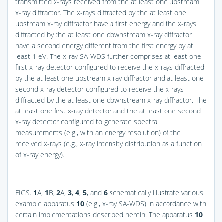
transmitted x-rays received from the at least one upstream
x-ray diffractor. The x-rays diffracted by the at least one
upstream x-ray diffractor have a first energy and the x-rays
diffracted by the at least one downstream x-ray diffractor
have a second energy different from the first energy by at
least 1 eV. The x-ray SA-WDS further comprises at least one
first x-ray detector configured to receive the x-rays diffracted
by the at least one upstream x-ray diffractor and at least one
second x-ray detector configured to receive the x-rays
diffracted by the at least one downstream x-ray diffractor. The
at least one first x-ray detector and the at least one second
x-ray detector configured to generate spectral
measurements (e.g., with an energy resolution) of the
received x-rays (e.g., x-ray intensity distribution as a function
of x-ray energy).
FIGS.
1
A,
1
B,
2
A,
3
,
4
,
5
, and
6
schematically illustrate various
example apparatus
10
(e.g., x-ray SA-WDS) in accordance with
certain implementations described herein. The apparatus
10