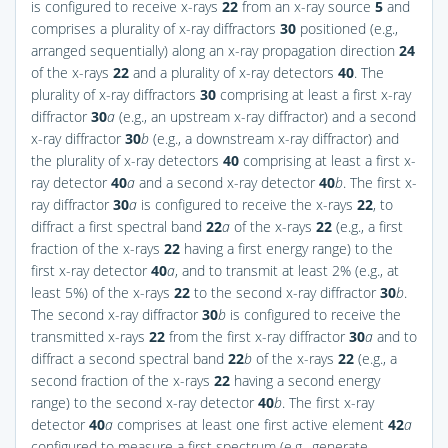
is configured to receive x-rays
22
from an x-ray source
5
and
comprises a plurality of x-ray diffractors
30
positioned (e.g.,
arranged sequentially) along an x-ray propagation direction
24
of the x-rays
22
and a plurality of x-ray detectors
40
. The
plurality of x-ray diffractors
30
comprising at least a first x-ray
diffractor
30
a
(e.g., an upstream x-ray diffractor) and a second
x-ray diffractor
30
b
(e.g., a downstream x-ray diffractor) and
the plurality of x-ray detectors
40
comprising at least a first x-
ray detector
40
a
and a second x-ray detector
40
b
. The first x-
ray diffractor
30
a
is configured to receive the x-rays
22
, to
diffract a first spectral band
22
a
of the x-rays
22
(e.g., a first
fraction of the x-rays
22
having a first energy range) to the
first x-ray detector
40
a
, and to transmit at least 2% (e.g., at
least 5%) of the x-rays
22
to the second x-ray diffractor
30
b
.
The second x-ray diffractor
30
b
is configured to receive the
transmitted x-rays
22
from the first x-ray diffractor
30
a
and to
diffract a second spectral band
22
b
of the x-rays
22
(e.g., a
second fraction of the x-rays
22
having a second energy
range) to the second x-ray detector
40
b
. The first x-ray
detector
40
a
comprises at least one first active element
42
a
configured to measure a first spectrum (e.g., generate