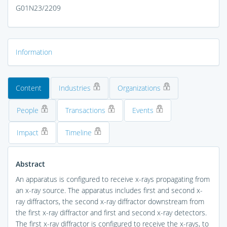
G01N23/2209
Information
Content
Industries
Organizations
People
Transactions
Events
Impact
Timeline
Abstract
An apparatus is configured to receive x-rays propagating from
an x-ray source. The apparatus includes first and second x-
ray diffractors, the second x-ray diffractor downstream from
the first x-ray diffractor and first and second x-ray detectors.
The first x-ray diffractor is configured to receive the x-rays, to