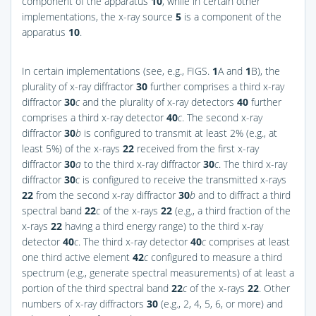
component of the apparatus
10
, while in certain other
implementations, the x-ray source
5
is a component of the
apparatus
10
.
In certain implementations (see, e.g.,
FIGS.
1
A and
1
B
), the
plurality of x-ray diffractor
30
further comprises a third x-ray
diffractor
30
c
and the plurality of x-ray detectors
40
further
comprises a third x-ray detector
40
c
. The second x-ray
diffractor
30
b
is configured to transmit at least 2% (e.g., at
least 5%) of the x-rays
22
received from the first x-ray
diffractor
30
a
to the third x-ray diffractor
30
c
. The third x-ray
diffractor
30
c
is configured to receive the transmitted x-rays
22
from the second x-ray diffractor
30
b
and to diffract a third
spectral band
22
c
of the x-rays
22
(e.g., a third fraction of the
x-rays
22
having a third energy range) to the third x-ray
detector
40
c
. The third x-ray detector
40
c
comprises at least
one third active element
42
c
configured to measure a third
spectrum (e.g., generate spectral measurements) of at least a
portion of the third spectral band
22
c
of the x-rays
22
. Other
numbers of x-ray diffractors
30
(e.g., 2, 4, 5, 6, or more) and