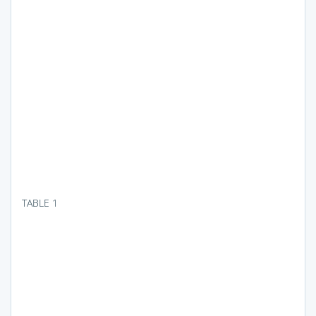
TABLE 1