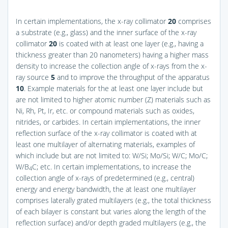
In certain implementations, the x-ray collimator
20
comprises
a substrate (e.g., glass) and the inner surface of the x-ray
collimator
20
is coated with at least one layer (e.g., having a
thickness greater than 20 nanometers) having a higher mass
density to increase the collection angle of x-rays from the x-
ray source
5
and to improve the throughput of the apparatus
10
. Example materials for the at least one layer include but
are not limited to higher atomic number (Z) materials such as
Ni, Rh, Pt, Ir, etc. or compound materials such as oxides,
nitrides, or carbides. In certain implementations, the inner
reflection surface of the x-ray collimator is coated with at
least one multilayer of alternating materials, examples of
which include but are not limited to: W/Si; Mo/Si; W/C; Mo/C;
W/B
C; etc. In certain implementations, to increase the
4
collection angle of x-rays of predetermined (e.g., central)
energy and energy bandwidth, the at least one multilayer
comprises laterally grated multilayers (e.g., the total thickness
of each bilayer is constant but varies along the length of the
reflection surface) and/or depth graded multilayers (e.g., the