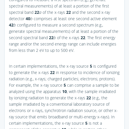
spectral measurements) of at least a portion of the first
spectral band
22
a
of the x-rays
22
and the second x-ray
detector
40
b
comprises at least one second active element
42
b
configured to measure a second spectrum (e.g.,
generate spectral measurements) of at least a portion of the
second spectral band
22
b
of the x-rays
22
. The first energy
range and/or the second energy range can include energies
from less than 2 eV to up to 500 eV.
In certain implementations, the x-ray source
5
is configured
to generate the x-rays
22
in response to incidence of ionizing
radiation (e.g., x-rays; charged particles; electrons; protons).
For example, the x-ray source
5
can comprise a sample to be
analyzed using the apparatus
10
, with the sample irradiated
by ionizing radiation to generate the x-rays
22
(e.g., the
sample irradiated by a conventional laboratory source of
electrons or x-rays, synchrotron radiation source, or other x-
ray source that emits broadband or multi-energy x-rays). In
certain implementations, the x-ray source
5
is not a