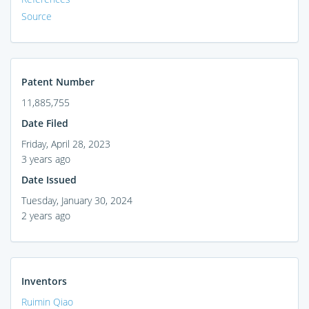
Source
Patent Number
11,885,755
Date Filed
Friday, April 28, 2023
3 years ago
Date Issued
Tuesday, January 30, 2024
2 years ago
Inventors
Ruimin Qiao