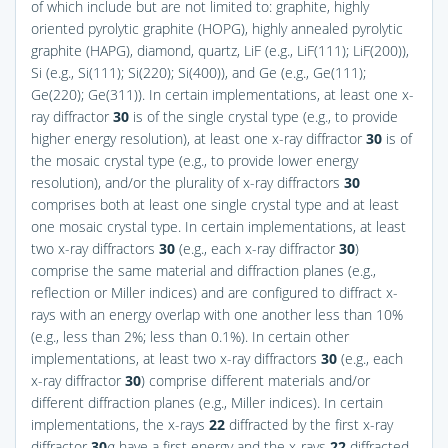
of which include but are not limited to: graphite, highly
oriented pyrolytic graphite (HOPG), highly annealed pyrolytic
graphite (HAPG), diamond, quartz, LiF (e.g., LiF(111); LiF(200)),
Si (e.g., Si(111); Si(220); Si(400)), and Ge (e.g., Ge(111);
Ge(220); Ge(311)). In certain implementations, at least one x-
ray diffractor
30
is of the single crystal type (e.g., to provide
higher energy resolution), at least one x-ray diffractor
30
is of
the mosaic crystal type (e.g., to provide lower energy
resolution), and/or the plurality of x-ray diffractors
30
comprises both at least one single crystal type and at least
one mosaic crystal type. In certain implementations, at least
two x-ray diffractors
30
(e.g., each x-ray diffractor
30
)
comprise the same material and diffraction planes (e.g.,
reflection or Miller indices) and are configured to diffract x-
rays with an energy overlap with one another less than 10%
(e.g., less than 2%; less than 0.1%). In certain other
implementations, at least two x-ray diffractors
30
(e.g., each
x-ray diffractor
30
) comprise different materials and/or
different diffraction planes (e.g., Miller indices). In certain
implementations, the x-rays
22
diffracted by the first x-ray
diffractor
30
a
have a first energy and the x-rays
22
diffracted