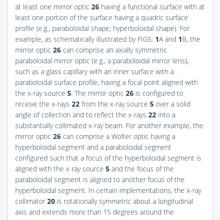
at least one mirror optic
26
having a functional surface with at
least one portion of the surface having a quadric surface
profile (e.g., paraboloidal shape; hyperboloidal shape). For
example, as schematically illustrated by
FIGS.
1
A and
1
B
, the
mirror optic
26
can comprise an axially symmetric
paraboloidal mirror optic (e.g., a paraboloidal mirror lens),
such as a glass capillary with an inner surface with a
paraboloidal surface profile, having a focal point aligned with
the x-ray source
5
. The mirror optic
26
is configured to
receive the x-rays
22
from the x-ray source
5
over a solid
angle of collection and to reflect the x-rays
22
into a
substantially collimated x-ray beam. For another example, the
mirror optic
26
can comprise a Wolter optic having a
hyperboloidal segment and a paraboloidal segment
configured such that a focus of the hyperboloidal segment is
aligned with the x-ray source
5
and the focus of the
paraboloidal segment is aligned to another focus of the
hyperboloidal segment. In certain implementations, the x-ray
collimator
20
is rotationally symmetric about a longitudinal
axis and extends more than 15 degrees around the