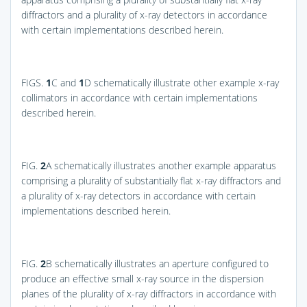
diffractors and a plurality of x-ray detectors in accordance
with certain implementations described herein.
FIGS.
1
C and
1
D
schematically illustrate other example x-ray
collimators in accordance with certain implementations
described herein.
FIG.
2
A
schematically illustrates another example apparatus
comprising a plurality of substantially flat x-ray diffractors and
a plurality of x-ray detectors in accordance with certain
implementations described herein.
FIG.
2
B
schematically illustrates an aperture configured to
produce an effective small x-ray source in the dispersion
planes of the plurality of x-ray diffractors in accordance with