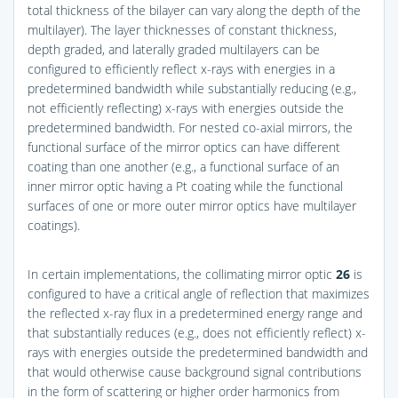
total thickness of the bilayer can vary along the depth of the
multilayer). The layer thicknesses of constant thickness,
depth graded, and laterally graded multilayers can be
configured to efficiently reflect x-rays with energies in a
predetermined bandwidth while substantially reducing (e.g.,
not efficiently reflecting) x-rays with energies outside the
predetermined bandwidth. For nested co-axial mirrors, the
functional surface of the mirror optics can have different
coating than one another (e.g., a functional surface of an
inner mirror optic having a Pt coating while the functional
surfaces of one or more outer mirror optics have multilayer
coatings).
In certain implementations, the collimating mirror optic
26
is
configured to have a critical angle of reflection that maximizes
the reflected x-ray flux in a predetermined energy range and
that substantially reduces (e.g., does not efficiently reflect) x-
rays with energies outside the predetermined bandwidth and
that would otherwise cause background signal contributions
in the form of scattering or higher order harmonics from