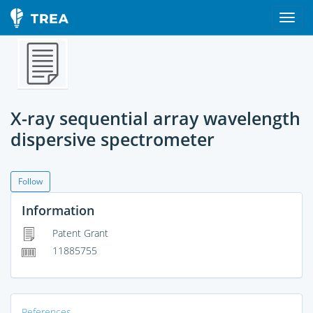
X-ray sequential array wavelength
dispersive spectrometer
Follow
Information
Patent Grant
11885755
References