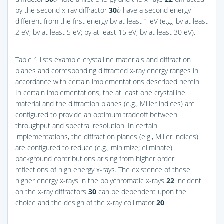
by the second x-ray diffractor
30
b
have a second energy
different from the first energy by at least 1 eV (e.g., by at least
2 eV; by at least 5 eV; by at least 15 eV; by at least 30 eV).
Table 1 lists example crystalline materials and diffraction
planes and corresponding diffracted x-ray energy ranges in
accordance with certain implementations described herein.
In certain implementations, the at least one crystalline
material and the diffraction planes (e.g., Miller indices) are
configured to provide an optimum tradeoff between
throughput and spectral resolution. In certain
implementations, the diffraction planes (e.g., Miller indices)
are configured to reduce (e.g., minimize; eliminate)
background contributions arising from higher order
reflections of high energy x-rays. The existence of these
higher energy x-rays in the polychromatic x-rays
22
incident
on the x-ray diffractors
30
can be dependent upon the
choice and the design of the x-ray collimator
20
.