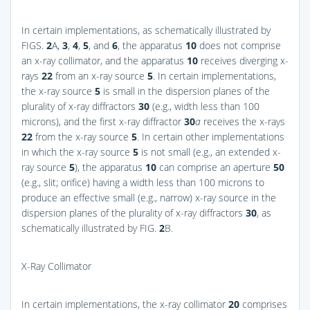
In certain implementations, as schematically illustrated by
FIGS.
2
A,
3
,
4
,
5
, and
6
, the apparatus
10
does not comprise
an x-ray collimator, and the apparatus
10
receives diverging x-
rays
22
from an x-ray source
5
. In certain implementations,
the x-ray source
5
is small in the dispersion planes of the
plurality of x-ray diffractors
30
(e.g., width less than 100
microns), and the first x-ray diffractor
30
a
receives the x-rays
22
from the x-ray source
5
. In certain other implementations
in which the x-ray source
5
is not small (e.g., an extended x-
ray source
5
), the apparatus
10
can comprise an aperture
50
(e.g., slit; orifice) having a width less than 100 microns to
produce an effective small (e.g., narrow) x-ray source in the
dispersion planes of the plurality of x-ray diffractors
30
, as
schematically illustrated by
FIG.
2
B
.
X-Ray Collimator
In certain implementations, the x-ray collimator
20
comprises