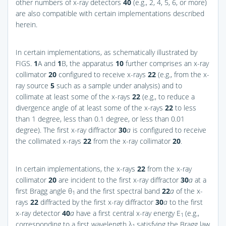
other numbers of x-ray detectors
40
(e.g., 2, 4, 5, 6, or more)
are also compatible with certain implementations described
herein.
In certain implementations, as schematically illustrated by
FIGS.
1
A and
1
B
, the apparatus
10
further comprises an x-ray
collimator
20
configured to receive x-rays
22
(e.g., from the x-
ray source
5
such as a sample under analysis) and to
collimate at least some of the x-rays
22
(e.g., to reduce a
divergence angle of at least some of the x-rays
22
to less
than 1 degree, less than 0.1 degree, or less than 0.01
degree). The first x-ray diffractor
30
a
is configured to receive
the collimated x-rays
22
from the x-ray collimator
20
.
In certain implementations, the x-rays
22
from the x-ray
collimator
20
are incident to the first x-ray diffractor
30
a
at a
first Bragg angle θ
and the first spectral band
22
a
of the x-
1
rays
22
diffracted by the first x-ray diffractor
30
a
to the first
x-ray detector
40
a
have a first central x-ray energy E
(e.g.,
1
corresponding to a first wavelength λ
satisfying the Bragg law