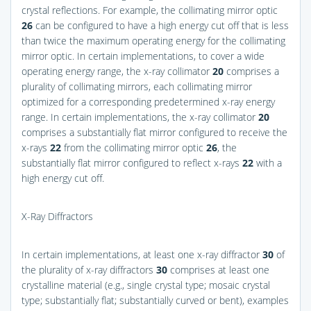
crystal reflections. For example, the collimating mirror optic
26
can be configured to have a high energy cut off that is less
than twice the maximum operating energy for the collimating
mirror optic. In certain implementations, to cover a wide
operating energy range, the x-ray collimator
20
comprises a
plurality of collimating mirrors, each collimating mirror
optimized for a corresponding predetermined x-ray energy
range. In certain implementations, the x-ray collimator
20
comprises a substantially flat mirror configured to receive the
x-rays
22
from the collimating mirror optic
26
, the
substantially flat mirror configured to reflect x-rays
22
with a
high energy cut off.
X-Ray Diffractors
In certain implementations, at least one x-ray diffractor
30
of
the plurality of x-ray diffractors
30
comprises at least one
crystalline material (e.g., single crystal type; mosaic crystal
type; substantially flat; substantially curved or bent), examples