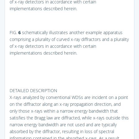
of x-ray detectors in accordance with certain
implementations described herein.
FIG.
6
schematically illustrates another example apparatus
comprising a plurality of curved x-ray diffractors and a plurality
of x-ray detectors in accordance with certain
implementations described herein.
DETAILED DESCRIPTION
X-rays analyzed by conventional WDSs are incident on a point
on the diffractor along an x-ray propagation direction, and
only those x-rays within a narrow energy bandwidth that
satisfies the Bragg law are diffracted, while x-rays outside this
narrow energy bandwidth are not used and are typically
absorbed by the diffractor, resulting in loss of spectral
information contained in the absorbed x-rays. As a result,