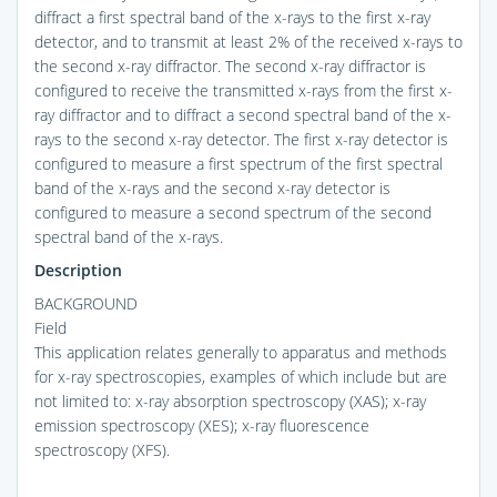
diffract a first spectral band of the x-rays to the first x-ray
detector, and to transmit at least 2% of the received x-rays to
the second x-ray diffractor. The second x-ray diffractor is
configured to receive the transmitted x-rays from the first x-
ray diffractor and to diffract a second spectral band of the x-
rays to the second x-ray detector. The first x-ray detector is
configured to measure a first spectrum of the first spectral
band of the x-rays and the second x-ray detector is
configured to measure a second spectrum of the second
spectral band of the x-rays.
Description
BACKGROUND
Field
This application relates generally to apparatus and methods
for x-ray spectroscopies, examples of which include but are
not limited to: x-ray absorption spectroscopy (XAS); x-ray
emission spectroscopy (XES); x-ray fluorescence
spectroscopy (XFS).