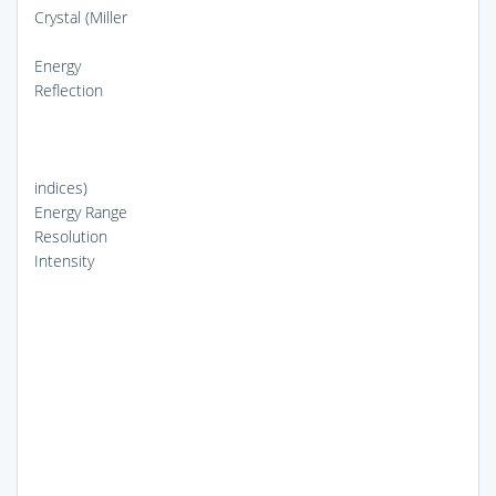
Crystal (Miller
Energy
Reflection
indices)
Energy Range
Resolution
Intensity