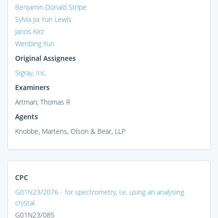
Benjamin Donald Stripe
Sylvia Jia Yun Lewis
Janos Kirz
Wenbing Yun
Original Assignees
Sigray, Inc.
Examiners
Artman; Thomas R
Agents
Knobbe, Martens, Olson & Bear, LLP
CPC
G01N23/2076 - for spectrometry, i.e. using an analysing
crystal
G01N23/085