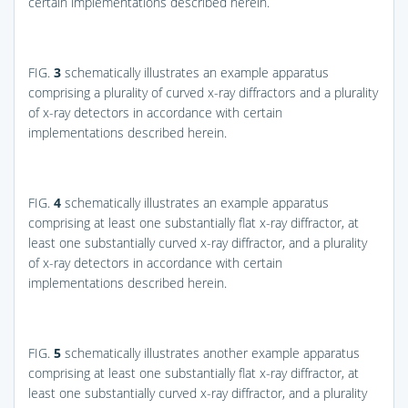
certain implementations described herein.
FIG.
3
schematically illustrates an example apparatus
comprising a plurality of curved x-ray diffractors and a plurality
of x-ray detectors in accordance with certain
implementations described herein.
FIG.
4
schematically illustrates an example apparatus
comprising at least one substantially flat x-ray diffractor, at
least one substantially curved x-ray diffractor, and a plurality
of x-ray detectors in accordance with certain
implementations described herein.
FIG.
5
schematically illustrates another example apparatus
comprising at least one substantially flat x-ray diffractor, at
least one substantially curved x-ray diffractor, and a plurality