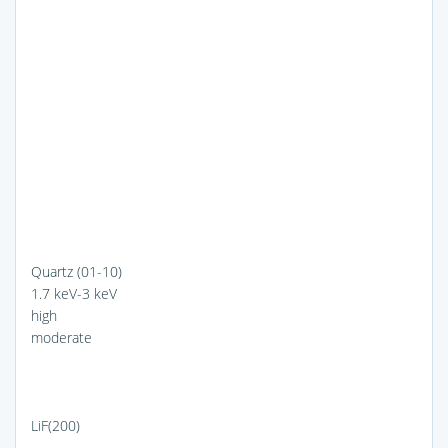
Quartz (01-10)
1.7 keV-3 keV
high
moderate
LiF(200)