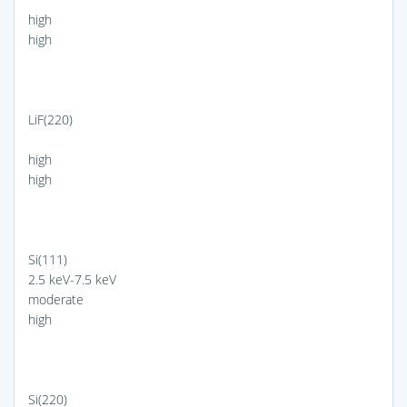
high
high
LiF(220)
high
high
Si(111)
2.5 keV-7.5 keV
moderate
high
Si(220)