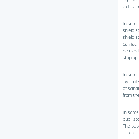
to filte
In some 
shield 
shield 
can faci
be used 
stop ape
In some 
layer of 
of scint
from the
In some 
pupil st
The pupi
of a num