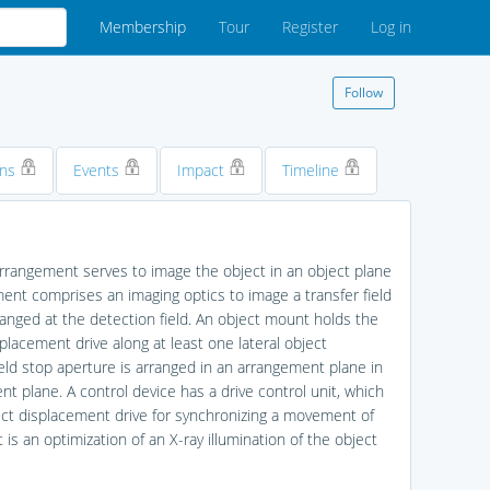
Membership
Tour
Register
Log in
Follow
ons
Events
Impact
Timeline
 arrangement serves to image the object in an object plane
ment comprises an imaging optics to image a transfer field
arranged at the detection field. An object mount holds the
placement drive along at least one lateral object
ield stop aperture is arranged in an arrangement plane in
nt plane. A control device has a drive control unit, which
ject displacement drive for synchronizing a movement of
is an optimization of an X-ray illumination of the object