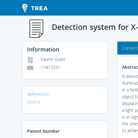
Detection system for X-
Content
Information
Patent Grant
Abstrac
11817231
A detect
illumina
in a fie
References
object t
Source
displace
a light 
is in si
the shie
to achie
Patent Number