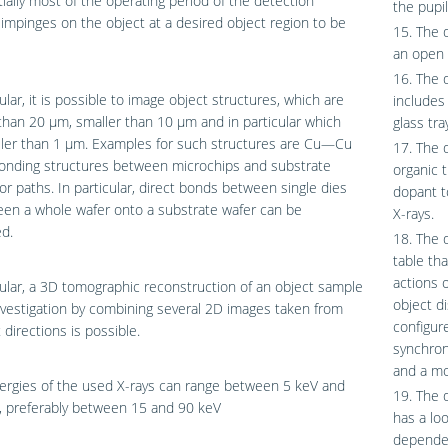
ially most of the operating period of the detection
the pupi
impinges on the object at a desired object region to be
15. The 
an open 
16. The 
cular, it is possible to image object structures, which are
includes
than 20 μm, smaller than 10 μm and in particular which
glass tra
ller than 1 μm. Examples for such structures are Cu—Cu
17. The 
bonding structures between microchips and substrate
organic 
r paths. In particular, direct bonds between single dies
dopant t
en a whole wafer onto a substrate wafer can be
X-rays.
d.
18. The 
table th
actions 
cular, a 3D tomographic reconstruction of an object sample
object d
vestigation by combining several 2D images taken from
configur
 directions is possible.
synchron
and a mo
ergies of the used X-rays can range between 5 keV and
19. The 
, preferably between 15 and 90 keV
has a lo
dependen