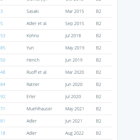
83
Sasaki
Mar 2015
B2
15
Adler et al.
Sep 2015
B2
153
Kohno
Jul 2018
B2
485
Yun
May 2019
B2
050
Hench
Jun 2019
B2
048
Ruoff et al.
Mar 2020
B2
184
Ratner
Jun 2020
B2
192
Erler
Jul 2020
B2
471
Muehlhauser
May 2021
B2
981
Adler
Jun 2021
B2
118
Adler
Aug 2022
B2