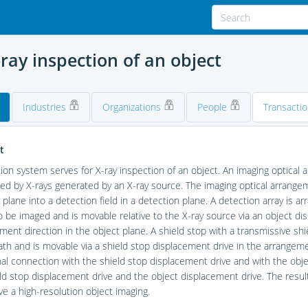
ray inspection of an object
Industries
Organizations
People
Transacti
t
ion system serves for X-ray inspection of an object. An imaging optical
ted by X-rays generated by an X-ray source. The imaging optical arrange
ld plane into a detection field in a detection plane. A detection array is 
o be imaged and is movable relative to the X-ray source via an object dis
ment direction in the object plane. A shield stop with a transmissive sh
path and is movable via a shield stop displacement drive in the arrangeme
gnal connection with the shield stop displacement drive and with the ob
ld stop displacement drive and the object displacement drive. The result 
ve a high-resolution object imaging.