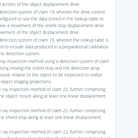
d actions of the object displacement drive.
detection system of claim 19, wherein the drive control
onfigured to use the data stored in the lookup table to
ize a movement of the shield stop displacement drive
vement of the object displacement drive.
detection system of claim 19, wherein the lookup table is
ed to include data produced in a preparational calibration
the detection system.
-ray inspection method using a detection system of claim
ising moving the shield stop and the detection array
ously relative to the object to be inspected to realize
 object imaging projections.
X-ray inspection method of claim 22, further comprising
he object mount along at least one linear displacement
.
X-ray inspection method of claim 22, further comprising
he shield stop along at least one linear displacement
.
X-ray inspection method of claim 22, further comprising