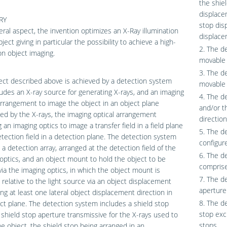
the shie
displace
RY
stop dis
eral aspect, the invention optimizes an X-Ray illumination
displace
ject giving in particular the possibility to achieve a high-
2. The d
on object imaging.
movable 
3. The d
ct described above is achieved by a detection system
movable 
ludes an X-ray source for generating X-rays, and an imaging
4. The d
arrangement to image the object in an object plane
and/or th
ted by the X-rays, the imaging optical arrangement
direction
g an imaging optics to image a transfer field in a field plane
5. The d
etection field in a detection plane. The detection system
configure
 a detection array, arranged at the detection field of the
6. The d
optics, and an object mount to hold the object to be
comprise
ia the imaging optics, in which the object mount is
7. The d
relative to the light source via an object displacement
aperture 
ong at least one lateral object displacement direction in
8. The d
ct plane. The detection system includes a shield stop
stop exc
 shield stop aperture transmissive for the X-rays used to
stops.
e object, the shield stop being arranged in an