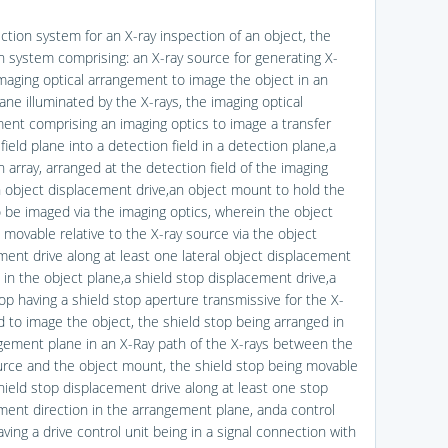
ction system for an X-ray inspection of an object, the
n system comprising: an X-ray source for generating X-
imaging optical arrangement to image the object in an
ane illuminated by the X-rays, the imaging optical
ent comprising an imaging optics to image a transfer
a field plane into a detection field in a detection plane,a
 array, arranged at the detection field of the imaging
n object displacement drive,an object mount to hold the
o be imaged via the imaging optics, wherein the object
 movable relative to the X-ray source via the object
ment drive along at least one lateral object displacement
 in the object plane,a shield stop displacement drive,a
op having a shield stop aperture transmissive for the X-
d to image the object, the shield stop being arranged in
gement plane in an X-Ray path of the X-rays between the
urce and the object mount, the shield stop being movable
shield stop displacement drive along at least one stop
ment direction in the arrangement plane, anda control
ving a drive control unit being in a signal connection with