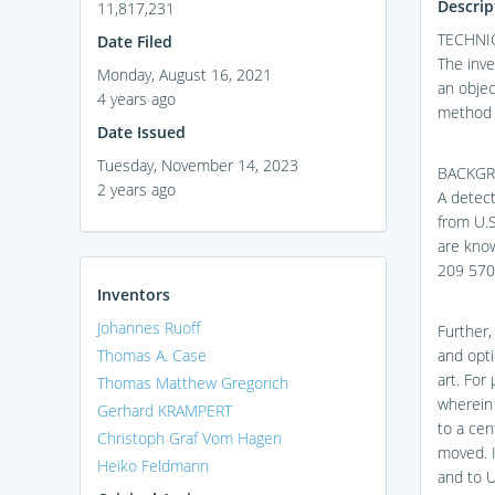
Descrip
11,817,231
TECHNIC
Date Filed
The inve
Monday, August 16, 2021
an objec
4 years ago
method 
Date Issued
Tuesday, November 14, 2023
BACKG
2 years ago
A detect
from U.S
are kno
209 570
Inventors
Johannes Ruoff
Further,
Thomas A. Case
and opti
art. For
Thomas Matthew Gregorich
wherein 
Gerhard KRAMPERT
to a cen
Christoph Graf Vom Hagen
moved. I
Heiko Feldmann
and to U