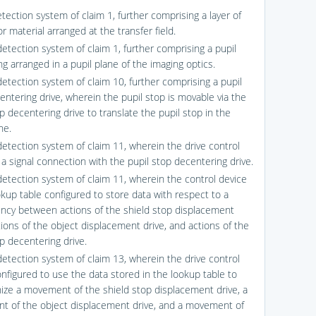
tection system of claim 1, further comprising a layer of
tor material arranged at the transfer field.
detection system of claim 1, further comprising a pupil
g arranged in a pupil plane of the imaging optics.
detection system of claim 10, further comprising a pupil
entering drive, wherein the pupil stop is movable via the
p decentering drive to translate the pupil stop in the
ne.
detection system of claim 11, wherein the drive control
n a signal connection with the pupil stop decentering drive.
detection system of claim 11, wherein the control device
okup table configured to store data with respect to a
cy between actions of the shield stop displacement
tions of the object displacement drive, and actions of the
p decentering drive.
detection system of claim 13, wherein the drive control
onfigured to use the data stored in the lookup table to
ize a movement of the shield stop displacement drive, a
 of the object displacement drive, and a movement of