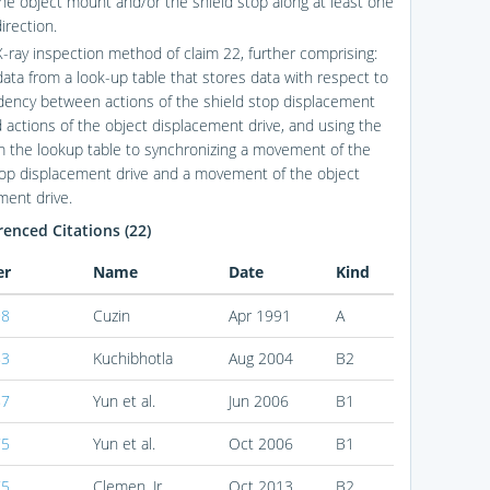
he object mount and/or the shield stop along at least one
direction.
X-ray inspection method of claim 22, further comprising:
data from a look-up table that stores data with respect to
ency between actions of the shield stop displacement
d actions of the object displacement drive, and using the
m the lookup table to synchronizing a movement of the
top displacement drive and a movement of the object
ment drive.
enced Citations (22)
er
Name
Date
Kind
98
Cuzin
Apr 1991
A
83
Kuchibhotla
Aug 2004
B2
87
Yun et al.
Jun 2006
B1
75
Yun et al.
Oct 2006
B1
75
Clemen, Jr.
Oct 2013
B2