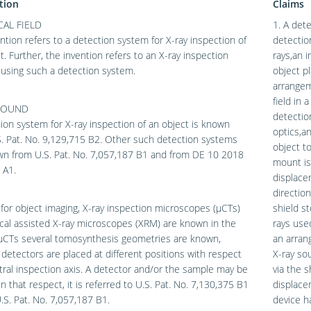
tion
Claims
AL FIELD
1. A dete
ntion refers to a detection system for X-ray inspection of
detectio
t. Further, the invention refers to an X-ray inspection
rays,an 
using such a detection system.
object pl
arrangem
field in 
ROUND
detection
ion system for X-ray inspection of an object is known
optics,a
. Pat. No. 9,129,715 B2. Other such detection systems
object t
wn from U.S. Pat. No. 7,057,187 B1 and from DE 10 2018
mount is
 A1.
displace
direction
 for object imaging, X-ray inspection microscopes (μCTs)
shield st
cal assisted X-ray microscopes (XRM) are known in the
rays use
 μCTs several tomosynthesis geometries are known,
an arran
detectors are placed at different positions with respect
X-ray so
tral inspection axis. A detector and/or the sample may be
via the 
n that respect, it is referred to U.S. Pat. No. 7,130,375 B1
displace
.S. Pat. No. 7,057,187 B1.
device ha