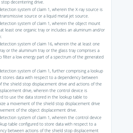
l stop decentering drive.
detection system of claim 1, wherein the X-ray source is
transmissive source or a liquid metal jet source.
detection system of claim 1, wherein the object mount
 at least one organic tray or includes an aluminum and/or
y.
detection system of claim 16, wherein the at least one
tray or the aluminum tray or the glass tray comprises a
o filter a low energy part of a spectrum of the generated
detection system of claim 1, further comprising a lookup
at stores data with respect to a dependency between
of the shield stop displacement drive and actions of the
isplacement drive, wherein the control device is
ed to use the data stored in the lookup table to
ize a movement of the shield stop displacement drive
vement of the object displacement drive.
detection system of claim 1, wherein the control device
okup table configured to store data with respect to a
cy between actions of the shield stop displacement