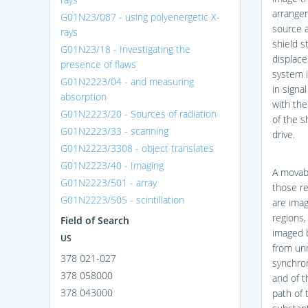
arrangem
G01N23/087 - using polyenergetic X-
source a
rays
shield s
G01N23/18 - Investigating the
displace
presence of flaws
system i
G01N2223/04 - and measuring
in signa
absorption
with the
G01N2223/20 - Sources of radiation
of the s
G01N2223/33 - scanning
drive.
G01N2223/3308 - object translates
G01N2223/40 - Imaging
A movabl
G01N2223/501 - array
those re
G01N2223/505 - scintillation
are imag
regions,
Field of Search
imaged b
US
from un
378 021-027
synchro
378 058000
and of t
378 043000
path of 