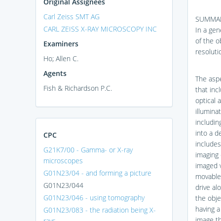
Original Assignees
Carl Zeiss SMT AG
SUMMA
CARL ZEISS X-RAY MICROSCOPY INC
In a gen
of the ob
Examiners
resoluti
Ho; Allen C.
Agents
The aspe
Fish & Richardson P.C.
that inc
optical 
illumina
includin
into a d
CPC
includes
G21K7/00 - Gamma- or X-ray
imaging 
microscopes
imaged v
G01N23/04 - and forming a picture
movable 
G01N23/044
drive al
G01N23/046 - using tomography
the obje
having a
G01N23/083 - the radiation being X-
image th
rays