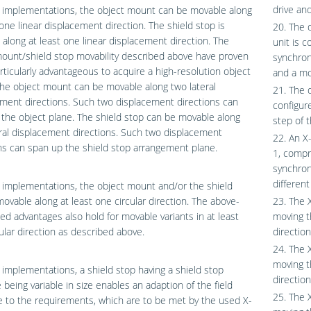
drive an
 implementations, the object mount can be movable along
 one linear displacement direction. The shield stop is
20. The 
along at least one linear displacement direction. The
unit is c
ount/shield stop movability described above have proven
synchron
rticularly advantageous to acquire a high-resolution object
and a mo
he object mount can be movable along two lateral
21. The 
ment directions. Such two displacement directions can
configur
the object plane. The shield stop can be movable along
step of 
ral displacement directions. Such two displacement
22. An X
ns can span up the shield stop arrangement plane.
1, compr
synchron
different
implementations, the object mount and/or the shield
movable along at least one circular direction. The above-
23. The 
d advantages also hold for movable variants in at least
moving t
ular direction as described above.
direction
24. The 
moving t
implementations, a shield stop having a shield stop
direction
 being variable in size enables an adaption of the field
25. The 
e to the requirements, which are to be met by the used X-