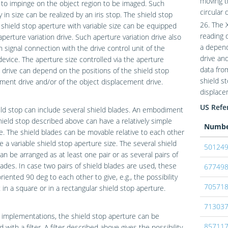
moving t
 to impinge on the object region to be imaged. Such
circular 
ty in size can be realized by an iris stop. The shield stop
26. The 
 shield stop aperture with variable size can be equipped
reading 
aperture variation drive. Such aperture variation drive also
a depend
n signal connection with the drive control unit of the
drive an
device. The aperture size controlled via the aperture
data fro
n drive can depend on the positions of the shield stop
shield s
ment drive and/or of the object displacement drive.
displace
US Refer
ld stop can include several shield blades. An embodiment
hield stop described above can have a relatively simple
Numb
e. The shield blades can be movable relative to each other
e a variable shield stop aperture size. The several shield
50124
an be arranged as at least one pair or as several pairs of
lades. In case two pairs of shield blades are used, these
67749
riented 90 deg to each other to give, e.g., the possibility
70571
t in a square or in a rectangular shield stop aperture.
71303
implementations, the shield stop aperture can be
85711
 with a filter. A filter described above gives the possibility