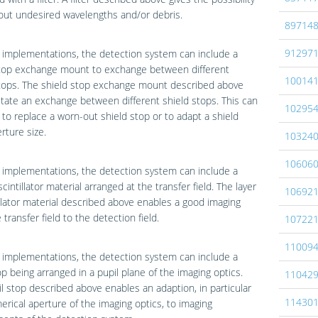
r out undesired wavelengths and/or debris.
89714
91297
implementations, the detection system can include a
stop exchange mount to exchange between different
10014
stops. The shield stop exchange mount described above
litate an exchange between different shield stops. This can
10295
to replace a worn-out shield stop or to adapt a shield
rture size.
10324
10606
implementations, the detection system can include a
scintillator material arranged at the transfer field. The layer
10692
illator material described above enables a good imaging
 transfer field to the detection field.
10722
11009
implementations, the detection system can include a
op being arranged in a pupil plane of the imaging optics.
11042
l stop described above enables an adaption, in particular
11430
erical aperture of the imaging optics, to imaging