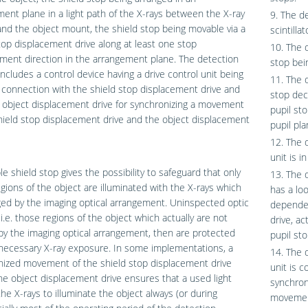
ent plane in a light path of the X-rays between the X-ray
9. The de
nd the object mount, the shield stop being movable via a
scintilla
top displacement drive along at least one stop
10. The 
ment direction in the arrangement plane. The detection
stop bein
ncludes a control device having a drive control unit being
11. The 
l connection with the shield stop displacement drive and
stop dec
 object displacement drive for synchronizing a movement
pupil sto
hield stop displacement drive and the object displacement
pupil pla
12. The 
unit is i
e shield stop gives the possibility to safeguard that only
13. The 
gions of the object are illuminated with the X-rays which
has a lo
ed by the imaging optical arrangement. Uninspected optic
dependen
 i.e. those regions of the object which actually are not
drive, ac
y the imaging optical arrangement, then are protected
pupil sto
necessary X-ray exposure. In some implementations, a
14. The 
nized movement of the shield stop displacement drive
unit is c
he object displacement drive ensures that a used light
synchron
the X-rays to illuminate the object always (or during
movement