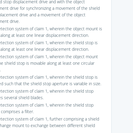
ld stop displacement drive and with the object
ment drive for synchronizing a movement of the shield
placement drive and a movement of the object
ment drive.
etection system of claim 1, wherein the object mount is
along at least one linear displacement direction.
etection system of claim 1, wherein the shield stop is
along at least one linear displacement direction.
etection system of claim 1, wherein the object mount
e shield stop is movable along at least one circular
.
etection system of claim 1, wherein the shield stop is
d such that the shield stop aperture is variable in size.
etection system of claim 1, wherein the shield stop
s several shield blades.
etection system of claim 1, wherein the shield stop
comprises a filter.
etection system of claim 1, further comprising a shield
hange mount to exchange between different shield