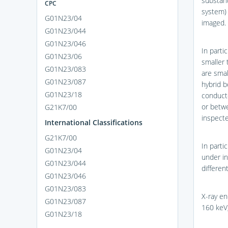
substant
CPC
system) 
G01N23/04
imaged.
G01N23/044
G01N23/046
In parti
G01N23/06
smaller 
G01N23/083
are sma
G01N23/087
hybrid 
G01N23/18
conducto
or betwe
G21K7/00
inspecte
International Classifications
G21K7/00
In parti
G01N23/04
under in
G01N23/044
different
G01N23/046
G01N23/083
X-ray en
G01N23/087
160 keV
G01N23/18