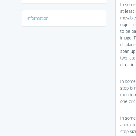
In some
at least
movable 
Information
object m
to be pa
image. T
displace
span up 
two late
directio
In some 
stop is 
mentione
one circ
In some 
aperture
stop siz