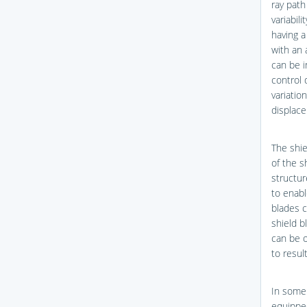
ray path
variabili
having a
with an 
can be i
control 
variatio
displace
The shie
of the s
structur
to enabl
blades c
shield b
can be o
to resul
In some 
equipped