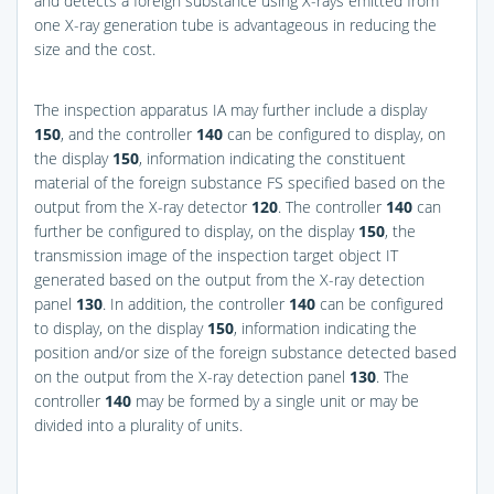
and detects a foreign substance using X-rays emitted from
one X-ray generation tube is advantageous in reducing the
size and the cost.
The inspection apparatus IA may further include a display
150
, and the controller
140
can be configured to display, on
the display
150
, information indicating the constituent
material of the foreign substance FS specified based on the
output from the X-ray detector
120
. The controller
140
can
further be configured to display, on the display
150
, the
transmission image of the inspection target object IT
generated based on the output from the X-ray detection
panel
130
. In addition, the controller
140
can be configured
to display, on the display
150
, information indicating the
position and/or size of the foreign substance detected based
on the output from the X-ray detection panel
130
. The
controller
140
may be formed by a single unit or may be
divided into a plurality of units.