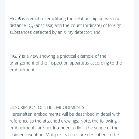
FIG.
6
is a graph exemplifying the relationship between a
distance D
(abscissa) and the count (ordinate) of foreign
xs
substances detected by an X-ray detector; and
FIG.
7
is a view showing a practical example of the
arrangement of the inspection apparatus according to the
embodiment.
DESCRIPTION OF THE EMBODIMENTS
Hereinafter, embodiments will be described in detail with
reference to the attached drawings. Note, the following
embodiments are not intended to limit the scope of the
claimed invention. Multiple features are described in the