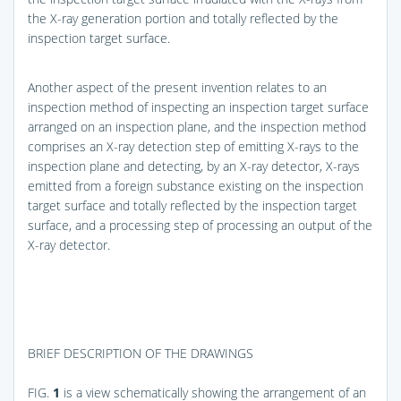
the X-ray generation portion and totally reflected by the
inspection target surface.
Another aspect of the present invention relates to an
inspection method of inspecting an inspection target surface
arranged on an inspection plane, and the inspection method
comprises an X-ray detection step of emitting X-rays to the
inspection plane and detecting, by an X-ray detector, X-rays
emitted from a foreign substance existing on the inspection
target surface and totally reflected by the inspection target
surface, and a processing step of processing an output of the
X-ray detector.
BRIEF DESCRIPTION OF THE DRAWINGS
FIG.
1
is a view schematically showing the arrangement of an