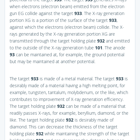
when electrons (electron beam) emitted from the electron
gun EG collide against the target
933
. The X-ray generation
portion XG is a portion of the surface of the target
933
,
against which the electrons (electron beam) collide. The X-
rays generated by the X-ray generation portion XG are
transmitted through the target holding plate
932
and emitted
to the outside of the X-ray generation tube
101
. The anode
93
can be maintained at, for example, the ground potential
but may be maintained at another potential.
The target
933
is made of a metal material. The target
933
is
desirably made of a material having a high melting point, for
example, tungsten, tantalum, molybdenum, or the like, which
contributes to improvement of X-ray generation efficiency.
The target holding plate
932
can be made of a material that
readily passes X-rays, for example, beryllium, diamond, or the
like. The target holding plate
932
is desirably made of
diamond. This can decrease the thickness of the target
holding plate
932
while maintaining the strength of the target