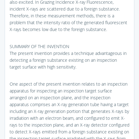
also excited. In Grazing Incidence X-ray Fluorescence,
incident X-rays are scattered due to a foreign substance.
Therefore, in these measurement methods, there is a
problem that the intensity ratio of the generated fluorescent
X-rays becomes low due to the foreign substance.
SUMMARY OF THE INVENTION
The present invention provides a technique advantageous in
detecting a foreign substance existing on an inspection
target surface with high sensitivity.
One aspect of the present invention relates to an inspection
apparatus for inspecting an inspection target surface
arranged on an inspection plane, and the inspection
apparatus comprises an X-ray generation tube having a target
including an X-ray generation portion that generates X-rays by
irradiation with an electron beam, and configured to emit X-
rays to the inspection plane, and an X-ray detector configured
to detect X-rays emitted from a foreign substance existing on
the inspection target surface irradiated with the X-rays from