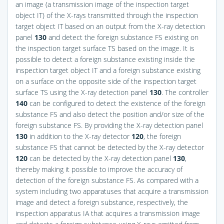
an image (a transmission image of the inspection target
object IT) of the X-rays transmitted through the inspection
target object IT based on an output from the X-ray detection
panel
130
and detect the foreign substance FS existing on
the inspection target surface TS based on the image. It is
possible to detect a foreign substance existing inside the
inspection target object IT and a foreign substance existing
on a surface on the opposite side of the inspection target
surface TS using the X-ray detection panel
130
. The controller
140
can be configured to detect the existence of the foreign
substance FS and also detect the position and/or size of the
foreign substance FS. By providing the X-ray detection panel
130
in addition to the X-ray detector
120
, the foreign
substance FS that cannot be detected by the X-ray detector
120
can be detected by the X-ray detection panel
130
,
thereby making it possible to improve the accuracy of
detection of the foreign substance FS. As compared with a
system including two apparatuses that acquire a transmission
image and detect a foreign substance, respectively, the
inspection apparatus IA that acquires a transmission image