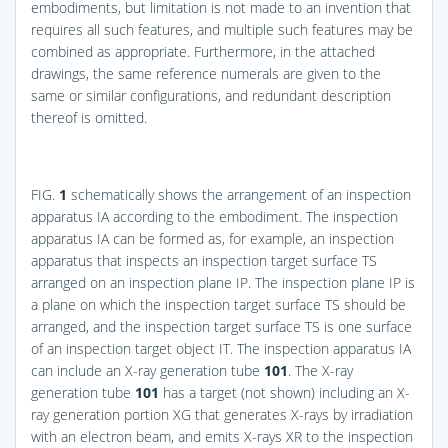
embodiments, but limitation is not made to an invention that
requires all such features, and multiple such features may be
combined as appropriate. Furthermore, in the attached
drawings, the same reference numerals are given to the
same or similar configurations, and redundant description
thereof is omitted.
FIG.
1
schematically shows the arrangement of an inspection
apparatus IA according to the embodiment. The inspection
apparatus IA can be formed as, for example, an inspection
apparatus that inspects an inspection target surface TS
arranged on an inspection plane IP. The inspection plane IP is
a plane on which the inspection target surface TS should be
arranged, and the inspection target surface TS is one surface
of an inspection target object IT. The inspection apparatus IA
can include an X-ray generation tube
101
. The X-ray
generation tube
101
has a target (not shown) including an X-
ray generation portion XG that generates X-rays by irradiation
with an electron beam, and emits X-rays XR to the inspection