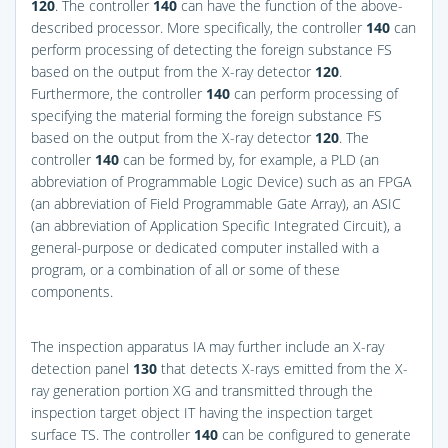
120
. The controller
140
can have the function of the above-
described processor. More specifically, the controller
140
can
perform processing of detecting the foreign substance FS
based on the output from the X-ray detector
120
.
Furthermore, the controller
140
can perform processing of
specifying the material forming the foreign substance FS
based on the output from the X-ray detector
120
. The
controller
140
can be formed by, for example, a PLD (an
abbreviation of Programmable Logic Device) such as an FPGA
(an abbreviation of Field Programmable Gate Array), an ASIC
(an abbreviation of Application Specific Integrated Circuit), a
general-purpose or dedicated computer installed with a
program, or a combination of all or some of these
components.
The inspection apparatus IA may further include an X-ray
detection panel
130
that detects X-rays emitted from the X-
ray generation portion XG and transmitted through the
inspection target object IT having the inspection target
surface TS. The controller
140
can be configured to generate