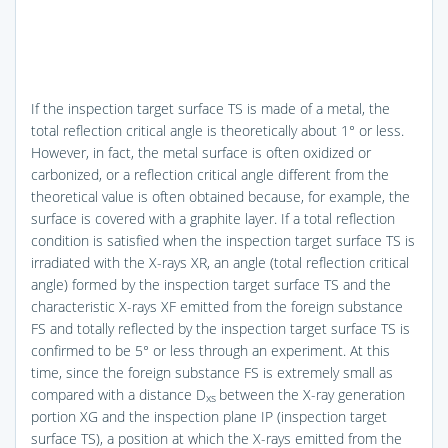
If the inspection target surface TS is made of a metal, the
total reflection critical angle is theoretically about 1° or less.
However, in fact, the metal surface is often oxidized or
carbonized, or a reflection critical angle different from the
theoretical value is often obtained because, for example, the
surface is covered with a graphite layer. If a total reflection
condition is satisfied when the inspection target surface TS is
irradiated with the X-rays XR, an angle (total reflection critical
angle) formed by the inspection target surface TS and the
characteristic X-rays XF emitted from the foreign substance
FS and totally reflected by the inspection target surface TS is
confirmed to be 5° or less through an experiment. At this
time, since the foreign substance FS is extremely small as
compared with a distance D
between the X-ray generation
xs
portion XG and the inspection plane IP (inspection target
surface TS), a position at which the X-rays emitted from the