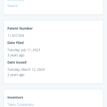
Source
Patent Number
11,927,554
Date Filed
Tuesday, July 11, 2023
3 years ago
Date Issued
Tuesday, March 12, 2024
2 years ago
Inventors
Takeo Tsukamoto