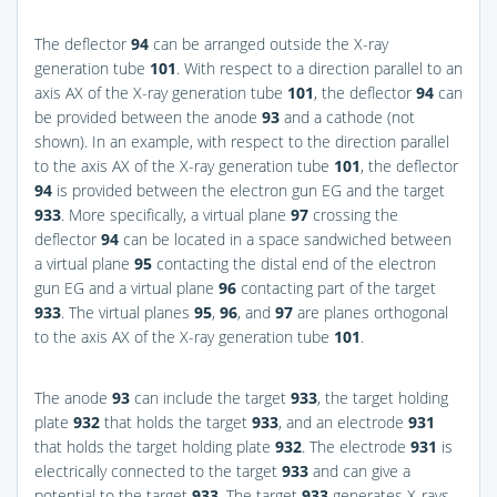
The deflector
94
can be arranged outside the X-ray
generation tube
101
. With respect to a direction parallel to an
axis AX of the X-ray generation tube
101
, the deflector
94
can
be provided between the anode
93
and a cathode (not
shown). In an example, with respect to the direction parallel
to the axis AX of the X-ray generation tube
101
, the deflector
94
is provided between the electron gun EG and the target
933
. More specifically, a virtual plane
97
crossing the
deflector
94
can be located in a space sandwiched between
a virtual plane
95
contacting the distal end of the electron
gun EG and a virtual plane
96
contacting part of the target
933
. The virtual planes
95
,
96
, and
97
are planes orthogonal
to the axis AX of the X-ray generation tube
101
.
The anode
93
can include the target
933
, the target holding
plate
932
that holds the target
933
, and an electrode
931
that holds the target holding plate
932
. The electrode
931
is
electrically connected to the target
933
and can give a
potential to the target
933
. The target
933
generates X-rays