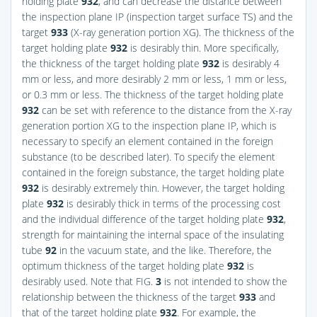
holding plate
932
, and can decrease the distance between
the inspection plane IP (inspection target surface TS) and the
target
933
(X-ray generation portion XG). The thickness of the
target holding plate
932
is desirably thin. More specifically,
the thickness of the target holding plate
932
is desirably 4
mm or less, and more desirably 2 mm or less, 1 mm or less,
or 0.3 mm or less. The thickness of the target holding plate
932
can be set with reference to the distance from the X-ray
generation portion XG to the inspection plane IP, which is
necessary to specify an element contained in the foreign
substance (to be described later). To specify the element
contained in the foreign substance, the target holding plate
932
is desirably extremely thin. However, the target holding
plate
932
is desirably thick in terms of the processing cost
and the individual difference of the target holding plate
932
,
strength for maintaining the internal space of the insulating
tube
92
in the vacuum state, and the like. Therefore, the
optimum thickness of the target holding plate
932
is
desirably used. Note that
FIG.
3
is not intended to show the
relationship between the thickness of the target
933
and
that of the target holding plate
932
. For example, the