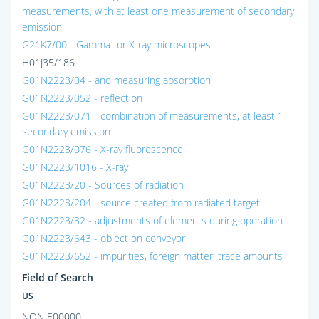
measurements, with at least one measurement of secondary
emission
G21K7/00 - Gamma- or X-ray microscopes
H01J35/186
G01N2223/04 - and measuring absorption
G01N2223/052 - reflection
G01N2223/071 - combination of measurements, at least 1
secondary emission
G01N2223/076 - X-ray fluorescence
G01N2223/1016 - X-ray
G01N2223/20 - Sources of radiation
G01N2223/204 - source created from radiated target
G01N2223/32 - adjustments of elements during operation
G01N2223/643 - object on conveyor
G01N2223/652 - impurities, foreign matter, trace amounts
Field of Search
US
NON E00000