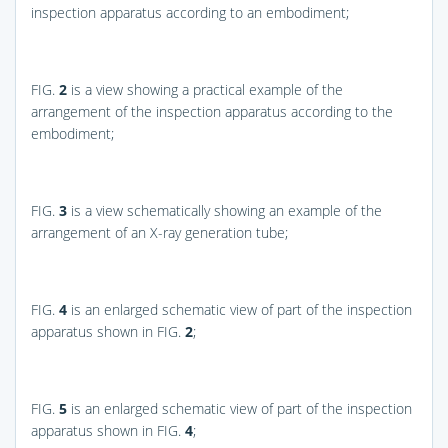
inspection apparatus according to an embodiment;
FIG.
2
is a view showing a practical example of the
arrangement of the inspection apparatus according to the
embodiment;
FIG.
3
is a view schematically showing an example of the
arrangement of an X-ray generation tube;
FIG.
4
is an enlarged schematic view of part of the inspection
apparatus shown in
FIG.
2
;
FIG.
5
is an enlarged schematic view of part of the inspection
apparatus shown in
FIG.
4
;