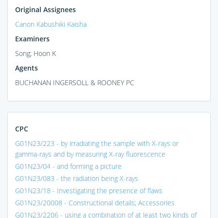
Original Assignees
Canon Kabushiki Kaisha
Examiners
Song; Hoon K
Agents
BUCHANAN INGERSOLL & ROONEY PC
CPC
G01N23/223 - by irradiating the sample with X-rays or
gamma-rays and by measuring X-ray fluorescence
G01N23/04 - and forming a picture
G01N23/083 - the radiation being X-rays
G01N23/18 - Investigating the presence of flaws
G01N23/20008 - Constructional details; Accessories
G01N23/2206 - using a combination of at least two kinds of