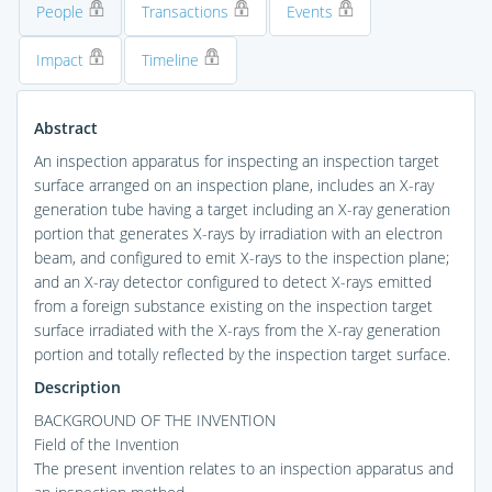
People
Transactions
Events
Impact
Timeline
Abstract
An inspection apparatus for inspecting an inspection target
surface arranged on an inspection plane, includes an X-ray
generation tube having a target including an X-ray generation
portion that generates X-rays by irradiation with an electron
beam, and configured to emit X-rays to the inspection plane;
and an X-ray detector configured to detect X-rays emitted
from a foreign substance existing on the inspection target
surface irradiated with the X-rays from the X-ray generation
portion and totally reflected by the inspection target surface.
Description
BACKGROUND OF THE INVENTION
Field of the Invention
The present invention relates to an inspection apparatus and