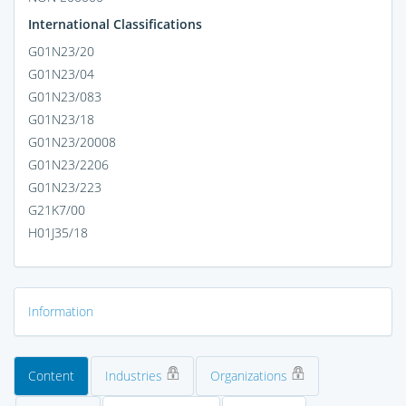
International Classifications
G01N23/20
G01N23/04
G01N23/083
G01N23/18
G01N23/20008
G01N23/2206
G01N23/223
G21K7/00
H01J35/18
Information
Content
Industries
Organizations