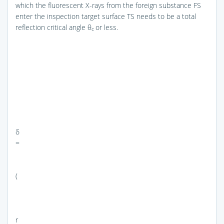
which the fluorescent X-rays from the foreign substance FS
enter the inspection target surface TS needs to be a total
reflection critical angle θ
or less.
c
δ
=
(
r