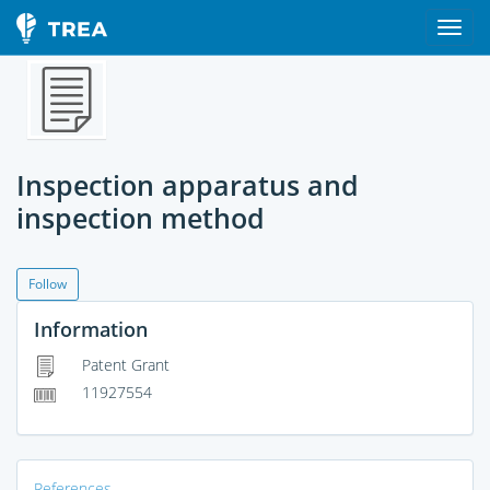
Inspection apparatus and
inspection method
Follow
Information
Patent Grant
11927554
References