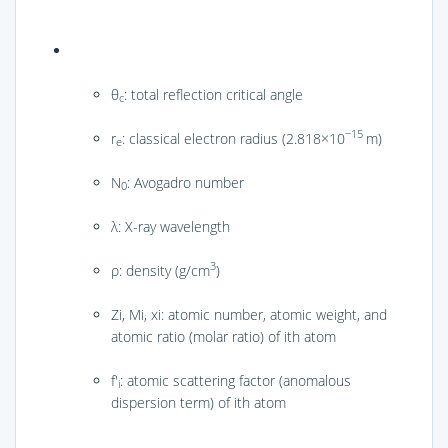
θ
: total reflection critical angle
c
−15
r
: classical electron radius (2.818×10
m)
e
N
: Avogadro number
0
λ: X-ray wavelength
3
ρ: density (g/cm
)
Zi, Mi, xi: atomic number, atomic weight, and
atomic ratio (molar ratio) of ith atom
f′
: atomic scattering factor (anomalous
i
dispersion term) of ith atom