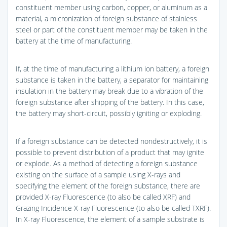
constituent member using carbon, copper, or aluminum as a
material, a micronization of foreign substance of stainless
steel or part of the constituent member may be taken in the
battery at the time of manufacturing.
If, at the time of manufacturing a lithium ion battery, a foreign
substance is taken in the battery, a separator for maintaining
insulation in the battery may break due to a vibration of the
foreign substance after shipping of the battery. In this case,
the battery may short-circuit, possibly igniting or exploding.
If a foreign substance can be detected nondestructively, it is
possible to prevent distribution of a product that may ignite
or explode. As a method of detecting a foreign substance
existing on the surface of a sample using X-rays and
specifying the element of the foreign substance, there are
provided X-ray Fluorescence (to also be called XRF) and
Grazing Incidence X-ray Fluorescence (to also be called TXRF).
In X-ray Fluorescence, the element of a sample substrate is