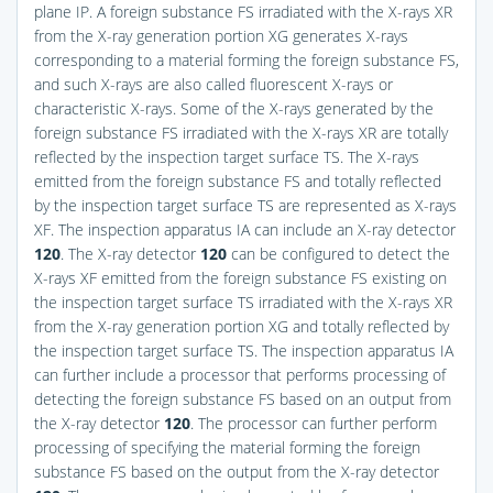
plane IP. A foreign substance FS irradiated with the X-rays XR
from the X-ray generation portion XG generates X-rays
corresponding to a material forming the foreign substance FS,
and such X-rays are also called fluorescent X-rays or
characteristic X-rays. Some of the X-rays generated by the
foreign substance FS irradiated with the X-rays XR are totally
reflected by the inspection target surface TS. The X-rays
emitted from the foreign substance FS and totally reflected
by the inspection target surface TS are represented as X-rays
XF. The inspection apparatus IA can include an X-ray detector
120
. The X-ray detector
120
can be configured to detect the
X-rays XF emitted from the foreign substance FS existing on
the inspection target surface TS irradiated with the X-rays XR
from the X-ray generation portion XG and totally reflected by
the inspection target surface TS. The inspection apparatus IA
can further include a processor that performs processing of
detecting the foreign substance FS based on an output from
the X-ray detector
120
. The processor can further perform
processing of specifying the material forming the foreign
substance FS based on the output from the X-ray detector