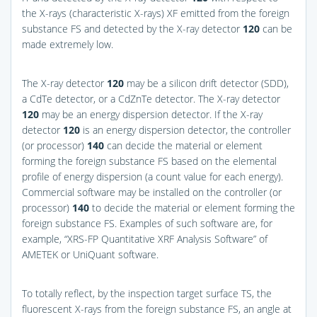
the X-rays (characteristic X-rays) XF emitted from the foreign
substance FS and detected by the X-ray detector
120
can be
made extremely low.
The X-ray detector
120
may be a silicon drift detector (SDD),
a CdTe detector, or a CdZnTe detector. The X-ray detector
120
may be an energy dispersion detector. If the X-ray
detector
120
is an energy dispersion detector, the controller
(or processor)
140
can decide the material or element
forming the foreign substance FS based on the elemental
profile of energy dispersion (a count value for each energy).
Commercial software may be installed on the controller (or
processor)
140
to decide the material or element forming the
foreign substance FS. Examples of such software are, for
example, “XRS-FP Quantitative XRF Analysis Software” of
AMETEK or UniQuant software.
To totally reflect, by the inspection target surface TS, the
fluorescent X-rays from the foreign substance FS, an angle at