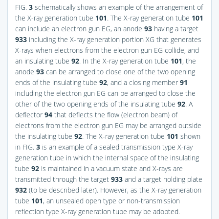
FIG.
3
schematically shows an example of the arrangement of
the X-ray generation tube
101
. The X-ray generation tube
101
can include an electron gun EG, an anode
93
having a target
933
including the X-ray generation portion XG that generates
X-rays when electrons from the electron gun EG collide, and
an insulating tube
92
. In the X-ray generation tube
101
, the
anode
93
can be arranged to close one of the two opening
ends of the insulating tube
92
, and a closing member
91
including the electron gun EG can be arranged to close the
other of the two opening ends of the insulating tube
92
. A
deflector
94
that deflects the flow (electron beam) of
electrons from the electron gun EG may be arranged outside
the insulating tube
92
. The X-ray generation tube
101
shown
in
FIG.
3
is an example of a sealed transmission type X-ray
generation tube in which the internal space of the insulating
tube
92
is maintained in a vacuum state and X-rays are
transmitted through the target
933
and a target holding plate
932
(to be described later). However, as the X-ray generation
tube
101
, an unsealed open type or non-transmission
reflection type X-ray generation tube may be adopted.