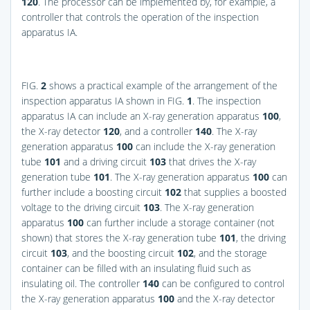
120
. The processor can be implemented by, for example, a
controller that controls the operation of the inspection
apparatus IA.
FIG.
2
shows a practical example of the arrangement of the
inspection apparatus IA shown in
FIG.
1
. The inspection
apparatus IA can include an X-ray generation apparatus
100
,
the X-ray detector
120
, and a controller
140
. The X-ray
generation apparatus
100
can include the X-ray generation
tube
101
and a driving circuit
103
that drives the X-ray
generation tube
101
. The X-ray generation apparatus
100
can
further include a boosting circuit
102
that supplies a boosted
voltage to the driving circuit
103
. The X-ray generation
apparatus
100
can further include a storage container (not
shown) that stores the X-ray generation tube
101
, the driving
circuit
103
, and the boosting circuit
102
, and the storage
container can be filled with an insulating fluid such as
insulating oil. The controller
140
can be configured to control
the X-ray generation apparatus
100
and the X-ray detector