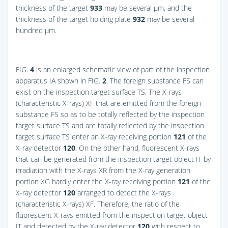
thickness of the target
933
may be several μm, and the
thickness of the target holding plate
932
may be several
hundred μm.
FIG.
4
is an enlarged schematic view of part of the inspection
apparatus IA shown in
FIG.
2
. The foreign substance FS can
exist on the inspection target surface TS. The X-rays
(characteristic X-rays) XF that are emitted from the foreign
substance FS so as to be totally reflected by the inspection
target surface TS and are totally reflected by the inspection
target surface TS enter an X-ray receiving portion
121
of the
X-ray detector
120
. On the other hand, fluorescent X-rays
that can be generated from the inspection target object IT by
irradiation with the X-rays XR from the X-ray generation
portion XG hardly enter the X-ray receiving portion
121
of the
X-ray detector
120
arranged to detect the X-rays
(characteristic X-rays) XF. Therefore, the ratio of the
fluorescent X-rays emitted from the inspection target object
IT and detected by the X-ray detector
120
with respect to