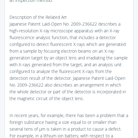
an inspection method.
Description of the Related Art
Japanese Patent Laid-Open No. 2009-236622 describes a
high-resolution X-ray microscope apparatus with an X-ray
fluorescence analysis function, that includes a detector
configured to detect fluorescent X-rays which are generated
from a sample by focusing electron beams on an X-ray
generation target by an object lens and irradiating the sample
with X-rays generated from the target, and an analysis unit
configured to analyze the fluorescent X-rays from the
detection result of the detector. Japanese Patent Laid-Open
No. 2009-236622 also describes an arrangement in which
the whole detector or part of the detector is incorporated in
the magnetic circuit of the object lens.
In recent years, for example, there has been a problem that a
foreign substance having a size equal to or smaller than
several tens of μm is taken in a product to cause a defect.
For example, in a lithium ion battery, with respect to a